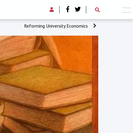
Reforming University Economics