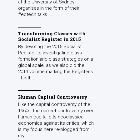
at the University of Sydney
organises in the form of their
#edtech talks. ...
Transforming Classes with
Socialist Register in 2015
By devoting the 2015 Socialist
Register to investigating class
formation and class strategies on a
global scale, as we also did the
2014 volume marking the Register’s
fiftieth...
Human Capital Controversy
Like the capital controversy of the
1960s, the current controversy over
human capital pits neoclassical
economics against its critics, which
is my focus here re-blogged from
my...