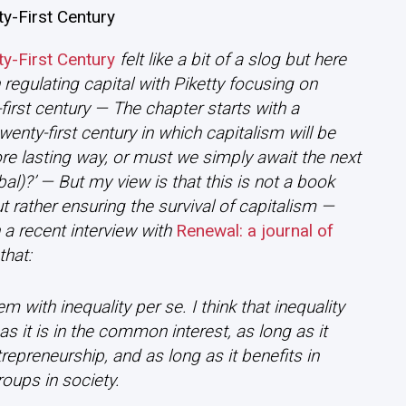
ty-First Century
ty-First Century
felt like a bit of a slog but here
 regulating capital with Piketty focusing on
-first century — The chapter starts with a
enty-first century in which capitalism will be
e lasting way, or must we simply await the next
obal)?’ — But my view is that this is not a book
t rather ensuring the survival of capitalism —
 a recent interview with
Renewal: a journal of
that:
 with inequality per se. I think that inequality
 as it is in the common interest, as long as it
epreneurship, and as long as it benefits in
oups in society.