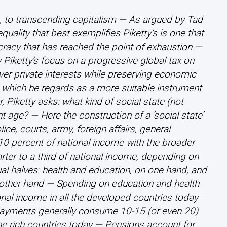
n, to transcending capitalism — As argued by Tad
quality that best exemplifies Piketty’s is one that
cracy that has reached the point of exhaustion —
y Piketty’s focus on a progressive global tax on
ver private interests while preserving economic
 which he regards as a more suitable instrument
 Piketty asks: what kind of social state (not
nt age? — Here the construction of a ‘social state’
ice, courts, army, foreign affairs, general
0 percent of national income with the broader
ter to a third of national income, depending on
ual halves: health and education, on one hand, and
other hand — Spending on education and health
al income in all the developed countries today
ayments generally consume 10-15 (or even 20)
he rich countries today — Pensions account for