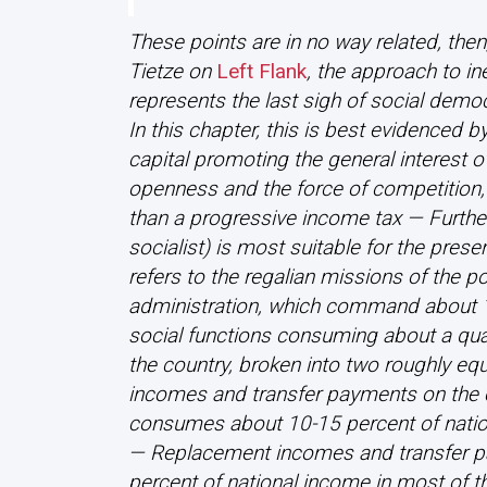
These points are in no way related, the
Tietze on
Left Flank
, the approach to ine
represents the last sigh of social demo
In this chapter, this is best evidenced b
capital promoting the general interest o
openness and the force of competition,
than a progressive income tax — Further,
socialist) is most suitable for the prese
refers to the regalian missions of the pol
administration, which command about 1
social functions consuming about a quar
the country, broken into two roughly eq
incomes and transfer payments on the 
consumes about 10-15 percent of nation
— Replacement incomes and transfer p
percent of national income in most of t