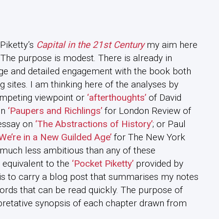
Piketty’s
Capital in the 21st Century
my aim here
 The purpose is modest. There is already in
ge and detailed engagement with the book both
g sites. I am thinking here of the analyses by
ompeting viewpoint or
‘afterthoughts’
of David
in
‘Paupers and Richlings’
for London Review of
essay on
‘The Abstractions of History’
; or Paul
We’re in a New Guilded Age’
for The New York
much less ambitious than any of these
 equivalent to the
‘Pocket Piketty’
provided by
s to carry a blog post that summarises my notes
ords that can be read quickly. The purpose of
pretative synopsis of each chapter drawn from