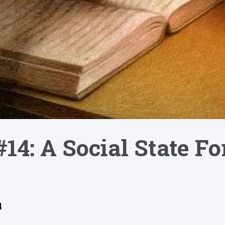
#14: A Social State F
4