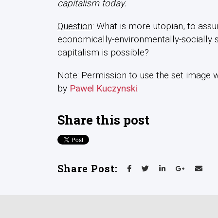
capitalism today.
Question
: What is more utopian, to assum
economically-environmentally-socially s
capitalism is possible?
Note: Permission to use the set image was
by
Pawel Kuczynski
.
Share this post
Share Post: