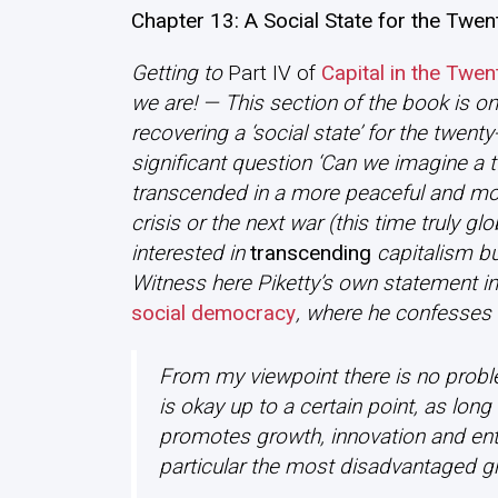
Chapter 13: A Social State for the Twen
Getting to
Part IV of
Capital in the Twen
we are! — This section of the book is on
recovering a ‘social state’ for the twenty
significant question ‘Can we imagine a tw
transcended in a more peaceful and mor
crisis or the next war (this time truly gl
interested in
transcending
capitalism bu
Witness here Piketty’s own statement in
social democracy
, where he confesses 
From my viewpoint there is no problem
is okay up to a certain point, as long
promotes growth, innovation and entr
particular the most disadvantaged gr