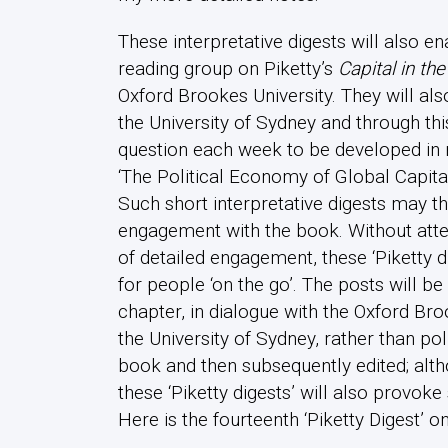
These interpretative digests will also
reading group on Piketty’s
Capital in th
Oxford Brookes University. They will als
the University of Sydney and through th
question each week to be developed i
‘The Political Economy of Global Capita
Such short interpretative digests may th
engagement with the book. Without atte
of detailed engagement, these ‘Piketty di
for people ‘on the go’. The posts will 
chapter, in dialogue with the Oxford Br
the University of Sydney, rather than po
book and then subsequently edited; alth
these ‘Piketty digests’ will also provo
Here is the fourteenth ‘Piketty Digest’ on