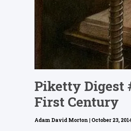
Piketty Digest 
First Century
Adam David Morton | October 23, 201