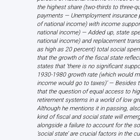
the highest share (two-thirds to three-q
payments — Unemployment insurance pa
of national income) with income support
national income) — Added up, state spe
national income) and replacement tran
as high as 20 percent) total social sp
that the growth of the fiscal state reflec
states that ‘there is no significant suppo
1930-1980 growth rate (which would me
income would go to taxes)’ — Besides thi
that the question of equal access to hi
retirement systems in a world of low g
Although he mentions it in passing, also 
kind of fiscal and social state will em
alongside a failure to account for the s
‘social state’ are crucial factors in the