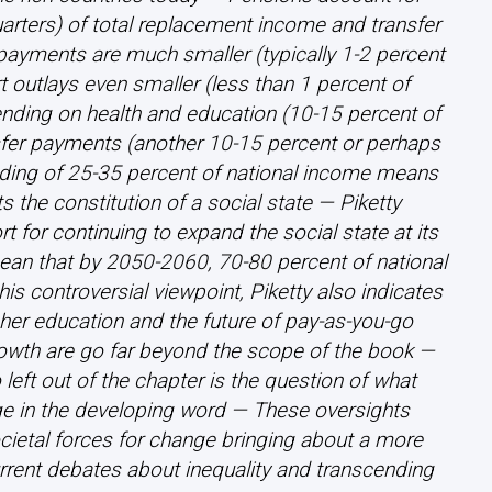
uarters) of total replacement income and transfer
yments are much smaller (typically 1-2 percent
 outlays even smaller (less than 1 percent of
nding on health and education (10-15 percent of
sfer payments (another 10-15 percent or perhaps
ending of 25-35 percent of national income means
ts the constitution of a social state — Piketty
rt for continuing to expand the social state at its
an that by 2050-2060, 70-80 percent of national
s controversial viewpoint, Piketty also indicates
gher education and the future of pay-as-you-go
rowth are go far beyond the scope of the book —
left out of the chapter is the question of what
erge in the developing word — These oversights
ocietal forces for change bringing about a more
 current debates about inequality and transcending