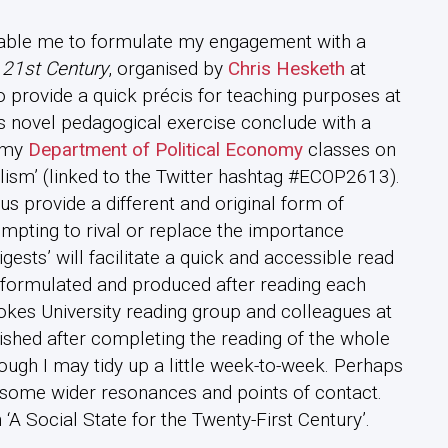
 enable me to formulate my engagement with a
e 21st Century
, organised by
Chris Hesketh
at
o provide a quick précis for teaching purposes at
is novel pedagogical exercise conclude with a
n my
Department of Political Economy
classes on
lism’ (linked to the Twitter hashtag #ECOP2613).
us provide a different and original form of
mpting to rival or replace the importance
gests’ will facilitate a quick and accessible read
be formulated and produced after reading each
ookes University reading group and colleagues at
lished after completing the reading of the whole
ough I may tidy up a little week-to-week. Perhaps
ke some wider resonances and points of contact.
 ‘A Social State for the Twenty-First Century’.