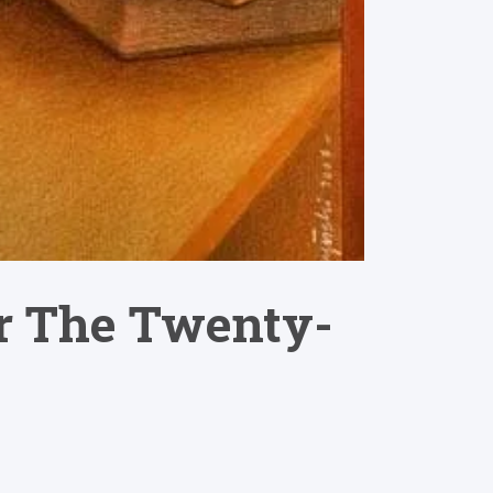
or The Twenty-