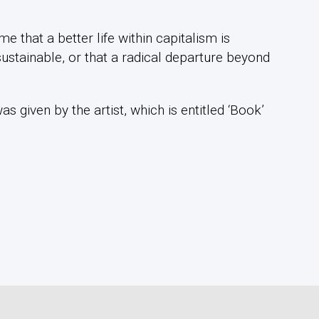
e that a better life within capitalism is
ustainable, or that a radical departure beyond
 given by the artist, which is entitled ‘Book’