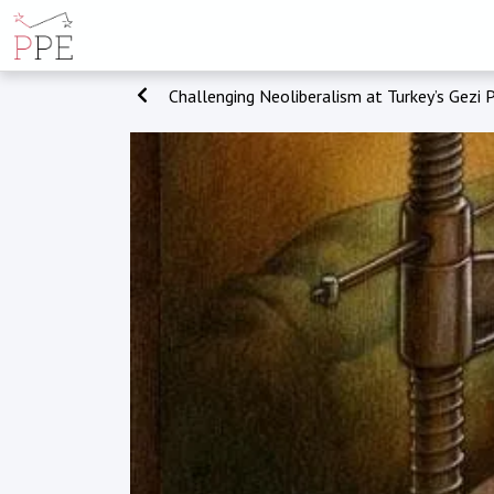
Challenging Neoliberalism at Turkey’s Gezi 