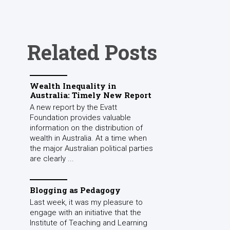
Related Posts
Wealth Inequality in
Australia: Timely New Report
A new report by the Evatt
Foundation provides valuable
information on the distribution of
wealth in Australia. At a time when
the major Australian political parties
are clearly ...
Blogging as Pedagogy
Last week, it was my pleasure to
engage with an initiative that the
Institute of Teaching and Learning