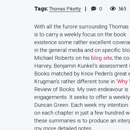
Tags:
|
0
365
Thomas Piketty
With all the furore surrounding Thomas 
is to carry a weekly focus on the book .
existence some rather excellent covera
in the general media and on specific blo
Michael Roberts on his
blog site
; the c
Harvey; Benjamin Kunkel’s assessment 
Books matched by Knox Peden’s great 
Krugman’s rather different tone in
‘Why 
Review of Books. My own endeavour is 
engagements. It seeks to offer a weekly
Duncan Green. Each week my intention i
on each chapter in just a few hundred w
these summaries is to produce an inter
my more detailed notes.