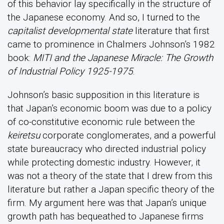
of this behavior lay specifically in the structure of
the Japanese economy. And so, I turned to the
capitalist developmental state
literature that first
came to prominence in Chalmers Johnson’s 1982
book:
MITI and the Japanese Miracle: The Growth
of Industrial Policy 1925-1975
.
Johnson’s basic supposition in this literature is
that Japan’s economic boom was due to a policy
of co-constitutive economic rule between the
keiretsu
corporate conglomerates, and a powerful
state bureaucracy who directed industrial policy
while protecting domestic industry. However, it
was not a theory of the state that I drew from this
literature but rather a Japan specific theory of the
firm. My argument here was that Japan’s unique
growth path has bequeathed to Japanese firms