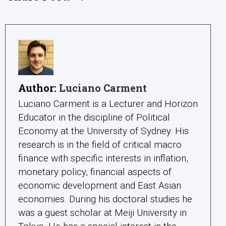
Author:
Luciano Carment
Luciano Carment is a Lecturer and Horizon
Educator in the discipline of Political
Economy at the University of Sydney. His
research is in the field of critical macro
finance with specific interests in inflation,
monetary policy, financial aspects of
economic development and East Asian
economies. During his doctoral studies he
was a guest scholar at Meiji University in