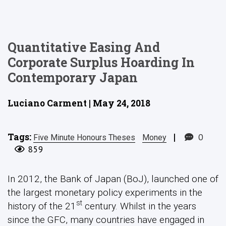
Quantitative Easing And
Corporate Surplus Hoarding In
Contemporary Japan
Luciano Carment | May 24, 2018
Tags:
|
0
Five Minute Honours Theses
Money
859
In 2012, the Bank of Japan (BoJ), launched one of
the largest monetary policy experiments in the
st
history of the 21
century. Whilst in the years
since the GFC, many countries have engaged in