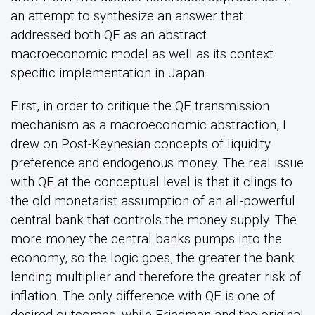
an attempt to synthesize an answer that
addressed both QE as an abstract
macroeconomic model as well as its context
specific implementation in Japan.
First, in order to critique the QE transmission
mechanism as a macroeconomic abstraction, I
drew on Post-Keynesian concepts of liquidity
preference and endogenous money. The real issue
with QE at the conceptual level is that it clings to
the old monetarist assumption of an all-powerful
central bank that controls the money supply. The
more money the central banks pumps into the
economy, so the logic goes, the greater the bank
lending multiplier and therefore the greater risk of
inflation. The only difference with QE is one of
desired outcomes, while Friedman and the original