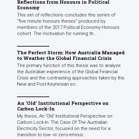
Reflections from Honours in Political
Economy
This set of reflections concludes this series of
“five minute honours theses” produced by
members of the 2017 Political Economy Honours
cohort. The motivation for running th...
The Perfect Storm: How Australia Managed
to Weather the Global Financial Crisis
The primary function of this thesis was to analyse
the Australian experience of the Global Financial
Crisis and the contrasting approaches taken by the
New and Post-Keynesian ec...
An ‘Old’ Institutional Perspective on
Carbon Lock-In
My thesis, An ‘Old’ Institutional Perspective on
Carbon Lock-In: The Case Of The Australian
Electricity Sector, focused on the need for a
transition to low- or zero-emissi...