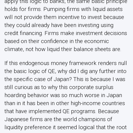
apply this logic to banks, the same basic principle
holds for firms. Pumping firms with liquid assets
will not provide them incentive to invest because
they could already have been investing using
credit financing. Firms make investment decisions
based on their confidence in the economic
climate, not how liquid their balance sheets are.
If this endogenous money framework renders null
the basic logic of QE, why did I dig any further into
the specific case of Japan? This is because I was
still curious as to why this corporate surplus
hoarding behavior was so much worse in Japan
than in it has been in other high-income countries
that have implemented QE programs. Because
Japanese firms are the world champions of
liquidity preference it seemed logical that the root