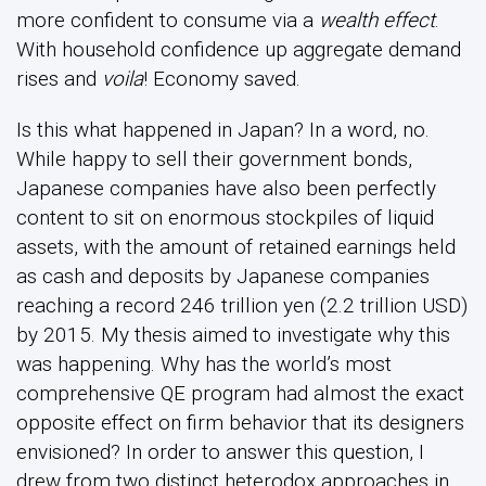
more confident to consume via a
wealth effect
.
With household confidence up aggregate demand
rises and
voila
! Economy saved.
Is this what happened in Japan? In a word, no.
While happy to sell their government bonds,
Japanese companies have also been perfectly
content to sit on enormous stockpiles of liquid
assets, with the amount of retained earnings held
as cash and deposits by Japanese companies
reaching a record 246 trillion yen (2.2 trillion USD)
by 2015. My thesis aimed to investigate why this
was happening. Why has the world’s most
comprehensive QE program had almost the exact
opposite effect on firm behavior that its designers
envisioned? In order to answer this question, I
drew from two distinct heterodox approaches in