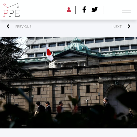
PREVIOUS
NEXT