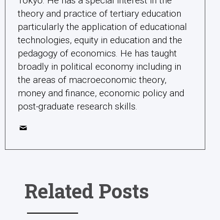
Tokyo. He has a special interest in the
theory and practice of tertiary education
particularly the application of educational
technologies, equity in education and the
pedagogy of economics. He has taught
broadly in political economy including in
the areas of macroeconomic theory,
money and finance, economic policy and
post-graduate research skills.
Related Posts