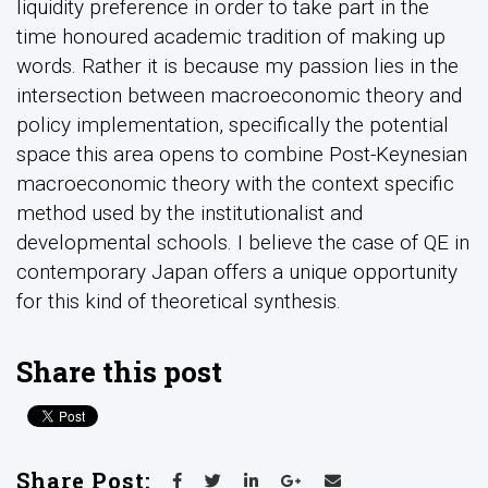
liquidity preference in order to take part in the
time honoured academic tradition of making up
words. Rather it is because my passion lies in the
intersection between macroeconomic theory and
policy implementation, specifically the potential
space this area opens to combine Post-Keynesian
macroeconomic theory with the context specific
method used by the institutionalist and
developmental schools. I believe the case of QE in
contemporary Japan offers a unique opportunity
for this kind of theoretical synthesis.
Share this post
Share Post: