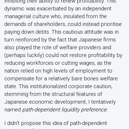
inhibiting their ability to renew profitability. This
dynamic was exacerbated by an independent
managerial culture who, insulated from the
demands of shareholders, could instead prioritise
paying down debts. This cautious attitude was in
turn reinforced by the fact that Japanese firms
also played the role of welfare providers and
(perhaps luckily) could not restore profitability by
reducing workforces or cutting wages, as the
nation relied on high levels of employment to
compensate for a relatively bare bones welfare
state. This institutionalized corporate caution,
stemming from the structural features of
Japanese economic development, I tentatively
named
path-dependent liquidity preference
.
I didn’t propose this idea of path-dependent