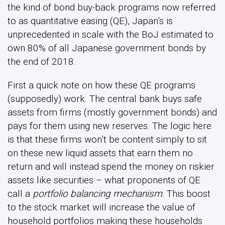
the kind of bond buy-back programs now referred
to as quantitative easing (QE), Japan’s is
unprecedented in scale with the BoJ estimated to
own 80% of all Japanese government bonds by
the end of 2018.
First a quick note on how these QE programs
(supposedly) work. The central bank buys safe
assets from firms (mostly government bonds) and
pays for them using new reserves. The logic here
is that these firms won’t be content simply to sit
on these new liquid assets that earn them no
return and will instead spend the money on riskier
assets like securities – what proponents of QE
call a
portfolio balancing mechanism
. This boost
to the stock market will increase the value of
household portfolios making these households