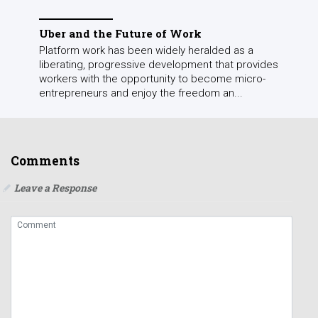
Uber and the Future of Work
Platform work has been widely heralded as a
liberating, progressive development that provides
workers with the opportunity to become micro-
entrepreneurs and enjoy the freedom an...
Comments
Leave a Response