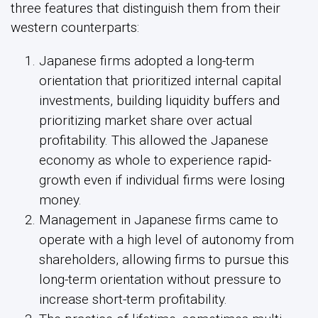
three features that distinguish them from their
western counterparts:
Japanese firms adopted a long-term
orientation that prioritized internal capital
investments, building liquidity buffers and
prioritizing market share over actual
profitability. This allowed the Japanese
economy as whole to experience rapid-
growth even if individual firms were losing
money.
Management in Japanese firms came to
operate with a high level of autonomy from
shareholders, allowing firms to pursue this
long-term orientation without pressure to
increase short-term profitability.