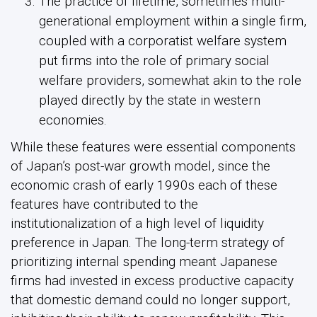
The practice of lifetime, sometimes multi-
generational employment within a single firm,
coupled with a corporatist welfare system
put firms into the role of primary social
welfare providers, somewhat akin to the role
played directly by the state in western
economies.
While these features were essential components
of Japan’s post-war growth model, since the
economic crash of early 1990s each of these
features have contributed to the
institutionalization of a high level of liquidity
preference in Japan. The long-term strategy of
prioritizing internal spending meant Japanese
firms had invested in excess productive capacity
that domestic demand could no longer support,