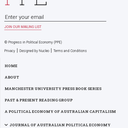
© Progress in Political Economy (PPE)
|
|
Privacy
Designed by Nucleo
Terms and Conditions
HOME
ABOUT
MANCHESTER UNIVERSITY PRESS BOOK SERIES
PAST & PRESENT READING GROUP
A POLITICAL ECONOMY OF AUSTRALIAN CAPITALISM
JOURNAL OF AUSTRALIAN POLITICAL ECONOMY