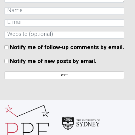
Notify me of follow-up comments by email.
Notify me of new posts by email.