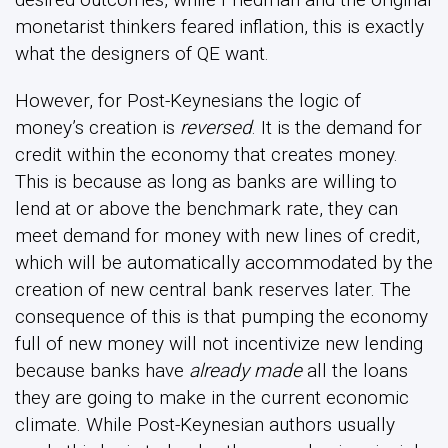
monetarist thinkers feared inflation, this is exactly
what the designers of QE want.
However, for Post-Keynesians the logic of
money’s creation is
reversed
. It is the demand for
credit within the economy that creates money.
This is because as long as banks are willing to
lend at or above the benchmark rate, they can
meet demand for money with new lines of credit,
which will be automatically accommodated by the
creation of new central bank reserves later. The
consequence of this is that pumping the economy
full of new money will not incentivize new lending
because banks have
already made
all the loans
they are going to make in the current economic
climate. While Post-Keynesian authors usually