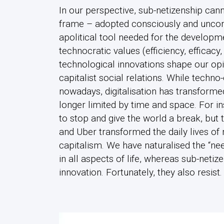
In our perspective, sub-netizenship can
frame – adopted consciously and uncon
apolitical tool needed for the developm
technocratic values (efficiency, efficacy,
technological innovations shape our opi
capitalist social relations. While techn
nowadays, digitalisation has transforme
longer limited by time and space. For i
to stop and give the world a break, but
and Uber transformed the daily lives of 
capitalism. We have naturalised the “ne
in all aspects of life, whereas sub-netiz
innovation. Fortunately, they also resist.