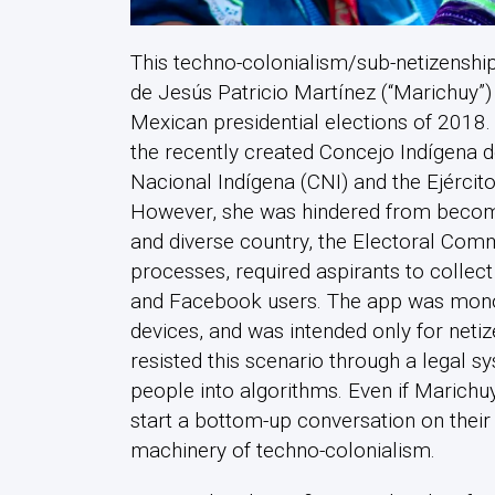
This techno-colonialism/sub-netizenshi
de Jesús Patricio Martínez (“Marichuy”
Mexican presidential elections of 2018
the recently created Concejo Indígena 
Nacional Indígena (CNI) and the Ejércit
However, she was hindered from becomin
and diverse country, the Electoral Commi
processes, required aspirants to collect
and Facebook users. The app was monolin
devices, and was intended only for neti
resisted this scenario through a legal 
people into algorithms. Even if Marichuy
start a bottom-up conversation on their
machinery of techno-colonialism.