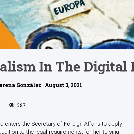
alism In The Digital 
rena González | August 3, 2021
0
587
 enters the Secretary of Foreign Affairs to apply
ddition to the legal requirements, for her to sing