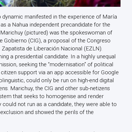
p dynamic manifested in the experience of María
) as a Nahua independent precandidate for the
. Marichuy (pictured) was the spokeswoman of
de Gobierno (CIG), a proposal of the Congreso
o Zapatista de Liberación Nacional (EZLN).
g a presidential candidate. In a highly unequal
ssion, seeking the “modernisation” of political
 citizen support via an app accessible for Google
guistic, could only be run on high-end digital
zens. Marichuy, the CIG and other sub-netizens
system that seeks to homogenise and render
 could not run as a candidate, they were able to
 exclusion and showed the perils of the