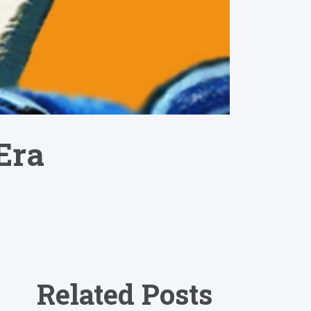
Era
Related Posts