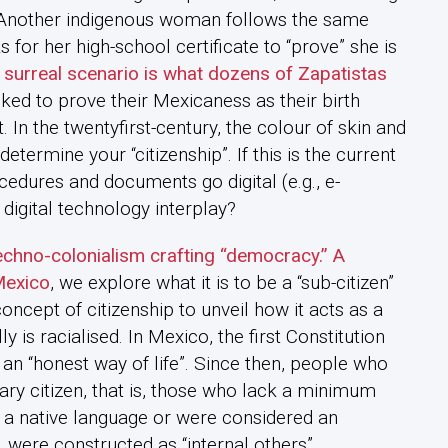
. Another indigenous woman follows the same
 for her high-school certificate to “prove” she is
 surreal scenario is what dozens of Zapatistas
ed to prove their Mexicaness as their birth
t. In the twentyfirst-century, the colour of skin and
etermine your “citizenship”. If this is the current
cedures and documents go digital (e.g., e-
digital technology interplay?
chno-colonialism crafting “democracy.” A
Mexico
, we explore what it is to be a “sub-citizen”
oncept of citizenship to unveil how it acts as a
is racialised. In Mexico, the first Constitution
 an “honest way of life”. Since then, people who
ary citizen, that is, those who lack a minimum
a native language or were considered an
 were constructed as “internal others”.