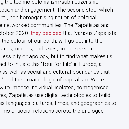
ying the techno-colonialism/sub-netizenship
nection and engagement. The second step, which
ural, non-homogenising notion of political
 networked communities. The Zapatistas and
October 2020,
they decided
that “various Zapatista
he colour of our earth, will go out into the
lands, oceans, and skies, not to seek out
h less pity or apology, but to find what makes us
 to initiate this ‘Tour for Life’ in Europe; a
 as well as social and cultural boundaries that
p” and the broader logic of capitalism. While
 to impose individual, isolated, homogenised,
es, Zapatistas use digital technologies to build
ss languages, cultures, times, and geographies to
orms of social relations across the analogue-