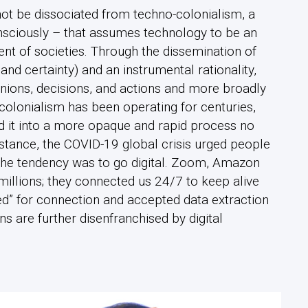
not be dissociated from techno-colonialism, a
sciously – that assumes technology to be an
ent of societies. Through the dissemination of
 and certainty) and an instrumental rationality,
nions, decisions, and actions and more broadly
o-colonialism has been operating for centuries,
d it into a more opaque and rapid process no
nstance, the COVID-19 global crisis urged people
 the tendency was to go digital. Zoom, Amazon
millions; they connected us 24/7 to keep alive
ed” for connection and accepted data extraction
ens are further disenfranchised by digital