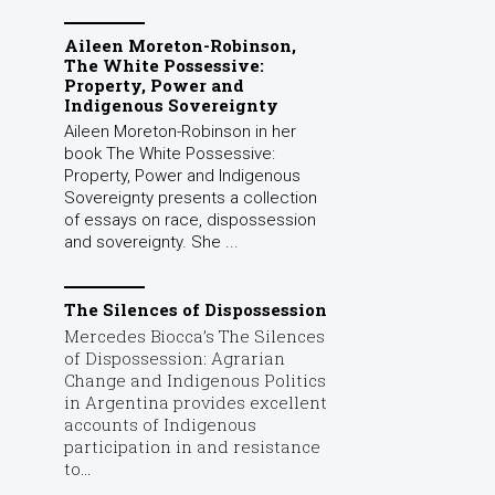
Aileen Moreton-Robinson,
The White Possessive:
Property, Power and
Indigenous Sovereignty
Aileen Moreton-Robinson in her
book The White Possessive:
Property, Power and Indigenous
Sovereignty presents a collection
of essays on race, dispossession
and sovereignty. She ...
The Silences of Dispossession
Mercedes Biocca’s The Silences
of Dispossession: Agrarian
Change and Indigenous Politics
in Argentina provides excellent
accounts of Indigenous
participation in and resistance
to...