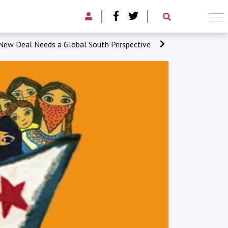
New Deal Needs a Global South Perspective