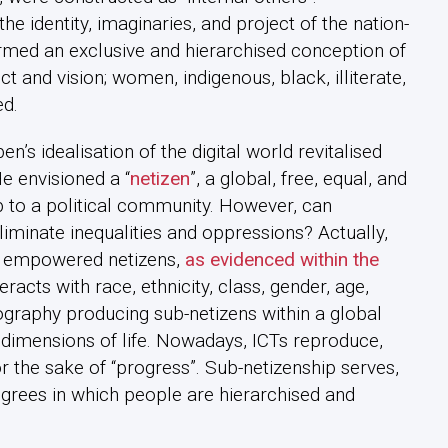
e identity, imaginaries, and project of the nation-
formed an exclusive and hierarchised conception of
ect and vision; women, indigenous, black, illiterate,
d.
’s idealisation of the digital world revitalised
e envisioned a “
netizen
”, a global, free, equal, and
 to a political community. However, can
iminate inequalities and oppressions? Actually,
t empowered netizens,
as evidenced within the
eracts with race, ethnicity, class, gender, age,
eography producing sub-netizens within a global
l dimensions of life. Nowadays, ICTs reproduce,
r the sake of “progress”. Sub-netizenship serves,
degrees in which people are hierarchised and