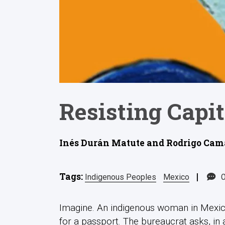
Resisting Capit
Inés Durán Matute and Rodrigo Cama
Tags:
|
Indigenous Peoples
Mexico
Imagine. An indigenous woman in Mexico
for a passport. The bureaucrat asks, in a