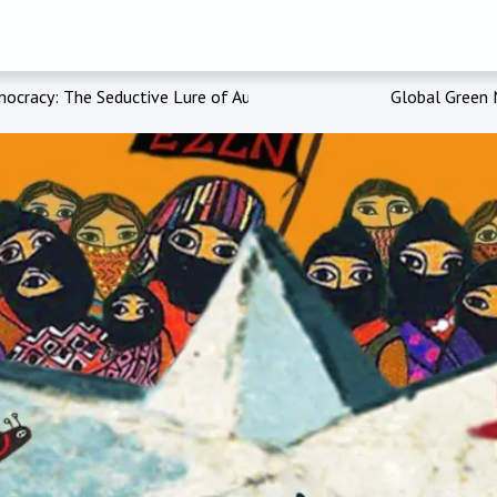
ocracy: The Seductive Lure of Authoritarianism'
Global Green 