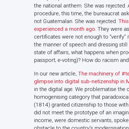
the national anthem. She was rejected
procedure, this time, the bureaucrat asks
not Guatemalan. She was rejected.
This
experienced a month ago.
They were ask
certificates were not enough to “verify” i
the manner of speech and dressing still d
state of affairs, what happens when pro
passport; e-voting)? How do racism and 
In our new article,
The machinery of #te
glimpse into digital sub-netizenship in 
in the digital age. We problematise the c
homogenising category that paradoxically 
(1814) granted citizenship to those with
did not meet the prototype of an imagin
income, were domestic servants, spoke 
obstacle to the country’s modernisation,