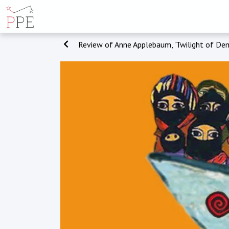
Review of Anne Applebaum, 'Twilight of Dem