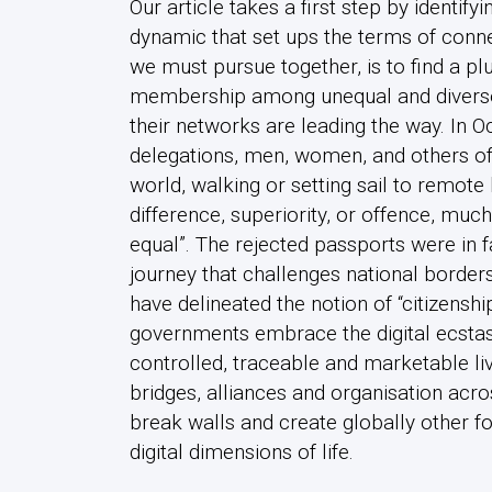
Our article takes a first step by identif
dynamic that set ups the terms of con
we must pursue together, is to find a pl
membership among unequal and diverse
their networks are leading the way. In 
delegations, men, women, and others of t
world, walking or setting sail to remote 
difference, superiority, or offence, muc
equal”. The rejected passports were in fact
journey that challenges national borders
have delineated the notion of “citizenshi
governments embrace the digital ecstasy
controlled, traceable and marketable liv
bridges, alliances and organisation acro
break walls and create globally other f
digital dimensions of life.