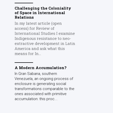
Challenging the Coloniality
of Space in International
Relations
In my latest article (open
access) for Review of
International Studies I examine
Indigenous resistance to neo-
extractive development in Latin
America and ask what this
means for In...
A Modern Accumulation?
In Gran Sabana, southern
Venezuela, an ongoing process of
enclosure is generating social
transformations comparable to the
ones associated with primitive
accumulation: this proc...