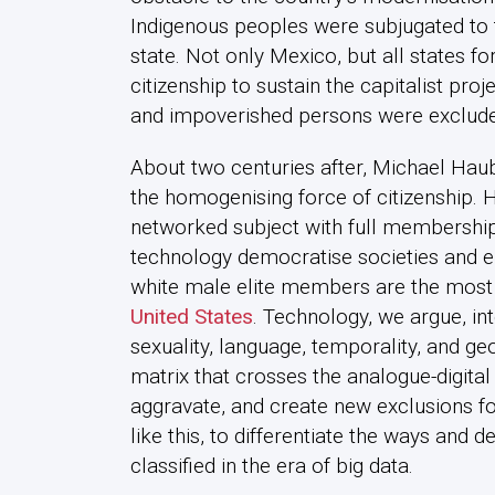
Indigenous peoples were subjugated to th
state. Not only Mexico, but all states 
citizenship to sustain the capitalist proj
and impoverished persons were exclude
About two centuries after, Michael Hauben
the homogenising force of citizenship. H
networked subject with full membership
technology democratise societies and el
white male elite members are the mos
United States
. Technology, we argue, int
sexuality, language, temporality, and g
matrix that crosses the analogue-digita
aggravate, and create new exclusions fo
like this, to differentiate the ways and 
classified in the era of big data.