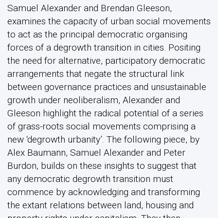
Samuel Alexander and Brendan Gleeson,
examines the capacity of urban social movements
to act as the principal democratic organising
forces of a degrowth transition in cities. Positing
the need for alternative, participatory democratic
arrangements that negate the structural link
between governance practices and unsustainable
growth under neoliberalism, Alexander and
Gleeson highlight the radical potential of a series
of grass-roots social movements comprising a
new ‘degrowth urbanity’. The following piece, by
Alex Baumann, Samuel Alexander and Peter
Burdon, builds on these insights to suggest that
any democratic degrowth transition must
commence by acknowledging and transforming
the extant relations between land, housing and