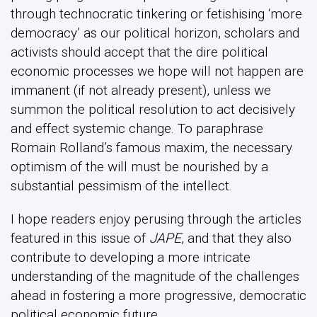
through technocratic tinkering or fetishising ‘more
democracy’ as our political horizon, scholars and
activists should accept that the dire political
economic processes we hope will not happen are
immanent (if not already present), unless we
summon the political resolution to act decisively
and effect systemic change. To paraphrase
Romain Rolland’s famous maxim, the necessary
optimism of the will must be nourished by a
substantial pessimism of the intellect.
I hope readers enjoy perusing through the articles
featured in this issue of
JAPE
, and that they also
contribute to developing a more intricate
understanding of the magnitude of the challenges
ahead in fostering a more progressive, democratic
political economic future.