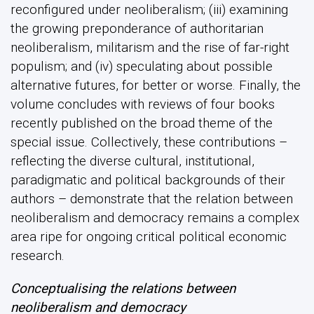
reconfigured under neoliberalism; (iii) examining
the growing preponderance of authoritarian
neoliberalism, militarism and the rise of far-right
populism; and (iv) speculating about possible
alternative futures, for better or worse. Finally, the
volume concludes with reviews of four books
recently published on the broad theme of the
special issue. Collectively, these contributions –
reflecting the diverse cultural, institutional,
paradigmatic and political backgrounds of their
authors – demonstrate that the relation between
neoliberalism and democracy remains a complex
area ripe for ongoing critical political economic
research.
Conceptualising the relations between
neoliberalism and democracy