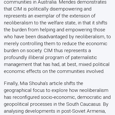
communities in Australia. Mendes demonstrates
that CIM is politically disempowering and
represents an exemplar of the extension of
neoliberalism to the welfare state, in that it shifts
the burden from helping and empowering those
who have been disadvantaged by neoliberalism, to
merely controlling them to reduce the economic
burden on society. CIM thus represents a
profoundly illiberal program of paternalistic
management that has had, at best, mixed political
economic effects on the communities involved.
Finally, Mia Shouha’s article shifts the
geographical focus to explore how neoliberalism
has reconfigured socio-economic, democratic and
geopolitical processes in the South Caucasus. By
analysing developments in post-Soviet Armenia,