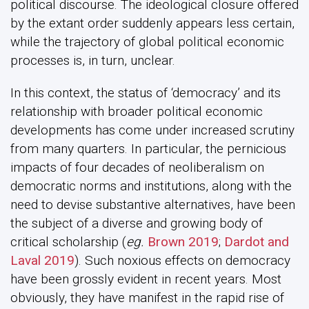
political discourse. The ideological closure offered
by the extant order suddenly appears less certain,
while the trajectory of global political economic
processes is, in turn, unclear.
In this context, the status of ‘democracy’ and its
relationship with broader political economic
developments has come under increased scrutiny
from many quarters. In particular, the pernicious
impacts of four decades of neoliberalism on
democratic norms and institutions, along with the
need to devise substantive alternatives, have been
the subject of a diverse and growing body of
critical scholarship (
eg.
Brown 2019
;
Dardot and
Laval 2019
). Such noxious effects on democracy
have been grossly evident in recent years. Most
obviously, they have manifest in the rapid rise of