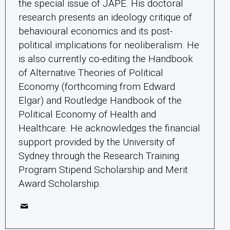
the special issue of JAPE. His doctoral
research presents an ideology critique of
behavioural economics and its post-
political implications for neoliberalism. He
is also currently co-editing the Handbook
of Alternative Theories of Political
Economy (forthcoming from Edward
Elgar) and Routledge Handbook of the
Political Economy of Health and
Healthcare. He acknowledges the financial
support provided by the University of
Sydney through the Research Training
Program Stipend Scholarship and Merit
Award Scholarship.