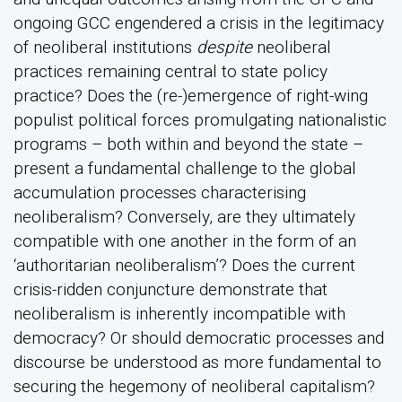
ongoing GCC engendered a crisis in the legitimacy
of neoliberal institutions
despite
neoliberal
practices remaining central to state policy
practice? Does the (re-)emergence of right-wing
populist political forces promulgating nationalistic
programs – both within and beyond the state –
present a fundamental challenge to the global
accumulation processes characterising
neoliberalism? Conversely, are they ultimately
compatible with one another in the form of an
‘authoritarian neoliberalism’? Does the current
crisis-ridden conjuncture demonstrate that
neoliberalism is inherently incompatible with
democracy? Or should democratic processes and
discourse be understood as more fundamental to
securing the hegemony of neoliberal capitalism?