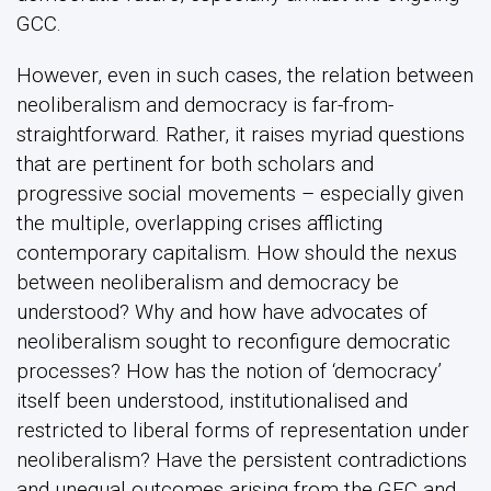
GCC.
However, even in such cases, the relation between
neoliberalism and democracy is far-from-
straightforward. Rather, it raises myriad questions
that are pertinent for both scholars and
progressive social movements – especially given
the multiple, overlapping crises afflicting
contemporary capitalism. How should the nexus
between neoliberalism and democracy be
understood? Why and how have advocates of
neoliberalism sought to reconfigure democratic
processes? How has the notion of ‘democracy’
itself been understood, institutionalised and
restricted to liberal forms of representation under
neoliberalism? Have the persistent contradictions
and unequal outcomes arising from the GFC and