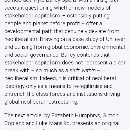
account questioning whether new models of
‘stakeholder capitalism’ – ostensibly putting
people and planet before profit – offer a
developmental path that genuinely deviate from
neoliberalism. Drawing on a case study of Unilever
and utilising from global economic, environmental
and social governance, Bailey contends that
‘stakeholder capitalism’ does not represent a clear
break with – so much as a shift
within
–
neoliberalism. Indeed, it is critical of neoliberal
ideology only as a means to re-legitimise and
entrench the class forces and institutions driving
global neoliberal restructuring.
The next article, by Elizabeth Humphrys, Simon
Copland and Luke Mansillo, presents an original