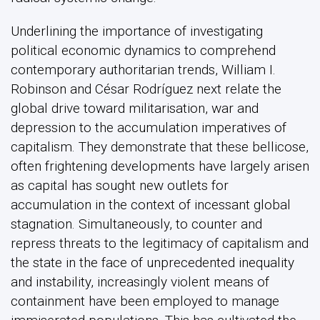
Underlining the importance of investigating
political economic dynamics to comprehend
contemporary authoritarian trends, William I.
Robinson and César Rodríguez next relate the
global drive toward militarisation, war and
depression to the accumulation imperatives of
capitalism. They demonstrate that these bellicose,
often frightening developments have largely arisen
as capital has sought new outlets for
accumulation in the context of incessant global
stagnation. Simultaneously, to counter and
repress threats to the legitimacy of capitalism and
the state in the face of unprecedented inequality
and instability, increasingly violent means of
containment have been employed to manage