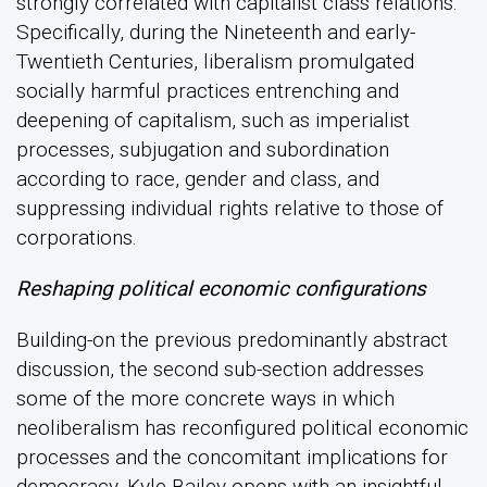
strongly correlated with capitalist class relations.
Specifically, during the Nineteenth and early-
Twentieth Centuries, liberalism promulgated
socially harmful practices entrenching and
deepening of capitalism, such as imperialist
processes, subjugation and subordination
according to race, gender and class, and
suppressing individual rights relative to those of
corporations.
Reshaping political economic configurations
Building-on the previous predominantly abstract
discussion, the second sub-section addresses
some of the more concrete ways in which
neoliberalism has reconfigured political economic
processes and the concomitant implications for
democracy. Kyle Bailey opens with an insightful