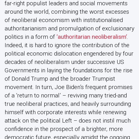
far-right populist leaders and social movements
around the world, combining the worst excesses
of neoliberal economism with institutionalised
authoritarianism and promulgation of exclusionary
politics in a form of
‘authoritarian neoliberalism’
.
Indeed, it is hard to ignore the contribution of the
political economic dislocation engendered by four
decades of neoliberalism under successive US
Governments in laying the foundations for the rise
of Donald Trump and the broader Trumpist
movement. In turn, Joe Biden’s frequent promises
of a ‘return to normal’ – reviving many tried-and
true neoliberal practices, and heavily surrounding
himself with corporate interests while renewing
attack on the political Left – does not instil much
confidence in the prospect of a brighter, more
democratic future, especially amidst the ongoing