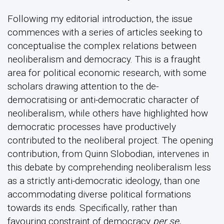
Following my editorial introduction, the issue
commences with a series of articles seeking to
conceptualise the complex relations between
neoliberalism and democracy. This is a fraught
area for political economic research, with some
scholars drawing attention to the de-
democratising or anti-democratic character of
neoliberalism, while others have highlighted how
democratic processes have productively
contributed to the neoliberal project. The opening
contribution, from Quinn Slobodian, intervenes in
this debate by comprehending neoliberalism less
as a strictly anti-democratic ideology, than one
accommodating diverse political formations
towards its ends. Specifically, rather than
favouring constraint of democracy
per se
,