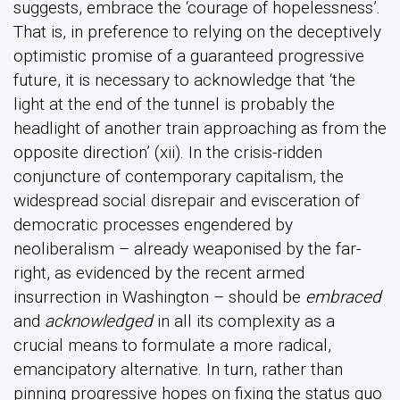
suggests, embrace the ‘courage of hopelessness’.
That is, in preference to relying on the deceptively
optimistic promise of a guaranteed progressive
future, it is necessary to acknowledge that ‘the
light at the end of the tunnel is probably the
headlight of another train approaching as from the
opposite direction’ (xii). In the crisis-ridden
conjuncture of contemporary capitalism, the
widespread social disrepair and evisceration of
democratic processes engendered by
neoliberalism – already weaponised by the far-
right, as evidenced by the recent armed
insurrection in Washington – should be
embraced
and
acknowledged
in all its complexity as a
crucial means to formulate a more radical,
emancipatory alternative. In turn, rather than
pinning progressive hopes on fixing the status quo