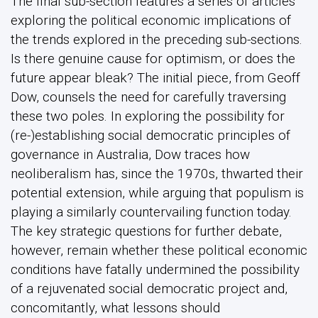
The final sub-section features a series of articles
exploring the political economic implications of
the trends explored in the preceding sub-sections.
Is there genuine cause for optimism, or does the
future appear bleak? The initial piece, from Geoff
Dow, counsels the need for carefully traversing
these two poles. In exploring the possibility for
(re-)establishing social democratic principles of
governance in Australia, Dow traces how
neoliberalism has, since the 1970s, thwarted their
potential extension, while arguing that populism is
playing a similarly countervailing function today.
The key strategic questions for further debate,
however, remain whether these political economic
conditions have fatally undermined the possibility
of a rejuvenated social democratic project and,
concomitantly, what lessons should