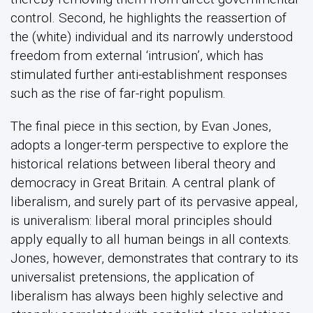
control. Second, he highlights the reassertion of
the (white) individual and its narrowly understood
freedom from external ‘intrusion’, which has
stimulated further anti-establishment responses
such as the rise of far-right populism.
The final piece in this section, by Evan Jones,
adopts a longer-term perspective to explore the
historical relations between liberal theory and
democracy in Great Britain. A central plank of
liberalism, and surely part of its pervasive appeal,
is univeralism: liberal moral principles should
apply equally to all human beings in all contexts.
Jones, however, demonstrates that contrary to its
universalist pretensions, the application of
liberalism has always been highly selective and