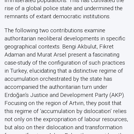
immiserated populations. This has cultivated the
rise of a global police state and undermined the
remnants of extant democratic institutions.
The following two contributions examine
authoritarian neoliberal developments in specific
geographical contexts. Bengi Akbulut, Fikret
Adaman and Murat Arsel present a fascinating
case-study of the configuration of such practices
in Turkey, elucidating that a distinctive regime of
accumulation orchestrated by the state has
accompanied the authoritarian turn under
Erdoğan’s Justice and Development Party (AKP).
Focusing on the region of Artvin, they posit that
this regime of ‘accumulation by dislocation’ relies
not only on the expropriation of labour resources,
but also on their dislocation and transformation