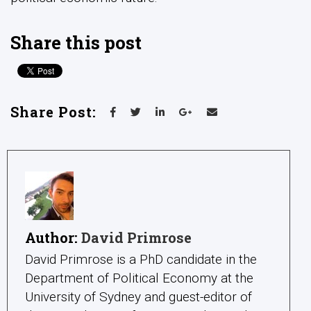
Share this post
Share Post:
Author:
David Primrose
David Primrose is a PhD candidate in the
Department of Political Economy at the
University of Sydney and guest-editor of