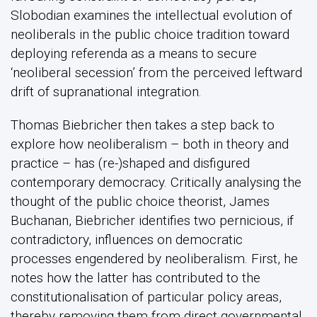
Slobodian examines the intellectual evolution of
neoliberals in the public choice tradition toward
deploying referenda as a means to secure
‘neoliberal secession’ from the perceived leftward
drift of supranational integration.
Thomas Biebricher then takes a step back to
explore how neoliberalism – both in theory and
practice – has (re-)shaped and disfigured
contemporary democracy. Critically analysing the
thought of the public choice theorist, James
Buchanan, Biebricher identifies two pernicious, if
contradictory, influences on democratic
processes engendered by neoliberalism. First, he
notes how the latter has contributed to the
constitutionalisation of particular policy areas,
thereby removing them from direct governmental