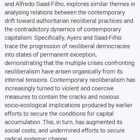
and Alfredo Saad-Filho, explores similar themes in
analysing relations between the contemporary
drift toward authoritarian neoliberal practices and
the contradictory dynamics of contemporary
capitalism. Specifically, Ayers and Saad-Filho
trace the progression of neoliberal democracies
into states of permanent exception,
demonstrating that the multiple crises confronting
neoliberalism have arisen organically from its
internal tensions. Contemporary neoliberalism has
increasingly turned to violent and coercive
measures to contain the cracks and noxious
socio-ecological implications produced by earlier
efforts to secure the conditions for capital
accumulation. This, in turn, has augmented its
social costs, and undermined efforts to secure
radical systemic change.