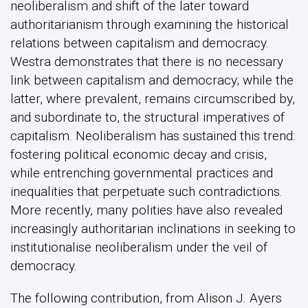
neoliberalism and shift of the later toward
authoritarianism through examining the historical
relations between capitalism and democracy.
Westra demonstrates that there is no necessary
link between capitalism and democracy; while the
latter, where prevalent, remains circumscribed by,
and subordinate to, the structural imperatives of
capitalism. Neoliberalism has sustained this trend:
fostering political economic decay and crisis,
while entrenching governmental practices and
inequalities that perpetuate such contradictions.
More recently, many polities have also revealed
increasingly authoritarian inclinations in seeking to
institutionalise neoliberalism under the veil of
democracy.
The following contribution, from Alison J. Ayers