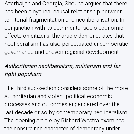
Azerbaijan and Georgia, Shouha argues that there
has been a cyclical causal relationship between
territorial fragmentation and neoliberalisation. In
conjunction with its detrimental socio-economic
effects on citizens, the article demonstrates that
neoliberalism has also perpetuated undemocratic
governance and uneven regional development.
Authoritarian neoliberalism, militarism and far-
right populism
The third sub-section considers some of the more
authoritarian and violent political economic
processes and outcomes engendered over the
last decade or so by contemporary neoliberalism.
The opening article by Richard Westra examines
the constrained character of democracy under