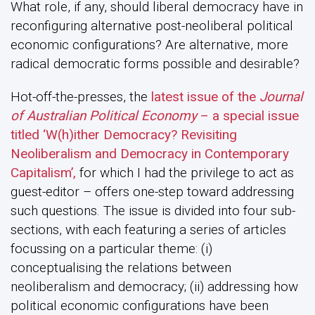
What role, if any, should liberal democracy have in
reconfiguring alternative post-neoliberal political
economic configurations? Are alternative, more
radical democratic forms possible and desirable?
Hot-off-the-presses, the
latest issue of the
Journal
of Australian Political Economy
– a special issue
titled ‘W(h)ither Democracy? Revisiting
Neoliberalism and Democracy in Contemporary
Capitalism’,
for which I had the privilege to act as
guest-editor – offers one-step toward addressing
such questions. The issue is divided into four sub-
sections, with each featuring a series of articles
focussing on a particular theme: (i)
conceptualising the relations between
neoliberalism and democracy; (ii) addressing how
political economic configurations have been