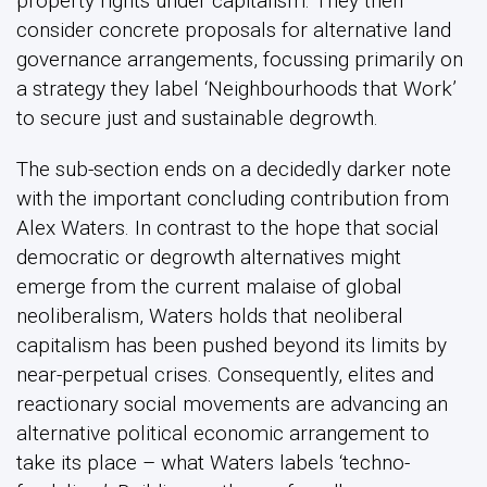
property rights under capitalism. They then
consider concrete proposals for alternative land
governance arrangements, focussing primarily on
a strategy they label ‘Neighbourhoods that Work’
to secure just and sustainable degrowth.
The sub-section ends on a decidedly darker note
with the important concluding contribution from
Alex Waters. In contrast to the hope that social
democratic or degrowth alternatives might
emerge from the current malaise of global
neoliberalism, Waters holds that neoliberal
capitalism has been pushed beyond its limits by
near-perpetual crises. Consequently, elites and
reactionary social movements are advancing an
alternative political economic arrangement to
take its place – what Waters labels ‘techno-