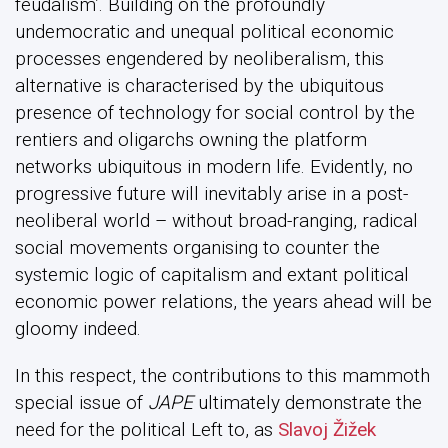
feudalism’. Building on the profoundly
undemocratic and unequal political economic
processes engendered by neoliberalism, this
alternative is characterised by the ubiquitous
presence of technology for social control by the
rentiers and oligarchs owning the platform
networks ubiquitous in modern life. Evidently, no
progressive future will inevitably arise in a post-
neoliberal world – without broad-ranging, radical
social movements organising to counter the
systemic logic of capitalism and extant political
economic power relations, the years ahead will be
gloomy indeed.
In this respect, the contributions to this mammoth
special issue of
JAPE
ultimately demonstrate the
need for the political Left to, as
Slavoj Žižek