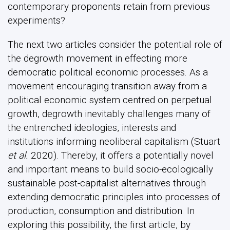
contemporary proponents retain from previous
experiments?
The next two articles consider the potential role of
the degrowth movement in effecting more
democratic political economic processes. As a
movement encouraging transition away from a
political economic system centred on perpetual
growth, degrowth inevitably challenges many of
the entrenched ideologies, interests and
institutions informing neoliberal capitalism (Stuart
et al.
2020). Thereby, it offers a potentially novel
and important means to build socio-ecologically
sustainable post-capitalist alternatives through
extending democratic principles into processes of
production, consumption and distribution. In
exploring this possibility, the first article, by