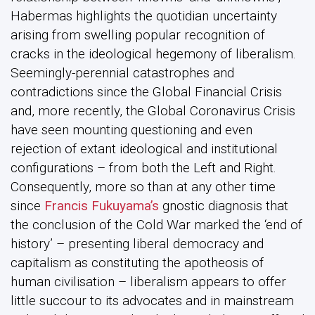
Habermas highlights the quotidian uncertainty
arising from swelling popular recognition of
cracks in the ideological hegemony of liberalism.
Seemingly-perennial catastrophes and
contradictions since the Global Financial Crisis
and, more recently, the Global Coronavirus Crisis
have seen mounting questioning and even
rejection of extant ideological and institutional
configurations – from both the Left and Right.
Consequently, more so than at any other time
since
Francis Fukuyama’s
gnostic diagnosis that
the conclusion of the Cold War marked the ‘end of
history’ – presenting liberal democracy and
capitalism as constituting the apotheosis of
human civilisation – liberalism appears to offer
little succour to its advocates and in mainstream