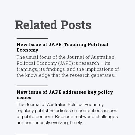
Related Posts
New Issue of JAPE: Teaching Political
Economy
The usual focus of the Journal of Australian
Political Economy (JAPE) is research – its
framings, its findings, and the implications of
the knowledge that the research generates....
New issue of JAPE addresses key policy
issues
The Journal of Australian Political Economy
regularly publishes articles on contentious issues
of public concern. Because real-world challenges
are continuously evolving, timely...