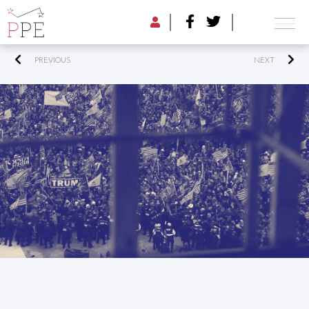
PREVIOUS
NEXT