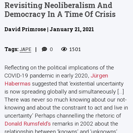
Revisiting Neoliberalism And
Democracy In A Time Of Crisis
David Primrose | January 21, 2021
Tags:
|
0
1501
JAPE
Reflecting on the political implications of the
COVID-19 pandemic in early 2020,
Jürgen
Habermas
suggested that ‘existential uncertainty
is now spreading globally and simultaneously […]
There was never so much knowing about our not-
knowing and about the constraint to act and live in
uncertainty.’ Perhaps channelling the rhetoric of
Donald Rumsfeld’s
remarks in 2002 about the
relationship between ‘knowns’ and ‘unknowns’,