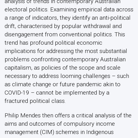
analysis of trends in contemporary Australian
electoral politics. Examining empirical data across
a range of indicators, they identify an anti-political
drift, characterised by popular withdrawal and
disengagement from conventional politics. This
trend has profound political economic
implications for addressing the most substantial
problems confronting contemporary Australian
capitalism, as policies of the scope and scale
necessary to address looming challenges – such
as climate change or future pandemic akin to
COVID-19 – cannot be implemented by a
fractured political class.
Philip Mendes then offers a critical analysis of the
aims and outcomes of compulsory income
management (CIM) schemes in Indigenous