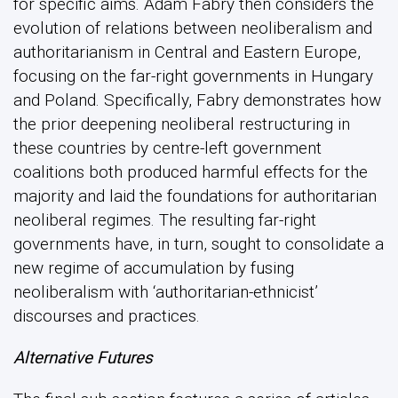
for specific aims. Adam Fabry then considers the
evolution of relations between neoliberalism and
authoritarianism in Central and Eastern Europe,
focusing on the far-right governments in Hungary
and Poland. Specifically, Fabry demonstrates how
the prior deepening neoliberal restructuring in
these countries by centre-left government
coalitions both produced harmful effects for the
majority and laid the foundations for authoritarian
neoliberal regimes. The resulting far-right
governments have, in turn, sought to consolidate a
new regime of accumulation by fusing
neoliberalism with ‘authoritarian-ethnicist’
discourses and practices.
Alternative Futures