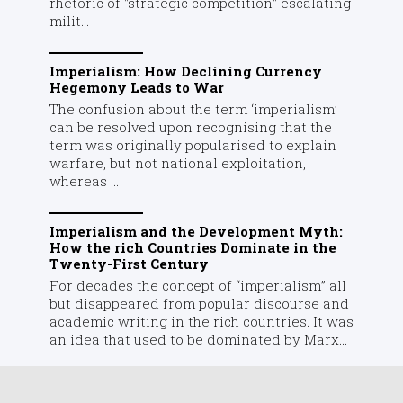
rhetoric of "strategic competition" escalating
milit...
Imperialism: How Declining Currency
Hegemony Leads to War
The confusion about the term ‘imperialism’
can be resolved upon recognising that the
term was originally popularised to explain
warfare, but not national exploitation,
whereas ...
Imperialism and the Development Myth:
How the rich Countries Dominate in the
Twenty-First Century
For decades the concept of “imperialism” all
but disappeared from popular discourse and
academic writing in the rich countries. It was
an idea that used to be dominated by Marx...