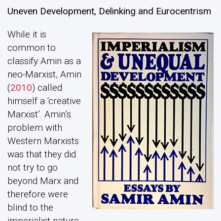
Uneven Development, Delinking and Eurocentrism
While it is
common to
classify Amin as a
neo-Marxist, Amin
(
2010
) called
himself a ‘creative
Marxist’. Amin’s
problem with
Western Marxists
was that they did
not try to go
beyond Marx and
therefore were
blind to the
imperialist nature