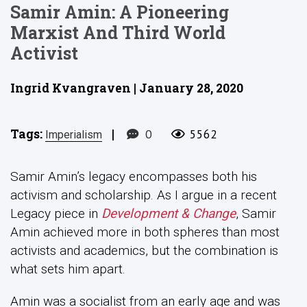
Samir Amin: A Pioneering
Marxist And Third World
Activist
Ingrid Kvangraven | January 28, 2020
Tags:
|
0
5562
Imperialism
Samir Amin’s legacy encompasses both his
activism and scholarship. As I argue in a recent
Legacy piece in
Development & Change
, Samir
Amin achieved more in both spheres than most
activists and academics, but the combination is
what sets him apart.
Amin was a socialist from an early age and was