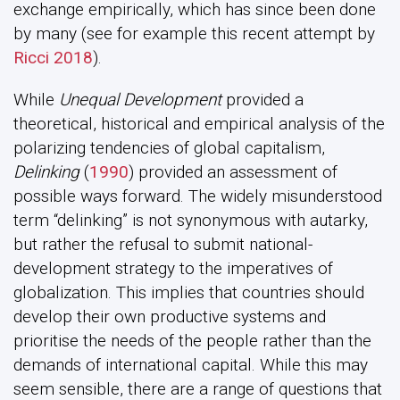
exchange empirically, which has since been done
by many (see for example this recent attempt by
Ricci 2018
).
While
Unequal Development
provided a
theoretical, historical and empirical analysis of the
polarizing tendencies of global capitalism,
Delinking
(
1990
) provided an assessment of
possible ways forward. The widely misunderstood
term “delinking” is not synonymous with autarky,
but rather the refusal to submit national-
development strategy to the imperatives of
globalization. This implies that countries should
develop their own productive systems and
prioritise the needs of the people rather than the
demands of international capital. While this may
seem sensible, there are a range of questions that