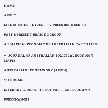
HOME
ABOUT
MANCHESTER UNIVERSITY PRESS BOOK SERIES
PAST & PRESENT READING GROUP
A POLITICAL ECONOMY OF AUSTRALIAN CAPITALISM
JOURNAL OF AUSTRALIAN POLITICAL ECONOMY
(JAPE)
AUSTRALIAN IPE NETWORK (AIPEN)
FORUMS
LITERARY GEOGRAPHIES OF POLITICAL ECONOMY
PPEXCHANGES