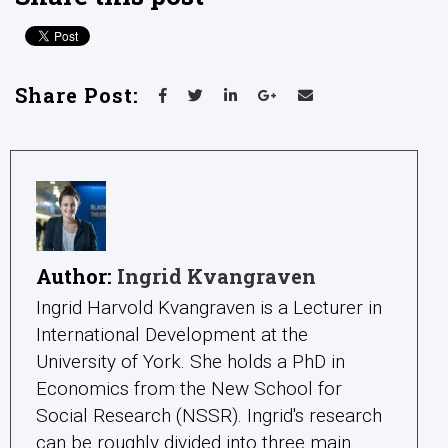
Share Post:
Author:
Ingrid Kvangraven
Ingrid Harvold Kvangraven is a Lecturer in
International Development at the
University of York. She holds a PhD in
Economics from the New School for
Social Research (NSSR). Ingrid's research
can be roughly divided into three main