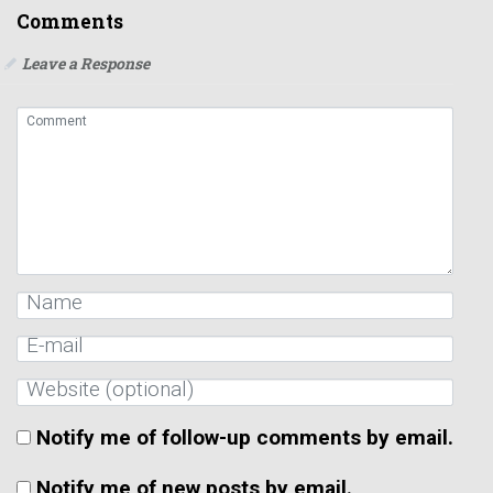
Comments
Leave a Response
Notify me of follow-up comments by email.
Notify me of new posts by email.