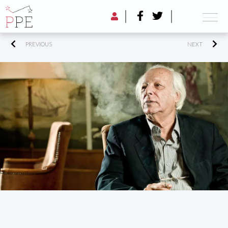
PREVIOUS
NEXT