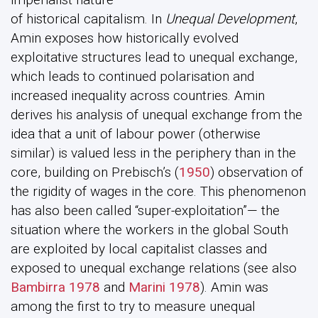
of historical capitalism. In
Unequal Development
,
Amin exposes how historically evolved
exploitative structures lead to unequal exchange,
which leads to continued polarisation and
increased inequality across countries. Amin
derives his analysis of unequal exchange from the
idea that a unit of labour power (otherwise
similar) is valued less in the periphery than in the
core, building on Prebisch’s (
1950
) observation of
the rigidity of wages in the core. This phenomenon
has also been called “super-exploitation”— the
situation where the workers in the global South
are exploited by local capitalist classes and
exposed to unequal exchange relations (see also
Bambirra 1978
and
Marini 1978
). Amin was
among the first to try to measure unequal