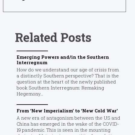
Related Posts
Emerging Powers and/in the Southern
Interregnum
How do we understand our age of crisis from
a distinctly Southern perspective? That is the
question at the heart of the newly published
book Southern Interregnum: Remaking
Hegemony...
From ‘New Imperialism’ to ‘New Cold War’
A new era of antagonism between the US and
China has emerged in the wake of the COVID-
19 pandemic. This is seen in the mounting