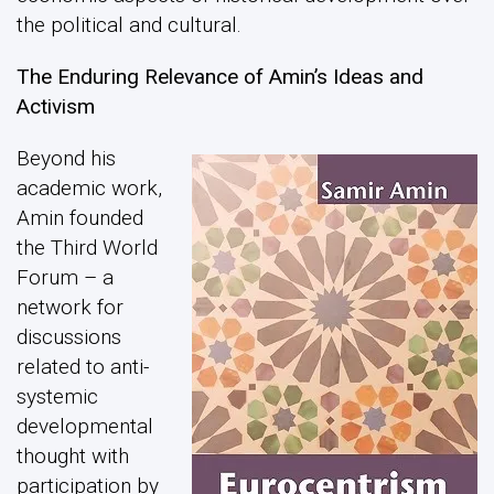
the political and cultural.
The Enduring Relevance of Amin’s Ideas and
Activism
Beyond his
academic work,
Amin founded
the Third World
Forum – a
network for
discussions
related to anti-
systemic
developmental
thought with
participation by