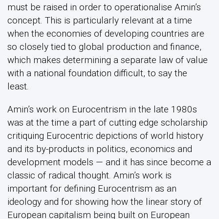
must be raised in order to operationalise Amin’s
concept. This is particularly relevant at a time
when the economies of developing countries are
so closely tied to global production and finance,
which makes determining a separate law of value
with a national foundation difficult, to say the
least.
Amin’s work on Eurocentrism in the late 1980s
was at the time a part of cutting edge scholarship
critiquing Eurocentric depictions of world history
and its by-products in politics, economics and
development models — and it has since become a
classic of radical thought. Amin’s work is
important for defining Eurocentrism as an
ideology and for showing how the linear story of
European capitalism being built on European