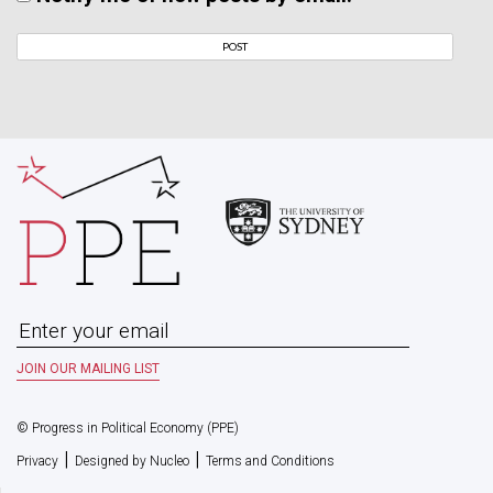
© Progress in Political Economy (PPE)
|
|
Privacy
Designed by Nucleo
Terms and Conditions