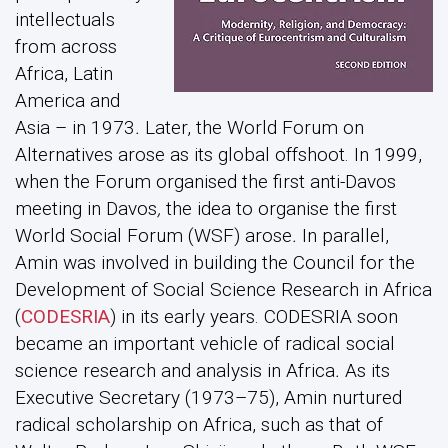
intellectuals
from across
Africa, Latin
America and
Asia – in 1973
.
Later, the World Forum on
Alternatives arose as its global offshoot. In 1999,
when the Forum organised the first anti-Davos
meeting in Davos
,
the idea to organise the first
World Social Forum (WSF) arose
.
In parallel,
Amin was involved in building the Council for the
Development of Social Science Research in Africa
(
CODESRIA
) in its early years. CODESRIA soon
became an important vehicle of radical social
science research and analysis in Africa
.
As its
Executive Secretary (1973–75), Amin nurtured
radical scholarship on Africa, such as that of