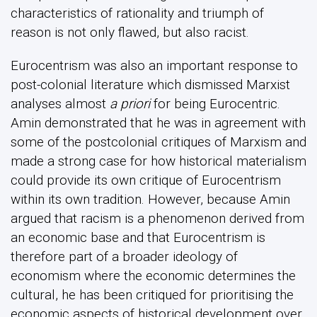
characteristics of rationality and triumph of
reason is not only flawed, but also racist.
Eurocentrism was also an important response to
post-colonial literature which dismissed Marxist
analyses almost
a priori
for being Eurocentric.
Amin demonstrated that he was in agreement with
some of the postcolonial critiques of Marxism and
made a strong case for how historical materialism
could provide its own critique of Eurocentrism
within its own tradition. However, because Amin
argued that racism is a phenomenon derived from
an economic base and that Eurocentrism is
therefore part of a broader ideology of
economism where the economic determines the
cultural, he has been critiqued for prioritising the
economic aspects of historical development over