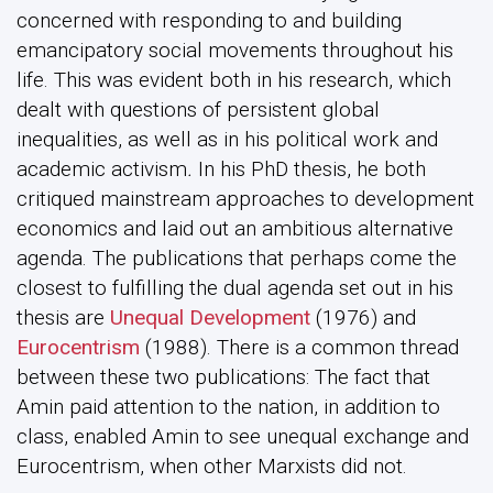
concerned with responding to and building
emancipatory social movements throughout his
life. This was evident both in his research, which
dealt with questions of persistent global
inequalities, as well as in his political work and
academic activism
.
In his PhD thesis, he both
critiqued mainstream approaches to development
economics and laid out an ambitious alternative
agenda. The publications that perhaps come the
closest to fulfilling the dual agenda set out in his
thesis are
Unequal Development
(1976) and
Eurocentrism
(1988). There is a common thread
between these two publications: The fact that
Amin paid attention to the nation, in addition to
class, enabled Amin to see unequal exchange and
Eurocentrism, when other Marxists did not.