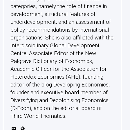
categories, namely the role of finance in
development, structural features of
underdevelopment, and an assessment of
policy recommendations by international
organisations. She is also affiliated with the
Interdisciplinary Global Development
Centre, Associate Editor of the New
Palgrave Dictionary of Economics,
Academic Officer for the Association for
Heterodox Economics (AHE), founding
editor of the blog Developing Economics,
founder and executive board member of
Diversifying and Decolonising Economics
(D-Econ), and on the editorial board of
Third World Thematics.