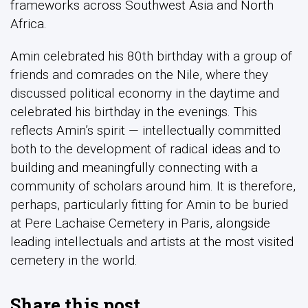
frameworks across Southwest Asia and North
Africa.
Amin celebrated his 80th birthday with a group of
friends and comrades on the Nile, where they
discussed political economy in the daytime and
celebrated his birthday in the evenings. This
reflects Amin’s spirit — intellectually committed
both to the development of radical ideas and to
building and meaningfully connecting with a
community of scholars around him.
It is therefore,
perhaps, particularly fitting for Amin to be buried
at Pere Lachaise Cemetery in Paris, alongside
leading intellectuals and artists at the most visited
cemetery in the world.
Share this post