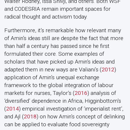
Walter Rodney, Issa Shivji, and others. Both WSF
and CODESRIA remain important spaces for
radical thought and activism today.
Furthermore, it’s remarkable how relevant many
of Amin’s ideas still are despite the fact that more
than half a century has passed since he first
formulated their core. Some examples of
scholars that have picked up Amin’s ideas and
adapted them in new ways are Valiani’s (
2012
)
application of Amin’s unequal exchange
framework to the global integration of labour
markets for nurses, Taylor’s (
2016
) analysis of
‘diversified’ dependence in Africa, Higginbottom’s
(
2014
) empirical investigation of ‘imperialist rent’,
and Ajl (
2018
) on how Amin’s concept of delinking
can be applied to evaluate food sovereignty