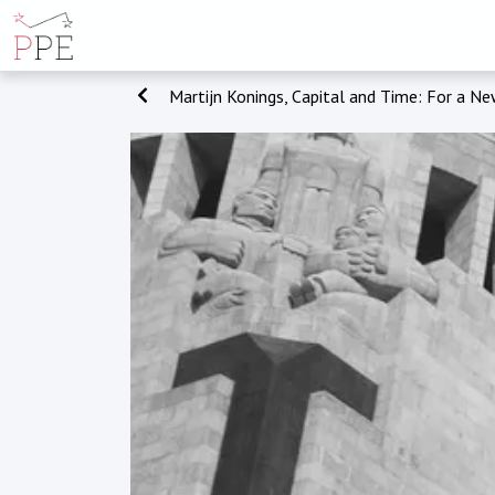
Martijn Konings, Capital and Time: For a Ne