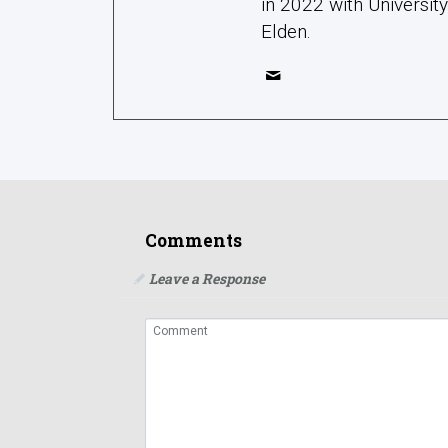
in 2022 with Universit
Elden.
Comments
Leave a Response