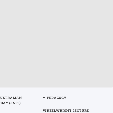
AUSTRALIAN
PEDAGOGY
OMY (JAPE)
WHEELWRIGHT LECTURE