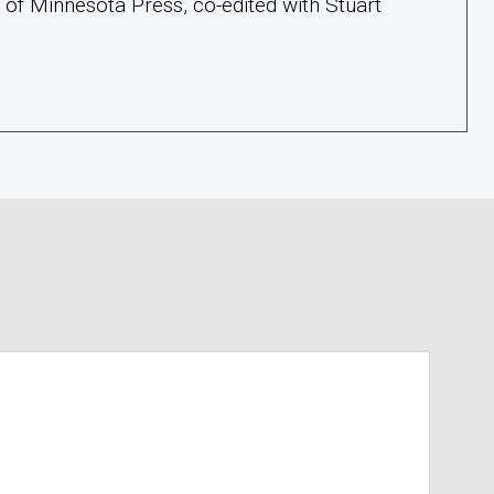
y of Minnesota Press, co-edited with Stuart