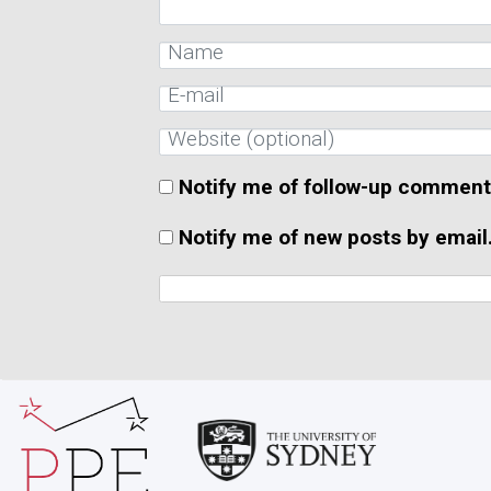
Notify me of follow-up comment
Notify me of new posts by email