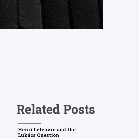
Related Posts
Henri Lefebvre and the
Lukács Question