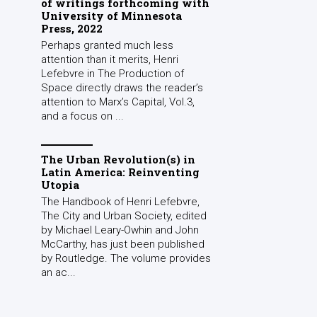
of writings forthcoming with
University of Minnesota
Press, 2022
Perhaps granted much less
attention than it merits, Henri
Lefebvre in The Production of
Space directly draws the reader’s
attention to Marx’s Capital, Vol.3,
and a focus on ...
The Urban Revolution(s) in
Latin America: Reinventing
Utopia
The Handbook of Henri Lefebvre,
The City and Urban Society, edited
by Michael Leary-Owhin and John
McCarthy, has just been published
by Routledge. The volume provides
an ac...