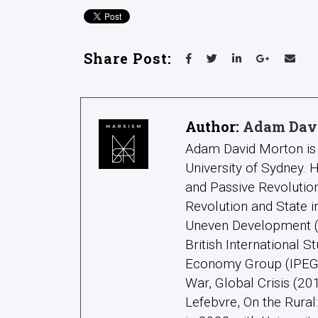
Share Post:
Author:
Adam Dav
Adam David Morton is 
University of Sydney.
and Passive Revolution
Revolution and State 
Uneven Development (2
British International S
Economy Group (IPEG);
War, Global Crisis (20
Lefebvre, On the Rura