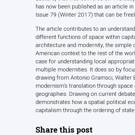
has now been published as an article in 
Issue 79 (Winter 2017) that can be fre
The article contributes to an understan
different functions of space within capi
architecture and modernity, the simple 
American context to the rest of the wor
case for understanding local appropriat
multiple modernities. It does so by focu
drawing from Antonio Gramsci, Walter B
modernism’s translation through space a
geographies. Drawing on current debates
demonstrates how a spatial political e
capitalism through the ordering of state
Share this post