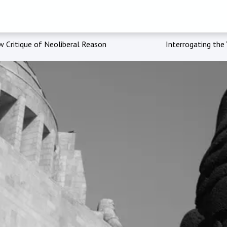
w Critique of Neoliberal Reason
Interrogating the 