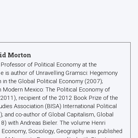
id Morton
Professor of Political Economy at the
 He is author of Unravelling Gramsci: Hegemony
 in the Global Political Economy (2007);
in Modern Mexico: The Political Economy of
011), recipient of the 2012 Book Prize of the
tudies Association (BISA) International Political
 and co-author of Global Capitalism, Global
18) with Andreas Bieler. The volume Henri
l: Economy, Sociology, Geography was published