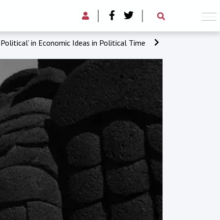
‘Political’ in Economic Ideas in Political Time