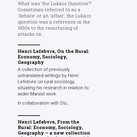
What was ‘the Lukács Question’?
Sometimes referred to as a
‘debate’ or an ‘affair’, the Lukács
question was a reference in the
1950s to the resurfacing of
attacks on ...
Henri Lefebvre, On the Rural:
Economy, Sociology,
Geography
A collection of previously
untranslated writings by Henri
Lefebvre on rural sociology,
situating his research in relation to
wider Marxist work.
In collaboration with Stu...
Henri Lefebvre, From the
Rural: Economy, Sociology,
Geography – a new collection