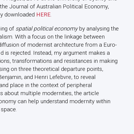
the Journal of Australian Political Economy,
ely downloaded
HERE
.
ding of
spatial political economy
by analysing the
talism. With a focus on the linkage between
diffusion of modernist architecture from a Euro-
ld is rejected. Instead, my argument makes a
ions, transformations and resistances in making
sing on three theoretical departure points,
enjamin, and Henri Lefebvre, to reveal
nd place in the context of peripheral
 about multiple modernities, the article
conomy can help understand modernity within
 space.