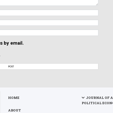
s by email.
.
HOME
JOURNAL OF 
POLITICAL ECON
ABOUT