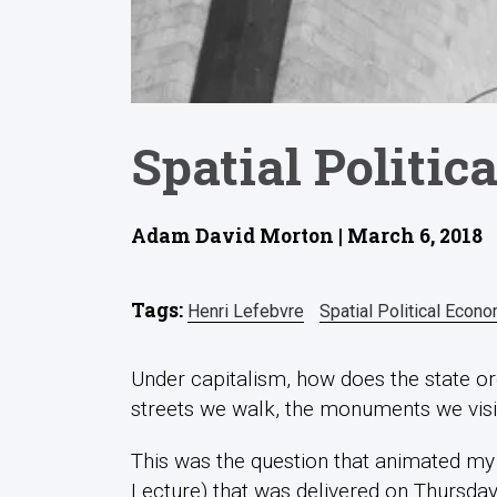
Spatial Politi
Adam David Morton | March 6, 2018
Tags:
Henri Lefebvre
Spatial Political Econ
Under capitalism, how does the state or
streets we walk, the monuments we visi
This was the question that animated my ‘
Lecture) that was delivered on Thursday