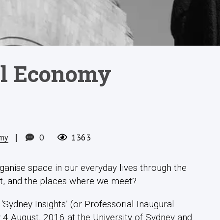
cal Economy
|
0
1363
omy
ganise space in our everyday lives through the
t, and the places where we meet?
Sydney Insights’ (or Professorial Inaugural
 4 August, 2016 at the University of Sydney and