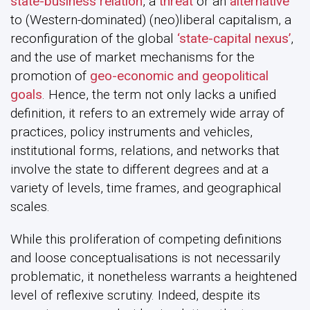
state-business relation
, a
threat
or an
alternative
to (Western-dominated) (neo)liberal capitalism, a
reconfiguration of the global
‘state-capital nexus’
,
and the use of market mechanisms for the
promotion of
geo-economic and geopolitical
goals
. Hence, the term not only lacks a unified
definition, it refers to an extremely wide array of
practices, policy instruments and vehicles,
institutional forms, relations, and networks that
involve the state to different degrees and at a
variety of levels, time frames, and geographical
scales.
While this proliferation of competing definitions
and loose conceptualisations is not necessarily
problematic, it nonetheless warrants a heightened
level of reflexive scrutiny. Indeed, despite its