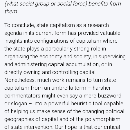
(what social group or social force) benefits from
them
.
To conclude, state capitalism as a research
agenda in its current form has provided valuable
insights into configurations of capitalism where
the state plays a particularly strong role in
organising the economy and society, in supervising
and administering capital accumulation, or in
directly owning and controlling capital.
Nonetheless, much work remains to turn state
capitalism from an umbrella term – harsher
commentators might even say a mere buzzword
or slogan – into a powerful heuristic tool capable
of helping us make sense of the changing political
geographies of capital and of the polymorphism
of state intervention. Our hope is that our critical