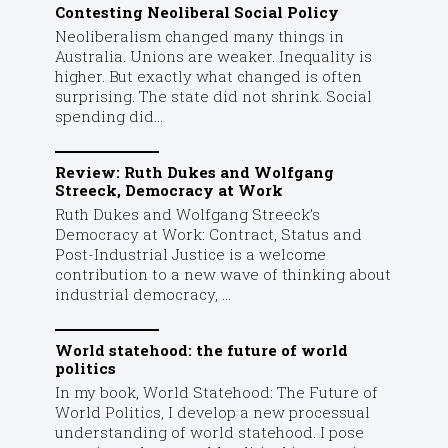
Contesting Neoliberal Social Policy
Neoliberalism changed many things in
Australia. Unions are weaker. Inequality is
higher. But exactly what changed is often
surprising. The state did not shrink. Social
spending did...
Review: Ruth Dukes and Wolfgang
Streeck, Democracy at Work
Ruth Dukes and Wolfgang Streeck’s
Democracy at Work: Contract, Status and
Post-Industrial Justice is a welcome
contribution to a new wave of thinking about
industrial democracy, ...
World statehood: the future of world
politics
In my book, World Statehood: The Future of
World Politics, I develop a new processual
understanding of world statehood. I pose