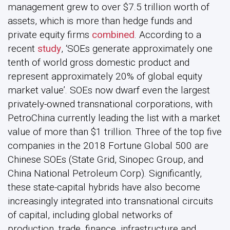
management grew to over $7.5 trillion worth of
assets, which is more than hedge funds and
private equity firms
combined
. According to a
recent
study
, ‘SOEs generate approximately one
tenth of world gross domestic product and
represent approximately 20% of global equity
market value’. SOEs now dwarf even the largest
privately-owned transnational corporations, with
PetroChina currently leading the list with a market
value of more than $1 trillion. Three of the top five
companies in the 2018 Fortune Global 500 are
Chinese SOEs (State Grid, Sinopec Group, and
China National Petroleum Corp). Significantly,
these state-capital hybrids have also become
increasingly integrated into transnational circuits
of capital, including global networks of
production, trade, finance, infrastructure and