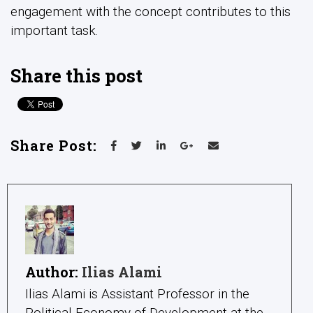
engagement with the concept contributes to this
important task.
Share this post
Share Post:
Author:
Ilias Alami
Ilias Alami is Assistant Professor in the
Political Economy of Development at the