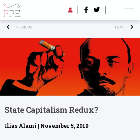
PREVIOUS
NEXT
State Capitalism Redux?
Ilias Alami | November 5, 2019