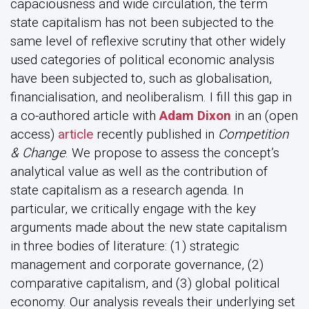
capaciousness and wide circulation, the term
state capitalism has not been subjected to the
same level of reflexive scrutiny that other widely
used categories of political economic analysis
have been subjected to, such as globalisation,
financialisation, and neoliberalism. I fill this gap in
a co-authored article with
Adam Dixon
in an (open
access)
article
recently published in
Competition
& Change
. We propose to assess the concept’s
analytical value as well as the contribution of
state capitalism as a research agenda. In
particular, we critically engage with the key
arguments made about the new state capitalism
in three bodies of literature: (1) strategic
management and corporate governance, (2)
comparative capitalism, and (3) global political
economy. Our analysis reveals their underlying set