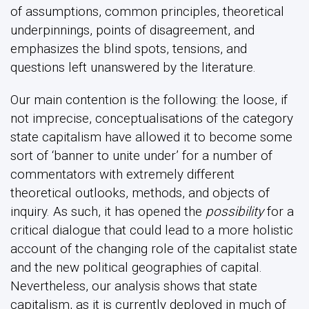
of assumptions, common principles, theoretical
underpinnings, points of disagreement, and
emphasizes the blind spots, tensions, and
questions left unanswered by the literature.
Our main contention is the following: the loose, if
not imprecise, conceptualisations of the category
state capitalism have allowed it to become some
sort of ‘banner to unite under’ for a number of
commentators with extremely different
theoretical outlooks, methods, and objects of
inquiry. As such, it has opened the
possibility
for a
critical dialogue that could lead to a more holistic
account of the changing role of the capitalist state
and the new political geographies of capital.
Nevertheless, our analysis shows that state
capitalism, as it is currently deployed in much of