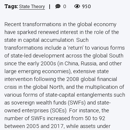
Tags:
|
0
950
State Theory
Recent transformations in the global economy
have sparked renewed interest in the role of the
state in capital accumulation. Such
transformations include a ‘return’ to various forms
of state-led development across the global South
since the early 2000s (in China, Russia, and other
large emerging economies), extensive state
intervention following the 2008 global financial
crisis in the global North, and the multiplication of
various forms of state-capital entanglements such
as sovereign wealth funds (SWFs) and state-
owned enterprises (SOEs). For instance, the
number of SWFs increased from 50 to 92
between 2005 and 2017, while assets under