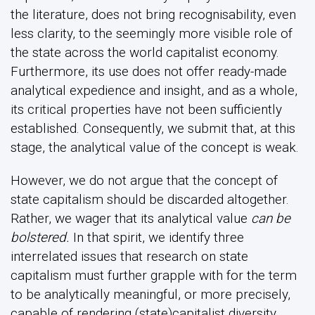
the literature, does not bring recognisability, even
less clarity, to the seemingly more visible role of
the state across the world capitalist economy.
Furthermore, its use does not offer ready-made
analytical expedience and insight, and as a whole,
its critical properties have not been sufficiently
established. Consequently, we submit that, at this
stage, the analytical value of the concept is weak.
However, we do not argue that the concept of
state capitalism should be discarded altogether.
Rather, we wager that its analytical value
can be
bolstered.
In that spirit, we identify three
interrelated issues that research on state
capitalism must further grapple with for the term
to be analytically meaningful, or more precisely,
capable of rendering (state)capitalist diversity