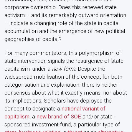
corporate ownership. Does this renewed state
activism – and its remarkably outward orientation
– indicate a changing role of the state in capital
accumulation and the emergence of new political
geographies of capital?
For many commentators, this polymorphism of
state intervention signals the resurgence of ‘state
capitalism’ under a
new form
. Despite the
widespread mobilisation of the concept for both
categorisation and explanation, there is neither
consensus about what it exactly means, nor about
its implications. Scholars have deployed the
concept to designate a
national variant of
capitalism
, a
new brand of SOE
and/or state-
sponsored investment fund, a particular type of