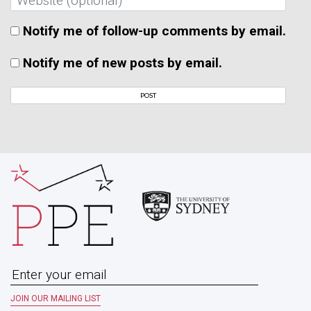
Notify me of follow-up comments by email.
Notify me of new posts by email.