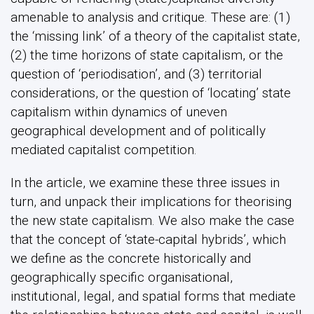
amenable to analysis and critique. These are: (1)
the ‘missing link’ of a theory of the capitalist state,
(2) the time horizons of state capitalism, or the
question of ‘periodisation’, and (3) territorial
considerations, or the question of ‘locating’ state
capitalism within dynamics of uneven
geographical development and of politically
mediated capitalist competition.
In the article, we examine these three issues in
turn, and unpack their implications for theorising
the new state capitalism. We also make the case
that the concept of ‘state-capital hybrids’, which
we define as the concrete historically and
geographically specific organisational,
institutional, legal, and spatial forms that mediate