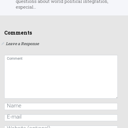
questions about world political integration,
especial...
Comments
Leave a Response