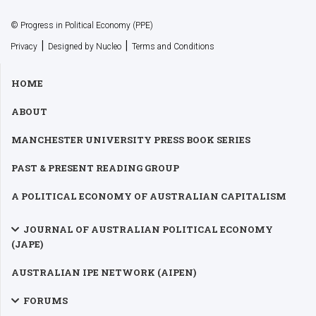
© Progress in Political Economy (PPE)
|
|
Privacy
Designed by Nucleo
Terms and Conditions
HOME
ABOUT
MANCHESTER UNIVERSITY PRESS BOOK SERIES
PAST & PRESENT READING GROUP
A POLITICAL ECONOMY OF AUSTRALIAN CAPITALISM
JOURNAL OF AUSTRALIAN POLITICAL ECONOMY
(JAPE)
AUSTRALIAN IPE NETWORK (AIPEN)
FORUMS