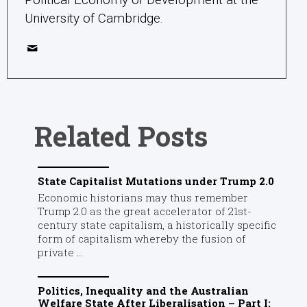
University of Cambridge.
Related Posts
State Capitalist Mutations under Trump 2.0
Economic historians may thus remember
Trump 2.0 as the great accelerator of 21st-
century state capitalism, a historically specific
form of capitalism whereby the fusion of
private ...
Politics, Inequality and the Australian
Welfare State After Liberalisation – Part I: