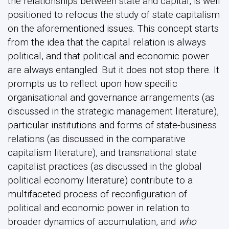
the relationships between state and capital, is well
positioned to refocus the study of state capitalism
on the aforementioned issues. This concept starts
from the idea that the capital relation is always
political, and that political and economic power
are always entangled. But it does not stop there. It
prompts us to reflect upon how specific
organisational and governance arrangements (as
discussed in the strategic management literature),
particular institutions and forms of state-business
relations (as discussed in the comparative
capitalism literature), and transnational state
capitalist practices (as discussed in the global
political economy literature) contribute to a
multifaceted process of reconfiguration of
political and economic power in relation to
broader dynamics of accumulation, and
who