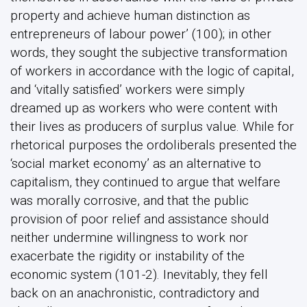
property and achieve human distinction as
entrepreneurs of labour power’ (100); in other
words, they sought the subjective transformation
of workers in accordance with the logic of capital,
and ‘vitally satisfied’ workers were simply
dreamed up as workers who were content with
their lives as producers of surplus value. While for
rhetorical purposes the ordoliberals presented the
‘social market economy’ as an alternative to
capitalism, they continued to argue that welfare
was morally corrosive, and that the public
provision of poor relief and assistance should
neither undermine willingness to work nor
exacerbate the rigidity or instability of the
economic system (101-2). Inevitably, they fell
back on an anachronistic, contradictory and