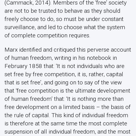
(Cammack, 2014). Members of the ‘free’ society
are not to be trusted to behave as they should
freely choose to do, so must be under constant
surveillance, and led to choose what the system
of complete competition requires.
Marx identified and critiqued this perverse account
of human freedom, writing in his notebook in
February 1858 that: ‘It is not individuals who are
set free by free competition, it is, rather, capital
that is set free’, and going on to say of the view
that ‘free competition is the ultimate development
of human freedom’ that: ‘It is nothing more than
free development on a limited basis – the basis of
the rule of capital. This kind of individual freedom
is therefore at the same time the most complete
suspension of all individual freedom, and the most