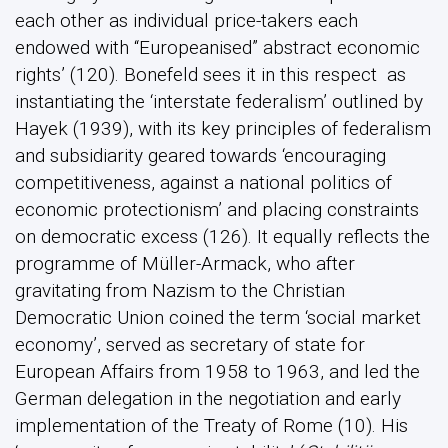
each other as individual price-takers each
endowed with “Europeanised” abstract economic
rights’ (120). Bonefeld sees it in this respect as
instantiating the ‘interstate federalism’ outlined by
Hayek (1939), with its key principles of federalism
and subsidiarity geared towards ‘encouraging
competitiveness, against a national politics of
economic protectionism’ and placing constraints
on democratic excess (126). It equally reflects the
programme of Müller-Armack, who after
gravitating from Nazism to the Christian
Democratic Union coined the term ‘social market
economy’, served as secretary of state for
European Affairs from 1958 to 1963, and led the
German delegation in the negotiation and early
implementation of the Treaty of Rome (10). His