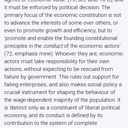
it must be enforced by political decision. The
primary focus of the economic constitution is not
to advance the interests of some over others, or
even to promote growth and efficiency, but to
‘promote and enable the founding constitutional
principles in the
conduct
of the economic actors’
(72, emphasis mine). Whoever they are, economic
actors must take responsibility for their own
actions, without expecting to be rescued from
failure by government. This rules out support for
failing enterprises, and also makes social policy a
crucial instrument for shaping the behaviour of
the wage-dependent majority of the population. It
is ‘distinct only as a constituent of liberal political
economy, and its conduct is defined by its
contribution to the system of complete