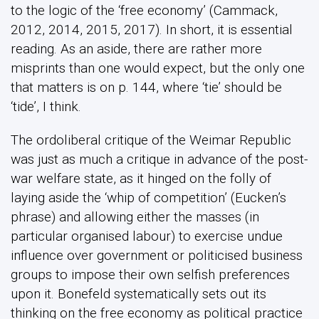
to the logic of the ‘free economy’ (Cammack,
2012, 2014, 2015, 2017). In short, it is essential
reading. As an aside, there are rather more
misprints than one would expect, but the only one
that matters is on p. 144, where ‘tie’ should be
‘tide’, I think.
The ordoliberal critique of the Weimar Republic
was just as much a critique in advance of the post-
war welfare state, as it hinged on the folly of
laying aside the ‘whip of competition’ (Eucken’s
phrase) and allowing either the masses (in
particular organised labour) to exercise undue
influence over government or politicised business
groups to impose their own selfish preferences
upon it. Bonefeld systematically sets out its
thinking on the free economy as political practice