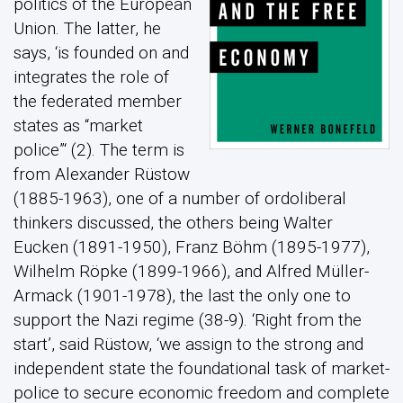
politics of the European
Union. The latter, he
says, ‘is founded on and
integrates the role of
the federated member
states as “market
police”‘ (2). The term is
from Alexander Rüstow
(1885-1963), one of a number of ordoliberal
thinkers discussed, the others being Walter
Eucken (1891-1950), Franz Böhm (1895-1977),
Wilhelm Röpke (1899-1966), and Alfred Müller-
Armack (1901-1978), the last the only one to
support the Nazi regime (38-9). ‘Right from the
start’, said Rüstow, ‘we assign to the strong and
independent state the foundational task of market-
police to secure economic freedom and complete