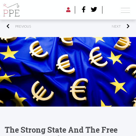
PREVIOUS
NEXT
The Strong State And The Free