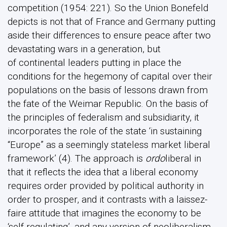
competition (1954: 221). So the Union Bonefeld
depicts is not that of France and Germany putting
aside their differences to ensure peace after two
devastating wars in a generation, but
of continental leaders putting in place the
conditions for the hegemony of capital over their
populations on the basis of lessons drawn from
the fate of the Weimar Republic. On the basis of
the principles of federalism and subsidiarity, it
incorporates the role of the state ‘in sustaining
“Europe” as a seemingly stateless market liberal
framework’ (4). The approach is
ordo
liberal in
that it reflects the idea that a liberal economy
requires order provided by political authority in
order to prosper, and it contrasts with a laissez-
faire attitude that imagines the economy to be
‘self-regulating’, and any version of neoliberalism