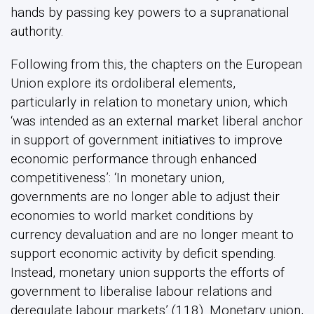
hands by passing key powers to a supranational
authority.
Following from this, the chapters on the European
Union explore its ordoliberal elements,
particularly in relation to monetary union, which
‘was intended as an external market liberal anchor
in support of government initiatives to improve
economic performance through enhanced
competitiveness’: ‘In monetary union,
governments are no longer able to adjust their
economies to world market conditions by
currency devaluation and are no longer meant to
support economic activity by deficit spending.
Instead, monetary union supports the efforts of
government to liberalise labour relations and
deregulate labour markets’ (118). Monetary union,