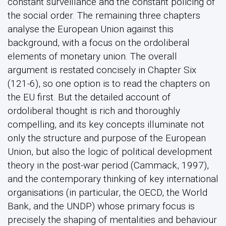
constant surveillance and the constant policing of
the social order. The remaining three chapters
analyse the European Union against this
background, with a focus on the ordoliberal
elements of monetary union. The overall
argument is restated concisely in Chapter Six
(121-6), so one option is to read the chapters on
the EU first. But the detailed account of
ordoliberal thought is rich and thoroughly
compelling, and its key concepts illuminate not
only the structure and purpose of the European
Union, but also the logic of political development
theory in the post-war period (Cammack, 1997),
and the contemporary thinking of key international
organisations (in particular, the OECD, the World
Bank, and the UNDP) whose primary focus is
precisely the shaping of mentalities and behaviour