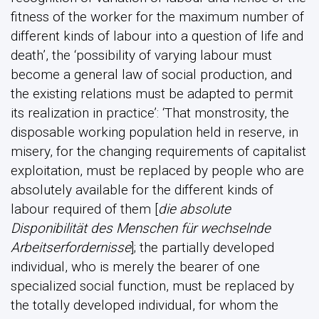
fitness of the worker for the maximum number of
different kinds of labour into a question of life and
death’, the ‘possibility of varying labour must
become a general law of social production, and
the existing relations must be adapted to permit
its realization in practice’: ‘That monstrosity, the
disposable working population held in reserve, in
misery, for the changing requirements of capitalist
exploitation, must be replaced by people who are
absolutely available for the different kinds of
labour required of them [
die absolute
Disponibilität des Menschen für wechselnde
Arbeitserfordernisse
]; the partially developed
individual, who is merely the bearer of one
specialized social function, must be replaced by
the totally developed individual, for whom the