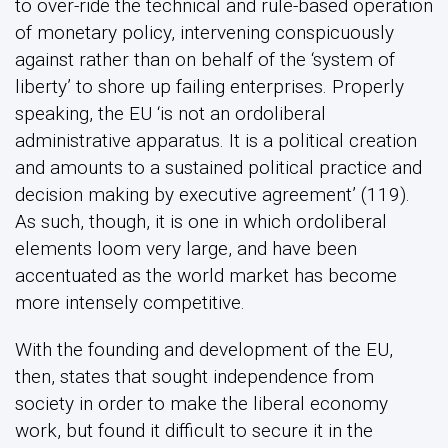
to over-ride the technical and rule-based operation
of monetary policy, intervening conspicuously
against rather than on behalf of the ‘system of
liberty’ to shore up failing enterprises. Properly
speaking, the EU ‘is not an ordoliberal
administrative apparatus. It is a political creation
and amounts to a sustained political practice and
decision making by executive agreement’ (119).
As such, though, it is one in which ordoliberal
elements loom very large, and have been
accentuated as the world market has become
more intensely competitive.
With the founding and development of the EU,
then, states that sought independence from
society in order to make the liberal economy
work, but found it difficult to secure it in the