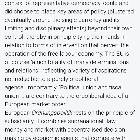
context of representative democracy, could and
did choose to place key areas of policy (clustered
eventually around the single currency and its
limiting and disciplinary effects) beyond their own
control, thereby in principle tying their hands in
relation to forms of intervention that pervert the
operation of the free labour economy. The EU is
of course ‘a rich totality of many determinations
and relations’, reflecting a variety of aspirations
not reducible to a purely ordoliberal
agenda. Importantly, ‘Political union and fiscal
union … are contrary to the ordoliberal idea of a
European market order.
European
Ordnungspolitik
rests on the principle of
subsidiarity. it combines supranational law,
money and market with decentralised decision
making by economic agents that compete with