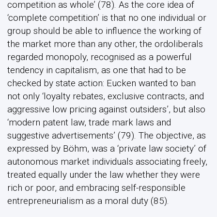
competition as whole’ (78). As the core idea of
‘complete competition’ is that no one individual or
group should be able to influence the working of
the market more than any other, the ordoliberals
regarded monopoly, recognised as a powerful
tendency in capitalism, as one that had to be
checked by state action: Eucken wanted to ban
not only ‘loyalty rebates, exclusive contracts, and
aggressive low pricing against outsiders’, but also
‘modern patent law, trade mark laws and
suggestive advertisements’ (79). The objective, as
expressed by Böhm, was a ‘private law society’ of
autonomous market individuals associating freely,
treated equally under the law whether they were
rich or poor, and embracing self-responsible
entrepreneurialism as a moral duty (85).