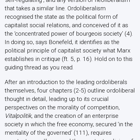
that takes a similar line. Ordoliberalism
recognised the state as the political form of
capitalist social relations, and conceived of it as
the ‘concentrated power of bourgeois society’ (4).
In doing so, says Bonefeld, it identifies as the
political principle of capitalist society what Marx
establishes in critique (ft. 5, p. 16). Hold on to this
guiding thread as you read.
After an introduction to the leading ordoliberals
themselves, four chapters (2-5) outline ordoliberal
thought in detail, leading up to its crucial
perspectives on the morality of competition,
Vitalpolitik
, and the creation of an enterprise
society in which the free economy, secured ‘in the
mentality of the governed’ (111), requires