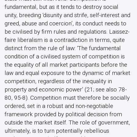
fundamental, but as it tends to destroy social
unity, breeding ‘disunity and strife, self-interest and
greed, abuse and coercion’, its conduct needs to
be civilised by firm rules and regulations. Laissez-
faire liberalism is a contradiction in terms, quite
distinct from the rule of law: ‘The fundamental
condition of a civilised system of competition is
the equality of all market participants before the
law and equal exposure to the dynamic of market
competition, regardless of the inequality in
property and economic power’ (21; see also 78-
80, 95-8). Competition must therefore be socially
ordered, set in a robust and non-negotiable
framework provided by political decision from
outside the market itself. The role of government,
ultimately, is to turn potentially rebellious