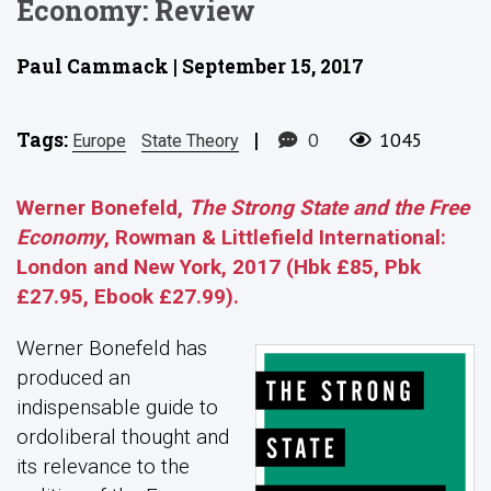
Economy: Review
Paul Cammack | September 15, 2017
Tags:
|
0
1045
Europe
State Theory
Werner Bonefeld,
The Strong State and the Free
Economy
, Rowman & Littlefield International:
London and New York, 2017 (Hbk £85, Pbk
£27.95, Ebook £27.99).
Werner Bonefeld has
produced an
indispensable guide to
ordoliberal thought and
its relevance to the