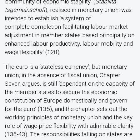
‘community of economic stability’ (
Stabilit
ä​
tsgemeinschaft
), realised in monetary union, was
intended to establish ‘a system of
complete completion facilitating labour market
adjustment in member states based principally on
enhanced labour productivity, labour mobility and
wage flexibility’ (128).
The euro is a ‘stateless currency’, but monetary
union, in the absence of fiscal union, Chapter
Seven argues, is still ‘dependent on the capacity of
the member states to secure the economic
constitution of Europe domestically and govern
for the euro’ (135), and the chapter sets out the
working principles of monetary union and the key
role of wage-price flexibility with admirable clarity
(136-43). The responsibilities falling on states are