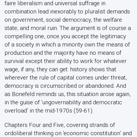
faire liberalism and universal suffrage in
combination lead inexorably to pluralist demands
on government, social democracy, the welfare
state, and moral ruin. The argument is of course a
compelling one, once you accept the legitimacy
of a society in which a minority own the means of
production and the majority have no means of
survival except their ability to work for whatever
wage, if any, they can get: history shows that
wherever the rule of capital comes under threat,
democracy is circumscribed or abandoned. And
as Bonefeld reminds us, this situation arose again,
in the guise of ‘ungovernability and democratic
overload’ in the mid-1970s (59-61).
Chapters Four and Five, covering strands of
ordoliberal thinking on ‘economic constitution’ and