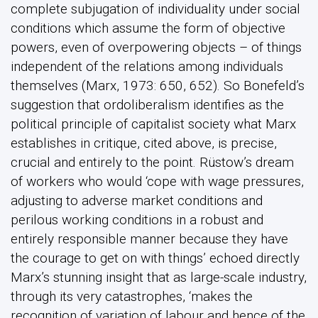
complete subjugation of individuality under social
conditions which assume the form of objective
powers, even of overpowering objects – of things
independent of the relations among individuals
themselves (Marx, 1973: 650, 652). So Bonefeld’s
suggestion that ordoliberalism identifies as the
political principle of capitalist society what Marx
establishes in critique, cited above, is precise,
crucial and entirely to the point. Rüstow’s dream
of workers who would ‘cope with wage pressures,
adjusting to adverse market conditions and
perilous working conditions in a robust and
entirely responsible manner because they have
the courage to get on with things’ echoed directly
Marx’s stunning insight that as large-scale industry,
through its very catastrophes, ‘makes the
recognition of variation of labour and hence of the