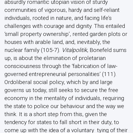
absurdly romantic utopian vision of sturdy
communities of vigorous, hardy and self-reliant
individuals, rooted in nature, and facing life’s
challenges with courage and dignity. This entailed
‘small property ownership’, rented garden plots or
houses with arable land, and, inevitably, the
nuclear family (105-7).
Vitalpolitik
, Bonefeld sums
up, is about the elimination of proletarian
consciousness through the ‘fabrication of law-
governed entrepreneurial personalities’ (111).
Ordoliberal social policy, which by and large
governs us today, still seeks to secure the free
economy in the mentality of individuals, requiring
the state to police our behaviour and the way we
think. It is a short step from this, given the
tendency for states to fall short in their duty, to
come up with the idea of a voluntary tying of their