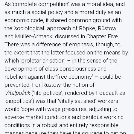
As ‘complete competition’ was a moral idea, and
as much a social policy and a moral duty as an
economic code, it shared common ground with
the ‘sociological’ approach of Röpke, Rüstow
and Müller-Armack, discussed in Chapter Five.
There was a difference of emphasis, though, to
the extent that the latter focused on the means by
which ‘proletarianisation’ – in the sense of the
development of class consciousness and
rebellion against the ‘free economy’ – could be
prevented. For Rüstow, the notion of
Vitalpolitik
(‘life politics’, rendered by Foucault as
‘biopolitics’) was that ‘vitally satisfied’ workers
would ‘cope with wage pressures, adjusting to
adverse market conditions and perilous working
conditions in a robust and entirely responsible
manner because they have the courage to get on