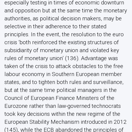
especially testing in times of economic downturn
and opposition but at the same time the monetary
authorities, as political decision makers, may be
selective in their adherence to their stated
principles. In the event, the resolution to the euro
crisis ‘both reinforced the existing structures of
subsidiarity of monetary union and violated key
rules of monetary union’ (136). Advantage was
taken of the crisis to attack obstacles to the free
labour economy in Southern European member
states, and to tighten both rules and surveillance,
but at the same time political managers in the
Council of European Finance Ministers of the
Eurozone rather than law-governed technocrats
took key decisions within the new regime of the
European Stability Mechanism introduced in 2012
(145), while the ECB abandoned the principles of