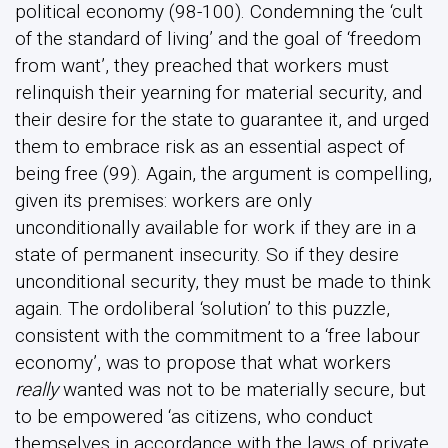
political economy (98-100). Condemning the ‘cult
of the standard of living’ and the goal of ‘freedom
from want’, they preached that workers must
relinquish their yearning for material security, and
their desire for the state to guarantee it, and urged
them to embrace risk as an essential aspect of
being free (99). Again, the argument is compelling,
given its premises: workers are only
unconditionally available for work if they are in a
state of permanent insecurity. So if they desire
unconditional security, they must be made to think
again. The ordoliberal ‘solution’ to this puzzle,
consistent with the commitment to a ‘free labour
economy’, was to propose that what workers
really
wanted was not to be materially secure, but
to be empowered ‘as citizens, who conduct
themselves in accordance with the laws of private