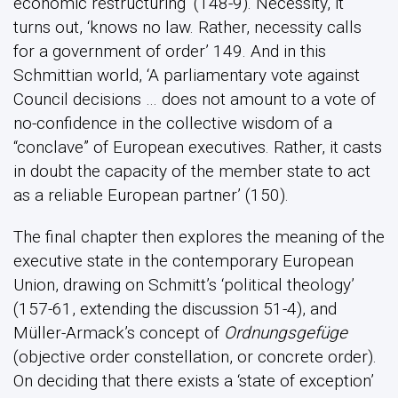
economic restructuring’ (148-9). Necessity, it
turns out, ‘knows no law. Rather, necessity calls
for a government of order’ 149. And in this
Schmittian world, ‘A parliamentary vote against
Council decisions … does not amount to a vote of
no-confidence in the collective wisdom of a
“conclave” of European executives. Rather, it casts
in doubt the capacity of the member state to act
as a reliable European partner’ (150).
The final chapter then explores the meaning of the
executive state in the contemporary European
Union, drawing on Schmitt’s ‘political theology’
(157-61, extending the discussion 51-4), and
Müller-Armack’s concept of
Ordnungsgefüge
(objective order constellation, or concrete order).
On deciding that there exists a ‘state of exception’