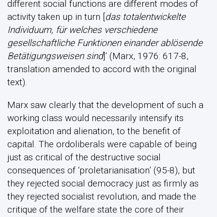
different social functions are different modes of
activity taken up in turn [
das totalentwickelte
Individuum, für welches verschiedene
gesellschaftliche Funktionen einander ablösende
Betätigungsweisen sind
]’ (Marx, 1976: 617-8,
translation amended to accord with the original
text).
Marx saw clearly that the development of such a
working class would necessarily intensify its
exploitation and alienation, to the benefit of
capital. The ordoliberals were capable of being
just as critical of the destructive social
consequences of ‘proletarianisation’ (95-8), but
they rejected social democracy just as firmly as
they rejected socialist revolution, and made the
critique of the welfare state the core of their