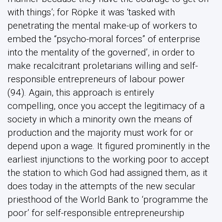
with things’; for Röpke it was ‘tasked with
penetrating the mental make-up of workers to
embed the “psycho-moral forces” of enterprise
into the mentality of the governed’, in order to
make recalcitrant proletarians willing and self-
responsible entrepreneurs of labour power
(94). Again, this approach is entirely
compelling, once you accept the legitimacy of a
society in which a minority own the means of
production and the majority must work for or
depend upon a wage. It figured prominently in the
earliest injunctions to the working poor to accept
the station to which God had assigned them, as it
does today in the attempts of the new secular
priesthood of the World Bank to ‘programme the
poor’ for self-responsible entrepreneurship