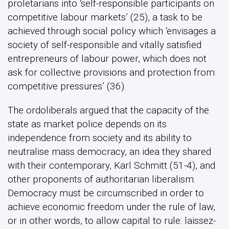
proletarians into ‘self-responsible participants on
competitive labour markets’ (25), a task to be
achieved through social policy which ‘envisages a
society of self-responsible and vitally satisfied
entrepreneurs of labour power, which does not
ask for collective provisions and protection from
competitive pressures’ (36).
The ordoliberals argued that the capacity of the
state as market police depends on its
independence from society and its ability to
neutralise mass democracy, an idea they shared
with their contemporary, Karl Schmitt (51-4), and
other proponents of authoritarian liberalism.
Democracy must be circumscribed in order to
achieve economic freedom under the rule of law,
or in other words, to allow capital to rule: laissez-