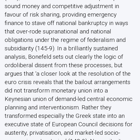
sound money and competitive adjustment in
favour of risk sharing, providing emergency
finance to stave off national bankruptcy in ways
that over-rode supranational and national
obligations under the regime of federalism and
subsidiarity (145-9). In a brilliantly sustained
analysis, Bonefeld sets out clearly the logic of
ordoliberal dissent from these processes, but
argues that ‘a closer look at the resolution of the
euro crisis reveals that the bailout arrangements
did not transform monetary union into a
Keynesian union of demand-led central economic
planning and interventionism. Rather they
transformed especially the Greek state into an
executive state of European Council decisions for
austerity, privatisation, and market-led socio-