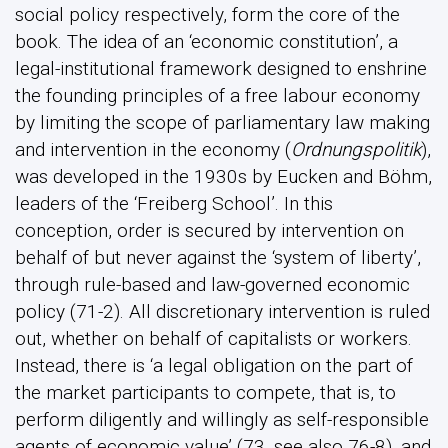
social policy respectively, form the core of the
book. The idea of an ‘economic constitution’, a
legal-institutional framework designed to enshrine
the founding principles of a free labour economy
by limiting the scope of parliamentary law making
and intervention in the economy (
Ordnungspolitik
),
was developed in the 1930s by Eucken and Böhm,
leaders of the ‘Freiberg School’. In this
conception, order is secured by intervention on
behalf of but never against the ‘system of liberty’,
through rule-based and law-governed economic
policy (71-2). All discretionary intervention is ruled
out, whether on behalf of capitalists or workers.
Instead, there is ‘a legal obligation on the part of
the market participants to compete, that is, to
perform diligently and willingly as self-responsible
agents of economic value’ (73, see also 76-8), and