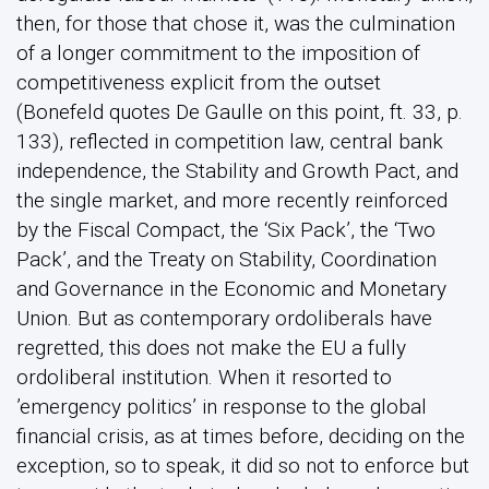
then, for those that chose it, was the culmination
of a longer commitment to the imposition of
competitiveness explicit from the outset
(Bonefeld quotes De Gaulle on this point, ft. 33, p.
133), reflected in competition law, central bank
independence, the Stability and Growth Pact, and
the single market, and more recently reinforced
by the Fiscal Compact, the ‘Six Pack’, the ‘Two
Pack’, and the Treaty on Stability, Coordination
and Governance in the Economic and Monetary
Union. But as contemporary ordoliberals have
regretted, this does not make the EU a fully
ordoliberal institution. When it resorted to
’emergency politics’ in response to the global
financial crisis, as at times before, deciding on the
exception, so to speak, it did so not to enforce but