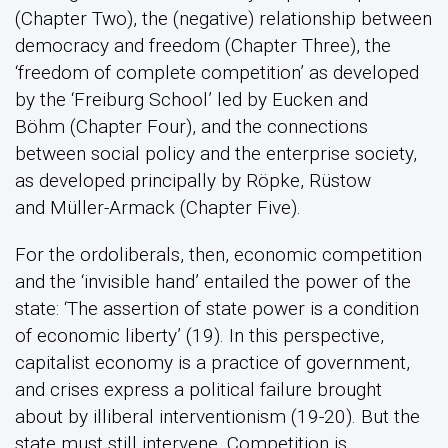
(Chapter Two), the (negative) relationship between
democracy and freedom (Chapter Three), the
‘freedom of complete competition’ as developed
by the ‘Freiburg School’ led by Eucken and
Böhm (Chapter Four), and the connections
between social policy and the enterprise society,
as developed principally by Röpke, Rüstow
and Müller-Armack (Chapter Five).
For the ordoliberals, then, economic competition
and the ‘invisible hand’ entailed the power of the
state: ‘The assertion of state power is a condition
of economic liberty’ (19). In this perspective,
capitalist economy is a practice of government,
and crises express a political failure brought
about by illiberal interventionism (19-20). But the
state must still intervene. Competition is