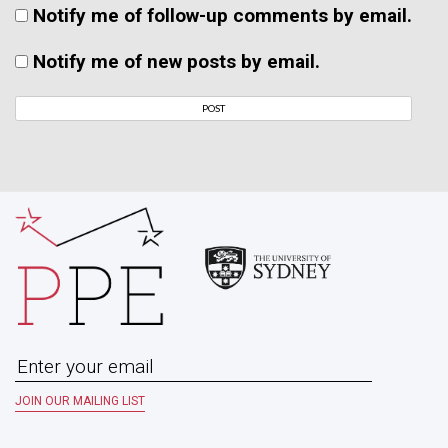
Notify me of follow-up comments by email.
Notify me of new posts by email.