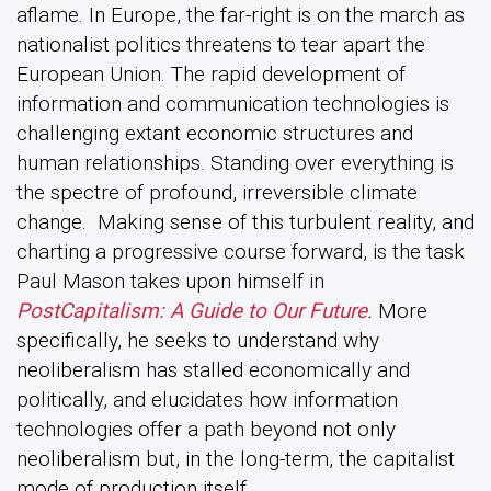
aflame. In Europe, the far-right is on the march as
nationalist politics threatens to tear apart the
European Union. The rapid development of
information and communication technologies is
challenging extant economic structures and
human relationships. Standing over everything is
the spectre of profound, irreversible climate
change. Making sense of this turbulent reality, and
charting a progressive course forward, is the task
Paul Mason takes upon himself in
PostCapitalism: A Guide to Our Future
.
More
specifically, he seeks to understand why
neoliberalism has stalled economically and
politically, and elucidates how information
technologies offer a path beyond not only
neoliberalism but, in the long-term, the capitalist
mode of production itself.