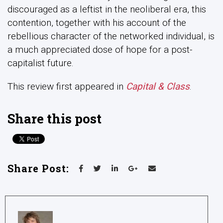
discouraged as a leftist in the neoliberal era, this
contention, together with his account of the
rebellious character of the networked individual, is
a much appreciated dose of hope for a post-
capitalist future.
This review first appeared in
Capital & Class
.
Share this post
Share Post: