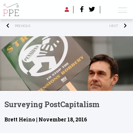
PREVIOUS
NEXT
Surveying PostCapitalism
Brett Heino | November 18, 2016