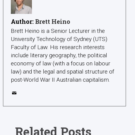
Author:
Brett Heino
Brett Heino is a Senior Lecturer in the
University Technology of Sydney (UTS)
Faculty of Law. His research interests
include literary geography, the political
economy of law (with a focus on labour
law) and the legal and spatial structure of
post-World War II Australian capitalism.
Related Posts