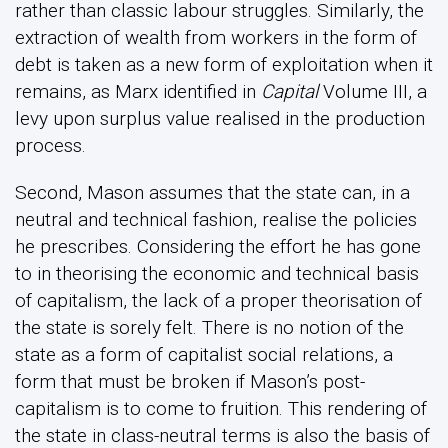
rather than classic labour struggles. Similarly, the
extraction of wealth from workers in the form of
debt is taken as a new form of exploitation when it
remains, as Marx identified in
Capital
Volume III, a
levy upon surplus value realised in the production
process.
Second, Mason assumes that the state can, in a
neutral and technical fashion, realise the policies
he prescribes. Considering the effort he has gone
to in theorising the economic and technical basis
of capitalism, the lack of a proper theorisation of
the state is sorely felt. There is no notion of the
state as a form of capitalist social relations, a
form that must be broken if Mason’s post-
capitalism is to come to fruition. This rendering of
the state in class-neutral terms is also the basis of