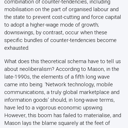
combination of counter-tendencies, including
mobilisation on the part of organised labour and
the state to prevent cost-cutting and force capital
to adopt a higher-wage mode of growth;
downswings, by contrast, occur when these
specific bundles of counter-tendencies become
exhausted.
What does this theoretical schema have to tell us
about neoliberalism? According to Mason, in the
late-1990s, the elements of a fifth long wave
came into being. ‘Network technology, mobile
communications, a truly global marketplace and
information goods’ should, in long-wave terms,
have led to a vigorous economic upswing.
However, this boom has failed to materialise, and
Mason lays the blame squarely at the feet of