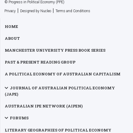
© Progress in Political Economy (PPE)
|
|
Privacy
Designed by Nucleo
Terms and Conditions
HOME
ABOUT
MANCHESTER UNIVERSITY PRESS BOOK SERIES
PAST & PRESENT READING GROUP
A POLITICAL ECONOMY OF AUSTRALIAN CAPITALISM
JOURNAL OF AUSTRALIAN POLITICAL ECONOMY
(JAPE)
AUSTRALIAN IPE NETWORK (AIPEN)
FORUMS
LITERARY GEOGRAPHIES OF POLITICAL ECONOMY