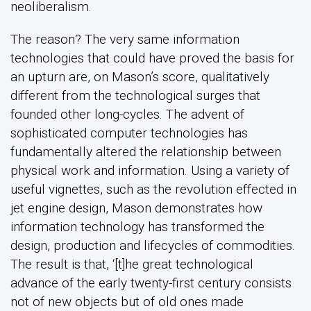
neoliberalism.
The reason? The very same information
technologies that could have proved the basis for
an upturn are, on Mason’s score, qualitatively
different from the technological surges that
founded other long-cycles. The advent of
sophisticated computer technologies has
fundamentally altered the relationship between
physical work and information. Using a variety of
useful vignettes, such as the revolution effected in
jet engine design, Mason demonstrates how
information technology has transformed the
design, production and lifecycles of commodities.
The result is that, ‘[t]he great technological
advance of the early twenty-first century consists
not of new objects but of old ones made