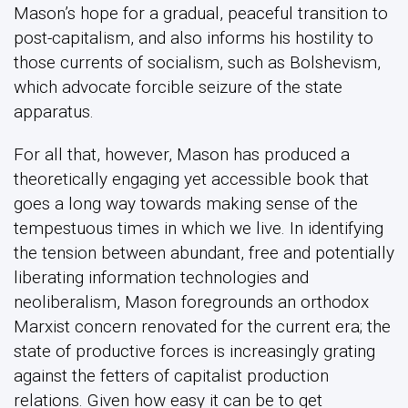
Mason’s hope for a gradual, peaceful transition to
post-capitalism, and also informs his hostility to
those currents of socialism, such as Bolshevism,
which advocate forcible seizure of the state
apparatus.
For all that, however, Mason has produced a
theoretically engaging yet accessible book that
goes a long way towards making sense of the
tempestuous times in which we live. In identifying
the tension between abundant, free and potentially
liberating information technologies and
neoliberalism, Mason foregrounds an orthodox
Marxist concern renovated for the current era; the
state of productive forces is increasingly grating
against the fetters of capitalist production
relations. Given how easy it can be to get