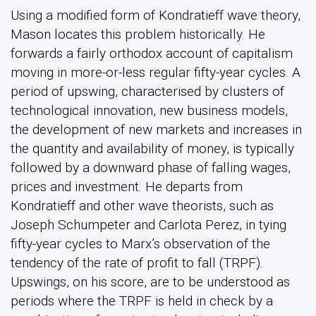
Using a modified form of Kondratieff wave theory,
Mason locates this problem historically. He
forwards a fairly orthodox account of capitalism
moving in more-or-less regular fifty-year cycles. A
period of upswing, characterised by clusters of
technological innovation, new business models,
the development of new markets and increases in
the quantity and availability of money, is typically
followed by a downward phase of falling wages,
prices and investment. He departs from
Kondratieff and other wave theorists, such as
Joseph Schumpeter and Carlota Perez, in tying
fifty-year cycles to Marx’s observation of the
tendency of the rate of profit to fall (TRPF).
Upswings, on his score, are to be understood as
periods where the TRPF is held in check by a