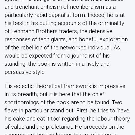
and trenchant criticism of neoliberalism as a
particularly rabid capitalist form. Indeed, he is at
his best in his cutting accounts of the criminality
of Lehmann Brothers traders, the defensive
responses of tech giants, and hopeful exploration
of the rebellion of the networked individual. As
would be expected from a journalist of his
standing, the book is written in a lively and
persuasive style.
His eclectic theoretical framework is impressive
in its breadth, but it is here that the chief
shortcomings of the book are to be found. Two
flaws in particular stand out. First, he tries to ‘have
his cake and eat it too’ regarding the labour theory
of value and the proletariat. He proceeds on the
assumption that the labour theory of value is