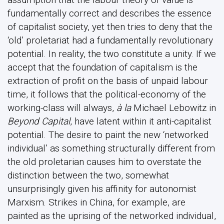
fundamentally correct and describes the essence
of capitalist society, yet then tries to deny that the
‘old’ proletariat had a fundamentally revolutionary
potential. In reality, the two constitute a unity. If we
accept that the foundation of capitalism is the
extraction of profit on the basis of unpaid labour
time, it follows that the political-economy of the
working-class will always,
à la
Michael Lebowitz in
Beyond Capital
, have latent within it anti-capitalist
potential. The desire to paint the new ‘networked
individual’ as something structurally different from
the old proletarian causes him to overstate the
distinction between the two, somewhat
unsurprisingly given his affinity for autonomist
Marxism. Strikes in China, for example, are
painted as the uprising of the networked individual,