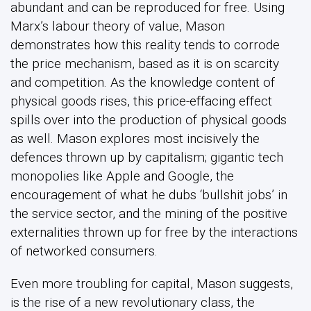
abundant and can be reproduced for free. Using
Marx’s labour theory of value, Mason
demonstrates how this reality tends to corrode
the price mechanism, based as it is on scarcity
and competition. As the knowledge content of
physical goods rises, this price-effacing effect
spills over into the production of physical goods
as well. Mason explores most incisively the
defences thrown up by capitalism; gigantic tech
monopolies like Apple and Google, the
encouragement of what he dubs ‘bullshit jobs’ in
the service sector, and the mining of the positive
externalities thrown up for free by the interactions
of networked consumers.
Even more troubling for capital, Mason suggests,
is the rise of a new revolutionary class, the