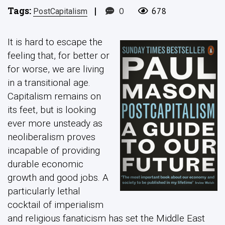
Tags:
|
0
678
PostCapitalism
It is hard to escape the
feeling that, for better or
for worse, we are living
in a transitional age.
Capitalism remains on
its feet, but is looking
ever more unsteady as
neoliberalism proves
incapable of providing
durable economic
growth and good jobs. A
particularly lethal
cocktail of imperialism
and religious fanaticism has set the Middle East