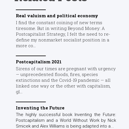
Real valuism and political economy
I find the constant coining of new terms
tiresome. But in writing Beyond Money: A
Postcapitalist Strategy, I felt the need to re-
define my nonmarket socialist position in a
more co...
Postcapitalism 2021
Sirens of our times are pregnant with urgency
— unprecedented floods, fires, species
extinctions and the Covid-19 pandemic — all
linked one way or the other with capitalism,
gl...
Inventing the Future
The highly successful book Inventing the Future:
Postcapitalism and a World Without Work by Nick
Srnicek and Alex Williams is being adapted into a...