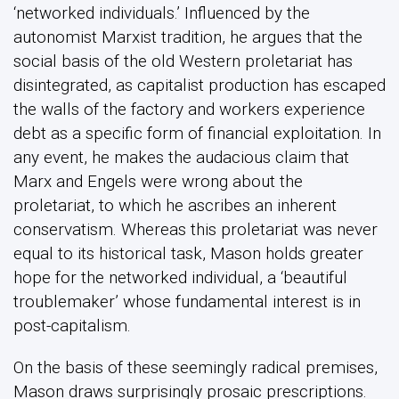
‘networked individuals.’ Influenced by the
autonomist Marxist tradition, he argues that the
social basis of the old Western proletariat has
disintegrated, as capitalist production has escaped
the walls of the factory and workers experience
debt as a specific form of financial exploitation. In
any event, he makes the audacious claim that
Marx and Engels were wrong about the
proletariat, to which he ascribes an inherent
conservatism. Whereas this proletariat was never
equal to its historical task, Mason holds greater
hope for the networked individual, a ‘beautiful
troublemaker’ whose fundamental interest is in
post-capitalism.
On the basis of these seemingly radical premises,
Mason draws surprisingly prosaic prescriptions.