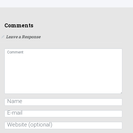
Comments
Leave a Response