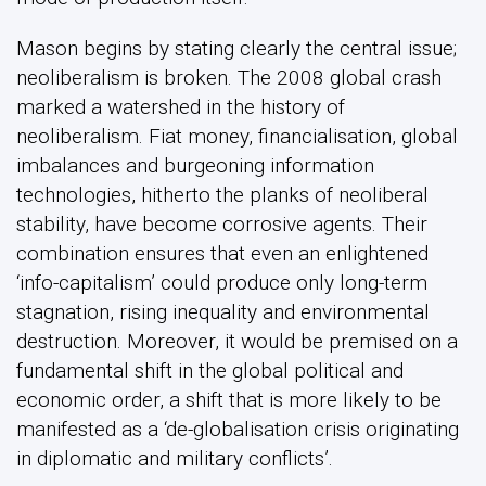
Mason begins by stating clearly the central issue;
neoliberalism is broken. The 2008 global crash
marked a watershed in the history of
neoliberalism. Fiat money, financialisation, global
imbalances and burgeoning information
technologies, hitherto the planks of neoliberal
stability, have become corrosive agents. Their
combination ensures that even an enlightened
‘info-capitalism’ could produce only long-term
stagnation, rising inequality and environmental
destruction. Moreover, it would be premised on a
fundamental shift in the global political and
economic order, a shift that is more likely to be
manifested as a ‘de-globalisation crisis originating
in diplomatic and military conflicts’.