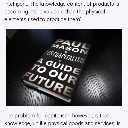
intelligent. The knowledge content of products is
becoming more valuable than the physical
elements used to produce them’.
The problem for capitalism, however, is that
knowledge, unlike physical goods and services, is