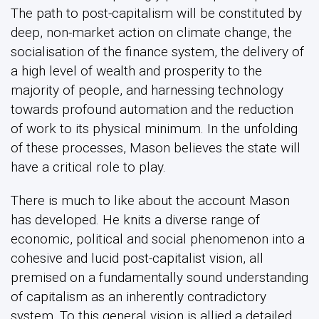
The path to post-capitalism will be constituted by
deep, non-market action on climate change, the
socialisation of the finance system, the delivery of
a high level of wealth and prosperity to the
majority of people, and harnessing technology
towards profound automation and the reduction
of work to its physical minimum. In the unfolding
of these processes, Mason believes the state will
have a critical role to play.
There is much to like about the account Mason
has developed. He knits a diverse range of
economic, political and social phenomenon into a
cohesive and lucid post-capitalist vision, all
premised on a fundamentally sound understanding
of capitalism as an inherently contradictory
system. To this general vision is allied a detailed