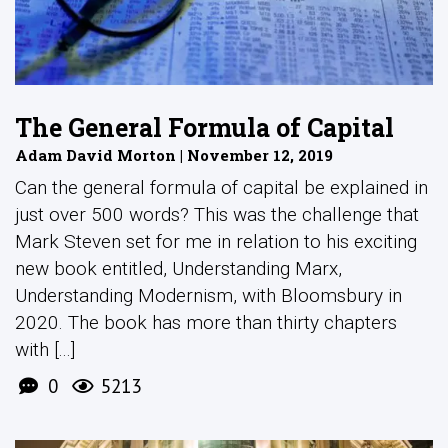
The General Formula of Capital
Adam David Morton | November 12, 2019
Can the general formula of capital be explained in
just over 500 words? This was the challenge that
Mark Steven set for me in relation to his exciting
new book entitled, Understanding Marx,
Understanding Modernism, with Bloomsbury in
2020. The book has more than thirty chapters
with [...]
0
5213