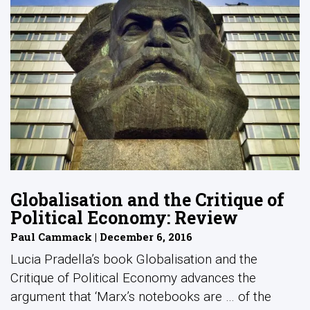
Globalisation and the Critique of
Political Economy: Review
Paul Cammack | December 6, 2016
Lucia Pradella’s book Globalisation and the
Critique of Political Economy advances the
argument that ‘Marx’s notebooks are … of the