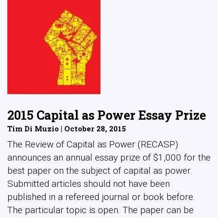
2015 Capital as Power Essay Prize
Tim Di Muzio | October 28, 2015
The Review of Capital as Power (RECASP)
announces an annual essay prize of $1,000 for the
best paper on the subject of capital as power.
Submitted articles should not have been
published in a refereed journal or book before.
The particular topic is open. The paper can be