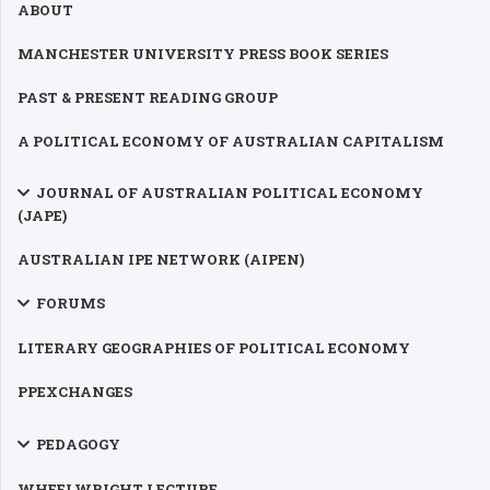
ABOUT
MANCHESTER UNIVERSITY PRESS BOOK SERIES
PAST & PRESENT READING GROUP
A POLITICAL ECONOMY OF AUSTRALIAN CAPITALISM
JOURNAL OF AUSTRALIAN POLITICAL ECONOMY
(JAPE)
AUSTRALIAN IPE NETWORK (AIPEN)
FORUMS
LITERARY GEOGRAPHIES OF POLITICAL ECONOMY
PPEXCHANGES
PEDAGOGY
WHEELWRIGHT LECTURE