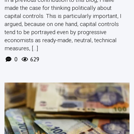
made the case for thinking politically about
capital controls. This is particularly important, I
argued, because on one hand, capital controls
tend to be portrayed even by progressive
economists as ready-made, neutral, technical
measures, [...]
0
629