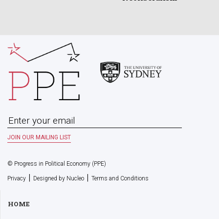
© Progress in Political Economy (PPE)
|
|
Privacy
Designed by Nucleo
Terms and Conditions
HOME