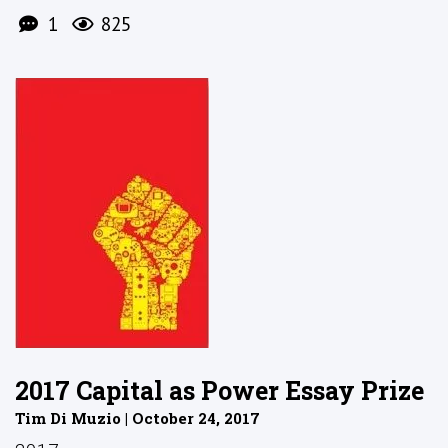
1
825
2017 Capital as Power Essay Prize
Tim Di Muzio | October 24, 2017