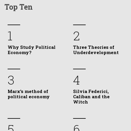
Top Ten
1
2
Why Study Political
Three Theories of
Economy?
Underdevelopment
3
4
Marx’s method of
Silvia Federici,
political economy
Caliban and the
Witch
5
6