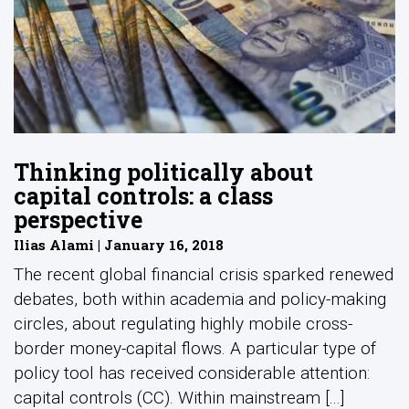
Thinking politically about
capital controls: a class
perspective
Ilias Alami | January 16, 2018
The recent global financial crisis sparked renewed
debates, both within academia and policy-making
circles, about regulating highly mobile cross-
border money-capital flows. A particular type of
policy tool has received considerable attention:
capital controls (CC). Within mainstream [...]