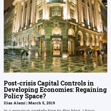
Post-crisis Capital Controls in
Developing Economies: Regaining
Policy Space?
Ilias Alami | March 5, 2019
In a previous contribution to this blog, I have