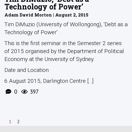
Technology of Power’
Adam David Morton | August 2, 2015
Tim DiMuzio (University of Wollongong), 'Debt as a
Technology of Power'
This is the first seminar in the Semester 2 series
of 2015 organised by the Department of Political
Economy at the University of Sydney.
Date and Location:
6 August 2015, Darlington Centre [...]
0
397
1
2