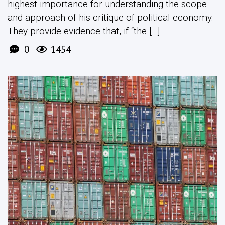
highest importance for understanding the scope
and approach of his critique of political economy.
They provide evidence that, if “the [...]
0
1454