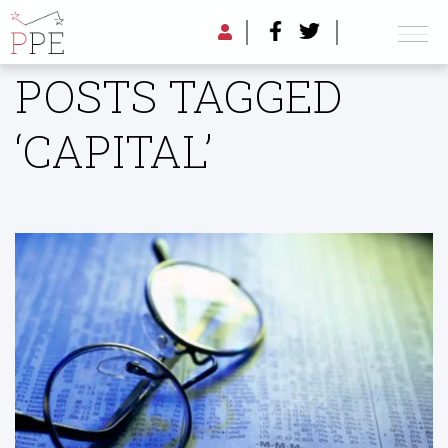
POSTS TAGGED
‘CAPITAL’