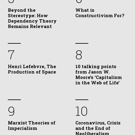
Beyond the
What is
Stereotype: How
Constructivism For?
Dependency Theory
Remains Relevant
7
8
Henri Lefebvre, The
10 talking points
Production of Space
from Jason W.
Moore’s ‘Capitalism
in the Web of Life’
9
10
Marxist Theories of
Coronavirus, Crisis
Imperialism
and the End of
Neoliberalism