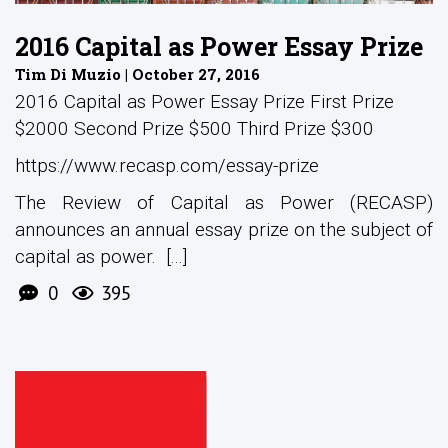
2016 Capital as Power Essay Prize
Tim Di Muzio | October 27, 2016
2016 Capital as Power Essay Prize First Prize
$2000 Second Prize $500 Third Prize $300
https://www.recasp.com/essay-prize
The Review of Capital as Power (RECASP)
announces an annual essay prize on the subject of
capital as power. [...]
0
395