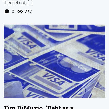
theoretical, [...]
0
232
Tim DiMuzio, ‘Debt as a