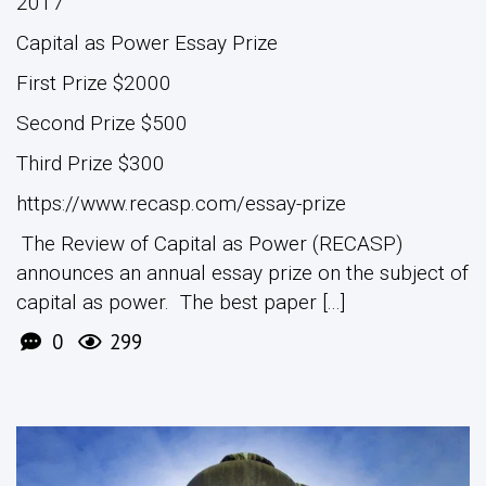
2017
Capital as Power Essay Prize
First Prize $2000
Second Prize $500
Third Prize $300
https://www.recasp.com/essay-prize
The Review of Capital as Power (RECASP)
announces an annual essay prize on the subject of
capital as power. The best paper [...]
0
299