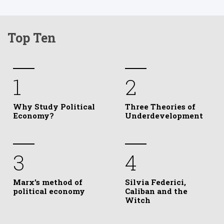
Top Ten
1
2
Why Study Political
Three Theories of
Economy?
Underdevelopment
3
4
Marx’s method of
Silvia Federici,
political economy
Caliban and the
Witch