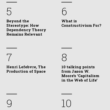
5
6
Beyond the
What is
Stereotype: How
Constructivism For?
Dependency Theory
Remains Relevant
7
8
Henri Lefebvre, The
10 talking points
Production of Space
from Jason W.
Moore’s ‘Capitalism
in the Web of Life’
9
10