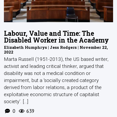
Labour, Value and Time: The
Disabled Worker in the Academy
Elizabeth Humphrys | Jess Rodgers | November 22,
2022
Marta Russell (1951-2013), the US based writer,
activist and leading critical thinker, argued that
disability was not a medical condition or
impairment, but a ‘socially created category
derived from labor relations, a product of the
exploitative economic structure of capitalist
society’. [...]
0
639