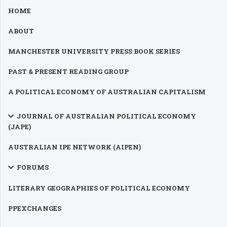
HOME
ABOUT
MANCHESTER UNIVERSITY PRESS BOOK SERIES
PAST & PRESENT READING GROUP
A POLITICAL ECONOMY OF AUSTRALIAN CAPITALISM
JOURNAL OF AUSTRALIAN POLITICAL ECONOMY
(JAPE)
AUSTRALIAN IPE NETWORK (AIPEN)
FORUMS
LITERARY GEOGRAPHIES OF POLITICAL ECONOMY
PPEXCHANGES