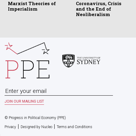
Marxist Theories of
Coronavirus, Crisis
Imperialism
and the End of
Neoliberalism
© Progress in Political Economy (PPE)
|
|
Privacy
Designed by Nucleo
Terms and Conditions