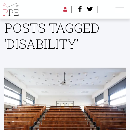
POSTS TAGGED
‘DISABILITY’