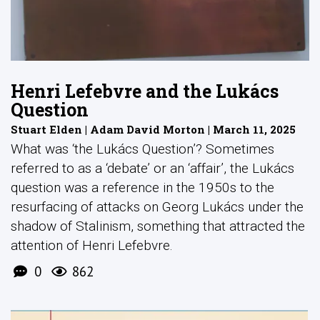
Henri Lefebvre and the Lukács
Question
Stuart Elden | Adam David Morton | March 11, 2025
What was ‘the Lukács Question’? Sometimes
referred to as a ‘debate’ or an ‘affair’, the Lukács
question was a reference in the 1950s to the
resurfacing of attacks on Georg Lukács under the
shadow of Stalinism, something that attracted the
attention of Henri Lefebvre.
0
862