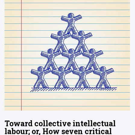
Toward collective intellectual
labour; or, How seven critical