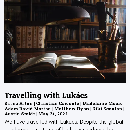
Travelling with Lukács
Sirma Altun | Christian Caiconte | Madelaine Moore |
Adam David Morton | Matthew Ryan | Riki Scanlan |
Austin Smidt | May 31, 2022
We have travelled with Lukács. Despite the global
pandemic conditions of lockdown induced by