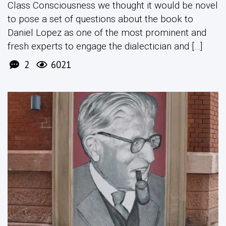
Class Consciousness we thought it would be novel
to pose a set of questions about the book to
Daniel Lopez as one of the most prominent and
fresh experts to engage the dialectician and [...]
2
6021