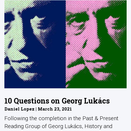
10 Questions on Georg Lukács
Daniel Lopez | March 23, 2021
Following the completion in the Past & Present
Reading Group of Georg Lukács, History and