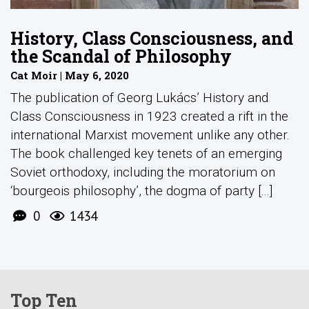
History, Class Consciousness, and
the Scandal of Philosophy
Cat Moir | May 6, 2020
The publication of Georg Lukács’ History and
Class Consciousness in 1923 created a rift in the
international Marxist movement unlike any other.
The book challenged key tenets of an emerging
Soviet orthodoxy, including the moratorium on
‘bourgeois philosophy’, the dogma of party [...]
0
1434
Top Ten