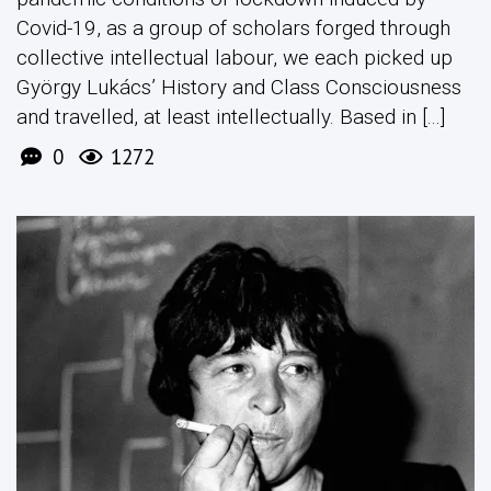
Covid-19, as a group of scholars forged through
collective intellectual labour, we each picked up
György Lukács’ History and Class Consciousness
and travelled, at least intellectually. Based in [...]
0
1272