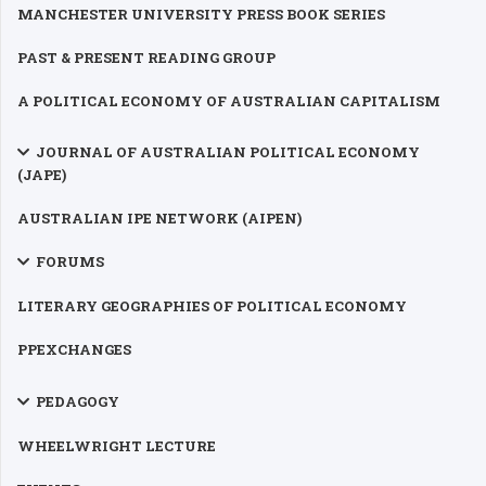
MANCHESTER UNIVERSITY PRESS BOOK SERIES
PAST & PRESENT READING GROUP
A POLITICAL ECONOMY OF AUSTRALIAN CAPITALISM
JOURNAL OF AUSTRALIAN POLITICAL ECONOMY
(JAPE)
AUSTRALIAN IPE NETWORK (AIPEN)
FORUMS
LITERARY GEOGRAPHIES OF POLITICAL ECONOMY
PPEXCHANGES
PEDAGOGY
WHEELWRIGHT LECTURE