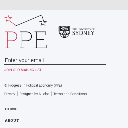
© Progress in Political Economy (PPE)
|
|
Privacy
Designed by Nucleo
Terms and Conditions
HOME
ABOUT