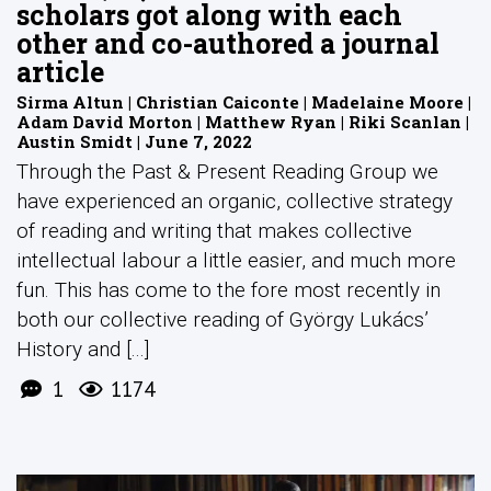
scholars got along with each
other and co-authored a journal
article
Sirma Altun | Christian Caiconte | Madelaine Moore |
Adam David Morton | Matthew Ryan | Riki Scanlan |
Austin Smidt | June 7, 2022
Through the Past & Present Reading Group we
have experienced an organic, collective strategy
of reading and writing that makes collective
intellectual labour a little easier, and much more
fun. This has come to the fore most recently in
both our collective reading of György Lukács’
History and [...]
1
1174