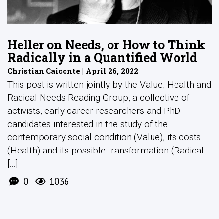
Heller on Needs, or How to Think
Radically in a Quantified World
Christian Caiconte | April 26, 2022
This post is written jointly by the Value, Health and
Radical Needs Reading Group, a collective of
activists, early career researchers and PhD
candidates interested in the study of the
contemporary social condition (Value), its costs
(Health) and its possible transformation (Radical
[...]
0
1036