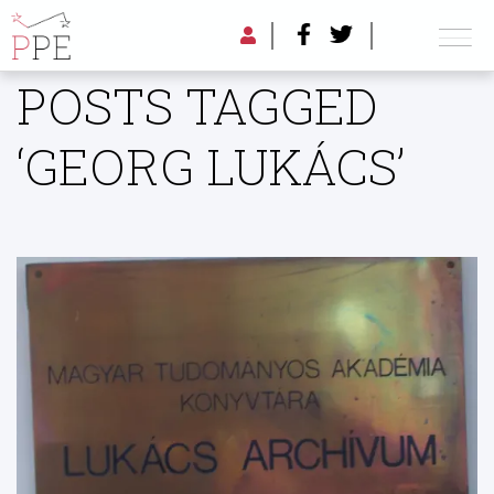
POSTS TAGGED
‘GEORG LUKÁCS’