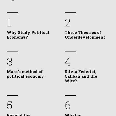
1
2
Why Study Political
Three Theories of
Economy?
Underdevelopment
3
4
Marx’s method of
Silvia Federici,
political economy
Caliban and the
Witch
5
6
Beyond the
What is