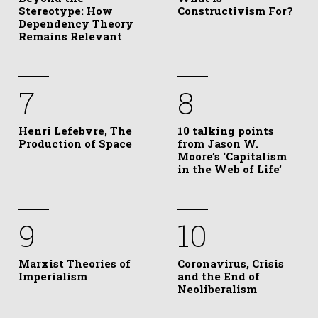
Stereotype: How
Constructivism For?
Dependency Theory
Remains Relevant
7
8
Henri Lefebvre, The
10 talking points
Production of Space
from Jason W.
Moore’s ‘Capitalism
in the Web of Life’
9
10
Marxist Theories of
Coronavirus, Crisis
Imperialism
and the End of
Neoliberalism