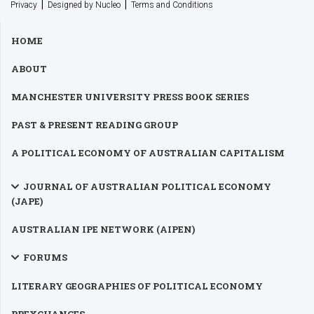
|
|
Privacy
Designed by Nucleo
Terms and Conditions
HOME
ABOUT
MANCHESTER UNIVERSITY PRESS BOOK SERIES
PAST & PRESENT READING GROUP
A POLITICAL ECONOMY OF AUSTRALIAN CAPITALISM
JOURNAL OF AUSTRALIAN POLITICAL ECONOMY
(JAPE)
AUSTRALIAN IPE NETWORK (AIPEN)
FORUMS
LITERARY GEOGRAPHIES OF POLITICAL ECONOMY
PPEXCHANGES