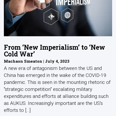
From ‘New Imperialism’ to ‘New
Cold War’
Machaon Smeaton | July 4, 2023
A new era of antagonism between the US and
China has emerged in the wake of the COVID-19
pandemic. This is seen in the mounting rhetoric of
"strategic competition" escalating military
expenditures and efforts at alliance building such
as AUKUS. Increasingly important are the US's
efforts to [...]