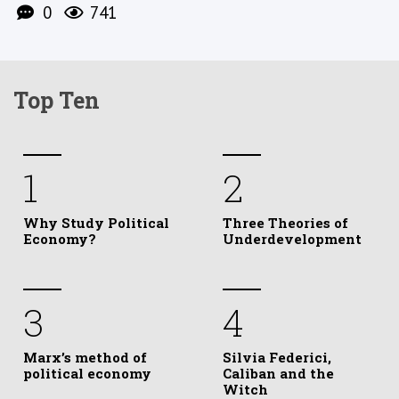
0
741
Top Ten
1
2
Why Study Political
Three Theories of
Economy?
Underdevelopment
3
4
Marx’s method of
Silvia Federici,
political economy
Caliban and the
Witch