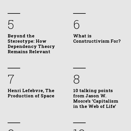
5
6
Beyond the
What is
Stereotype: How
Constructivism For?
Dependency Theory
Remains Relevant
7
8
Henri Lefebvre, The
10 talking points
Production of Space
from Jason W.
Moore’s ‘Capitalism
in the Web of Life’