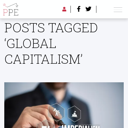
POSTS TAGGED
‘GLOBAL
CAPITALISM’