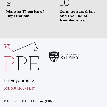
9
10
Marxist Theories of
Coronavirus, Crisis
Imperialism
and the End of
Neoliberalism
© Progress in Political Economy (PPE)