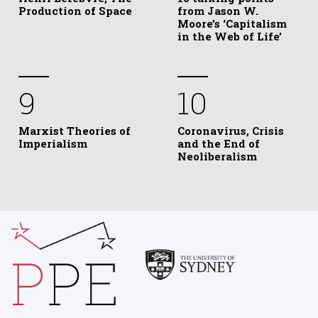
Production of Space
from Jason W.
Moore’s ‘Capitalism
in the Web of Life’
9
10
Marxist Theories of
Coronavirus, Crisis
Imperialism
and the End of
Neoliberalism