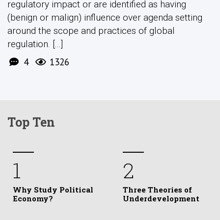
regulatory impact or are identified as having
(benign or malign) influence over agenda setting
around the scope and practices of global
regulation. [...]
4
1326
Top Ten
1
2
Why Study Political
Three Theories of
Economy?
Underdevelopment