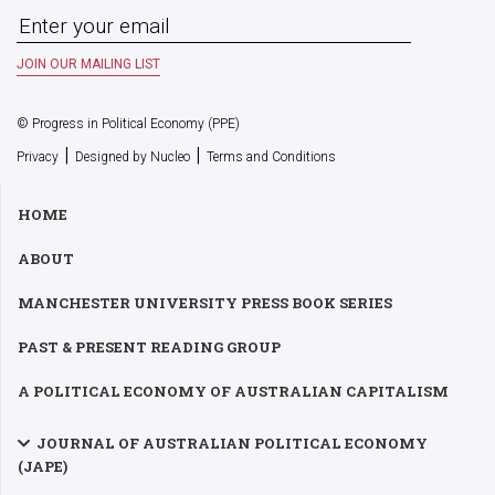
© Progress in Political Economy (PPE)
|
|
Privacy
Designed by Nucleo
Terms and Conditions
HOME
ABOUT
MANCHESTER UNIVERSITY PRESS BOOK SERIES
PAST & PRESENT READING GROUP
A POLITICAL ECONOMY OF AUSTRALIAN CAPITALISM
JOURNAL OF AUSTRALIAN POLITICAL ECONOMY
(JAPE)