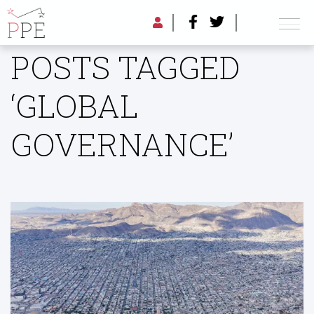
POSTS TAGGED
‘GLOBAL
GOVERNANCE’