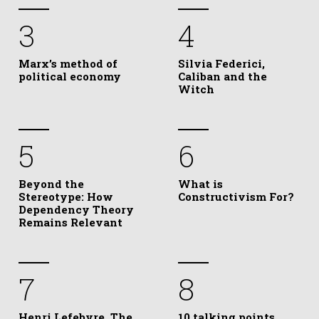
3
4
Marx’s method of
Silvia Federici,
political economy
Caliban and the
Witch
5
6
Beyond the
What is
Stereotype: How
Constructivism For?
Dependency Theory
Remains Relevant
7
8
Henri Lefebvre, The
10 talking points