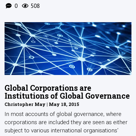
0
508
Global Corporations are
Institutions of Global Governance
Christopher May | May 18, 2015
In most accounts of global governance, where
corporations are included they are seen as either
subject to various international organisations’