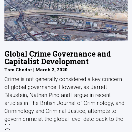
Global Crime Governance and
Capitalist Development
Tom Chodor | March 3, 2020
Crime is not generally considered a key concern
of global governance. However, as Jarrett
Blaustein, Nathan Pino and I argue in recent
articles in The British Journal of Criminology, and
Criminology and Criminal Justice, attempts to
govern crime at the global level date back to the
[...]