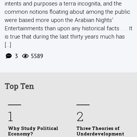
intents and purposes a terra incognita, and the
common notions floating about among the public
were based more upon the Arabian Nights’
Entertainments than upon any historical facts . . . It
is true that during the last thirty years much has
[...]
3
5589
Top Ten
1
2
Why Study Political
Three Theories of
Economy?
Underdevelopment