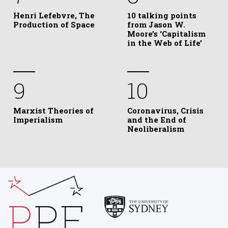
Henri Lefebvre, The
10 talking points
Production of Space
from Jason W.
Moore’s ‘Capitalism
in the Web of Life’
9
10
Marxist Theories of
Coronavirus, Crisis
Imperialism
and the End of
Neoliberalism