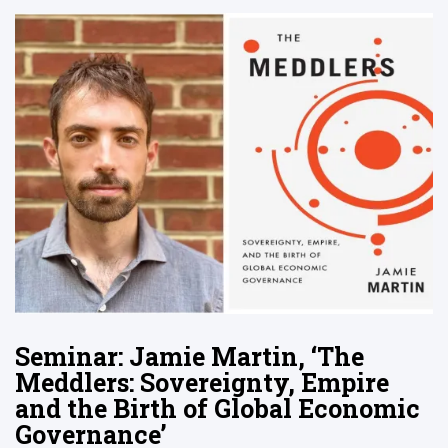
Seminar: Jamie Martin, ‘The
Meddlers: Sovereignty, Empire
and the Birth of Global Economic
Governance’