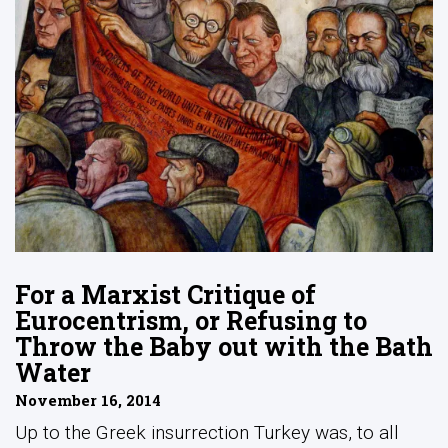
For a Marxist Critique of
Eurocentrism, or Refusing to
Throw the Baby out with the Bath
Water
November 16, 2014
Up to the Greek insurrection Turkey was, to all