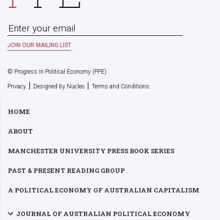
© Progress in Political Economy (PPE)
|
|
Privacy
Designed by Nucleo
Terms and Conditions
HOME
ABOUT
MANCHESTER UNIVERSITY PRESS BOOK SERIES
PAST & PRESENT READING GROUP
A POLITICAL ECONOMY OF AUSTRALIAN CAPITALISM
JOURNAL OF AUSTRALIAN POLITICAL ECONOMY