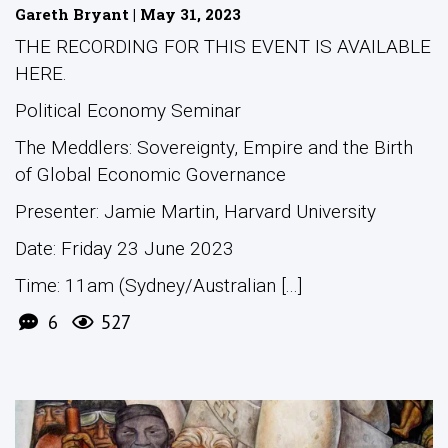
Gareth Bryant | May 31, 2023
THE RECORDING FOR THIS EVENT IS AVAILABLE
HERE.
Political Economy Seminar
The Meddlers: Sovereignty, Empire and the Birth
of Global Economic Governance
Presenter: Jamie Martin, Harvard University
Date: Friday 23 June 2023
Time: 11am (Sydney/Australian [...]
6
527