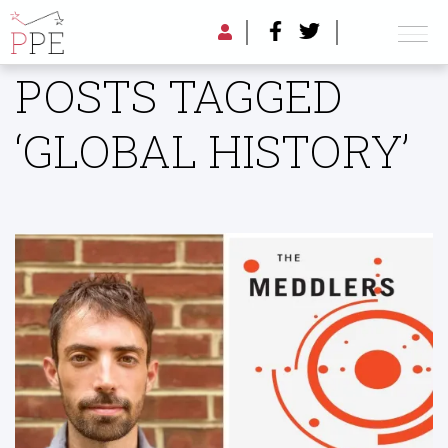
POSTS TAGGED
‘GLOBAL HISTORY’