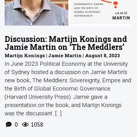
Discussion: Martijn Konings and
Jamie Martin on ‘The Meddlers’
Martijn Konings | Jamie Martin | August 8, 2023
In June 2023 Political Economy at the University
of Sydney hosted a discussion on Jamie Martin's
new book, The Meddlers: Sovereignty, Empire and
the Birth of Global Economic Governance
(Harvard University Press). Jamie gave a
presentation on the book, and Martijn Konings
was the discussant. [...]
0
1058