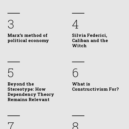
3
4
Marx’s method of
Silvia Federici,
political economy
Caliban and the
Witch
5
6
Beyond the
What is
Stereotype: How
Constructivism For?
Dependency Theory
Remains Relevant
7
8