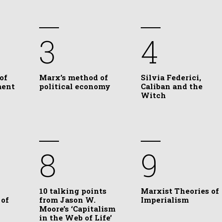
3
4
of
Marx’s method of
Silvia Federici,
ment
political economy
Caliban and the
Witch
8
9
10 talking points
Marxist Theories of
 of
from Jason W.
Imperialism
Moore’s ‘Capitalism
in the Web of Life’