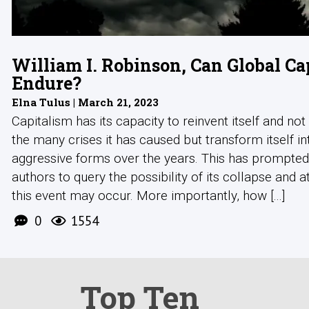
William I. Robinson, Can Global Ca
Endure?
Elna Tulus | March 21, 2023
Capitalism has its capacity to reinvent itself and not
the many crises it has caused but transform itself i
aggressive forms over the years. This has prompte
authors to query the possibility of its collapse and a
this event may occur. More importantly, how [...]
0
1554
Top Ten