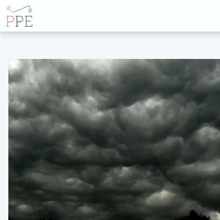
POSTS TAGGED