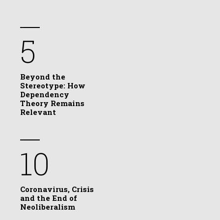
5
Beyond the
Stereotype: How
Dependency
Theory Remains
Relevant
10
Coronavirus, Crisis
and the End of
Neoliberalism