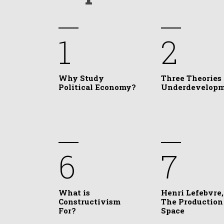
1
2
Why Study
Three Theories 
Political Economy?
Underdevelop
6
7
What is
Henri Lefebvre,
Constructivism
The Production
For?
Space