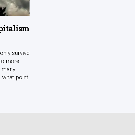
pitalism
 only survive
nto more
d many
t what point