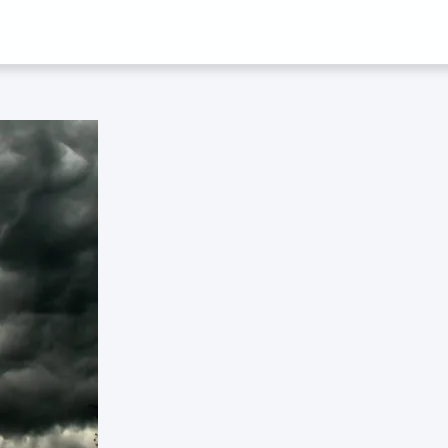
 ‘GLOBALISATI