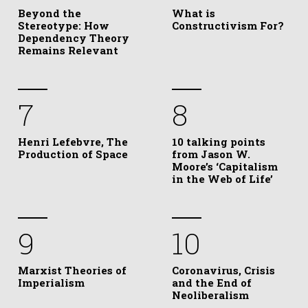
Beyond the
What is
Stereotype: How
Constructivism For?
Dependency Theory
Remains Relevant
7
8
Henri Lefebvre, The
10 talking points
Production of Space
from Jason W.
Moore’s ‘Capitalism
in the Web of Life’
9
10
Marxist Theories of
Coronavirus, Crisis
Imperialism
and the End of
Neoliberalism