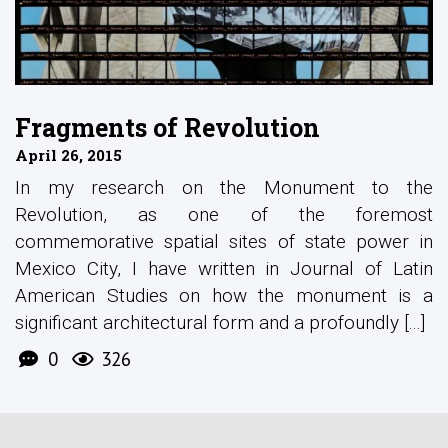
Fragments of Revolution
April 26, 2015
In my research on the Monument to the
Revolution, as one of the foremost
commemorative spatial sites of state power in
Mexico City, I have written in Journal of Latin
American Studies on how the monument is a
significant architectural form and a profoundly [...]
0
326