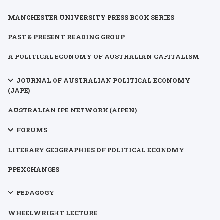
MANCHESTER UNIVERSITY PRESS BOOK SERIES
PAST & PRESENT READING GROUP
A POLITICAL ECONOMY OF AUSTRALIAN CAPITALISM
JOURNAL OF AUSTRALIAN POLITICAL ECONOMY
(JAPE)
AUSTRALIAN IPE NETWORK (AIPEN)
FORUMS
LITERARY GEOGRAPHIES OF POLITICAL ECONOMY
PPEXCHANGES
PEDAGOGY
WHEELWRIGHT LECTURE