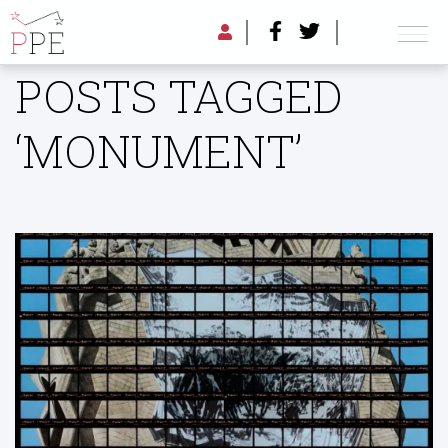
POSTS TAGGED
‘MONUMENT’