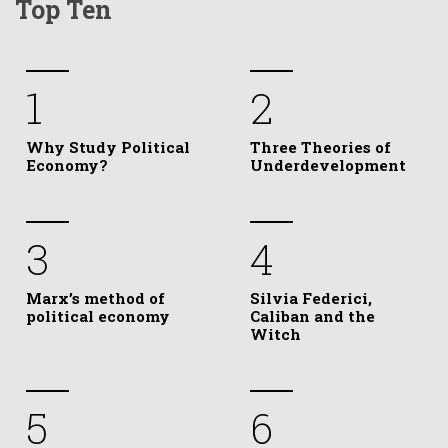
Top Ten
1
2
Why Study Political
Three Theories of
Economy?
Underdevelopment
3
4
Marx’s method of
Silvia Federici,
political economy
Caliban and the
Witch
5
6