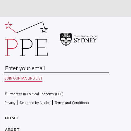
© Progress in Political Economy (PPE)
|
|
Privacy
Designed by Nucleo
Terms and Conditions
HOME
ABOUT