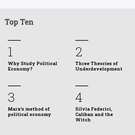
Top Ten
1
2
Why Study Political
Three Theories of
Economy?
Underdevelopment
3
4
Marx’s method of
Silvia Federici,
political economy
Caliban and the
Witch