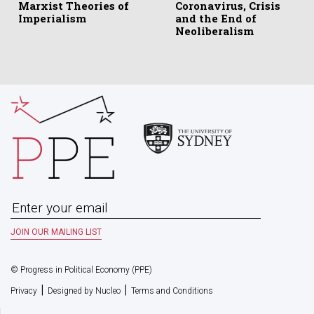
Marxist Theories of
Coronavirus, Crisis
Imperialism
and the End of
Neoliberalism
© Progress in Political Economy (PPE)
|
|
Privacy
Designed by Nucleo
Terms and Conditions