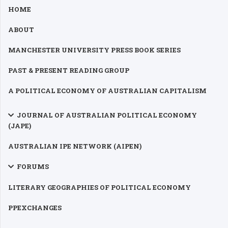
HOME
ABOUT
MANCHESTER UNIVERSITY PRESS BOOK SERIES
PAST & PRESENT READING GROUP
A POLITICAL ECONOMY OF AUSTRALIAN CAPITALISM
JOURNAL OF AUSTRALIAN POLITICAL ECONOMY
(JAPE)
AUSTRALIAN IPE NETWORK (AIPEN)
FORUMS
LITERARY GEOGRAPHIES OF POLITICAL ECONOMY
PPEXCHANGES