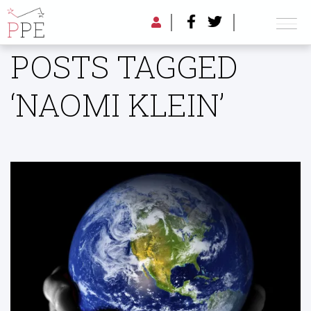
POSTS TAGGED
‘NAOMI KLEIN’