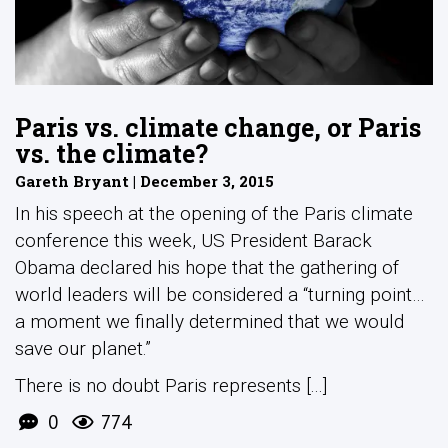
Paris vs. climate change, or Paris
vs. the climate?
Gareth Bryant | December 3, 2015
In his speech at the opening of the Paris climate
conference this week, US President Barack
Obama declared his hope that the gathering of
world leaders will be considered a “turning point…
a moment we finally determined that we would
save our planet.”
There is no doubt Paris represents [...]
0
774