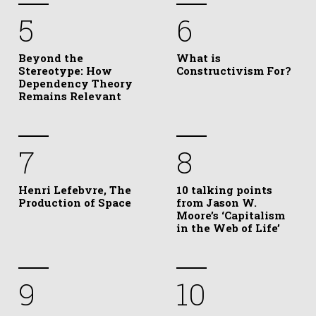
5
6
Beyond the
What is
Stereotype: How
Constructivism For?
Dependency Theory
Remains Relevant
7
8
Henri Lefebvre, The
10 talking points
Production of Space
from Jason W.
Moore’s ‘Capitalism
in the Web of Life’
9
10