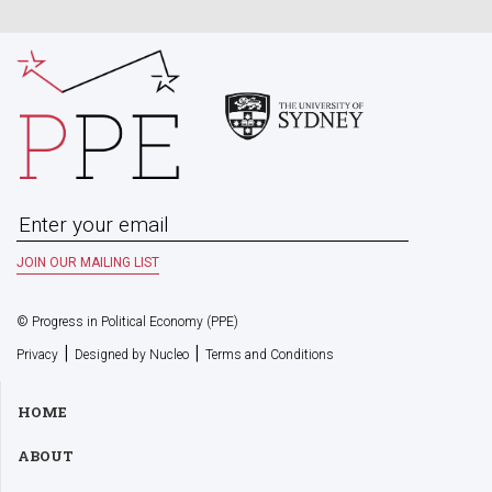
© Progress in Political Economy (PPE)
|
|
Privacy
Designed by Nucleo
Terms and Conditions
HOME
ABOUT