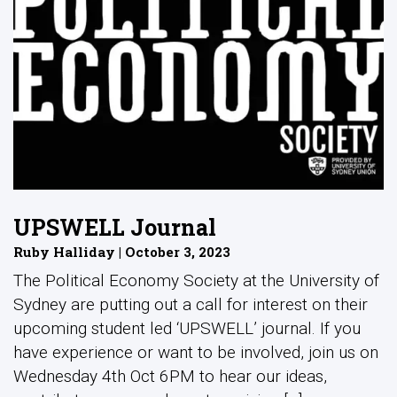
UPSWELL Journal
Ruby Halliday | October 3, 2023
The Political Economy Society at the University of
Sydney are putting out a call for interest on their
upcoming student led ‘UPSWELL’ journal. If you
have experience or want to be involved, join us on
Wednesday 4th Oct 6PM to hear our ideas,