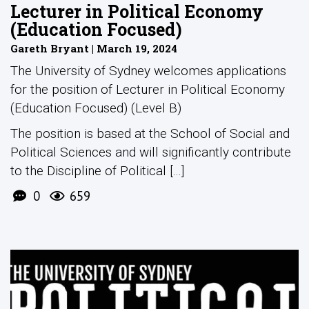
Lecturer in Political Economy
(Education Focused)
Gareth Bryant | March 19, 2024
The University of Sydney welcomes applications
for the position of Lecturer in Political Economy
(Education Focused) (Level B)
The position is based at the School of Social and
Political Sciences and will significantly contribute
to the Discipline of Political [...]
0
659