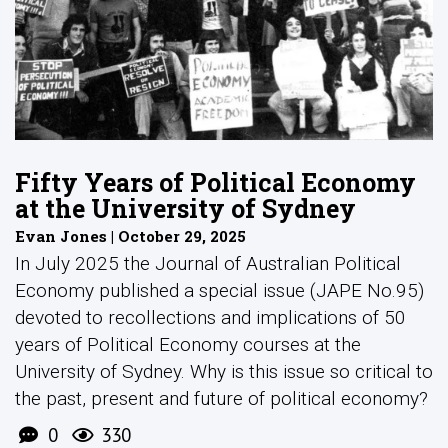
Fifty Years of Political Economy
at the University of Sydney
Evan Jones | October 29, 2025
In July 2025 the Journal of Australian Political
Economy published a special issue (JAPE No.95)
devoted to recollections and implications of 50
years of Political Economy courses at the
University of Sydney. Why is this issue so critical to
the past, present and future of political economy?
0
330