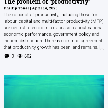
The problem of ‘productivity’
Phillip Toner | April 14, 2025
The concept of productivity, including those for
labour, capital and multi-factor productivity (MFP)
are central to economic discussion about national
economic performance, government policy and
income distribution. There is common agreement
that productivity growth has been, and remains, [...]
0
602