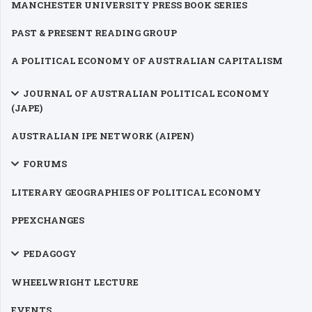
MANCHESTER UNIVERSITY PRESS BOOK SERIES
PAST & PRESENT READING GROUP
A POLITICAL ECONOMY OF AUSTRALIAN CAPITALISM
JOURNAL OF AUSTRALIAN POLITICAL ECONOMY
(JAPE)
AUSTRALIAN IPE NETWORK (AIPEN)
FORUMS
LITERARY GEOGRAPHIES OF POLITICAL ECONOMY
PPEXCHANGES
PEDAGOGY
WHEELWRIGHT LECTURE
EVENTS