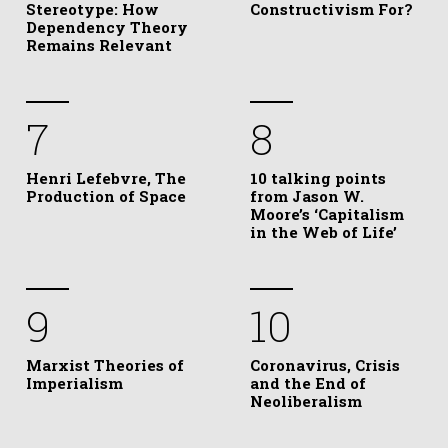
Stereotype: How
Constructivism For?
Dependency Theory
Remains Relevant
7
8
Henri Lefebvre, The
10 talking points
Production of Space
from Jason W.
Moore’s ‘Capitalism
in the Web of Life’
9
10
Marxist Theories of
Coronavirus, Crisis
Imperialism
and the End of
Neoliberalism