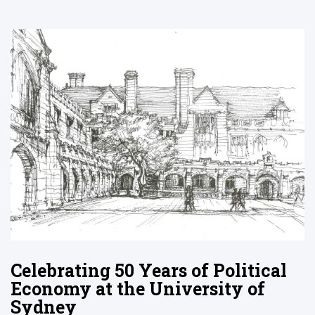
Celebrating 50 Years of Political
Economy at the University of
Sydney