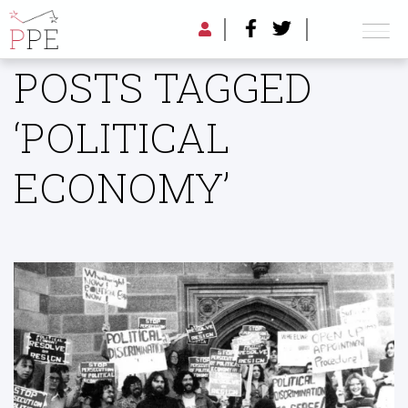
POSTS TAGGED
‘POLITICAL
ECONOMY’