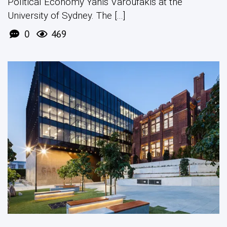
Political Economy Yanis Varoufakis at the
University of Sydney. The [...]
0
469