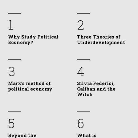
1
2
Why Study Political
Three Theories of
Economy?
Underdevelopment
3
4
Marx’s method of
Silvia Federici,
political economy
Caliban and the
Witch
5
6
Beyond the
What is