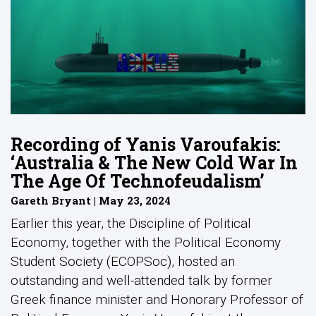
Recording of Yanis Varoufakis:
‘Australia & The New Cold War In
The Age Of Technofeudalism’
Gareth Bryant | May 23, 2024
Earlier this year, the Discipline of Political
Economy, together with the Political Economy
Student Society (ECOPSoc), hosted an
outstanding and well-attended talk by former
Greek finance minister and Honorary Professor of