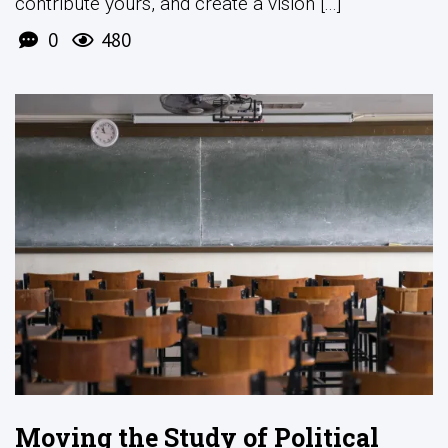
contribute yours, and create a vision [...]
0
480
Moving the Study of Political