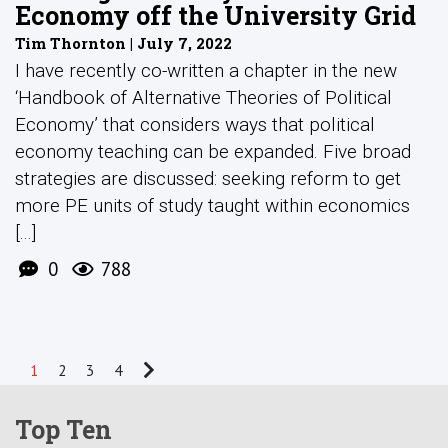
Economy off the University Grid
Tim Thornton | July 7, 2022
I have recently co-written a chapter in the new
‘Handbook of Alternative Theories of Political
Economy’ that considers ways that political
economy teaching can be expanded. Five broad
strategies are discussed: seeking reform to get
more PE units of study taught within economics
[...]
0
788
1
2
3
4
Top Ten