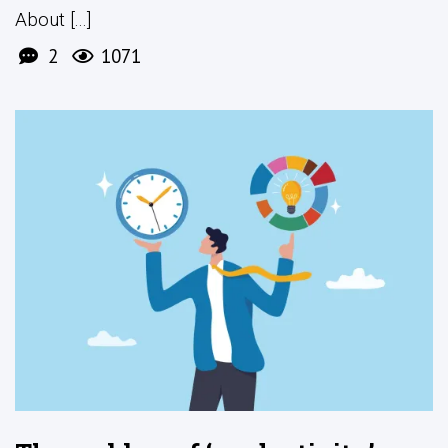
About [...]
2
1071