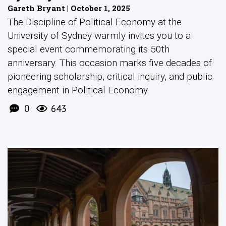
Gareth Bryant | October 1, 2025
The Discipline of Political Economy at the
University of Sydney warmly invites you to a
special event commemorating its 50th
anniversary. This occasion marks five decades of
pioneering scholarship, critical inquiry, and public
engagement in Political Economy.
0
643