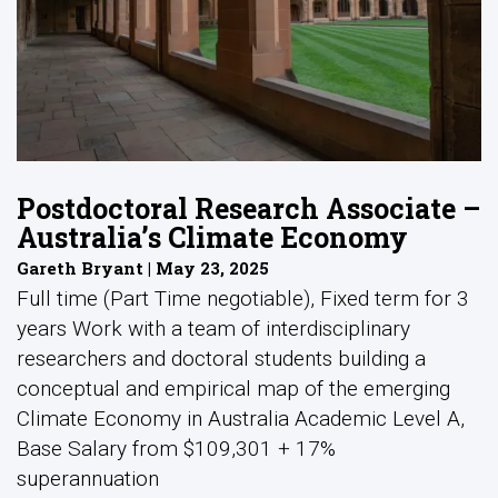
Postdoctoral Research Associate –
Australia’s Climate Economy
Gareth Bryant | May 23, 2025
Full time (Part Time negotiable), Fixed term for 3
years Work with a team of interdisciplinary
researchers and doctoral students building a
conceptual and empirical map of the emerging
Climate Economy in Australia Academic Level A,
Base Salary from $109,301 + 17%
superannuation