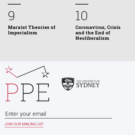
9
10
Marxist Theories of
Coronavirus, Crisis
Imperialism
and the End of
Neoliberalism