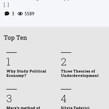
[...]
3
5589
Top Ten
1
2
Why Study Political
Three Theories of
Economy?
Underdevelopment
3
4
Marx’s method of
Silvia Federici,