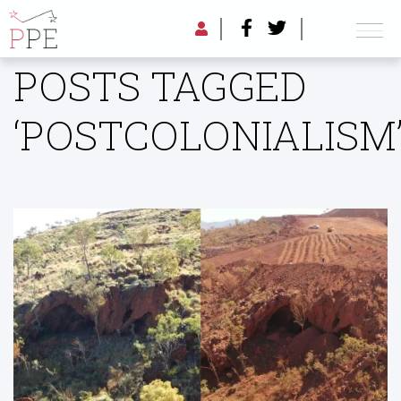
POSTS TAGGED
‘POSTCOLONIALISM