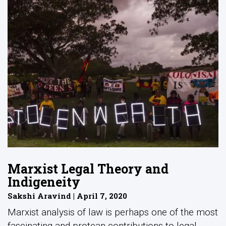
Marxist Legal Theory and
Indigeneity
Sakshi Aravind | April 7, 2020
Marxist analysis of law is perhaps one of the most
fascinating and protean contributions to legal