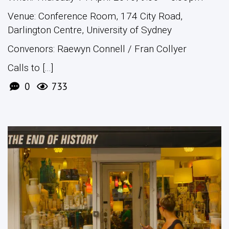
Venue: Conference Room, 174 City Road,
Darlington Centre, University of Sydney
Convenors: Raewyn Connell / Fran Collyer
Calls to [...]
0
733