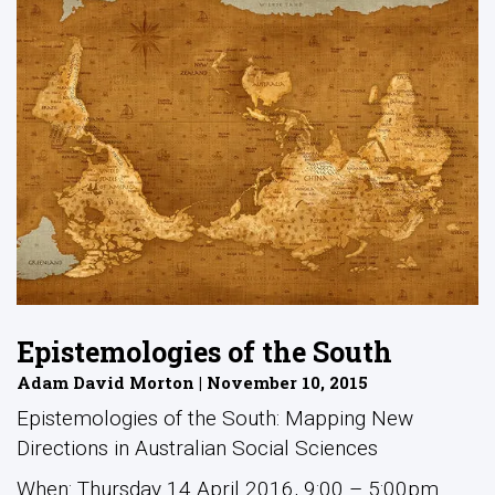
Epistemologies of the South
Adam David Morton | November 10, 2015
Epistemologies of the South: Mapping New
Directions in Australian Social Sciences
When: Thursday 14 April 2016, 9:00 – 5:00pm