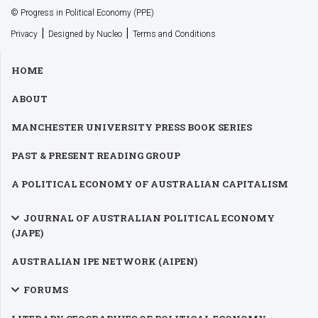
© Progress in Political Economy (PPE)
|
|
Privacy
Designed by Nucleo
Terms and Conditions
HOME
ABOUT
MANCHESTER UNIVERSITY PRESS BOOK SERIES
PAST & PRESENT READING GROUP
A POLITICAL ECONOMY OF AUSTRALIAN CAPITALISM
JOURNAL OF AUSTRALIAN POLITICAL ECONOMY
(JAPE)
AUSTRALIAN IPE NETWORK (AIPEN)
FORUMS