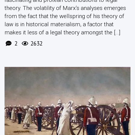
theory. The volatility of Marx’s analyses emerges
from the fact that the wellspring of his theory of
law is in historical materialism, a factor that
makes it less of a legal theory amongst the [...]
2
2632