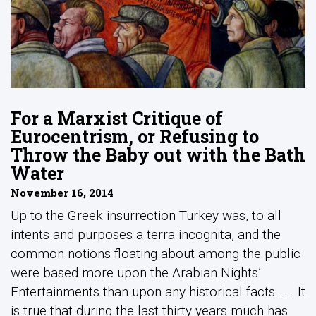
For a Marxist Critique of
Eurocentrism, or Refusing to
Throw the Baby out with the Bath
Water
November 16, 2014
Up to the Greek insurrection Turkey was, to all
intents and purposes a terra incognita, and the
common notions floating about among the public
were based more upon the Arabian Nights’
Entertainments than upon any historical facts . . . It
is true that during the last thirty years much has