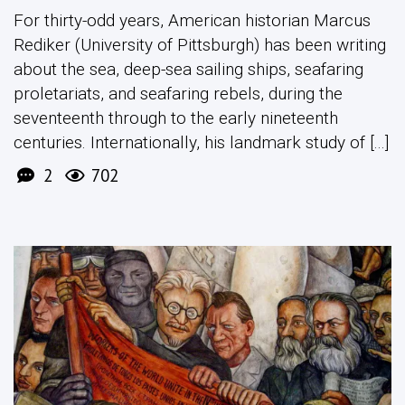
For thirty-odd years, American historian Marcus
Rediker (University of Pittsburgh) has been writing
about the sea, deep-sea sailing ships, seafaring
proletariats, and seafaring rebels, during the
seventeenth through to the early nineteenth
centuries. Internationally, his landmark study of [...]
2
702