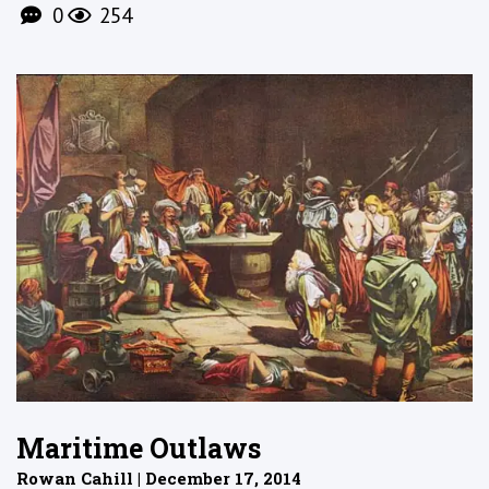
0
254
Maritime Outlaws
Rowan Cahill | December 17, 2014