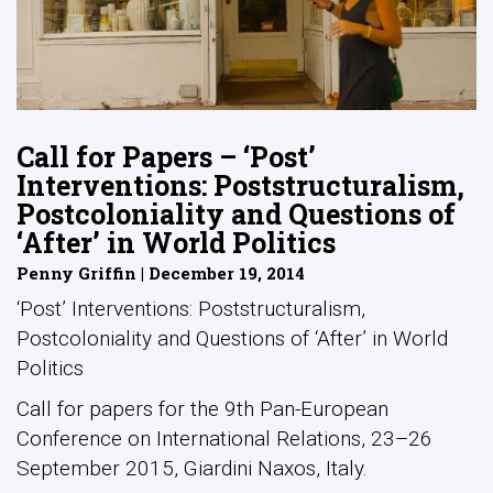
Call for Papers – ‘Post’
Interventions: Poststructuralism,
Postcoloniality and Questions of
‘After’ in World Politics
Penny Griffin | December 19, 2014
‘Post’ Interventions: Poststructuralism,
Postcoloniality and Questions of ‘After’ in World
Politics
Call for papers for the 9th Pan-European
Conference on International Relations, 23–26
September 2015, Giardini Naxos, Italy.