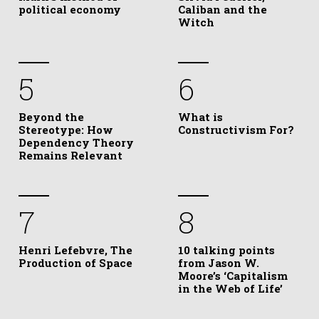
political economy
Caliban and the
Witch
5
6
Beyond the
What is
Stereotype: How
Constructivism For?
Dependency Theory
Remains Relevant
7
8
Henri Lefebvre, The
10 talking points
Production of Space
from Jason W.
Moore’s ‘Capitalism
in the Web of Life’