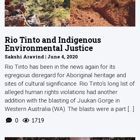
Rio Tinto and Indigenous
Environmental Justice
Sakshi Aravind | June 4, 2020
Rio Tinto has been in the news again for its
egregious disregard for Aboriginal heritage and
sites of cultural significance. Rio Tinto’s long list of
alleged human rights violations had another
addition with the blasting of Juukan Gorge in
Western Australia (WA). The blasts were a part [...]
0
1719