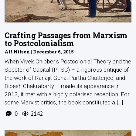
Crafting Passages from Marxism
to Postcolonialism
Alf Nilsen | December 6, 2015
When Vivek Chibber’s Postcolonial Theory and the
Specter of Capital (PTSC) – a rigorous critique of
the work of Ranajit Guha, Partha Chatterjee, and
Dipesh Chakrabarty – made its appearance in
2013, it met with a highly polarised reception. For
some Marxist critics, the book constituted a [...]
0
2142