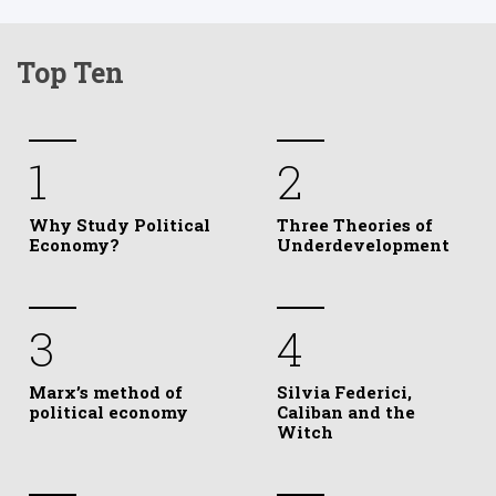
Top Ten
1
2
Why Study Political
Three Theories of
Economy?
Underdevelopment
3
4
Marx’s method of
Silvia Federici,
political economy
Caliban and the
Witch