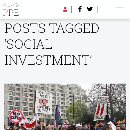
POSTS TAGGED
‘SOCIAL
INVESTMENT’