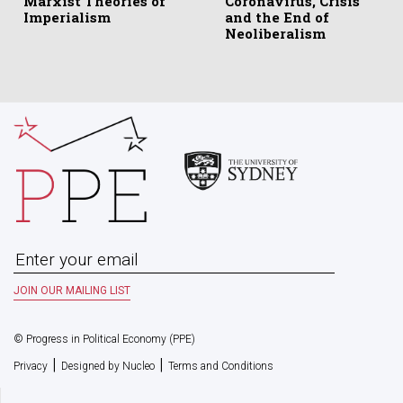
Marxist Theories of
Coronavirus, Crisis
Imperialism
and the End of
Neoliberalism
© Progress in Political Economy (PPE)
|
|
Privacy
Designed by Nucleo
Terms and Conditions