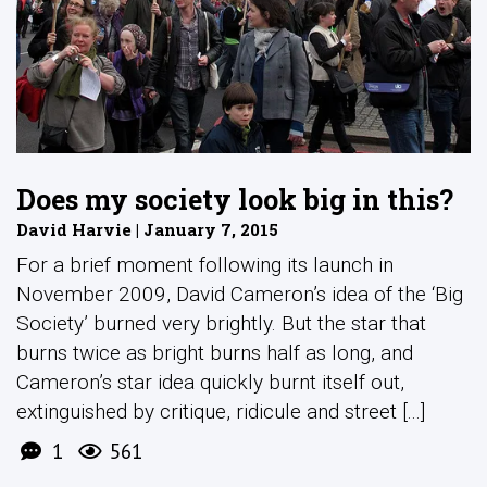
Does my society look big in this?
David Harvie | January 7, 2015
For a brief moment following its launch in
November 2009, David Cameron’s idea of the ‘Big
Society’ burned very brightly. But the star that
burns twice as bright burns half as long, and
Cameron’s star idea quickly burnt itself out,
extinguished by critique, ridicule and street [...]
1
561