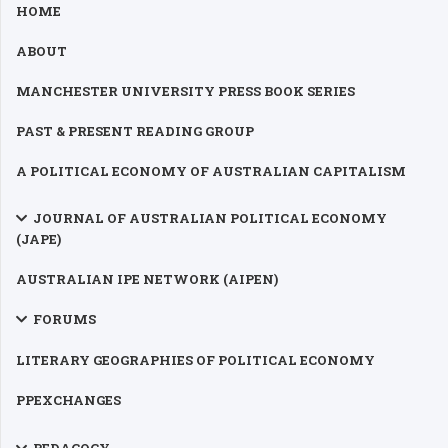
HOME
ABOUT
MANCHESTER UNIVERSITY PRESS BOOK SERIES
PAST & PRESENT READING GROUP
A POLITICAL ECONOMY OF AUSTRALIAN CAPITALISM
JOURNAL OF AUSTRALIAN POLITICAL ECONOMY
(JAPE)
AUSTRALIAN IPE NETWORK (AIPEN)
FORUMS
LITERARY GEOGRAPHIES OF POLITICAL ECONOMY
PPEXCHANGES
PEDAGOGY