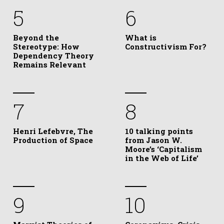
5
6
Beyond the
What is
Stereotype: How
Constructivism For?
Dependency Theory
Remains Relevant
7
8
Henri Lefebvre, The
10 talking points
Production of Space
from Jason W.
Moore’s ‘Capitalism
in the Web of Life’
9
10