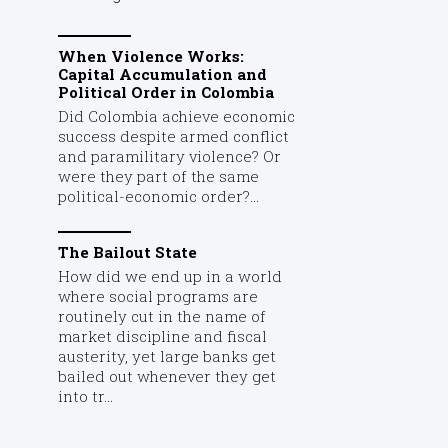
When Violence Works:
Capital Accumulation and
Political Order in Colombia
Did Colombia achieve economic
success despite armed conflict
and paramilitary violence? Or
were they part of the same
political-economic order?...
The Bailout State
How did we end up in a world
where social programs are
routinely cut in the name of
market discipline and fiscal
austerity, yet large banks get
bailed out whenever they get
into tr...