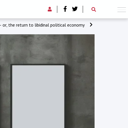
– or, the return to libidinal political economy