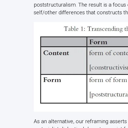
poststructuralism. The result is a focus
self/other differences that constructs t
As an alternative, our reframing asserts