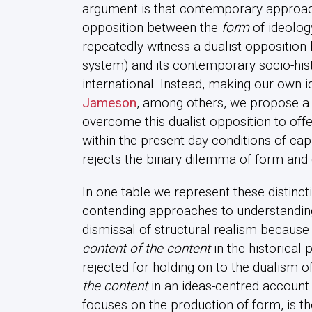
argument is that contemporary approach
opposition between the
form
of ideolo
repeatedly witness a dualist opposition 
system) and its contemporary socio-histo
international. Instead, making our own 
Jameson
, among others, we propose a re
overcome this dualist opposition to offe
within the present-day conditions of ca
rejects the binary dilemma of form and 
In one table we represent these distinc
contending approaches to understanding
dismissal of structural realism because 
content of the content
in the historical 
rejected for holding on to the dualism 
the content
in an ideas-centred account 
focuses on the production of form, is t