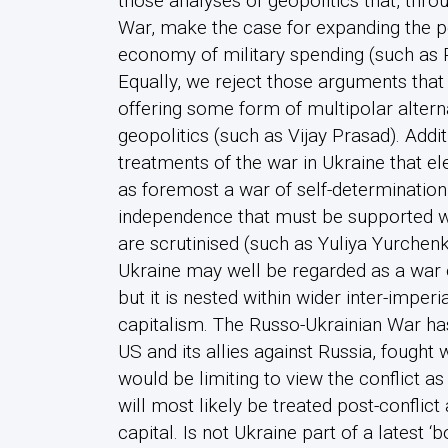
those analyses of geopolitics that, thro
War, make the case for expanding the
economy of military spending (such as 
Equally, we reject those arguments that
offering some form of multipolar alterna
geopolitics (such as Vijay Prasad). Addit
treatments of the war in Ukraine that ele
as foremost a war of self-determination
independence that must be supported wit
are scrutinised (such as Yuliya Yurchenk
Ukraine may well be regarded as a war
but it is nested within wider inter-imperia
capitalism. The Russo-Ukrainian War ha
US and its allies against Russia, fought 
would be limiting to view the conflict as
will most likely be treated post-conflic
capital. Is not Ukraine part of a latest ‘