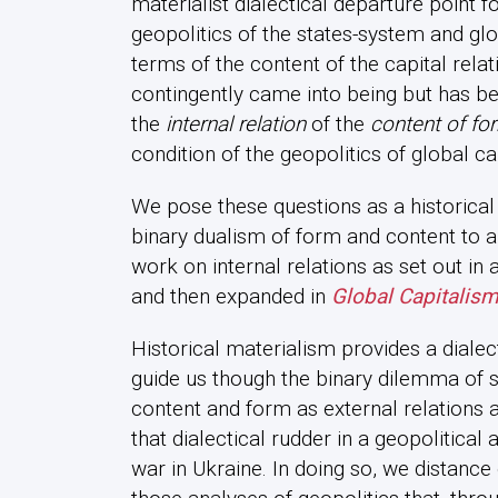
materialist dialectical departure point f
geopolitics of the states-system and glo
terms of the content of the capital rela
contingently came into being but has b
the
internal relation
of the
content of fo
condition of the geopolitics of global c
We pose these questions as a historica
binary dualism of form and content to ap
work on internal relations as set out in a
and then expanded in
Global Capitalism
Historical materialism provides a dialec
guide us though the binary dilemma of 
content and form as external relations
that dialectical rudder in a geopolitical 
war in Ukraine. In doing so, we distanc