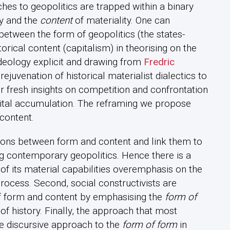
es to geopolitics are trapped within a binary
gy and the
content
of materiality. One can
between the form of geopolitics (the states-
rical content (capitalism) in theorising on the
ideology explicit and drawing from
Fredric
juvenation of historical materialist dialectics to
r fresh insights on competition and confrontation
pital accumulation. The reframing we propose
content.
tions between form and content and link them to
 contemporary geopolitics. Hence there is a
of its material capabilities overemphasis on the
process. Second, social constructivists are
of form and content by emphasising the
form of
of history. Finally, the approach that most
he discursive approach to the
form of form
in