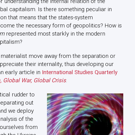
or understanding the internal relation of the
bal capitalism. Is there something peculiar in
tion that means that the states-system
ecome the necessary form of geopolitics? How is
rm
represented most starkly in the modern
apitalism?
l materialist move away from the separation or
preciate their internality, thus developing our
n early article in
International Studies Quarterly
, Global War, Global Crisis
.
tical rudder to
separating out
 and we deploy
analysis of the
e ourselves from