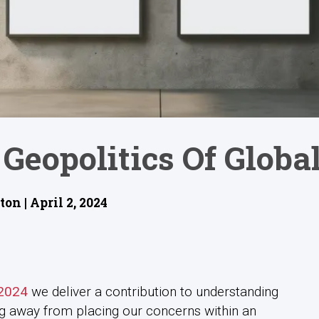
Geopolitics Of Globa
n | April 2, 2024
 2024
we deliver a contribution to understanding
g away from placing our concerns within an