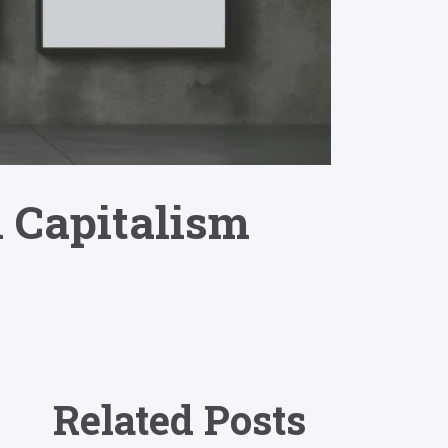
l Capitalism
Related Posts