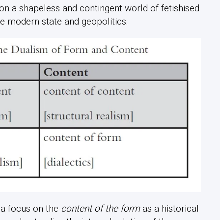
 on a shapeless and contingent world of fetishised
he modern state and geopolitics.
 a focus on the
content of the form
as a historical