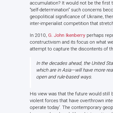
accumulation? It would not be the first t
“self-determination” such concerns bec
geopolitical significance of Ukraine, then
inter-imperialist competition that stret
In 2010,
G. John Ikenberry
perhaps repre
constructivism and its focus on what we
attempt to capture the discontents of the
In the decades ahead, the United St
which are in Asia—will have more re
open and rule-based ways.
His view was that the future would still b
violent forces that have overthrown inte
operate today’. The contemporary geopol