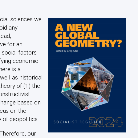
ocial sciences we
oid any
tead,
e for an
 social factors
ifying economic
ere is a
well as historical
theory of (1) the
onstructivist
 change based on
cus on the
 of geopolitics.
 Therefore, our