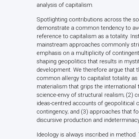
analysis of capitalism.
Spotlighting contributions across the s
demonstrate a common tendency to av
reference to capitalism as a totality. Ins
mainstream approaches commonly striv
emphasis on a multiplicity of contingent
shaping geopolitics that results in myst
development. We therefore argue that th
common allergy to capitalist totality as 
materialism that grips the international 
science-envy of structural realism; (2) c
ideas-centred accounts of geopolitical
contingency; and (3) approaches that fo
discursive production and indeterminacy
Ideology is always inscribed in method.