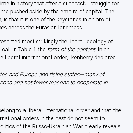
ime in history that after a successful struggle for
ome pushed aside by the empire of capital. The
, is that it is one of the keystones in an arc of
ches across the Eurasian landmass.
sented most strikingly the liberal ideology of
 call in Table 1 the
form of the content
. In an
 liberal international order, Ikenberry declared:
ates and Europe and rising states—many of
asons and not fewer reasons to cooperate in
elong to a liberal international order and that ‘the
rnational orders in the past do not seem to
itics of the Russo-Ukrainian War clearly reveals