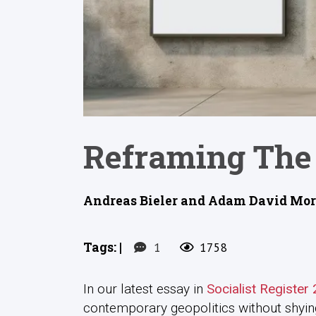
Reframing The 
Andreas Bieler and Adam David Morto
Tags:
|
1
1758
In our latest essay in
Socialist Register
contemporary geopolitics without shyin