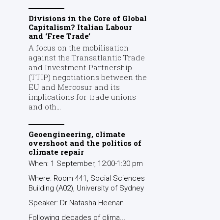
Divisions in the Core of Global
Capitalism? Italian Labour
and ‘Free Trade’
A focus on the mobilisation
against the Transatlantic Trade
and Investment Partnership
(TTIP) negotiations between the
EU and Mercosur and its
implications for trade unions
and oth...
Geoengineering, climate
overshoot and the politics of
climate repair
When: 1 September, 12:00-1:30 pm
Where: Room 441, Social Sciences
Building (A02), University of Sydney
Speaker: Dr Natasha Heenan
Following decades of clima...