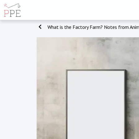
What is the Factory Farm? Notes from Anim