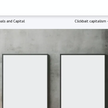
als and Capital
Clickbait capitalism 