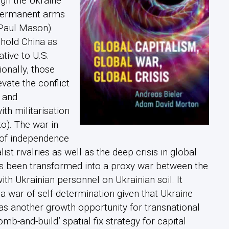
ugh the Ukraine
 permanent arms
Paul Mason).
 hold China as
tive to U.S.
ionally, those
vate the conflict
 and
h militarisation
o). The war in
 of independence
list rivalries as well as the deep crisis in global
s been transformed into a proxy war between the
with Ukrainian personnel on Ukrainian soil. It
 a war of self-determination given that Ukraine
t as another growth opportunity for transnational
bomb-and-build’ spatial fix strategy for capital