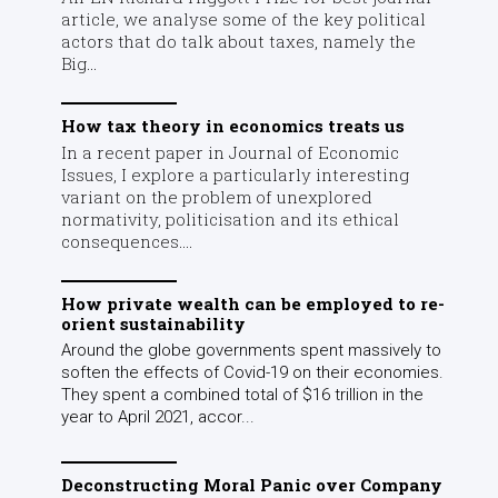
article, we analyse some of the key political
actors that do talk about taxes, namely the
Big...
How tax theory in economics treats us
In a recent paper in Journal of Economic
Issues, I explore a particularly interesting
variant on the problem of unexplored
normativity, politicisation and its ethical
consequences....
How private wealth can be employed to re-
orient sustainability
Around the globe governments spent massively to
soften the effects of Covid-19 on their economies.
They spent a combined total of $16 trillion in the
year to April 2021, accor...
Deconstructing Moral Panic over Company