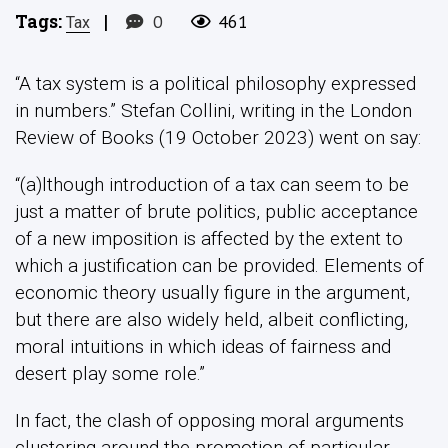
Tags:
|
0
461
Tax
“A tax system is a political philosophy expressed
in numbers.” Stefan Collini, writing in the London
Review of Books (19 October 2023) went on say:
“(a)lthough introduction of a tax can seem to be
just a matter of brute politics, public acceptance
of a new imposition is affected by the extent to
which a justification can be provided. Elements of
economic theory usually figure in the argument,
but there are also widely held, albeit conflicting,
moral intuitions in which ideas of fairness and
desert play some role.”
In fact, the clash of opposing moral arguments
clustering around the promotion of particular