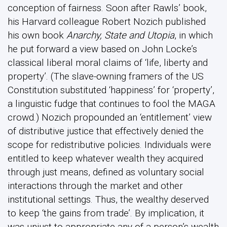
conception of fairness. Soon after Rawls’ book,
his Harvard colleague Robert Nozich published
his own book
Anarchy, State and Utopia
, in which
he put forward a view based on John Locke’s
classical liberal moral claims of ‘life, liberty and
property’. (The slave-owning framers of the US
Constitution substituted ‘happiness’ for ‘property’,
a linguistic fudge that continues to fool the MAGA
crowd.) Nozich propounded an ‘entitlement’ view
of distributive justice that effectively denied the
scope for redistributive policies. Individuals were
entitled to keep whatever wealth they acquired
through just means, defined as voluntary social
interactions through the market and other
institutional settings. Thus, the wealthy deserved
to keep ‘the gains from trade’. By implication, it
was unjust to appropriate any of a person’s wealth