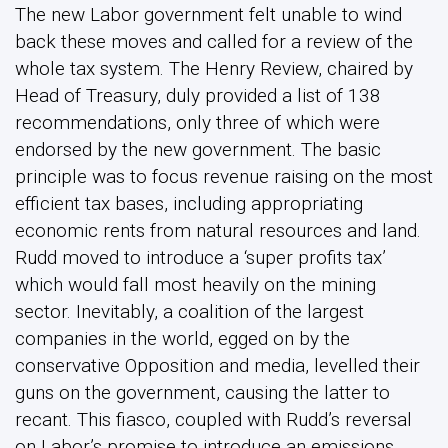
The new Labor government felt unable to wind
back these moves and called for a review of the
whole tax system. The Henry Review, chaired by
Head of Treasury, duly provided a list of 138
recommendations, only three of which were
endorsed by the new government. The basic
principle was to focus revenue raising on the most
efficient tax bases, including appropriating
economic rents from natural resources and land.
Rudd moved to introduce a ‘super profits tax’
which would fall most heavily on the mining
sector. Inevitably, a coalition of the largest
companies in the world, egged on by the
conservative Opposition and media, levelled their
guns on the government, causing the latter to
recant. This fiasco, coupled with Rudd’s reversal
on Labor’s promise to introduce an emissions