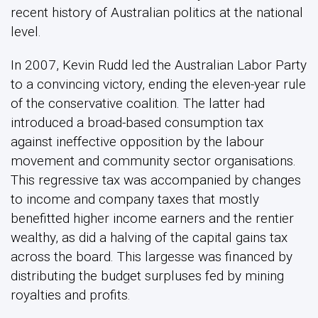
recent history of Australian politics at the national
level.
In 2007, Kevin Rudd led the Australian Labor Party
to a convincing victory, ending the eleven-year rule
of the conservative coalition. The latter had
introduced a broad-based consumption tax
against ineffective opposition by the labour
movement and community sector organisations.
This regressive tax was accompanied by changes
to income and company taxes that mostly
benefitted higher income earners and the rentier
wealthy, as did a halving of the capital gains tax
across the board. This largesse was financed by
distributing the budget surpluses fed by mining
royalties and profits.