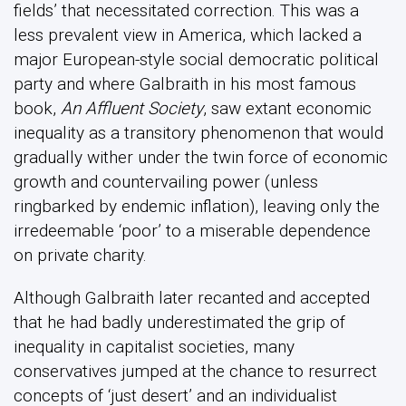
fields’ that necessitated correction. This was a
less prevalent view in America, which lacked a
major European-style social democratic political
party and where Galbraith in his most famous
book,
An Affluent Society
, saw extant economic
inequality as a transitory phenomenon that would
gradually wither under the twin force of economic
growth and countervailing power (unless
ringbarked by endemic inflation), leaving only the
irredeemable ‘poor’ to a miserable dependence
on private charity.
Although Galbraith later recanted and accepted
that he had badly underestimated the grip of
inequality in capitalist societies, many
conservatives jumped at the chance to resurrect
concepts of ‘just desert’ and an individualist