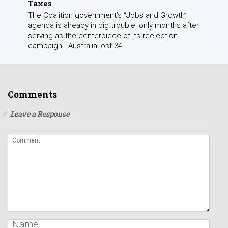
Taxes
The Coalition government’s “Jobs and Growth”
agenda is already in big trouble, only months after
serving as the centerpiece of its reelection
campaign. Australia lost 34...
Comments
Leave a Response