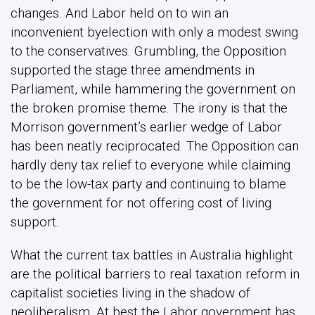
changes. And Labor held on to win an
inconvenient byelection with only a modest swing
to the conservatives. Grumbling, the Opposition
supported the stage three amendments in
Parliament, while hammering the government on
the broken promise theme. The irony is that the
Morrison government’s earlier wedge of Labor
has been neatly reciprocated. The Opposition can
hardly deny tax relief to everyone while claiming
to be the low-tax party and continuing to blame
the government for not offering cost of living
support.
What the current tax battles in Australia highlight
are the political barriers to real taxation reform in
capitalist societies living in the shadow of
neoliberalism. At best the Labor government has