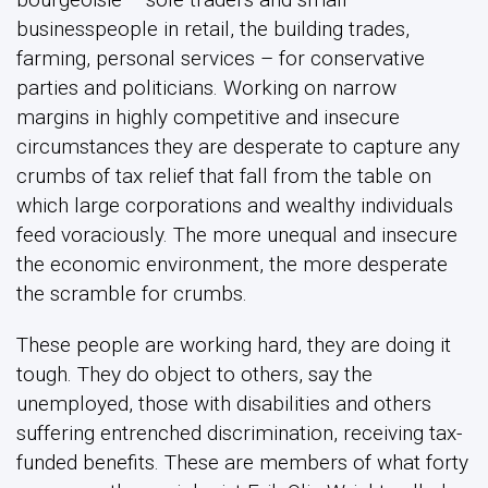
businesspeople in retail, the building trades,
farming, personal services – for conservative
parties and politicians. Working on narrow
margins in highly competitive and insecure
circumstances they are desperate to capture any
crumbs of tax relief that fall from the table on
which large corporations and wealthy individuals
feed voraciously. The more unequal and insecure
the economic environment, the more desperate
the scramble for crumbs.
These people are working hard, they are doing it
tough. They do object to others, say the
unemployed, those with disabilities and others
suffering entrenched discrimination, receiving tax-
funded benefits. These are members of what forty