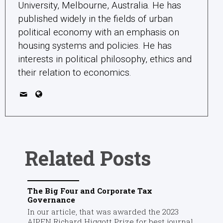
University, Melbourne, Australia. He has
published widely in the fields of urban
political economy with an emphasis on
housing systems and policies. He has
interests in political philosophy, ethics and
their relation to economics.
Related Posts
The Big Four and Corporate Tax
Governance
In our article, that was awarded the 2023
AIPEN Richard Higgott Prize for best journal