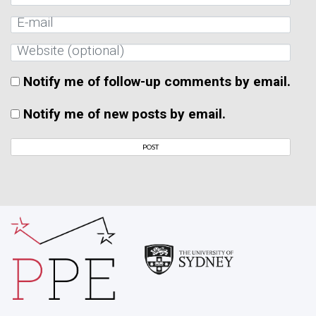
Notify me of follow-up comments by email.
Notify me of new posts by email.