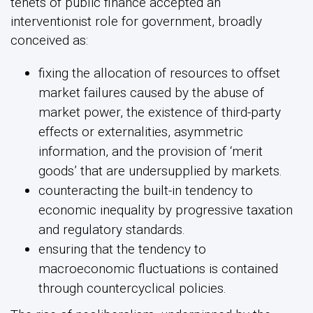
tenets of public finance accepted an
interventionist role for government, broadly
conceived as:
fixing the allocation of resources to offset
market failures caused by the abuse of
market power, the existence of third-party
effects or externalities, asymmetric
information, and the provision of ‘merit
goods’ that are undersupplied by markets.
counteracting the built-in tendency to
economic inequality by progressive taxation
and regulatory standards.
ensuring that the tendency to
macroeconomic fluctuations is contained
through countercyclical policies.