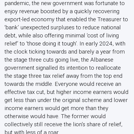
pandemic, the new government was fortunate to
enjoy revenue boosted by a quickly recovering
export-led economy that enabled the Treasurer to
‘bank’ unexpected surpluses to reduce national
debt, while also offering minimal ‘cost of living
relief’ to ‘those doing it tough’. In early 2024, with
the clock ticking towards and barely a year from
the stage three cuts going live, the Albanese
government signalled its intention to reallocate
the stage three tax relief away from the top end
towards the middle. Everyone would receive an
effective tax cut, but higher income earners would
get less than under the original scheme and lower
income earners would get more than they
otherwise would have. The former would
collectively still receive the lion’s share of relief,
but with less of a roar.