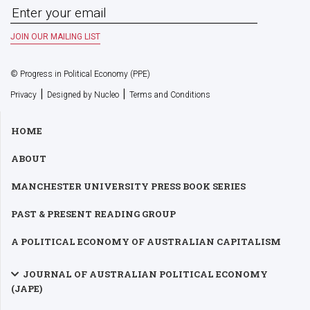
© Progress in Political Economy (PPE)
|
|
Privacy
Designed by Nucleo
Terms and Conditions
HOME
ABOUT
MANCHESTER UNIVERSITY PRESS BOOK SERIES
PAST & PRESENT READING GROUP
A POLITICAL ECONOMY OF AUSTRALIAN CAPITALISM
JOURNAL OF AUSTRALIAN POLITICAL ECONOMY
(JAPE)