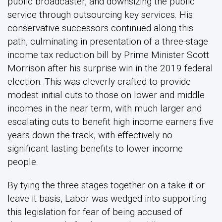
public broadcaster, and downsizing the public
service through outsourcing key services. His
conservative successors continued along this
path, culminating in presentation of a three-stage
income tax reduction bill by Prime Minister Scott
Morrison after his surprise win in the 2019 federal
election. This was cleverly crafted to provide
modest initial cuts to those on lower and middle
incomes in the near term, with much larger and
escalating cuts to benefit high income earners five
years down the track, with effectively no
significant lasting benefits to lower income
people.
By tying the three stages together on a take it or
leave it basis, Labor was wedged into supporting
this legislation for fear of being accused of