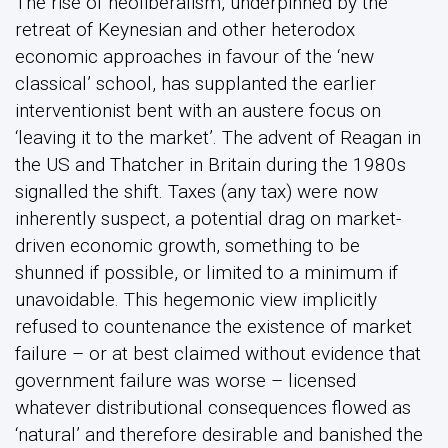
The rise of neoliberalism, underpinned by the
retreat of Keynesian and other heterodox
economic approaches in favour of the ‘new
classical’ school, has supplanted the earlier
interventionist bent with an austere focus on
‘leaving it to the market’. The advent of Reagan in
the US and Thatcher in Britain during the 1980s
signalled the shift. Taxes (any tax) were now
inherently suspect, a potential drag on market-
driven economic growth, something to be
shunned if possible, or limited to a minimum if
unavoidable. This hegemonic view implicitly
refused to countenance the existence of market
failure – or at best claimed without evidence that
government failure was worse – licensed
whatever distributional consequences flowed as
‘natural’ and therefore desirable and banished the