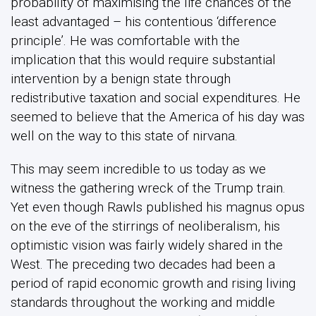
probability of maximising the life chances of the
least advantaged – his contentious ‘difference
principle’. He was comfortable with the
implication that this would require substantial
intervention by a benign state through
redistributive taxation and social expenditures. He
seemed to believe that the America of his day was
well on the way to this state of nirvana.
This may seem incredible to us today as we
witness the gathering wreck of the Trump train.
Yet even though Rawls published his magnus opus
on the eve of the stirrings of neoliberalism, his
optimistic vision was fairly widely shared in the
West. The preceding two decades had been a
period of rapid economic growth and rising living
standards throughout the working and middle