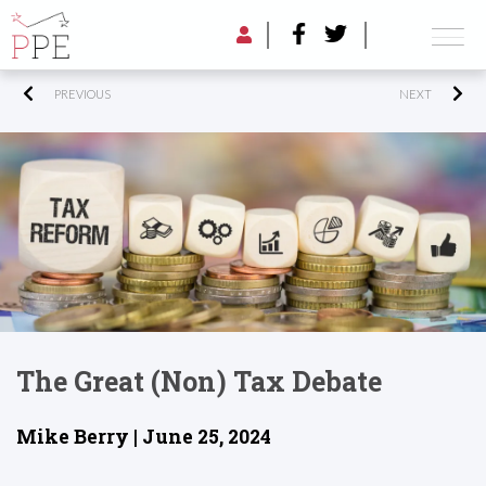
PREVIOUS
NEXT
The Great (non) Tax Debate
Mike Berry | June 25, 2024