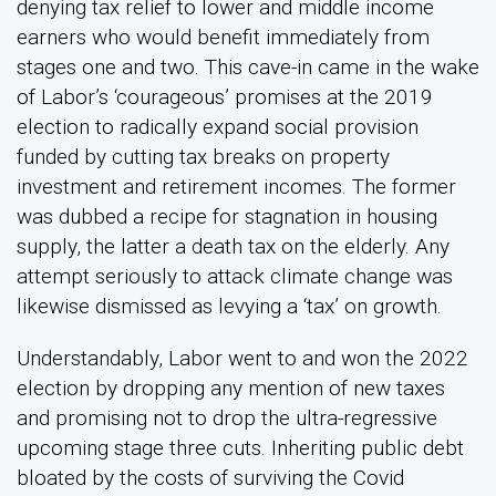
denying tax relief to lower and middle income
earners who would benefit immediately from
stages one and two. This cave-in came in the wake
of Labor’s ‘courageous’ promises at the 2019
election to radically expand social provision
funded by cutting tax breaks on property
investment and retirement incomes. The former
was dubbed a recipe for stagnation in housing
supply, the latter a death tax on the elderly. Any
attempt seriously to attack climate change was
likewise dismissed as levying a ‘tax’ on growth.
Understandably, Labor went to and won the 2022
election by dropping any mention of new taxes
and promising not to drop the ultra-regressive
upcoming stage three cuts. Inheriting public debt
bloated by the costs of surviving the Covid