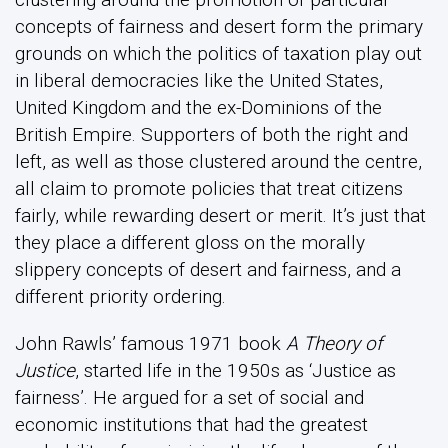
concepts of fairness and desert form the primary
grounds on which the politics of taxation play out
in liberal democracies like the United States,
United Kingdom and the ex-Dominions of the
British Empire. Supporters of both the right and
left, as well as those clustered around the centre,
all claim to promote policies that treat citizens
fairly, while rewarding desert or merit. It’s just that
they place a different gloss on the morally
slippery concepts of desert and fairness, and a
different priority ordering.
John Rawls’ famous 1971 book
A Theory of
Justice
, started life in the 1950s as ‘Justice as
fairness’. He argued for a set of social and
economic institutions that had the greatest