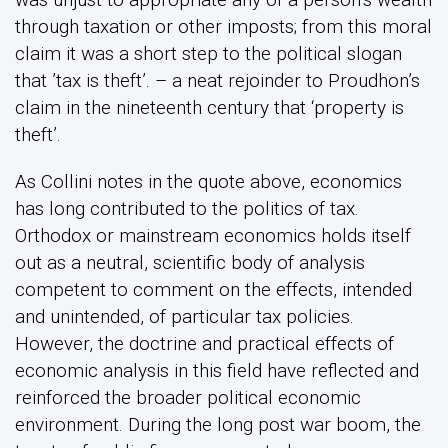
through taxation or other imposts; from this moral
claim it was a short step to the political slogan
that ’tax is theft’. – a neat rejoinder to Proudhon’s
claim in the nineteenth century that ‘property is
theft’.
As Collini notes in the quote above, economics
has long contributed to the politics of tax.
Orthodox or mainstream economics holds itself
out as a neutral, scientific body of analysis
competent to comment on the effects, intended
and unintended, of particular tax policies.
However, the doctrine and practical effects of
economic analysis in this field have reflected and
reinforced the broader political economic
environment. During the long post war boom, the