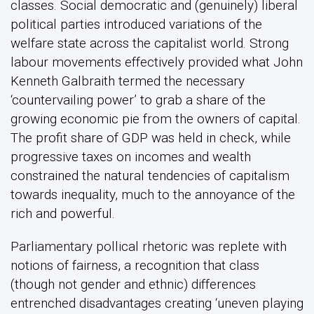
classes. Social democratic and (genuinely) liberal
political parties introduced variations of the
welfare state across the capitalist world. Strong
labour movements effectively provided what John
Kenneth Galbraith termed the necessary
‘countervailing power’ to grab a share of the
growing economic pie from the owners of capital.
The profit share of GDP was held in check, while
progressive taxes on incomes and wealth
constrained the natural tendencies of capitalism
towards inequality, much to the annoyance of the
rich and powerful.
Parliamentary pollical rhetoric was replete with
notions of fairness, a recognition that class
(though not gender and ethnic) differences
entrenched disadvantages creating ‘uneven playing