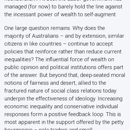
managed (for now) to barely hold the line against
the incessant power of wealth to self-augment.
One large question remains. Why does the
majority of Australians – and by extension, similar
citizens in like countries – continue to accept
policies that reinforce rather than reduce current
inequalities? The influential force of wealth on
public opinion and political institutions offers part
of the answer. But beyond that, deep-seated moral
notions of fairness and desert, allied to the
fractured nature of social class relations today
underpin the effectiveness of ideology. Increasing
economic inequality and conservative individual
responses form a positive feedback loop. This is
most apparent in the support offered by the petty
bourgeoisie – sole traders and small