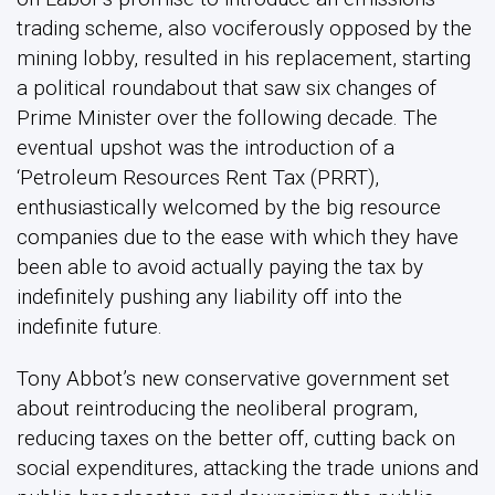
trading scheme, also vociferously opposed by the
mining lobby, resulted in his replacement, starting
a political roundabout that saw six changes of
Prime Minister over the following decade. The
eventual upshot was the introduction of a
‘Petroleum Resources Rent Tax (PRRT),
enthusiastically welcomed by the big resource
companies due to the ease with which they have
been able to avoid actually paying the tax by
indefinitely pushing any liability off into the
indefinite future.
Tony Abbot’s new conservative government set
about reintroducing the neoliberal program,
reducing taxes on the better off, cutting back on
social expenditures, attacking the trade unions and