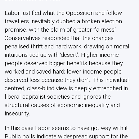
Labor justified what the Opposition and fellow
travellers inevitably dubbed a broken election
promise, with the claim of greater ‘fairness’.
Conservatives responded that the changes
penalised thrift and hard work, drawing on moral
intuitions tied up with ‘desert’. Higher income
people deserved bigger benefits because they
worked and saved hard; lower income people
deserved less because they didn’t. This individual-
centred, class-blind view is deeply entrenched in
liberal capitalist societies and ignores the
structural causes of economic inequality and
insecurity.
In this case Labor seems to have got way with it.
Public polls indicate widespread support for the