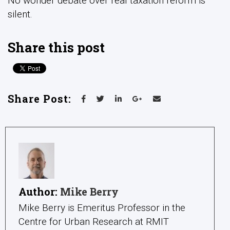
No wonder debate over real taxation reform is
silent.
Share this post
Share Post:
Author:
Mike Berry
Mike Berry is Emeritus Professor in the
Centre for Urban Research at RMIT