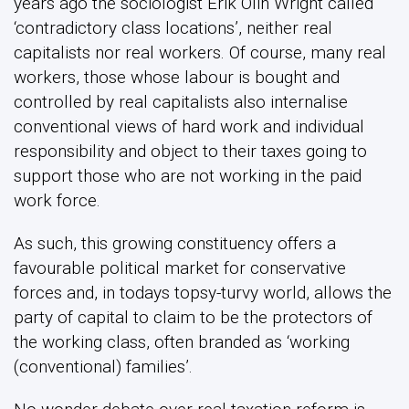
years ago the sociologist Erik Olin Wright called
‘contradictory class locations’, neither real
capitalists nor real workers. Of course, many real
workers, those whose labour is bought and
controlled by real capitalists also internalise
conventional views of hard work and individual
responsibility and object to their taxes going to
support those who are not working in the paid
work force.
As such, this growing constituency offers a
favourable political market for conservative
forces and, in todays topsy-turvy world, allows the
party of capital to claim to be the protectors of
the working class, often branded as ‘working
(conventional) families’.