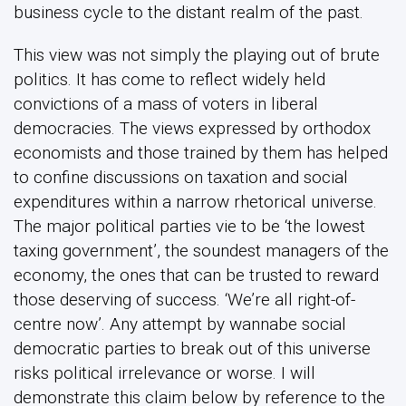
business cycle to the distant realm of the past.
This view was not simply the playing out of brute
politics. It has come to reflect widely held
convictions of a mass of voters in liberal
democracies. The views expressed by orthodox
economists and those trained by them has helped
to confine discussions on taxation and social
expenditures within a narrow rhetorical universe.
The major political parties vie to be ‘the lowest
taxing government’, the soundest managers of the
economy, the ones that can be trusted to reward
those deserving of success. ‘We’re all right-of-
centre now’. Any attempt by wannabe social
democratic parties to break out of this universe
risks political irrelevance or worse. I will
demonstrate this claim below by reference to the