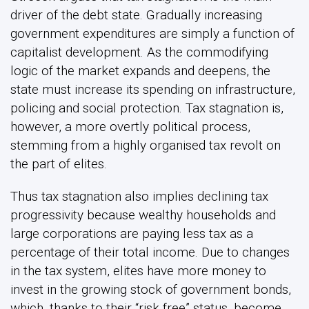
driver of the debt state. Gradually increasing
government expenditures are simply a function of
capitalist development. As the commodifying
logic of the market expands and deepens, the
state must increase its spending on infrastructure,
policing and social protection. Tax stagnation is,
however, a more overtly political process,
stemming from a highly organised tax revolt on
the part of elites.
Thus tax stagnation also implies declining tax
progressivity because wealthy households and
large corporations are paying less tax as a
percentage of their total income. Due to changes
in the tax system, elites have more money to
invest in the growing stock of government bonds,
which, thanks to their “risk free” status, become