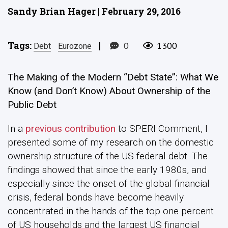
Sandy Brian Hager | February 29, 2016
Tags:
|
0
1300
Debt
Eurozone
The Making of the Modern “Debt State”:
What We
Know (and Don’t Know) About Ownership of the
Public Debt
In a
previous contribution
to SPERI Comment, I
presented some of my research on the domestic
ownership structure of the US federal debt. The
findings showed that since the early 1980s, and
especially since the onset of the global financial
crisis, federal bonds have become heavily
concentrated in the hands of the top one percent
of US households and the largest US financial