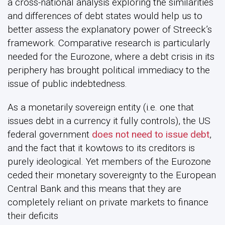
a cross-national analysis exploring the similarities
and differences of debt states would help us to
better assess the explanatory power of Streeck’s
framework. Comparative research is particularly
needed for the Eurozone, where a debt crisis in its
periphery has brought political immediacy to the
issue of public indebtedness.
As a monetarily sovereign entity (i.e. one that
issues debt in a currency it fully controls), the US
federal government
does not need to issue debt
,
and the fact that it kowtows to its creditors is
purely ideological. Yet members of the Eurozone
ceded their monetary sovereignty to the European
Central Bank and this means that they are
completely reliant on private markets to finance
their deficits