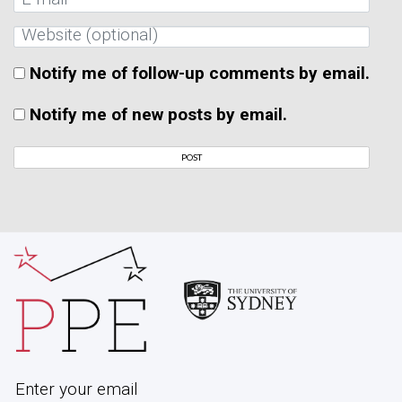
Notify me of follow-up comments by email.
Notify me of new posts by email.