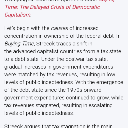
Time: The Delayed Crisis of Democratic
Capitalism
.
Let’s begin with the
causes
of increased
concentration in ownership of the federal debt. In
Buying Time
, Streeck traces a shift in
the advanced capitalist countries from a tax state
to a debt state. Under the postwar tax state,
gradual increases in government expenditures
were matched by tax revenues, resulting in low
levels of public indebtedness. With the emergence
of the debt state since the 1970s onward,
government expenditures continued to grow, while
tax revenues stagnated, resulting in escalating
levels of public indebtedness.
Streeck argues that tax stagnation is the main