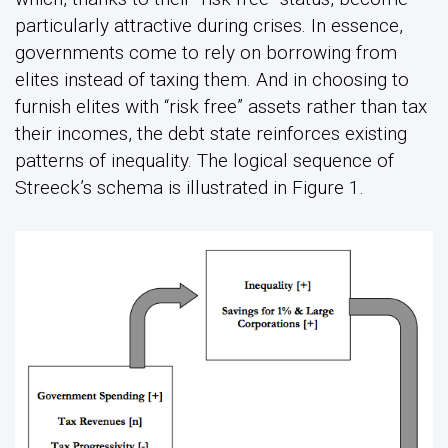
particularly attractive during crises. In essence,
governments come to rely on borrowing from
elites instead of taxing them. And in choosing to
furnish elites with “risk free” assets rather than tax
their incomes, the debt state reinforces existing
patterns of inequality. The logical sequence of
Streeck’s schema is illustrated in Figure 1.