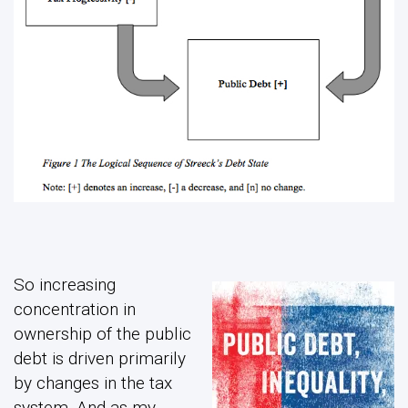
So increasing
concentration in
ownership of the public
debt is driven primarily
by changes in the tax
system. And as my