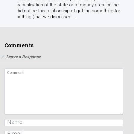
capitalisation of the state or of money creation, he
did notice this relationship of getting something for
nothing (that we discussed...
Comments
Leave a Response