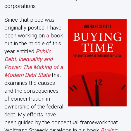
corporations.
Since that piece was
originally posted, I have
been working on
a
book
out in the middle of this
year entitled
Public
Debt, Inequality and
Power: The Making of a
Modern Debt State
that
examines the causes
and the consequences
of concentration in
ownership of the federal
debt. My efforts have
been guided by the conceptual framework that
Wolfgang Streeck develops in his book
Buying