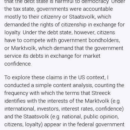
that the debt state is harmful to democracy. Under
the tax state, governments were accountable
mostly to their citizenry or Staatsvolk, which
demanded the rights of citizenship in exchange for
loyalty. Under the debt state, however, citizens
have to compete with government bondholders,
or Marktvolk, which demand that the government
service its debts in exchange for market
confidence.
To explore these claims in the US context, I
conducted a simple content analysis, counting the
frequency with which the terms that Streeck
identifies with the interests of the Marktvolk (e.g.
international, investors, interest rates, confidence)
and the Staatsvolk (e.g. national, public opinion,
citizens, loyalty) appear in the federal government