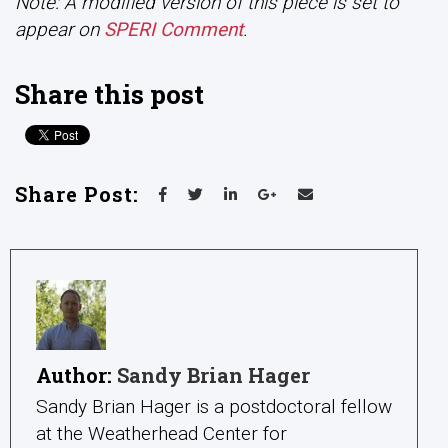
Note: A modified version of this piece is set to
appear on
SPERI Comment
.
Share this post
Share Post:
Author:
Sandy Brian Hager
Sandy Brian Hager is a postdoctoral fellow
at the Weatherhead Center for