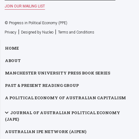
© Progress in Political Economy (PPE)
|
|
Privacy
Designed by Nucleo
Terms and Conditions
HOME
ABOUT
MANCHESTER UNIVERSITY PRESS BOOK SERIES
PAST & PRESENT READING GROUP
A POLITICAL ECONOMY OF AUSTRALIAN CAPITALISM
JOURNAL OF AUSTRALIAN POLITICAL ECONOMY
(JAPE)
AUSTRALIAN IPE NETWORK (AIPEN)