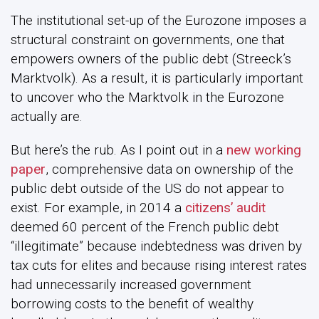
The institutional set-up of the Eurozone imposes a
structural constraint on governments, one that
empowers owners of the public debt (Streeck’s
Marktvolk). As a result, it is particularly important
to uncover who the Marktvolk in the Eurozone
actually are.
But here’s the rub. As I point out in a
new working
paper
, comprehensive data on ownership of the
public debt outside of the US do not appear to
exist. For example, in 2014 a
citizens’ audit
deemed 60 percent of the French public debt
“illegitimate” because indebtedness was driven by
tax cuts for elites and because rising interest rates
had unnecessarily increased government
borrowing costs to the benefit of wealthy