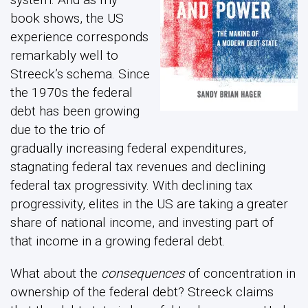
book shows, the US
experience corresponds
remarkably well to
Streeck’s schema. Since
the 1970s the federal
debt has been growing
due to the trio of
gradually increasing federal expenditures,
stagnating federal tax revenues and declining
federal tax progressivity. With declining tax
progressivity, elites in the US are taking a greater
share of national income, and investing part of
that income in a growing federal debt.
What about the
consequences
of concentration in
ownership of the federal debt? Streeck claims