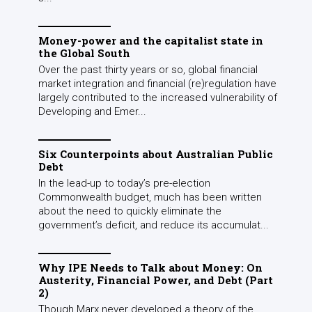
Money-power and the capitalist state in
the Global South
Over the past thirty years or so, global financial
market integration and financial (re)regulation have
largely contributed to the increased vulnerability of
Developing and Emer...
Six Counterpoints about Australian Public
Debt
In the lead-up to today’s pre-election
Commonwealth budget, much has been written
about the need to quickly eliminate the
government’s deficit, and reduce its accumulat...
Why IPE Needs to Talk about Money: On
Austerity, Financial Power, and Debt (Part
2)
Though Marx never developed a theory of the