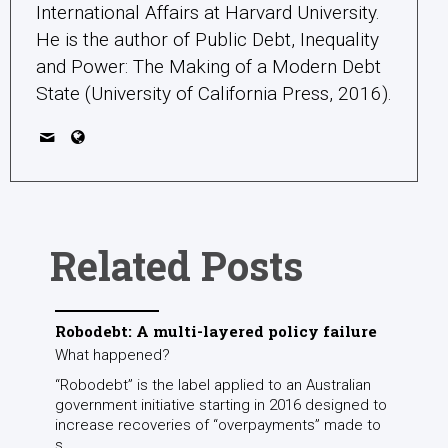
International Affairs at Harvard University.
He is the author of Public Debt, Inequality
and Power: The Making of a Modern Debt
State (University of California Press, 2016).
Related Posts
Robodebt: A multi-layered policy failure
What happened?
“Robodebt” is the label applied to an Australian
government initiative starting in 2016 designed to
increase recoveries of “overpayments” made to
s...