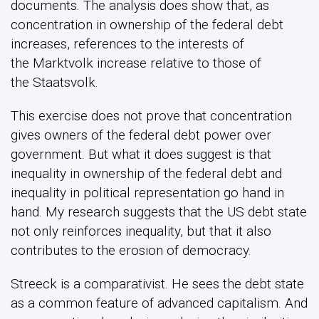
documents. The analysis does show that, as
concentration in ownership of the federal debt
increases, references to the interests of
the Marktvolk increase relative to those of
the Staatsvolk.
This exercise does not prove that concentration
gives owners of the federal debt power over
government. But what it does suggest is that
inequality in ownership of the federal debt and
inequality in political representation go hand in
hand. My research suggests that the US debt state
not only reinforces inequality, but that it also
contributes to the erosion of democracy.
Streeck is a comparativist. He sees the debt state
as a common feature of advanced capitalism. And