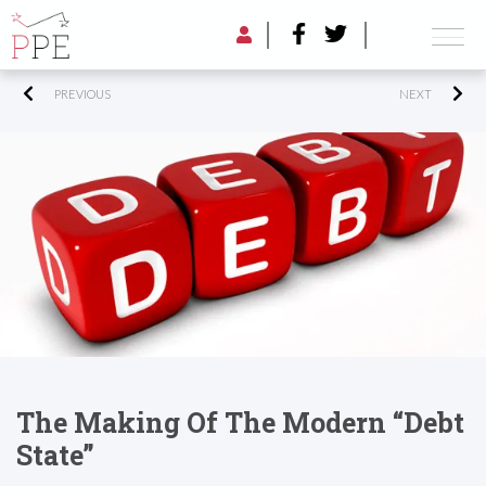
PREVIOUS
NEXT
The Making Of The Modern “Debt
State”