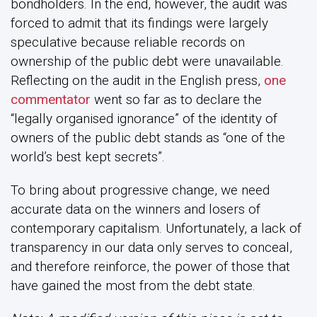
bondholders. In the end, however, the audit was
forced to admit that its findings were largely
speculative because reliable records on
ownership of the public debt were unavailable.
Reflecting on the audit in the English press,
one
commentator
went so far as to declare the
“legally organised ignorance” of the identity of
owners of the public debt stands as “one of the
world’s best kept secrets”.
To bring about progressive change, we need
accurate data on the winners and losers of
contemporary capitalism. Unfortunately, a lack of
transparency in our data only serves to conceal,
and therefore reinforce, the power of those that
have gained the most from the debt state.