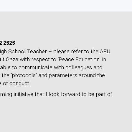
2 2525
gh School Teacher – please refer to the AEU
t Gaza with respect to ‘Peace Education’ in
 able to communicate with colleagues and
n the ‘protocols’ and parameters around the
 of conduct.
ming initiative that I look forward to be part of.