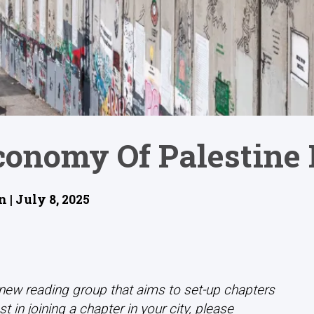
Economy Of Palestine
 | July 8, 2025
 new reading group that aims to set-up chapters
t in joining a chapter in your city, please