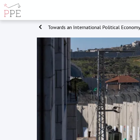
Towards an International Political Economy