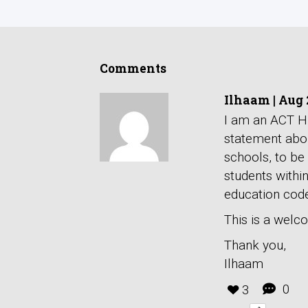
Comments
Ilhaam
|
Aug 
I am an ACT Hi
statement abou
schools, to be
students withi
education code
This is a welco
Thank you,
Ilhaam
0
3