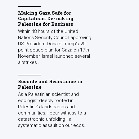
Making Gaza Safe for
Capitalism: De-risking
Palestine for Business
Within 48 hours of the United
Nations Security Council approving
US President Donald Trump’s 20-
point peace plan for Gaza on 17th
November, Israel launched several
airstrikes ...
Ecocide and Resistance in
Palestine
As a Palestinian scientist and
ecologist deeply rooted in
Palestine’s landscapes and
communities, I bear witness to a
catastrophic unfolding—a
systematic assault on our ecos...