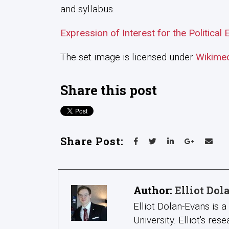
and syllabus.
Expression of Interest for the Politica
The set image is licensed under
Wikime
Share this post
Share Post:
Author:
Elliot Do
Elliot Dolan-Evans is 
University. Elliot's re