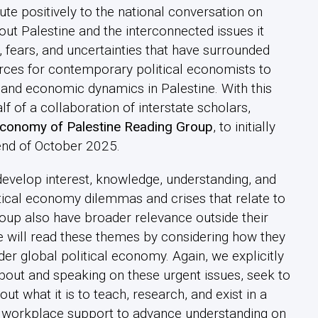
ute positively to the national conversation on
out Palestine and the interconnected issues it
 fears, and uncertainties that have surrounded
ources for contemporary political economists to
, and economic dynamics in Palestine. With this
 of a collaboration of interstate scholars,
 Economy of Palestine Reading Group
, to initially
end of October 2025.
develop interest, knowledge, understanding, and
itical economy dilemmas and crises that relate to
roup also have broader relevance outside their
we will read these themes by considering how they
ader global political economy. Again, we explicitly
about and speaking on these urgent issues, seek to
 what it is to teach, research, and exist in a
f workplace support to advance understanding on