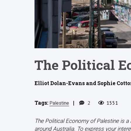
The Political 
Elliot Dolan-Evans and Sophie Cotton
Tags:
|
2
1551
Palestine
The Political Economy of Palestine is a
around Australia. To express your interes