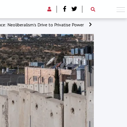
ce: Neoliberalism’s Drive to Privatise Power