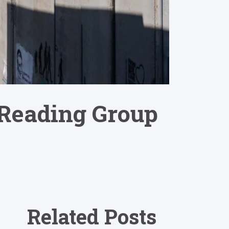
 Reading Group
Related Posts