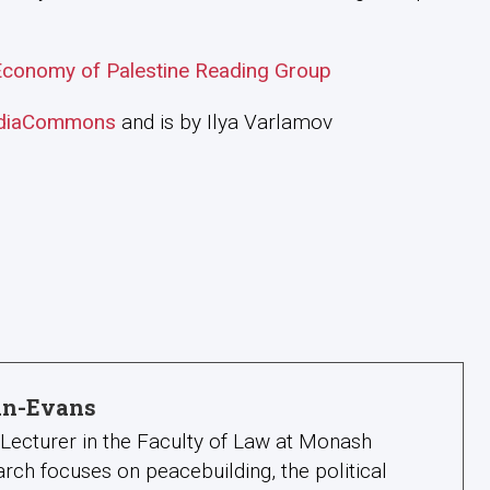
l Economy of Palestine Reading Group
diaCommons
and is by Ilya Varlamov
lan-Evans
a Lecturer in the Faculty of Law at Monash
search focuses on peacebuilding, the political