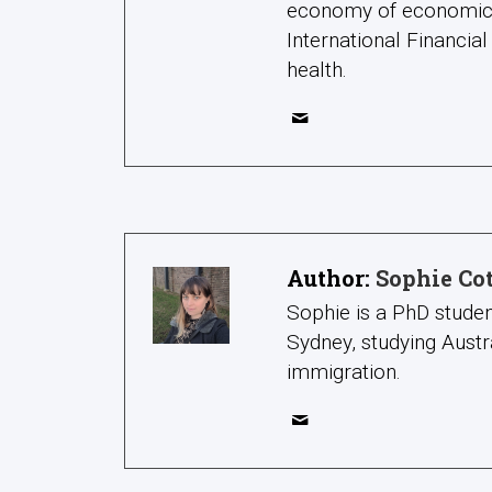
economy of economic re
International Financial
health.
Author:
Sophie Co
Sophie is a PhD studen
Sydney, studying Austr
immigration.