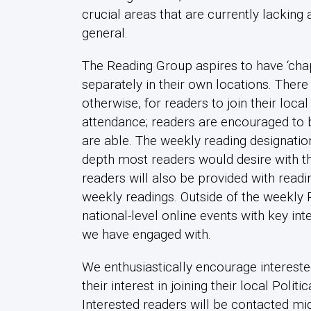
crucial areas that are currently lacking 
general.
The Reading Group aspires to have ‘chap
separately in their own locations. There
otherwise, for readers to join their loc
attendance; readers are encouraged to 
are able. The weekly reading designati
depth most readers would desire with the
readers will also be provided with read
weekly readings. Outside of the weekly 
national-level online events with key in
we have engaged with.
We enthusiastically encourage intereste
their interest in joining their local Pol
Interested readers will be contacted mid