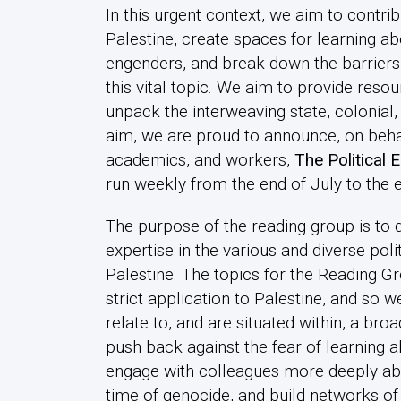
In this urgent context, we aim to contrib
Palestine, create spaces for learning ab
engenders, and break down the barriers,
this vital topic. We aim to provide res
unpack the interweaving state, colonial
aim, we are proud to announce, on behalf
academics, and workers,
The
Political
run weekly from the end of July to the 
The purpose of the reading group is to 
expertise in the various and diverse pol
Palestine. The topics for the Reading G
strict application to Palestine, and so 
relate to, and are situated within, a bro
push back against the fear of learning 
engage with colleagues more deeply about
time of genocide, and build networks o