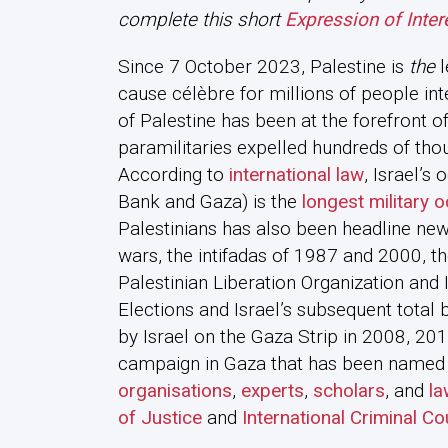
complete this short
Expression of Inter
Since 7 October 2023, Palestine is
the
l
cause célèbre for millions of people int
of Palestine has been at the forefront of 
paramilitaries expelled hundreds of tho
According to
international law
, Israel’s
Bank and Gaza) is the
longest military 
Palestinians has also been headline new
wars, the intifadas of 1987 and 2000, t
Palestinian Liberation Organization and I
Elections and Israel’s subsequent total
by Israel on the Gaza Strip in 2008, 201
campaign in Gaza that has been named
organisations
,
experts
,
scholars
, and
la
of Justice
and
International Criminal Co