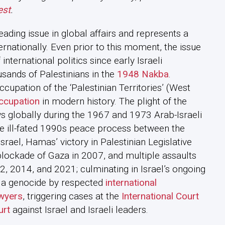
est
.
eading issue in global affairs and represents a
ernationally. Even prior to this moment, the issue
international politics since early Israeli
usands of Palestinians in the
1948 Nakba
.
 occupation of the ‘Palestinian Territories’ (West
occupation
in modern history. The plight of the
s globally during the 1967 and 1973 Arab-Israeli
he ill-fated 1990s peace process between the
srael, Hamas’ victory in Palestinian Legislative
 blockade of Gaza in 2007, and multiple assaults
2, 2014, and 2021; culminating in Israel’s ongoing
 a genocide by respected
international
wyers
, triggering cases at the
International Court
urt
against Israel and Israeli leaders.