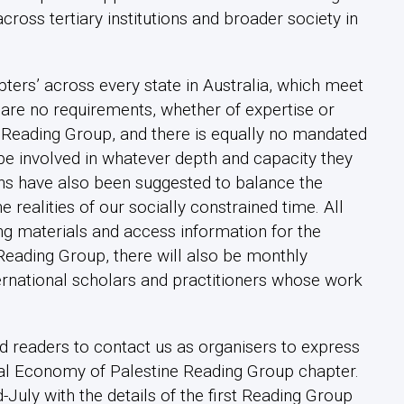
across tertiary institutions and broader society in
ters’ across every state in Australia, which meet
 are no requirements, whether of expertise or
al Reading Group, and there is equally no mandated
be involved in whatever depth and capacity they
ons have also been suggested to balance the
 realities of our socially constrained time. All
ing materials and access information for the
Reading Group, there will also be monthly
ternational scholars and practitioners whose work
d readers to contact us as organisers to express
itical Economy of Palestine Reading Group chapter.
-July with the details of the first Reading Group