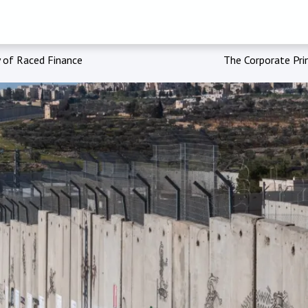
 of Raced Finance
The Corporate Prin