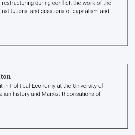
structuring during conflict, the work of the
 Institutions, and questions of capitalism and
tton
t in Political Economy at the University of
alian history and Marxist theorisations of