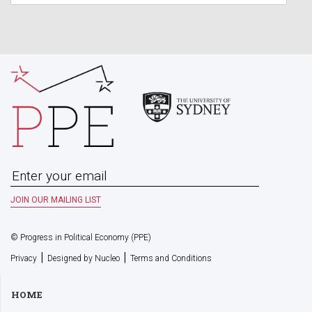
© Progress in Political Economy (PPE)
|
|
Privacy
Designed by Nucleo
Terms and Conditions
HOME