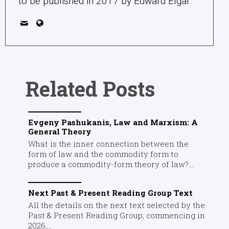
to be published in 2017 by Edward Elgar.
Related Posts
Evgeny Pashukanis, Law and Marxism: A
General Theory
What is the inner connection between the
form of law and the commodity form to
produce a commodity-form theory of law?...
Next Past & Present Reading Group Text
All the details on the next text selected by the
Past & Present Reading Group, commencing in
2026....