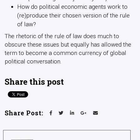
How do political economic agents work to
(re)produce their chosen version of the rule
of law?
The rhetoric of the rule of law does much to
obscure these issues but equally has allowed the
term to become a common currency of global
political conversation.
Share this post
Share Post: