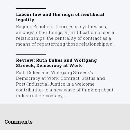
Labour law and the reign of neoliberal
legality
Eugene Schofield-Georgeson synthesises,
amongst other things, a juridification of social
relationships, the centrality of contract as a
means of repatterning those relationships, a...
Review: Ruth Dukes and Wolfgang
Streeck, Democracy at Work
Ruth Dukes and Wolfgang Streeck’s
Democracy at Work: Contract, Status and
Post-Industrial Justice is a welcome
contribution to a new wave of thinking about
industrial democracy, ...
Comments