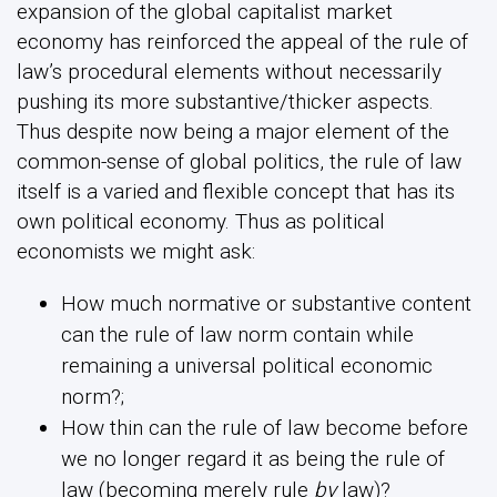
expansion of the global capitalist market
economy has reinforced the appeal of the rule of
law’s procedural elements without necessarily
pushing its more substantive/thicker aspects.
Thus despite now being a major element of the
common-sense of global politics, the rule of law
itself is a varied and flexible concept that has its
own political economy. Thus as political
economists we might ask:
How much normative or substantive content
can the rule of law norm contain while
remaining a universal political economic
norm?;
How thin can the rule of law become before
we no longer regard it as being the rule of
law (becoming merely rule
by
law)?