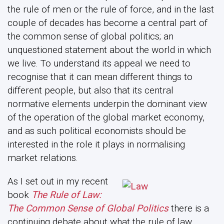
the rule of men or the rule of force, and in the last
couple of decades has become a central part of
the common sense of global politics; an
unquestioned statement about the world in which
we live. To understand its appeal we need to
recognise that it can mean different things to
different people, but also that its central
normative elements underpin the dominant view
of the operation of the global market economy,
and as such political economists should be
interested in the role it plays in normalising
market relations.
As I set out in my recent
book
The Rule of Law:
The Common Sense of Global Politics
there is a
continuing debate about what the rule of law