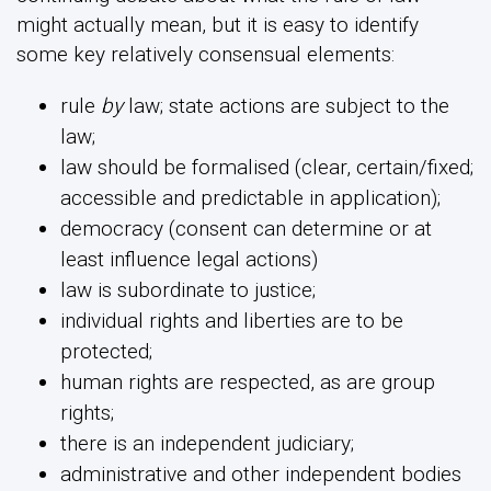
might actually mean, but it is easy to identify
some key relatively consensual elements:
rule
by
law; state actions are subject to the
law;
law should be formalised (clear, certain/fixed;
accessible and predictable in application);
democracy (consent can determine or at
least influence legal actions)
law is subordinate to justice;
individual rights and liberties are to be
protected;
human rights are respected, as are group
rights;
there is an independent judiciary;
administrative and other independent bodies