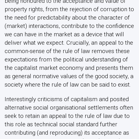
being honoured to the acceptance and value of
property rights, from the rejection of corruption to
the need for predictability about the character of
(market) interactions, contribute to the confidence
we can have in the market as a device that will
deliver what we expect. Crucially, an appeal to the
common-sense of the rule of law removes these
expectations from the political understanding of
the capitalist market economy and presents them
as general normative values of the good society, a
society where the rule of law can be said to exist.
Interestingly criticisms of capitalism and posited
alternative social organisational settlements often
seek to retain an appeal to the rule of law due to
this role as technical social standard further
contributing (and reproducing) its acceptance as