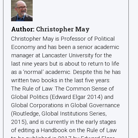
Author:
Christopher May
Christopher May is Professor of Political
Economy and has been a senior academic
manager at Lancaster University for the
last nine years but is about to return to life
as a ‘normal’ academic. Despite this he has
written two books in the last five years:
The Rule of Law: The Common Sense of
Global Politics (Edward Elgar 2014) and
Global Corporations in Global Governance
(Routledge, Global Institutions Series,
2015), and is currently in the early stages
of editing a Handbook on the Rule of Law