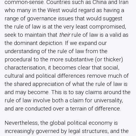
common-sense. Countries such as China and Iran
who many in the West would regard as having a
range of governance issues that would suggest
the rule of law is at the very least compromised,
seek to maintain that
their
rule of law is a valid as
the dominant depiction. If we expand our
understanding of the rule of law from the
procedural to the more substantive (or thicker)
characterisation, it becomes clear that social,
cultural and political differences remove much of
the shared appreciation of what the rule of law is
and may become. This is to say claims around the
rule of law involve both a claim for universality,
and are conducted over a terrain of difference.
Nevertheless, the global political economy is
increasingly governed by legal structures, and the