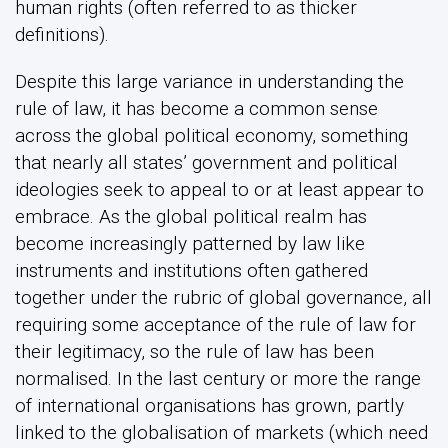
human rights (often referred to as thicker
definitions).
Despite this large variance in understanding the
rule of law, it has become a common sense
across the global political economy, something
that nearly all states’ government and political
ideologies seek to appeal to or at least appear to
embrace. As the global political realm has
become increasingly patterned by law like
instruments and institutions often gathered
together under the rubric of global governance, all
requiring some acceptance of the rule of law for
their legitimacy, so the rule of law has been
normalised. In the last century or more the range
of international organisations has grown, partly
linked to the globalisation of markets (which need