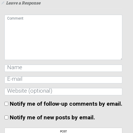
Leave a Response
Notify me of follow-up comments by email.
Notify me of new posts by email.