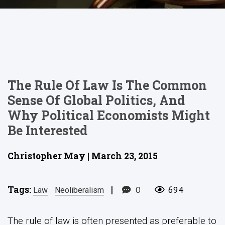
The Rule Of Law Is The Common
Sense Of Global Politics, And
Why Political Economists Might
Be Interested
Christopher May | March 23, 2015
Tags:
|
0
694
Law
Neoliberalism
The rule of law is often presented as preferable to