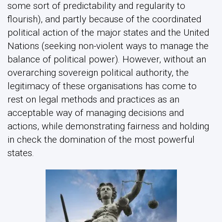
some sort of predictability and regularity to
flourish), and partly because of the coordinated
political action of the major states and the United
Nations (seeking non-violent ways to manage the
balance of political power). However, without an
overarching sovereign political authority, the
legitimacy of these organisations has come to
rest on legal methods and practices as an
acceptable way of managing decisions and
actions, while demonstrating fairness and holding
in check the domination of the most powerful
states.