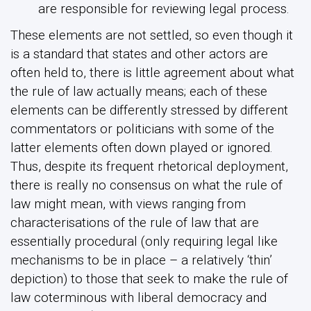
are responsible for reviewing legal process.
These elements are not settled, so even though it
is a standard that states and other actors are
often held to, there is little agreement about what
the rule of law actually means; each of these
elements can be differently stressed by different
commentators or politicians with some of the
latter elements often down played or ignored.
Thus, despite its frequent rhetorical deployment,
there is really no consensus on what the rule of
law might mean, with views ranging from
characterisations of the rule of law that are
essentially procedural (only requiring legal like
mechanisms to be in place – a relatively ‘thin’
depiction) to those that seek to make the rule of
law coterminous with liberal democracy and