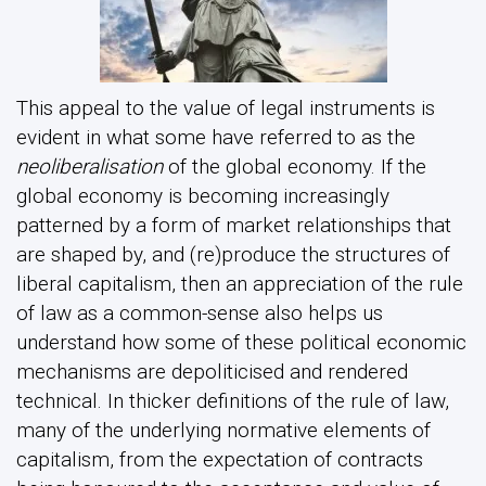
This appeal to the value of legal instruments is
evident in what some have referred to as the
neoliberalisation
of the global economy. If the
global economy is becoming increasingly
patterned by a form of market relationships that
are shaped by, and (re)produce the structures of
liberal capitalism, then an appreciation of the rule
of law as a common-sense also helps us
understand how some of these political economic
mechanisms are depoliticised and rendered
technical. In thicker definitions of the rule of law,
many of the underlying normative elements of
capitalism, from the expectation of contracts