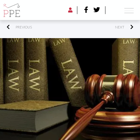
PREVIOUS
NEXT