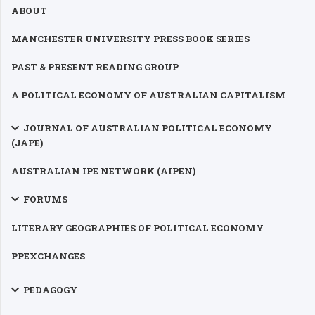
ABOUT
MANCHESTER UNIVERSITY PRESS BOOK SERIES
PAST & PRESENT READING GROUP
A POLITICAL ECONOMY OF AUSTRALIAN CAPITALISM
JOURNAL OF AUSTRALIAN POLITICAL ECONOMY
(JAPE)
AUSTRALIAN IPE NETWORK (AIPEN)
FORUMS
LITERARY GEOGRAPHIES OF POLITICAL ECONOMY
PPEXCHANGES
PEDAGOGY