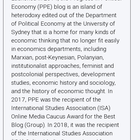
Economy (PPE) blog is an island of
heterodoxy edited out of the Department
of Political Economy at the University of
Sydney that is a home for many kinds of
economic thinking that no longer fit easily
in economics departments, including
Marxian, post-Keynesian, Polanyian,
institutionalist approaches, feminist and
postcolonial perspectives, development
studies, economic history and sociology,
and the history of economic thought. In
2017, PPE was the recipient of the
International Studies Association (ISA)
Online Media Caucus Award for the Best
Blog (Group). In 2018, it was the recipient
of the International Studies Association