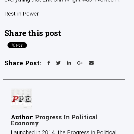
Rest in Power.
Share this post
Share Post:
Author:
Progress In Political
Economy
Launched in 2014, the Progress in Political