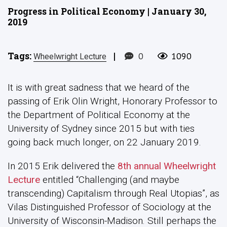
Progress in Political Economy | January 30,
2019
Tags:
|
0
1090
Wheelwright Lecture
It is with great sadness that we heard of the
passing of Erik Olin Wright, Honorary Professor to
the Department of Political Economy at the
University of Sydney since 2015 but with ties
going back much longer, on 22 January 2019.
In 2015 Erik delivered the
8th annual Wheelwright
Lecture
entitled “Challenging (and maybe
transcending) Capitalism through Real Utopias”, as
Vilas Distinguished Professor of Sociology at the
University of Wisconsin-Madison. Still perhaps the