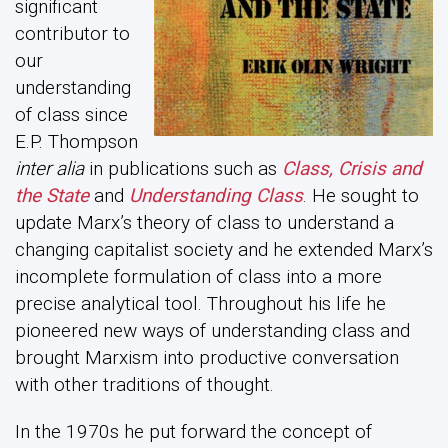
significant
contributor to
our
understanding
of class since
E.P. Thompson
inter alia
in publications such as
Class, Crisis and
the State
and
Understanding Class
. He sought to
update Marx’s theory of class to understand a
changing capitalist society and he extended Marx’s
incomplete formulation of class into a more
precise analytical tool. Throughout his life he
pioneered new ways of understanding class and
brought Marxism into productive conversation
with other traditions of thought.
In the 1970s he put forward the concept of