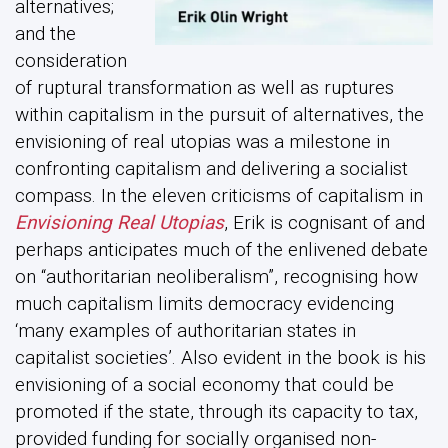
alternatives;
and the
consideration
of ruptural transformation as well as ruptures
within capitalism in the pursuit of alternatives, the
envisioning of real utopias was a milestone in
confronting capitalism and delivering a socialist
compass. In the eleven criticisms of capitalism in
Envisioning Real Utopias
, Erik is cognisant of and
perhaps anticipates much of the enlivened debate
on “authoritarian neoliberalism”, recognising how
much capitalism limits democracy evidencing
‘many examples of authoritarian states in
capitalist societies’. Also evident in the book is his
envisioning of a social economy that could be
promoted if the state, through its capacity to tax,
provided funding for socially organised non-