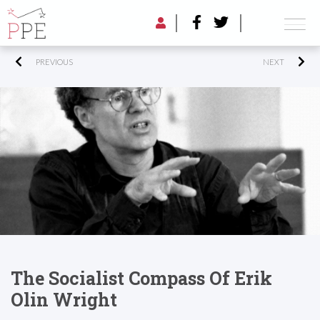
PREVIOUS
NEXT
The Socialist Compass Of Erik
Olin Wright