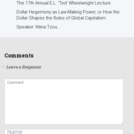
The 17th Annual E.L. ‘Ted’ Wheelwright Lecture
Dollar Hegemony as Law-Making Power, or How the
Dollar Shapes the Rules of Global Capitalism
Speaker: Ntina Tzou...
Comments
Leave a Response