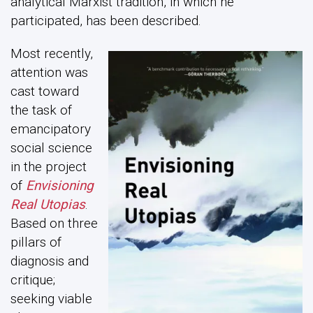
analytical Marxist tradition, in which he
participated, has been described.
Most recently,
attention was
cast toward
the task of
emancipatory
social science
in the project
of
Envisioning
Real Utopias
.
Based on three
pillars of
diagnosis and
critique;
seeking viable