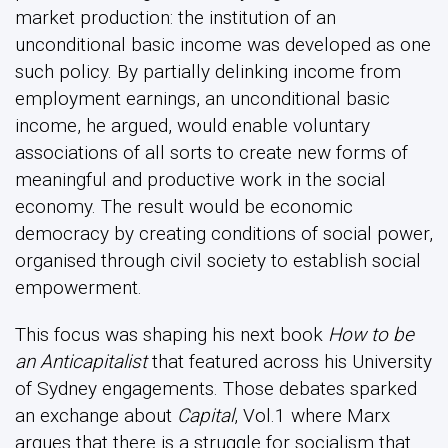
market production: the institution of an
unconditional basic income was developed as one
such policy. By partially delinking income from
employment earnings, an unconditional basic
income, he argued, would enable voluntary
associations of all sorts to create new forms of
meaningful and productive work in the social
economy. The result would be economic
democracy by creating conditions of social power,
organised through civil society to establish social
empowerment.
This focus was shaping his next book
How to be
an Anticapitalist
that featured across his University
of Sydney engagements. Those debates sparked
an exchange about
Capital
, Vol.1 where Marx
argues that there is a struggle for socialism that