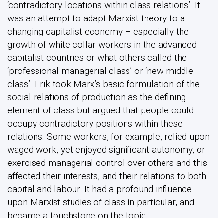
‘contradictory locations within class relations’. It
was an attempt to adapt Marxist theory to a
changing capitalist economy – especially the
growth of white-collar workers in the advanced
capitalist countries or what others called the
‘professional managerial class’ or ‘new middle
class’. Erik took Marx’s basic formulation of the
social relations of production as the defining
element of class but argued that people could
occupy contradictory positions within these
relations. Some workers, for example, relied upon
waged work, yet enjoyed significant autonomy, or
exercised managerial control over others and this
affected their interests, and their relations to both
capital and labour. It had a profound influence
upon Marxist studies of class in particular, and
became a touchstone on the topic.