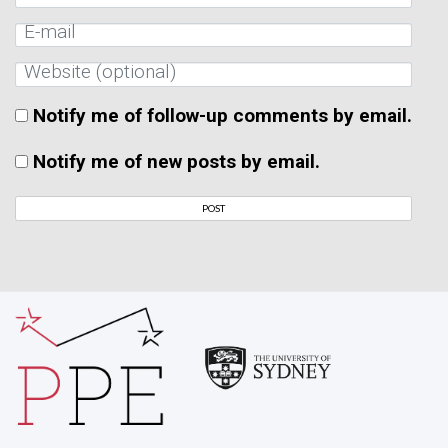
Notify me of follow-up comments by email.
Notify me of new posts by email.