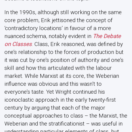
In the 1990s, although still working on the same
core problem, Erik jettisoned the concept of
‘contradictory locations’ in favour of a more
nuanced schema, notably evident in
The Debate
on Classes
. Class, Erik reasoned, was defined by
one’s relationship to the forces of production but
it was cut by one’s position of authority and one’s
skill and how this articulated with the labour
market. While Marxist at its core, the Weberian
influence was obvious and this wasn’t to
everyone’s taste. Yet Wright continued his
iconoclastic approach in the early twenty-first
century by arguing that each of the major
conceptual approaches to class – the Marxist, the
Weberian and the stratificationist – was useful in
understanding particular elements of class, but