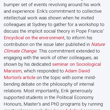
bumper set of events revolving around his work
and experience. Erik’s commitment to collective
intellectual work was shown when he invited
colleagues at Sydney to gather for a workshop to
discuss the implicit social theory in Pope Francis’
Encyclical on the environment
, to inform his
contribution on the issue later published in
Nature
Climate Change
.
This commitment extended to
engaging with the work of other colleagues, as
shown by his dedicated
seminar on Sociological
Marxism,
which responded to
Adam David
Morton’s article
on the topic with some mind-
bending debate on the philosophy of internal
relations. Most importantly, Erik generously
supported students in the Political Economy
Honours, Master’s and PhD programs by running