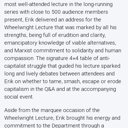
most well-attended lecture in the long-running
series with close to 500 audience members
present, Erik delivered an address for the
Wheelwright Lecture that was marked by all his
strengths, being full of erudition and clarity,
emancipatory knowledge of viable alternatives,
and Marxist commitment to solidarity and human
compassion. The signature 4×4 table of anti-
capitalist struggle that guided his lecture sparked
long and lively debates between attendees and
Erik on whether to tame, smash, escape or erode
capitalism in the Q&A and at the accompanying
social event.
Aside from the marquee occasion of the
Wheelwright Lecture, Erik brought his energy and
commitment to the Department through a