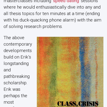
masterclasses including
‘speed dating’
sessions
where he would enthusiastically dive into any and
all thesis topics for ten minutes at a time (ending
with his duck-quacking phone alarm) with the aim
of solving research problems.
The above
contemporary
developments
build on Erik’s
longstanding
and
pathbreaking
scholarship.
Erik was
perhaps the
most