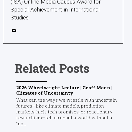
(ISA) Online Media Caucus Award for
Special Achievement in International
Studies.
Related Posts
2026 Wheelwright Lecture | Geoff Mann |
Climates of Uncertainty
What can the ways we wrestle with uncertain
futures—like climate models, prediction
markets, high-tech promises, or reactionary
revanchism—tell us about a world without a
“no...