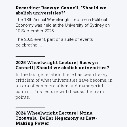
Recording: Raewyn Connell, “Should we
abolish universities?”
The 18th Annual Wheelwright Lecture in Political
Economy was held at the University of Sydney on
10 September 2025.
The 2025 event, part of a suite of events
celebrating ...
2025 Wheelwright Lecture | Raewyn
Connell | Should we abolish universities?
In the last generation there has been heavy
criticism of what universities have become, in
an era of commercialism and managerial
control. This lecture will discuss the main
points...
2024 Wheelwright Lecture | Ntina
Tzouvala | Dollar Hegemony as Law-
Making Power