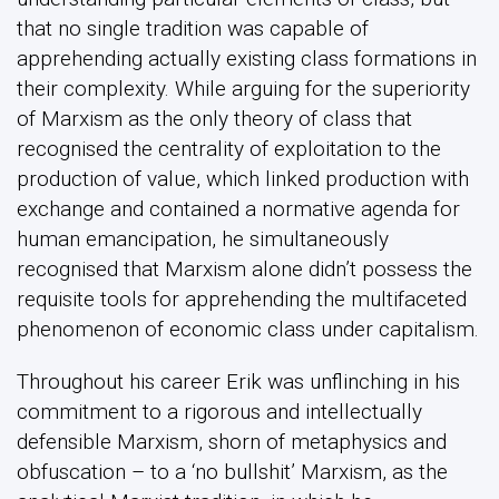
that no single tradition was capable of
apprehending actually existing class formations in
their complexity. While arguing for the superiority
of Marxism as the only theory of class that
recognised the centrality of exploitation to the
production of value, which linked production with
exchange and contained a normative agenda for
human emancipation, he simultaneously
recognised that Marxism alone didn’t possess the
requisite tools for apprehending the multifaceted
phenomenon of economic class under capitalism.
Throughout his career Erik was unflinching in his
commitment to a rigorous and intellectually
defensible Marxism, shorn of metaphysics and
obfuscation – to a ‘no bullshit’ Marxism, as the