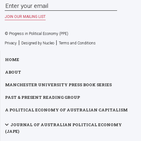
© Progress in Political Economy (PPE)
|
|
Privacy
Designed by Nucleo
Terms and Conditions
HOME
ABOUT
MANCHESTER UNIVERSITY PRESS BOOK SERIES
PAST & PRESENT READING GROUP
A POLITICAL ECONOMY OF AUSTRALIAN CAPITALISM
JOURNAL OF AUSTRALIAN POLITICAL ECONOMY
(JAPE)