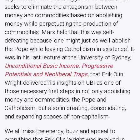
seeks to eliminate the antagonism between
money and commodities based on abolishing
money while perpetuating the production of
commodities. Marx held that this was self-
defeating because ‘one might just as well abolish
the Pope while leaving Catholicism in existence’. It
was in his last lecture at the University of Sydney,
Unconditional Basic Income: Progressive
Potentials and Neoliberal Traps
, that Erik Olin
Wright delivered his insights on UBI as one of
those necessary first steps in not only abolishing
money and commodities, the Pope and
Catholicism, but also in creating, consolidating,
and expanding spaces of non-capitalism.
We all miss the energy, buzz and appeal to
everything that Erik Olin Wright was involved in.