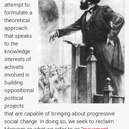
attempt to
formulate a
theoretical
approach
that speaks
to the
knowledge
interests of
activists
involved in
building
oppositional
political
projects
that are capable of bringing about progressive
social change. In doing so, we seek to reclaim