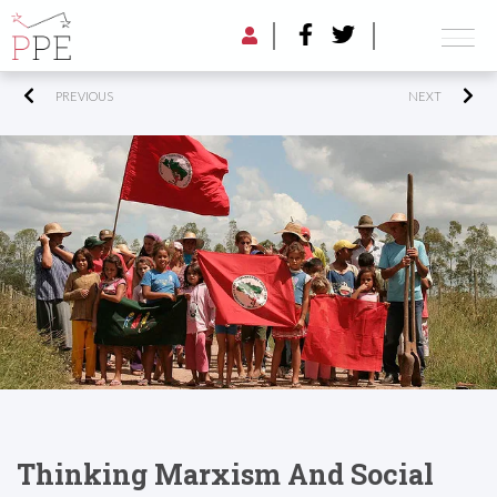
PREVIOUS
NEXT
Thinking Marxism And Social