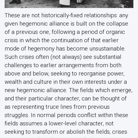
These are not historically-fixed relationships: any
given hegemonic alliance is built on the collapse
of a previous one, following a period of organic
crisis in which the continuation of that earlier
mode of hegemony has become unsustainable.
Such crises often (not always) see substantial
challenges to earlier arrangements from both
above and below, seeking to reorganise power,
wealth and culture in their own interests under a
new hegemonic alliance. The fields which emerge,
and their particular character, can be thought of
as representing truce lines from previous
struggles. In normal periods conflict within these
fields assumes a lower-level character, not
seeking to transform or abolish the fields; crises