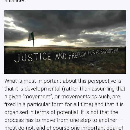
alliances.
What is most important about this perspective is
that it is developmental (rather than assuming that
a given “movement”, or movements as such, are
fixed in a particular form for all time) and that it is
organised in terms of potential. It is not that the
process has to move from one step to another –
most do not, and of course one important goal of