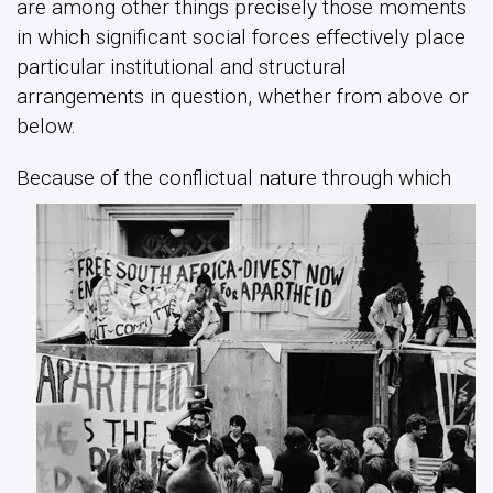
are among other things precisely those moments
in which significant social forces effectively place
particular institutional and structural
arrangements in question, whether from above or
below.
B
ecause of the conflictual nature through which