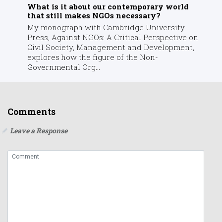
What is it about our contemporary world
that still makes NGOs necessary?
My monograph with Cambridge University
Press, Against NGOs: A Critical Perspective on
Civil Society, Management and Development,
explores how the figure of the Non-
Governmental Org...
Comments
Leave a Response