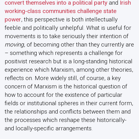
convert themselves into a political party
and
Irish
working-class communities challenge state
power
, this perspective is both intellectually
feeble and politically unhelpful. What is useful for
movements is to take seriously their intention of
moving
, of becoming other than they currently are
– something which represents a challenge for
positivist research but is a long-standing historical
experience which Marxism, among other theories,
reflects on. More widely still, of course, a key
concern of Marxism is the historical question of
how to account for the existence of particular
fields or institutional spheres in their current form,
the relationships and conflicts between them and
the processes which reshape these historically-
and locally-specific arrangements.