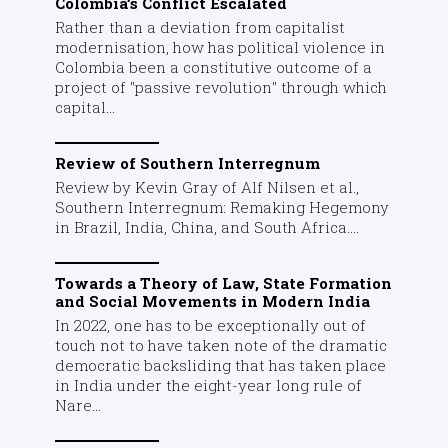
Colombia’s Conflict Escalated
Rather than a deviation from capitalist
modernisation, how has political violence in
Colombia been a constitutive outcome of a
project of "passive revolution" through which
capital...
Review of Southern Interregnum
Review by Kevin Gray of Alf Nilsen et al.,
Southern Interregnum: Remaking Hegemony
in Brazil, India, China, and South Africa....
Towards a Theory of Law, State Formation
and Social Movements in Modern India
In 2022, one has to be exceptionally out of
touch not to have taken note of the dramatic
democratic backsliding that has taken place
in India under the eight-year long rule of
Nare...