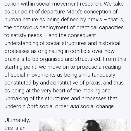
canon within social movement research. We take
as our point of departure Marx’s conception of
human nature as being defined by praxis – that is,
the conscious deployment of practical capacities
to satisfy needs – and the consequent
understanding of social structures and historical
processes as originating in conflicts over how
praxis is to be organised and structured. From this
starting point, we move on to propose a reading
of social movements as being simultaneously
constituted by and constitutive of praxis, and thus
as being at the very heart of the making and
unmaking of the structures and processes that
underpin
both
social order
and
social change.
Ultimately,
this is an