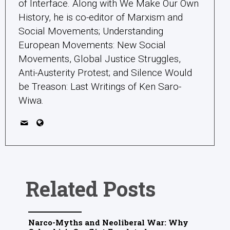
of Interface. Along with We Make Our Own
History, he is co-editor of Marxism and
Social Movements; Understanding
European Movements: New Social
Movements, Global Justice Struggles,
Anti-Austerity Protest; and Silence Would
be Treason: Last Writings of Ken Saro-
Wiwa.
Related Posts
Narco-Myths and Neoliberal War: Why