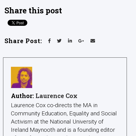
Share this post
Share Post:
Author:
Laurence Cox
Laurence Cox co-directs the MA in
Community Education, Equality and Social
Activism at the National University of
Ireland Maynooth and is a founding editor