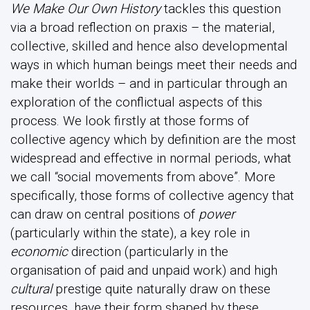
We Make Our Own History
tackles this question
via a broad reflection on praxis – the material,
collective, skilled and hence also developmental
ways in which human beings meet their needs and
make their worlds – and in particular through an
exploration of the conflictual aspects of this
process. We look firstly at those forms of
collective agency which by definition are the most
widespread and effective in normal periods, what
we call “social movements from above”. More
specifically, those forms of collective agency that
can draw on central positions of
power
(particularly within the state), a key role in
economic
direction (particularly in the
organisation of paid and unpaid work) and high
cultural
prestige quite naturally draw on these
resources, have their form shaped by these