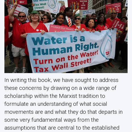
In writing this book, we have sought to address
these concerns by drawing on a wide range of
scholarship within the Marxist tradition to
formulate an understanding of what social
movements are and what they do that departs in
some very fundamental ways from the
assumptions that are central to the established