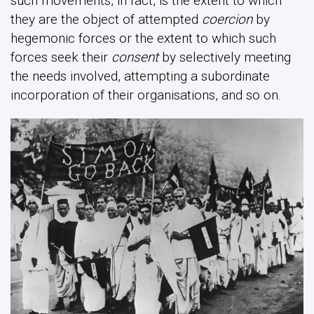
such movements, in fact, is the extent to which
they are the object of attempted
coercion
by
hegemonic forces or the extent to which such
forces seek their
consent
by selectively meeting
the needs involved, attempting a subordinate
incorporation of their organisations, and so on.