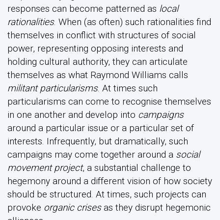
responses can become patterned as
local
rationalities
. When (as often) such rationalities find
themselves in conflict with structures of social
power, representing opposing interests and
holding cultural authority, they can articulate
themselves as what Raymond Williams calls
militant particularisms
. At times such
particularisms can come to recognise themselves
in one another and develop into
campaigns
around a particular issue or a particular set of
interests. Infrequently, but dramatically, such
campaigns may come together around a
social
movement project
, a substantial challenge to
hegemony around a different vision of how society
should be structured. At times, such projects can
provoke
organic crises
as they disrupt hegemonic