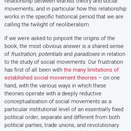
relationship between Marxist theory and social
movements, and in particular how this relationship
works in the specific historical period that we are
calling the twilight of neoliberalism.
If we were asked to pinpoint the origins of the
book, the most obvious answer is a shared sense
of
frustration
,
potentials
and
paradoxes
in relation
to the study of social movements. Our frustration
has first of all been with
the many limitations of
established social movement theories
– on one
hand, with the various ways in which these
theories operate with a deeply reductive
conceptualisation of social movements as a
particular institutional level of an essentially fixed
political order, separate and different from both
political parties, trade unions, and revolutionary