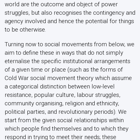
world are the outcome and object of power
struggles, but also recognises the contingency and
agency involved and hence the potential for things
to be otherwise.
Turning now to social movements from below, we
aim to define these in ways that do not simply
eternalise the specific institutional arrangements
of a given time or place (such as the forms of
Cold War social movement theory which assume
a categorical distinction between low-level
resistance, popular culture, labour struggles,
community organising, religion and ethnicity,
political parties, and revolutionary periods). We
start from the given social relationships within
which people find themselves and to which they
respond in trying to meet their needs; these