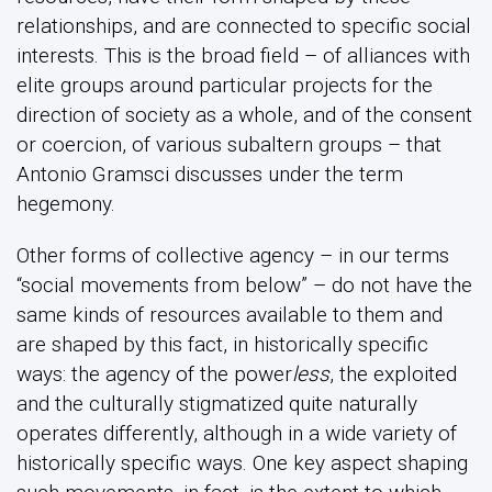
relationships, and are connected to specific social
interests. This is the broad field – of alliances with
elite groups around particular projects for the
direction of society as a whole, and of the consent
or coercion, of various subaltern groups – that
Antonio Gramsci discusses under the term
hegemony.
Other forms of collective agency – in our terms
“social movements from below” – do not have the
same kinds of resources available to them and
are shaped by this fact, in historically specific
ways: the agency of the power
less
, the exploited
and the culturally stigmatized quite naturally
operates differently, although in a wide variety of
historically specific ways. One key aspect shaping