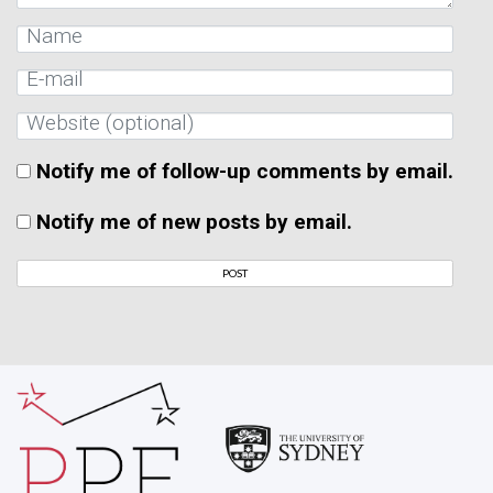
Notify me of follow-up comments by email.
Notify me of new posts by email.