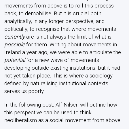
movements from above is to roll this process
back, to demobilise. But it is crucial both
analytically, in any longer perspective, and
politically, to recognise that where movements
currently
are is not always the limit of what is
possible
for them. Writing about movements in
Ireland a year ago, we were able to articulate the
potential
for a new wave of movements
developing outside existing institutions, but it had
not yet taken place. This is where a sociology
defined by naturalising institutional contexts
serves us poorly.
In the following post, Alf Nilsen will outline how
this perspective can be used to think
neoliberalism as a social movement from above.