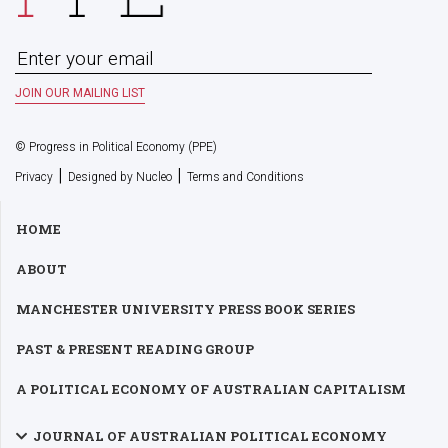
© Progress in Political Economy (PPE)
|
|
Privacy
Designed by Nucleo
Terms and Conditions
HOME
ABOUT
MANCHESTER UNIVERSITY PRESS BOOK SERIES
PAST & PRESENT READING GROUP
A POLITICAL ECONOMY OF AUSTRALIAN CAPITALISM
JOURNAL OF AUSTRALIAN POLITICAL ECONOMY