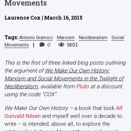
Movements
Laurence Cox | March 16, 2015
Tags:
Antonio Gramsci
Marxism
Neoliberalism
Social
|
0
3801
Movements
This is the first of three linked blog posts outlining
the argument of
We Make Our Own History:
Marxism and Social Movements in the Twilight of
Neoliberalism
, available from
Pluto
at a discount
using the code “COX”.
We Make Our Own History
–
a book that took
Alf
Gunvald Nilsen
and myself well over a decade to
write – is intended, above all, to explore the