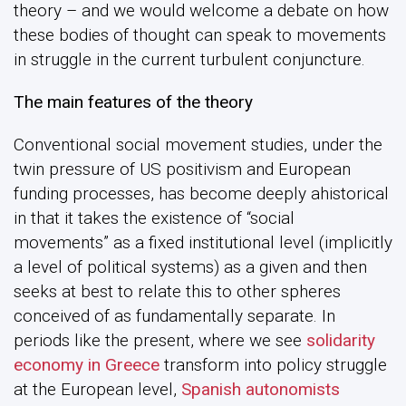
theory – and we would welcome a debate on how
these bodies of thought can speak to movements
in struggle in the current turbulent conjuncture.
The main features of the theory
Conventional social movement studies, under the
twin pressure of US positivism and European
funding processes, has become deeply ahistorical
in that it takes the existence of “social
movements” as a fixed institutional level (implicitly
a level of political systems) as a given and then
seeks at best to relate this to other spheres
conceived of as fundamentally separate. In
periods like the present, where we see
solidarity
economy in Greece
transform into policy struggle
at the European level,
Spanish autonomists