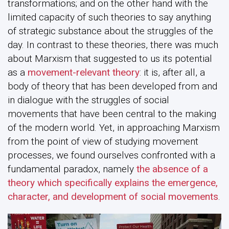
transformations; and on the other hand with the
limited capacity of such theories to say anything
of strategic substance about the struggles of the
day. In contrast to these theories, there was much
about Marxism that suggested to us its potential
as a
movement-relevant theory
: it is, after all, a
body of theory that has been developed from and
in dialogue with the struggles of social
movements that have been central to the making
of the modern world. Yet, in approaching Marxism
from the point of view of studying movement
processes, we found ourselves confronted with a
fundamental paradox, namely
the absence of a
theory which specifically explains the emergence,
character, and development of social movements
.