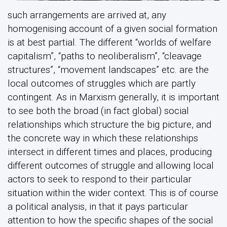
such arrangements are arrived at, any
homogenising account of a given social formation
is at best partial. The different “worlds of welfare
capitalism”, “paths to neoliberalism”, “cleavage
structures”, “movement landscapes” etc. are the
local outcomes of struggles which are partly
contingent. As in Marxism generally, it is important
to see both the broad (in fact global) social
relationships which structure the big picture, and
the concrete way in which these relationships
intersect in different times and places, producing
different outcomes of struggle and allowing local
actors to seek to respond to their particular
situation within the wider context. This is of course
a political analysis, in that it pays particular
attention to how the specific shapes of the social