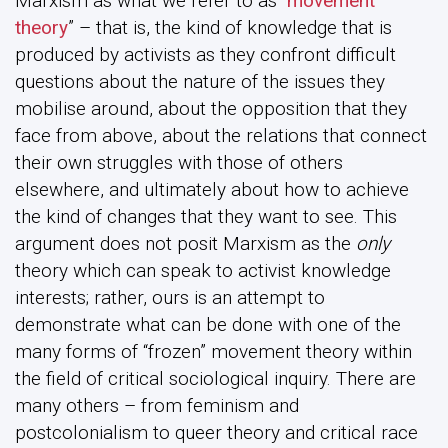
Marxism as what we refer to as “
movement
theory
” – that is, the kind of knowledge that is
produced by activists as they confront difficult
questions about the nature of the issues they
mobilise around, about the opposition that they
face from above, about the relations that connect
their own struggles with those of others
elsewhere, and ultimately about how to achieve
the kind of changes that they want to see. This
argument does not posit Marxism as the
only
theory which can speak to activist knowledge
interests; rather, ours is an attempt to
demonstrate what can be done with one of the
many forms of “frozen” movement theory within
the field of critical sociological inquiry. There are
many others – from feminism and
postcolonialism to queer theory and critical race