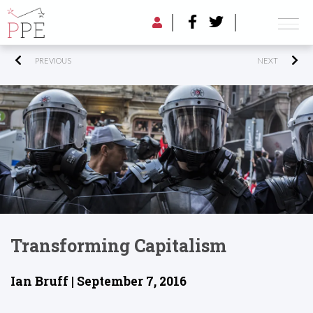
PREVIOUS
NEXT
Transforming Capitalism
Ian Bruff | September 7, 2016