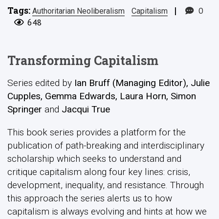
Tags:
|
0
Authoritarian Neoliberalism
Capitalism
648
Transforming Capitalism
Series edited by
Ian Bruff (Managing Editor), Julie
Cupples, Gemma Edwards, Laura Horn, Simon
Springer
and
Jacqui True
This book series provides a platform for the
publication of path-breaking and interdisciplinary
scholarship which seeks to understand and
critique capitalism along four key lines: crisis,
development, inequality, and resistance. Through
this approach the series alerts us to how
capitalism is always evolving and hints at how we