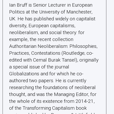
Ian Bruff is Senior Lecturer in European
Politics at the University of Manchester,
UK. He has published widely on capitalist
diversity, European capitalisms,
neoliberalism, and social theory: for
example, the recent collection
Authoritarian Neoliberalism: Philosophies,
Practices, Contestations (Routledge; co-
edited with Cemal Burak Tansel), originally
a special issue of the journal
Globalizations and for which he co-
authored two papers. He is currently
researching the foundations of neoliberal
thought, and was the Managing Editor, for
the whole of its existence from 2014-21,
of the Transforming Capitalism book