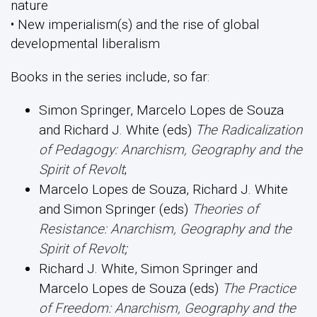
nature
• New imperialism(s) and the rise of global
developmental liberalism
Books in the series include, so far:
Simon Springer, Marcelo Lopes de Souza
and Richard J. White (eds)
The Radicalization
of Pedagogy: Anarchism, Geography and the
Spirit of Revolt
;
Marcelo Lopes de Souza, Richard J. White
and Simon Springer (eds)
Theories of
Resistance: Anarchism, Geography and the
Spirit of Revolt
;
Richard J. White, Simon Springer and
Marcelo Lopes de Souza (eds)
The Practice
of Freedom: Anarchism, Geography and the