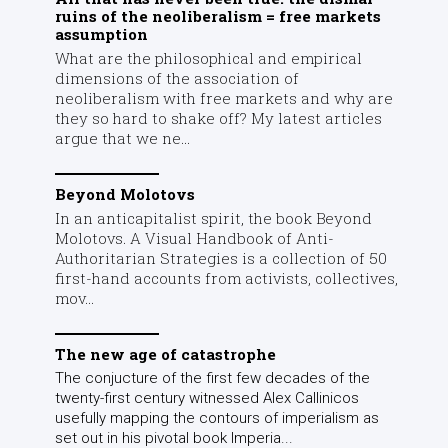
ruins of the neoliberalism = free markets
assumption
What are the philosophical and empirical
dimensions of the association of
neoliberalism with free markets and why are
they so hard to shake off? My latest articles
argue that we ne...
Beyond Molotovs
In an anticapitalist spirit, the book Beyond
Molotovs. A Visual Handbook of Anti-
Authoritarian Strategies is a collection of 50
first-hand accounts from activists, collectives,
mov...
The new age of catastrophe
The conjucture of the first few decades of the
twenty-first century witnessed Alex Callinicos
usefully mapping the contours of imperialism as
set out in his pivotal book Imperia...