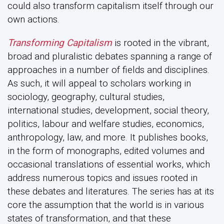
could also transform capitalism itself through our
own actions.
Transforming Capitalism
is rooted in the vibrant,
broad and pluralistic debates spanning a range of
approaches in a number of fields and disciplines.
As such, it will appeal to scholars working in
sociology, geography, cultural studies,
international studies, development, social theory,
politics, labour and welfare studies, economics,
anthropology, law, and more. It publishes books,
in the form of monographs, edited volumes and
occasional translations of essential works, which
address numerous topics and issues rooted in
these debates and literatures. The series has at its
core the assumption that the world is in various
states of transformation, and that these