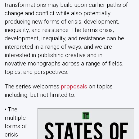
transformations may build upon earlier paths of
change and conflict while also potentially
producing new forms of crisis, development,
inequality, and resistance. The terms crisis,
development, inequality, and resistance can be
interpreted in a range of ways, and we are
interested in publishing creative and in
novative monographs across a range of fields,
topics, and perspectives.
The series welcomes
proposals
on topics
including, but not limited to:
• The
multiple
forms of
crisis