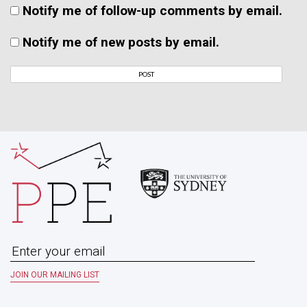
Notify me of follow-up comments by email.
Notify me of new posts by email.