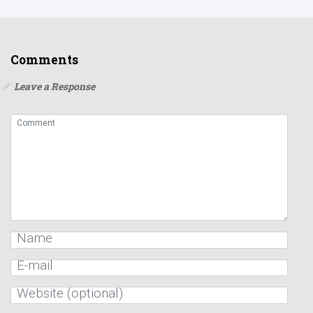
Comments
Leave a Response