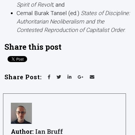
Spirit of Revolt
; and
Cemal Burak Tansel (ed.)
States of Discipline:
Authoritarian Neoliberalism and the
Contested Reproduction of Capitalist
Order
.
Share this post
Share Post:
Author:
Ian Bruff