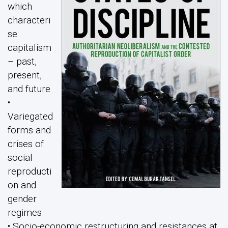
which
characteri
se
capitalism
– past,
present,
and future
•
Variegated
forms and
crises of
social
reproducti
on and
gender
regimes
• Socio-economic restructuring and resistances at