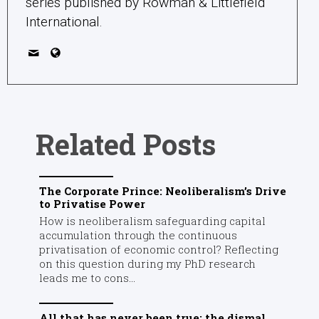
series published by Rowman & Littlefield
International.
Related Posts
The Corporate Prince: Neoliberalism’s Drive
to Privatise Power
How is neoliberalism safeguarding capital
accumulation through the continuous
privatisation of economic control? Reflecting
on this question during my PhD research
leads me to cons...
All that has never been true: the dismal