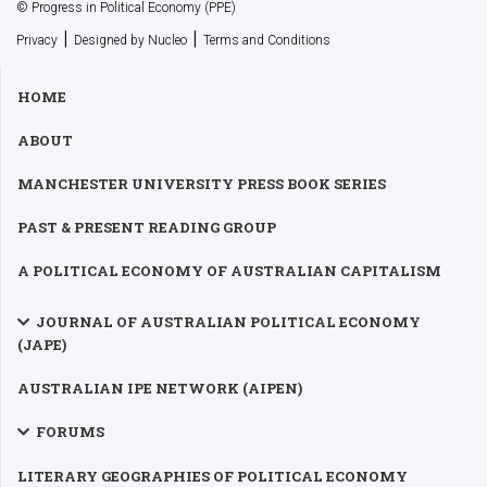
© Progress in Political Economy (PPE)
|
|
Privacy
Designed by Nucleo
Terms and Conditions
HOME
ABOUT
MANCHESTER UNIVERSITY PRESS BOOK SERIES
PAST & PRESENT READING GROUP
A POLITICAL ECONOMY OF AUSTRALIAN CAPITALISM
JOURNAL OF AUSTRALIAN POLITICAL ECONOMY
(JAPE)
AUSTRALIAN IPE NETWORK (AIPEN)
FORUMS
LITERARY GEOGRAPHIES OF POLITICAL ECONOMY