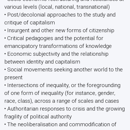
various levels (local, national, transnational)
• Post/decolonial approaches to the study and
critique of capitalism
• Insurgent and other new forms of citizenship
• Critical pedagogies and the potential for
emancipatory transformations of knowledge
• Economic subjectivity and the relationship
between identity and capitalism
• Social movements seeking another world to the
present
• Intersections of inequality, or the foregrounding
of one form of inequality (for instance, gender,
race, class), across a range of scales and cases
• Authoritarian responses to crisis and the growing
fragility of political authority
• The neoliberalisation and commodification of