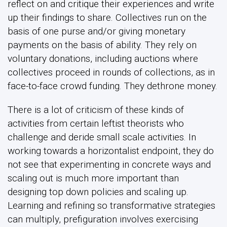
reflect on and critique their experiences and write
up their findings to share. Collectives run on the
basis of one purse and/or giving monetary
payments on the basis of ability. They rely on
voluntary donations, including auctions where
collectives proceed in rounds of collections, as in
face-to-face crowd funding. They dethrone money.
There is a lot of criticism of these kinds of
activities from certain leftist theorists who
challenge and deride small scale activities. In
working towards a horizontalist endpoint, they do
not see that experimenting in concrete ways and
scaling out is much more important than
designing top down policies and scaling up.
Learning and refining so transformative strategies
can multiply, prefiguration involves exercising