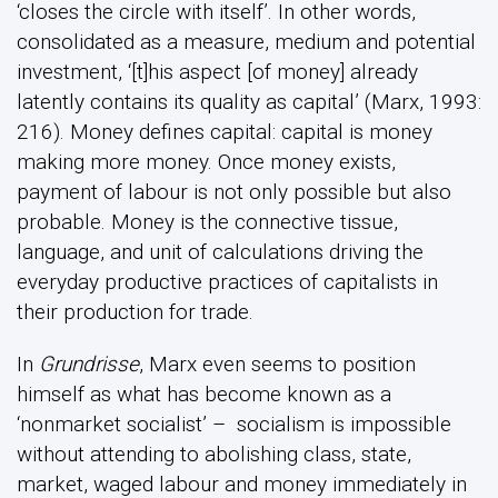
‘closes the circle with itself’. In other words,
consolidated as a measure, medium and potential
investment, ‘[t]his aspect [of money] already
latently contains its quality as capital’ (Marx, 1993:
216). Money defines capital: capital is money
making more money. Once money exists,
payment of labour is not only possible but also
probable. Money is the connective tissue,
language, and unit of calculations driving the
everyday productive practices of capitalists in
their production for trade.
In
Grundrisse
, Marx even seems to position
himself as what has become known as a
‘nonmarket socialist’ – socialism is impossible
without attending to abolishing class, state,
market, waged labour and money immediately in