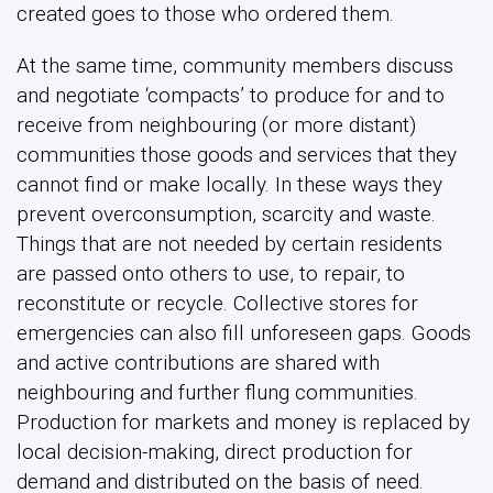
created goes to those who ordered them.
At the same time, community members discuss
and negotiate ‘compacts’ to produce for and to
receive from neighbouring (or more distant)
communities those goods and services that they
cannot find or make locally. In these ways they
prevent overconsumption, scarcity and waste.
Things that are not needed by certain residents
are passed onto others to use, to repair, to
reconstitute or recycle. Collective stores for
emergencies can also fill unforeseen gaps. Goods
and active contributions are shared with
neighbouring and further flung communities.
Production for markets and money is replaced by
local decision-making, direct production for
demand and distributed on the basis of need.