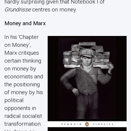
hardly surprising given that Notebook I of
Grundrisse
centres on money.
Money and Marx
In his ‘Chapter
on Money’,
Marx critiques
certain thinking
on money by
economists and
the positioning
of money by his
political
opponents in
radical socialist
transformation.