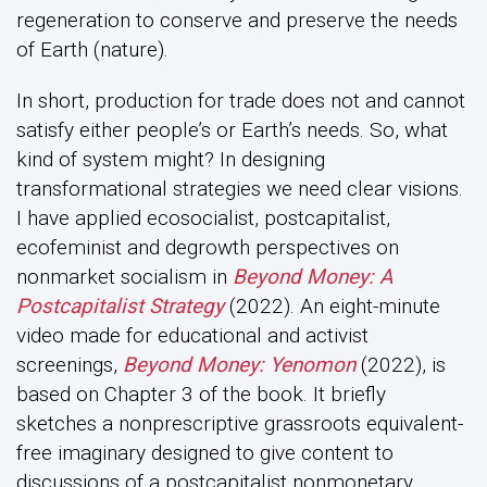
regeneration to conserve and preserve the needs
of Earth (nature).
In short, production for trade does not and cannot
satisfy either people’s or Earth’s needs. So, what
kind of system might? In designing
transformational strategies we need clear visions.
I have applied ecosocialist, postcapitalist,
ecofeminist and degrowth perspectives on
nonmarket socialism in
Beyond Money: A
Postcapitalist Strategy
(2022). An eight-minute
video made for educational and activist
screenings,
Beyond Money: Yenomon
(2022), is
based on Chapter 3 of the book. It briefly
sketches a nonprescriptive grassroots equivalent-
free imaginary designed to give content to
discussions of a postcapitalist nonmonetary