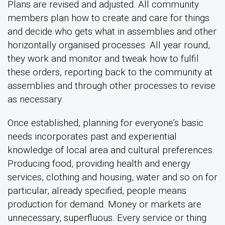
Plans are revised and adjusted. All community
members plan how to create and care for things
and decide who gets what in assemblies and other
horizontally organised processes. All year round,
they work and monitor and tweak how to fulfil
these orders, reporting back to the community at
assemblies and through other processes to revise
as necessary.
Once established, planning for everyone’s basic
needs incorporates past and experiential
knowledge of local area and cultural preferences.
Producing food, providing health and energy
services, clothing and housing, water and so on for
particular, already specified, people means
production for demand. Money or markets are
unnecessary, superfluous. Every service or thing