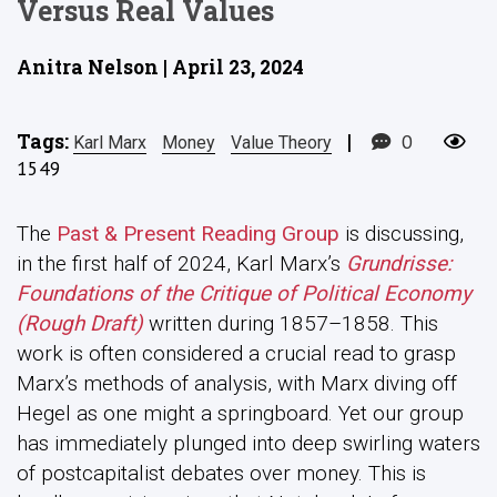
Versus Real Values
Anitra Nelson | April 23, 2024
Tags:
|
0
Karl Marx
Money
Value Theory
1549
The
Past & Present Reading Group
is discussing,
in the first half of 2024, Karl Marx’s
Grundrisse:
Foundations of the Critique of Political Economy
(Rough Draft)
written during 1857–1858. This
work is often considered a crucial read to grasp
Marx’s methods of analysis, with Marx diving off
Hegel as one might a springboard. Yet our group
has immediately plunged into deep swirling waters
of postcapitalist debates over money. This is