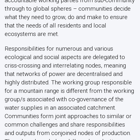
accountable working parties from sub-community
through to global spheres – communities decide
what they need to grow, do and make to ensure
that the needs of all residents and local
ecosystems are met.
Responsibilities for numerous and various
ecological and social aspects are delegated to
criss-crossing and interrelating nodes, meaning
that networks of power are decentralised and
highly distributed. The working group responsible
for a mountain range is different from the working
group/s associated with co-governance of the
water supplies in an associated catchment.
Communities form joint approaches to similar or
common challenges and share responsibilities
and outputs from conjoined nodes of production.