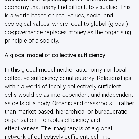
economy that many find difficult to visualise. This
is a world based on real values, social and
ecological values, where local to global (glocal)
co-governance replaces money as the organising
principle of a society.
A glocal model of collective sufficiency
In this glocal model neither autonomy nor local
collective sufficiency equal autarky. Relationships
within a world of locally collectively sufficient
cells would be as interdependent and independent
as cells of a body. Organic and grassroots – rather
than market-based, hierarchical or bureaucratic
organisation – enables efficiency and
effectiveness. The imaginary is of a global
network of collectively sufficient, cell-like