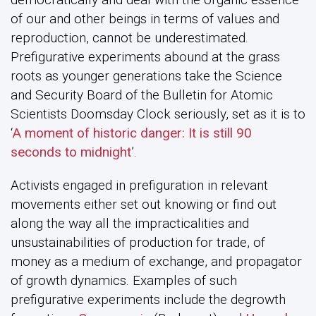
of our and other beings in terms of values and
reproduction, cannot be underestimated.
Prefigurative experiments abound at the grass
roots as younger generations take the Science
and Security Board of the Bulletin for Atomic
Scientists Doomsday Clock seriously, set as it is to
‘
A moment of historic danger: It is still 90
seconds to midnight
’.
Activists engaged in prefiguration in relevant
movements either set out knowing or find out
along the way all the impracticalities and
unsustainabilities of production for trade, of
money as a medium of exchange, and propagator
of growth dynamics. Examples of such
prefigurative experiments include the degrowth