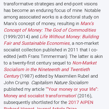
transformative strategies and end-point visions
has become an enduring focus of mine. Notable
among associated works is a doctoral study on
Marx’s concept of money, resulting in
Marx’s
Concept of Money: The God of Commodities
(1999/2014) and
Life Without Money: Building
Fair and Sustainable Economies
, a non-market
socialist collection published in 2011 that I co-
edited (with Frans Timmerman). The latter is akin
to a twenty-first century sequel to
Non-Market
Socialism in the Nineteenth and Twentieth
Century
(1987) edited by Maximilien Rubel and
John Crump.
Capitalism Nature Socialism
published my article ‘
“Your money or your life”:
Money and socialist transformation’
(2016),
subsequently shortlisted for the
2017 AIPEN
Richard Higgot Journal Article Prize
.