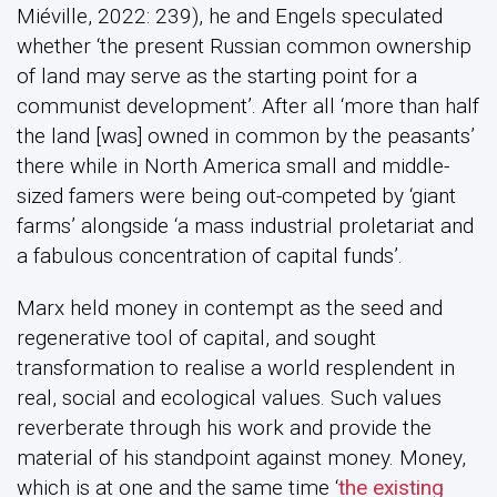
Miéville, 2022: 239), he and Engels speculated
whether ‘the present Russian common ownership
of land may serve as the starting point for a
communist development’. After all ‘more than half
the land [was] owned in common by the peasants’
there while in North America small and middle-
sized famers were being out-competed by ‘giant
farms’ alongside ‘a mass industrial proletariat and
a fabulous concentration of capital funds’.
Marx held money in contempt as the seed and
regenerative tool of capital, and sought
transformation to realise a world resplendent in
real, social and ecological values. Such values
reverberate through his work and provide the
material of his standpoint against money. Money,
which is at one and the same time ‘
the existing