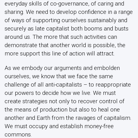
everyday skills of co-governance, of caring and
sharing. We need to develop confidence in a range
of ways of supporting ourselves sustainably and
securely as late capitalist both booms and busts
around us. The more that such activities can
demonstrate that another world is possible, the
more support this line of action will attract.
As we embody our arguments and embolden
ourselves, we know that we face the same
challenge of all anti-capitalists – to reappropriate
our powers to decide how we live. We must
create strategies not only to recover control of
the means of production but also to heal one
another and Earth from the ravages of capitalism.
We must occupy and establish money-free
commons.