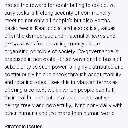
model the reward for contributing to collective
daily tasks is lifelong security of communally
meeting not only all people’s but also Earth’s
basic needs. Real, social and ecological, values
offer the democratic and materialist
terms
and
perspectives
for replacing money as the
organising principle of society. Co-governance is
practised in horizontal direct ways on the basis of
subsidiarity as such power is highly distributed and
continuously held in check through accountability
and rotating roles. I see this in Marxian terms as
offering a context within which people can fulfil
their real human potential as creative, active
beings freely and powerfully, living convivially with
other humans and the more-than-human world.
Strategic issues