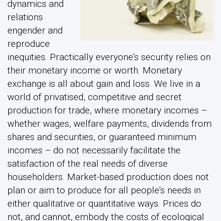
dynamics and
relations
engender and
reproduce
inequities. Practically everyone’s security relies on
their monetary income or worth. Monetary
exchange is all about gain and loss. We live in a
world of privatised, competitive and secret
production for trade, where monetary incomes –
whether wages, welfare payments, dividends from
shares and securities, or guaranteed minimum
incomes – do not necessarily facilitate the
satisfaction of the real needs of diverse
householders. Market-based production does not
plan or aim to produce for all people’s needs in
either qualitative or quantitative ways. Prices do
not, and cannot, embody the costs of ecological