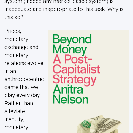
system (indeed any market-based system) is
inadequate and inappropriate to this task. Why is
this so?
Prices,
monetary
exchange and
monetary
relations evolve
in an
anthropocentric
game that we
play every day.
Rather than
alleviate
inequity,
monetary