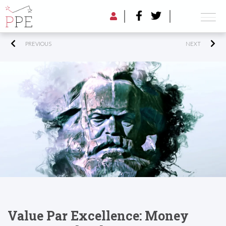
PREVIOUS
NEXT
Value Par Excellence: Money