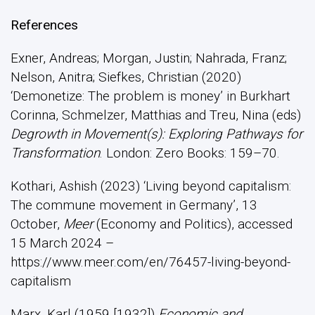
References
Exner, Andreas; Morgan, Justin; Nahrada, Franz;
Nelson, Anitra; Siefkes, Christian (2020)
‘Demonetize: The problem is money’ in Burkhart
Corinna, Schmelzer, Matthias and Treu, Nina (eds)
Degrowth in Movement(s): Exploring Pathways for
Transformation
. London: Zero Books: 159–70.
Kothari, Ashish (2023) ‘Living beyond capitalism:
The commune movement in Germany’, 13
October,
Meer
(Economy and Politics), accessed
15 March 2024 –
https://www.meer.com/en/76457-living-beyond-
capitalism
Marx, Karl (1959 [1932])
Economic and