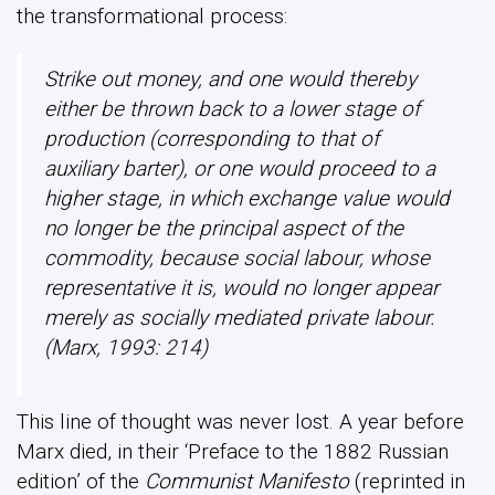
the transformational process:
Strike out money, and one would thereby
either be thrown back to a lower stage of
production (corresponding to that of
auxiliary barter), or one would proceed to a
higher stage, in which exchange value would
no longer be the principal aspect of the
commodity, because social labour, whose
representative it is, would no longer appear
merely as socially mediated private labour.
(Marx, 1993: 214)
This line of thought was never lost. A year before
Marx died, in their ‘Preface to the 1882 Russian
edition’ of the
Communist Manifesto
(reprinted in