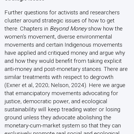
Further questions for activists and researchers
cluster around strategic issues of how to get
there. Chapters in
Beyond Money
show how the
women’s movement, diverse environmental
movements and certain Indigenous movements
have applied and critiqued money and argue why
and how they would benefit from taking explicit
anti-money and post-monetary stances. There are
similar treatments with respect to degrowth
(Exner et al, 2020; Nelson, 2024). Here we argue
that emancipatory movements advocating for
justice, democratic power, and ecological
sustainability will keep treading water or losing
ground unless they advocate abolishing the
monetary-cum-market system so that they can
exclusively promote real social and ecological