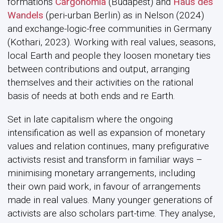
formations
Cargonomia
(Budapest) and
Haus des
Wandels
(peri-urban Berlin) as in Nelson (2024)
and exchange-logic-free communities in Germany
(Kothari, 2023). Working with real values, seasons,
local Earth and people they loosen monetary ties
between contributions and output, arranging
themselves and their activities on the rational
basis of needs at both ends and re Earth.
Set in late capitalism where the ongoing
intensification as well as expansion of monetary
values and relation continues, many prefigurative
activists resist and transform in familiar ways –
minimising monetary arrangements, including
their own paid work, in favour of arrangements
made in real values. Many younger generations of
activists are also scholars part-time. They analyse,