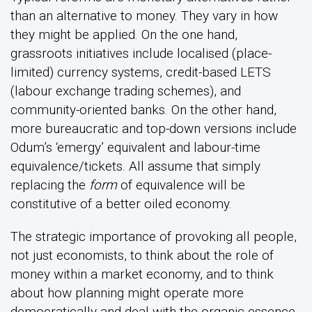
than an alternative to money. They vary in how
they might be applied. On the one hand,
grassroots initiatives include localised (place-
limited) currency systems, credit-based LETS
(labour exchange trading schemes), and
community-oriented banks. On the other hand,
more bureaucratic and top-down versions include
Odum’s ‘emergy’ equivalent and labour-time
equivalence/tickets. All assume that simply
replacing the
form
of equivalence will be
constitutive of a better oiled economy.
The strategic importance of provoking all people,
not just economists, to think about the role of
money within a market economy, and to think
about how planning might operate more
democratically and deal with the organic essence