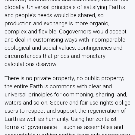
globally. Universal principals of satisfying Earth’s
and people’s needs would be shared, so
production and exchange is more organic,
complex and flexible. Cogovernors would accept
and deal in customising ways with incomparable
ecological and social values, contingencies and
circumstances that prices and monetary
calculations disavow.
There is no private property, no public property;
the entire Earth is commons with clear and
universal principles for commoning, sharing land,
waters and so on. Secure and fair use-rights oblige
users to respect and support the regeneration of
Earth as well as humanity. Using horizontalist
forms of governance – such as assemblies and