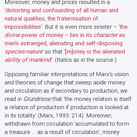
Moreover, money and prices resulted in a
‘
distorting and confounding of all human and
natural qualities, the fraternisation of
impossibilities
’. But it is even more sinister – ‘
the
divine
power of money – lies in its
character
as
men’s estranged, alienating and self-disposing
species-nature
’ so that
‘[m]oney is the alienated
ability of mankind
’. (Italics as in the source.)
Opposing familiar interpretations of Marx’s vision
and theories of change that sweep aside money
and circulation as if secondary to production, we
read in
Grundrisse
that ‘the money relation is itself
a relation of production if production is looked at
in its totality’ (Marx, 1993: 214). Moreover,
withdrawn from circulation ‘accumulated to form
a treasure … as a result of circulation’, money