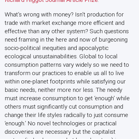
What’s wrong with money? Isn’t production for
trade with market exchange more efficient and
effective than any other system? Such questions
need framing in the here and now of burgeoning
socio-political inequities and apocalyptic
ecological unsustainabilities. Global to local
consumption patterns vary widely so we need to
transform our practices to enable us all to live
within one-planet footprints while satisfying our
basic needs, neither more nor less. The needy
must increase consumption to get ‘enough’ while
others must significantly cut consumption and
change their life styles radically to just consume
‘enough.’ No novel technologies or practical
discoveries are necessary but the capitalist