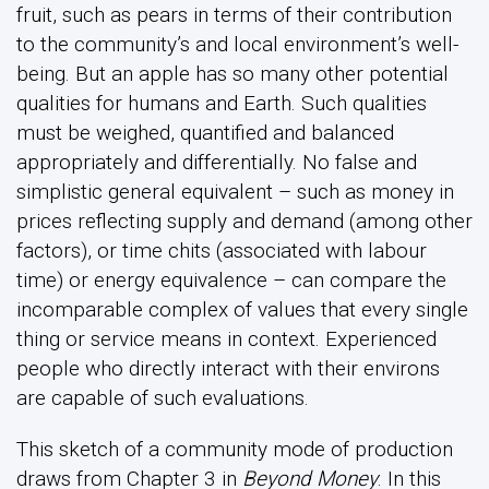
fruit, such as pears in terms of their contribution
to the community’s and local environment’s well-
being. But an apple has so many other potential
qualities for humans and Earth. Such qualities
must be weighed, quantified and balanced
appropriately and differentially. No false and
simplistic general equivalent – such as money in
prices reflecting supply and demand (among other
factors), or time chits (associated with labour
time) or energy equivalence – can compare the
incomparable complex of values that every single
thing or service means in context. Experienced
people who directly interact with their environs
are capable of such evaluations.
This sketch of a community mode of production
draws from Chapter 3 in
Beyond Money
. In this