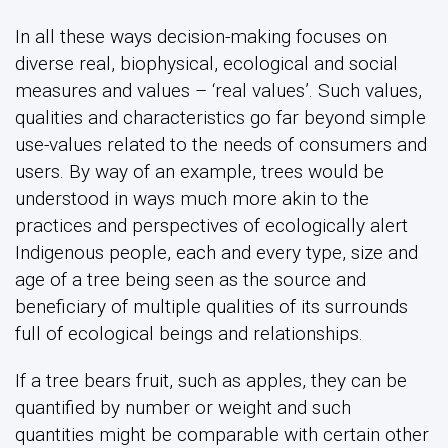
In all these ways decision-making focuses on
diverse real, biophysical, ecological and social
measures and values – ‘real values’. Such values,
qualities and characteristics go far beyond simple
use-values related to the needs of consumers and
users. By way of an example, trees would be
understood in ways much more akin to the
practices and perspectives of ecologically alert
Indigenous people, each and every type, size and
age of a tree being seen as the source and
beneficiary of multiple qualities of its surrounds
full of ecological beings and relationships.
If a tree bears fruit, such as apples, they can be
quantified by number or weight and such
quantities might be comparable with certain other