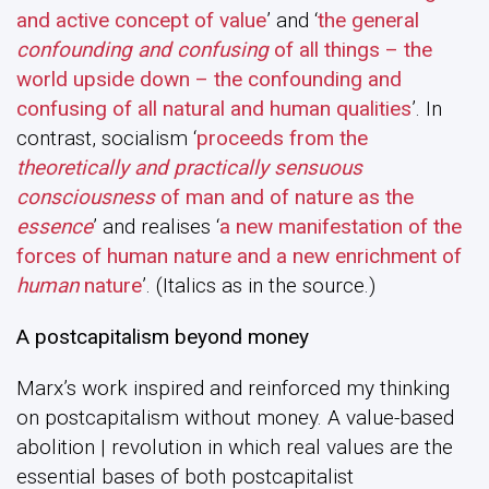
and active concept of value
’ and ‘
the general
confounding and
confusing
of all things – the
world upside down – the confounding and
confusing of all natural and human qualities
’. In
contrast, socialism ‘
proceeds from the
theoretically and practically sensuous
consciousness
of man and of nature as the
essence
’ and realises ‘
a new manifestation of the
forces of human nature and a new enrichment of
human
nature
’. (Italics as in the source.)
A postcapitalism beyond money
Marx’s work inspired and reinforced my thinking
on postcapitalism without money. A value-based
abolition | revolution in which real values are the
essential bases of both postcapitalist