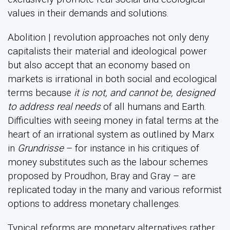
values in their demands and solutions.
Abolition | revolution approaches not only deny
capitalists their material and ideological power
but also accept that an economy based on
markets is irrational in both social and ecological
terms because
it is not, and cannot be, designed
to address real needs
of all humans and Earth.
Difficulties with seeing money in fatal terms at the
heart of an irrational system as outlined by Marx
in
Grundrisse
– for instance in his critiques of
money substitutes such as the labour schemes
proposed by Proudhon, Bray and Gray – are
replicated today in the many and various reformist
options to address monetary challenges.
Typical reforms are monetary alternatives rather