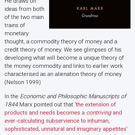
He draws on
ideas from both
of the two main
trains of
monetary
thought, a commodity theory of money and a
credit theory of money. We see glimpses of his
developing what will become a unique theory of
the money commodity and links to earlier work
characterised as an alienation theory of money
(Nelson 1999).
In the
Economic and Philosophic Manuscripts of
1844
Marx pointed out that ‘
the extension of
products and needs becomes a
contriving
and
ever-calculating subservience to inhuman,
sophisticated, unnatural and imaginary appetites
’.