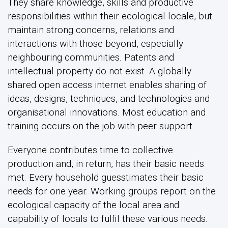
They share knowledge, skills and productive
responsibilities within their ecological locale, but
maintain strong concerns, relations and
interactions with those beyond, especially
neighbouring communities. Patents and
intellectual property do not exist. A globally
shared open access internet enables sharing of
ideas, designs, techniques, and technologies and
organisational innovations. Most education and
training occurs on the job with peer support.
Everyone contributes time to collective
production and, in return, has their basic needs
met. Every household guesstimates their basic
needs for one year. Working groups report on the
ecological capacity of the local area and
capability of locals to fulfil these various needs.