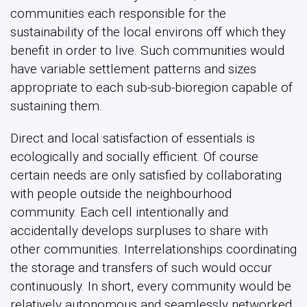
communities each responsible for the
sustainability of the local environs off which they
benefit in order to live. Such communities would
have variable settlement patterns and sizes
appropriate to each sub-sub-bioregion capable of
sustaining them.
Direct and local satisfaction of essentials is
ecologically and socially efficient. Of course
certain needs are only satisfied by collaborating
with people outside the neighbourhood
community. Each cell intentionally and
accidentally develops surpluses to share with
other communities. Interrelationships coordinating
the storage and transfers of such would occur
continuously. In short, every community would be
relatively autonomous and seamlessly networked