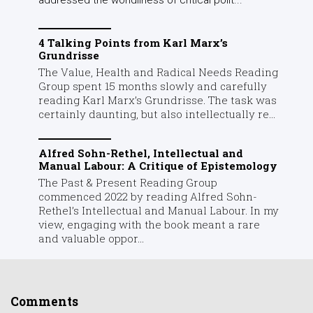
4 Talking Points from Karl Marx’s
Grundrisse
The Value, Health and Radical Needs Reading
Group spent 15 months slowly and carefully
reading Karl Marx’s Grundrisse. The task was
certainly daunting, but also intellectually re...
Alfred Sohn-Rethel, Intellectual and
Manual Labour: A Critique of Epistemology
The Past & Present Reading Group
commenced 2022 by reading Alfred Sohn-
Rethel’s Intellectual and Manual Labour. In my
view, engaging with the book meant a rare
and valuable oppor...
Comments