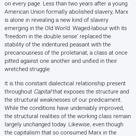
on every page. Less than two years after a young
American Union formally abolished slavery, Marx
is alone in revealing a new kind of slavery
emerging in the Old World. Waged-labour with its
‘freedom in the double sense’ replaced the
stability of the indentured peasant with the
precariousness of the proletariat; a class at once
pitted against one another and unified in their
wretched struggle.
It is this constant dialectical relationship present
throughout
Capital
that exposes the structure and
the structural weaknesses of our predicament.
While the conditions have undeniably improved,
the structural realities of the working class remain
largely unchanged today. Likewise, even though
the capitalism that so consumed Marx in the