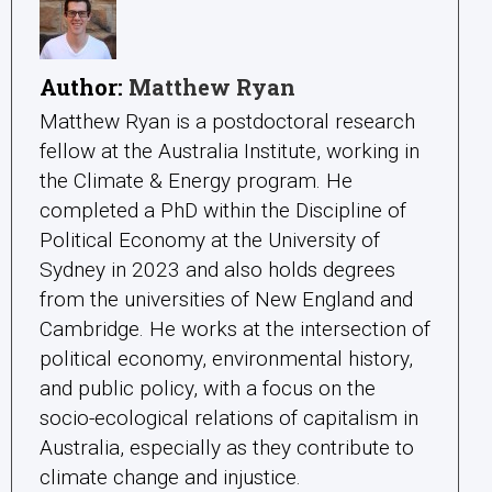
Author:
Matthew Ryan
Matthew Ryan is a postdoctoral research
fellow at the Australia Institute, working in
the Climate & Energy program. He
completed a PhD within the Discipline of
Political Economy at the University of
Sydney in 2023 and also holds degrees
from the universities of New England and
Cambridge. He works at the intersection of
political economy, environmental history,
and public policy, with a focus on the
socio-ecological relations of capitalism in
Australia, especially as they contribute to
climate change and injustice.