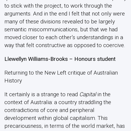
to stick with the project, to work through the
arguments. And in the end I felt that not only were
many of these divisions revealed to be largely
semantic miscommunications, but that we had
moved closer to each other’s understandings in a
way that felt constructive as opposed to coercive.
Llewellyn Williams-Brooks – Honours student
Returning to the New Left critique of Australian
History
It certainly is a strange to read
Capital
in the
context of Australia: a country straddling the
contradictions of core and peripheral
development within global capitalism. This
precariousness, in terms of the world market, has