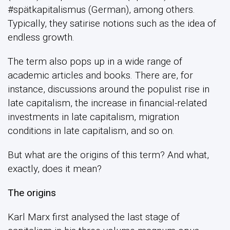
#spätkapitalismus (German), among others.
Typically, they satirise notions such as the idea of
endless growth.
The term also pops up in a wide range of
academic articles and books. There are, for
instance, discussions around the populist rise in
late capitalism, the increase in financial-related
investments in late capitalism, migration
conditions in late capitalism, and so on.
But what are the origins of this term? And what,
exactly, does it mean?
The origins
Karl Marx first analysed the last stage of