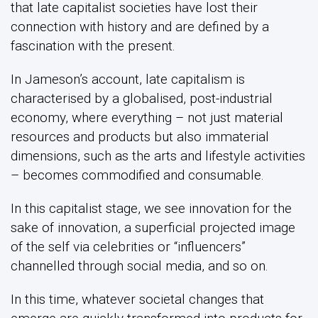
that late capitalist societies have lost their
connection with history and are defined by a
fascination with the present.
In Jameson’s account, late capitalism is
characterised by a globalised, post-industrial
economy, where everything – not just material
resources and products but also immaterial
dimensions, such as the arts and lifestyle activities
– becomes commodified and consumable.
In this capitalist stage, we see innovation for the
sake of innovation, a superficial projected image
of the self via celebrities or “influencers”
channelled through social media, and so on.
In this time, whatever societal changes that