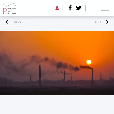
PREVIOUS
NEXT