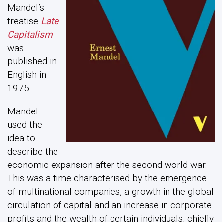
Mandel’s
treatise
Late
Capitalism
was
published in
English in
1975.
Mandel
used the
idea to
describe the
economic expansion after the second world war.
This was a time characterised by the emergence
of multinational companies, a growth in the global
circulation of capital and an increase in corporate
profits and the wealth of certain individuals, chiefly