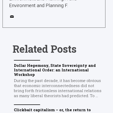
Environment and Planning F.
Related Posts
Dollar Hegemony, State Sovereignty and
International Order: an International
Workshop
During the past decade, it has become obvious
that economic interconnectedness did not
bring forth frictionless international relations
as many liberal theorists had predicted. To ...
Clickbait capitalism – or, the return to