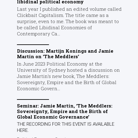
libidinal political economy
Last year I published an edited volume called
Clickbait Capitalism. The title came as a
surprise, even to me. The book was meant to
be called Libidinal Economies of
Contemporary Ca...
Discussion: Martijn Konings and Jamie
Martin on ‘The Meddlers’
In June 2023 Political Economy at the
University of Sydney hosted a discussion on
Jamie Martin's new book, The Meddlers:
Sovereignty, Empire and the Birth of Global
Economic Govern...
Seminar: Jamie Martin, ‘The Meddlers:
Sovereignty, Empire and the Birth of
Global Economic Governance’
THE RECORDING FOR THIS EVENT IS AVAILABLE
HERE.