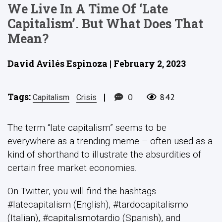
We Live In A Time Of ‘late
Capitalism’. But What Does That
Mean?
David Avilés Espinoza | February 2, 2023
Tags:
|
0
842
Capitalism
Crisis
The term “late capitalism” seems to be
everywhere as a trending meme – often used as a
kind of shorthand to illustrate the absurdities of
certain free market economies.
On Twitter, you will find the hashtags
#latecapitalism (English), #tardocapitalismo
(Italian), #capitalismotardio (Spanish), and