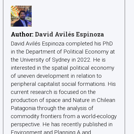
Author:
David Avilés Espinoza
David Avilés Espinoza completed his PhD
in the Department of Political Economy at
the University of Sydney in 2022. He is
interested in the spatial political economy
of uneven development in relation to
peripheral capitalist social formations. His
current research is focused on the
production of space and Nature in Chilean
Patagonia through the analysis of
commodity frontiers from a world-ecology
perspective. He has recently published in
Environment and Planning A and