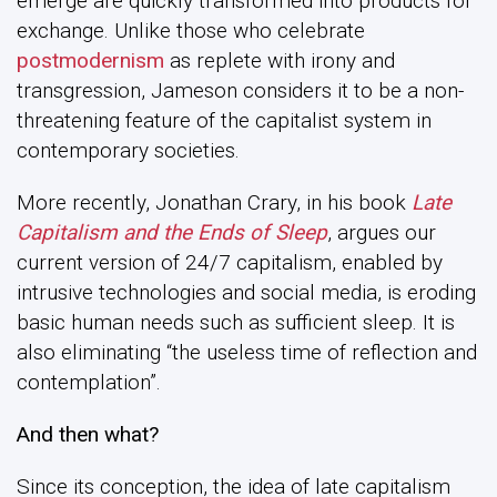
emerge are quickly transformed into products for
exchange. Unlike those who celebrate
postmodernism
as replete with irony and
transgression, Jameson considers it to be a non-
threatening feature of the capitalist system in
contemporary societies.
More recently, Jonathan Crary, in his book
Late
Capitalism and the Ends of Sleep
, argues our
current version of 24/7 capitalism, enabled by
intrusive technologies and social media, is eroding
basic human needs such as sufficient sleep. It is
also eliminating “the useless time of reflection and
contemplation”.
And then what?
Since its conception, the idea of late capitalism