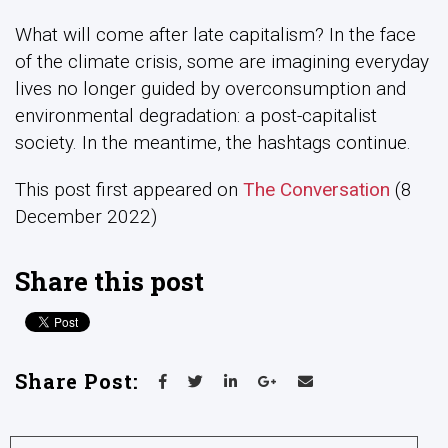
What will come after late capitalism? In the face
of the climate crisis, some are imagining everyday
lives no longer guided by overconsumption and
environmental degradation: a post-capitalist
society. In the meantime, the hashtags continue.
This post first appeared on
The Conversation
(8
December 2022)
Share this post
Share Post: