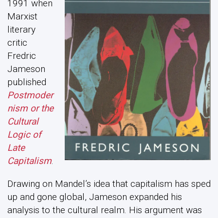
1991 when
Marxist
literary
critic
Fredric
Jameson
published
Postmoder
nism or the
Cultural
Logic of
Late
Capitalism
.
Drawing on Mandel’s idea that capitalism has sped
up and gone global, Jameson expanded his
analysis to the cultural realm. His argument was