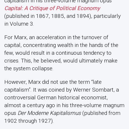
capitalism in his three-volume magnum opus
Capital: A Critique of Political Economy
(published in 1867, 1885, and 1894), particularly
in Volume 3.
For Marx, an acceleration in the turnover of
capital, concentrating wealth in the hands of the
few, would result in a continuous tendency to
crises. This, he believed, would ultimately make
the system collapse.
However, Marx did not use the term “late
capitalism”. It was coined by Werner Sombart, a
controversial German historical economist,
almost a century ago in his three-volume magnum
opus
Der Moderne Kapitalismus
(published from
1902 through 1927).