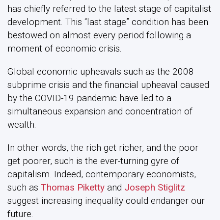
has chiefly referred to the latest stage of capitalist
development. This “last stage” condition has been
bestowed on almost every period following a
moment of economic crisis.
Global economic upheavals such as the 2008
subprime crisis and the financial upheaval caused
by the COVID-19 pandemic have led to a
simultaneous expansion and concentration of
wealth.
In other words, the rich get richer, and the poor
get poorer, such is the ever-turning gyre of
capitalism. Indeed, contemporary economists,
such as
Thomas Piketty
and
Joseph Stiglitz
suggest increasing inequality could endanger our
future.