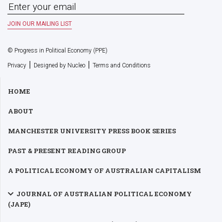
© Progress in Political Economy (PPE)
|
|
Privacy
Designed by Nucleo
Terms and Conditions
HOME
ABOUT
MANCHESTER UNIVERSITY PRESS BOOK SERIES
PAST & PRESENT READING GROUP
A POLITICAL ECONOMY OF AUSTRALIAN CAPITALISM
JOURNAL OF AUSTRALIAN POLITICAL ECONOMY
(JAPE)