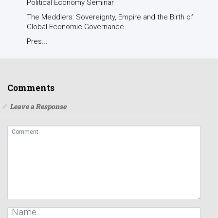
Political Economy Seminar
The Meddlers: Sovereignty, Empire and the Birth of
Global Economic Governance
Pres...
Comments
Leave a Response