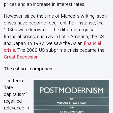
prices and an increase in interest rates.
However, since the time of Mandel’s writing, such
crises have become recurrent. For instance, the
1980s were known for the different regional
financial crises, such as in Latin America, the US
and Japan. In 1997, we saw the Asian
financial
crisis
. The 2008 US subprime crisis became the
Great Recession
.
The cultural component
The term
“late
capitalism”
regained
relevance in