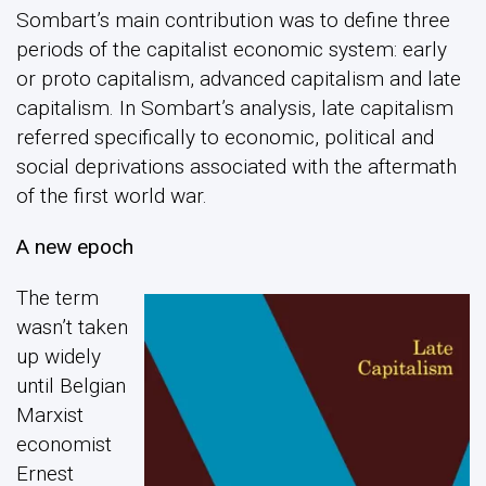
Sombart’s main contribution was to define three
periods of the capitalist economic system: early
or proto capitalism, advanced capitalism and late
capitalism. In Sombart’s analysis, late capitalism
referred specifically to economic, political and
social deprivations associated with the aftermath
of the first world war.
A new epoch
The term
wasn’t taken
up widely
until Belgian
Marxist
economist
Ernest