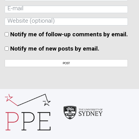
Notify me of follow-up comments by email.
Notify me of new posts by email.