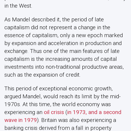
in the West.
As Mandel described it, the period of late
capitalism did not represent a change in the
essence of capitalism, only a new epoch marked
by expansion and acceleration in production and
exchange. Thus one of the main features of late
capitalism is the increasing amounts of capital
investments into non-traditional productive areas,
such as the expansion of credit.
This period of exceptional economic growth,
argued Mandel, would reach its limit by the mid-
1970s. At this time, the world economy was
experiencing an
oil crisis
(
in 1973, and a second
wave in 1979
). Britain was also experiencing a
banking crisis derived from a fall in property