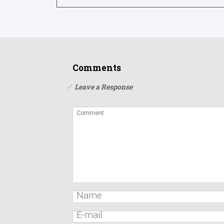
Comments
Leave a Response