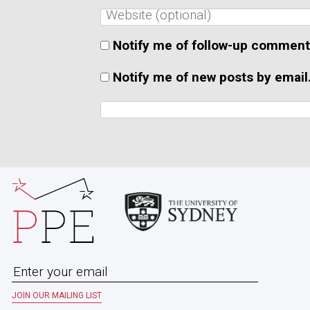
Notify me of follow-up comment
Notify me of new posts by email