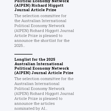
Political Economy Network
(AIPEN) Richard Higgott
Journal Article Prize
The selection committee for
the Australian International
Political Economy Network
(AIPEN) Richard Higgott Journal
Article Prize is pleased to
announce the shortlist for the
2025...
Longlist for the 2025
Australian International
Political Economy Network
(AIPEN) Journal Article Prize
The selection committee for the
Australian International
Political Economy Network
(AIPEN) Richard Higgott Journal
Article Prize is pleased to
announce the articles
nominated by AI...