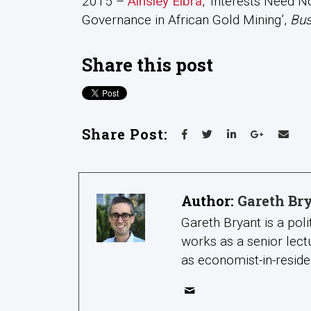
2015 –
Ainsley Elbra
, ‘Interests Need N
Governance in African Gold Mining’,
Bus
Share this post
Share Post:
Author:
Gareth Br
Gareth Bryant is a pol
works as a senior lect
as economist-in-reside