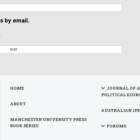
s by email.
.
HOME
JOURNAL OF 
POLITICAL ECON
ABOUT
AUSTRALIAN IPE
MANCHESTER UNIVERSITY PRESS
BOOK SERIES
FORUMS