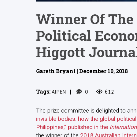
Winner Of The 
Political Econ
Higgott Journal
Gareth Bryant | December 10, 2018
Tags:
|
0
612
AIPEN
The prize committee is delighted to ann
invisible bodies: how the global politi
Philippines,” published in the
Internation
the winner of the
2018 Australian Inter