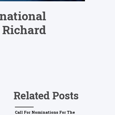
rnational
 Richard
Related Posts
Call For Nominations For The