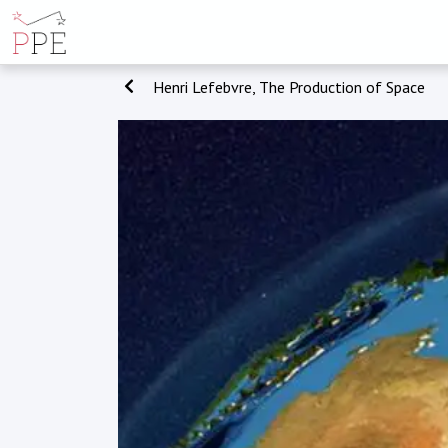
Henri Lefebvre, The Production of Space