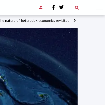
he nature of heterodox economics revisited