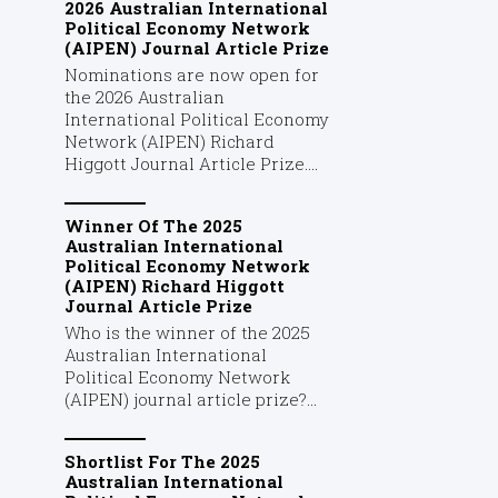
2026 Australian International
Political Economy Network
(AIPEN) Journal Article Prize
Nominations are now open for
the 2026 Australian
International Political Economy
Network (AIPEN) Richard
Higgott Journal Article Prize....
Winner Of The 2025
Australian International
Political Economy Network
(AIPEN) Richard Higgott
Journal Article Prize
Who is the winner of the 2025
Australian International
Political Economy Network
(AIPEN) journal article prize?...
Shortlist For The 2025
Australian International