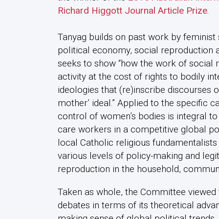
Richard Higgott Journal Article Prize
.
Tanyag builds on past work by feminist 
political economy, social reproduction a
seeks to show “how the work of social 
activity at the cost of rights to bodily in
ideologies that (re)inscribe discourses o
mother’ ideal.” Applied to the specific c
control of women’s bodies is integral to
care workers in a competitive global pol
local Catholic religious fundamentalist
various levels of policy-making and legi
reproduction in the household, communi
Taken as whole, the Committee viewed th
debates in terms of its theoretical adva
making sense of global political trends.