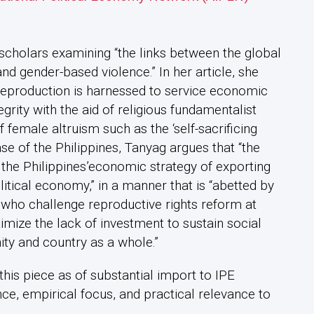
scholars examining “the links between the global
nd gender-based violence.” In her article, she
reproduction is harnessed to service economic
tegrity with the aid of religious fundamentalist
f female altruism such as the ‘self-sacrificing
ase of the Philippines, Tanyag argues that “the
 the Philippines’economic strategy of exporting
itical economy,” in a manner that is “abetted by
s who challenge reproductive rights reform at
timize the lack of investment to sustain social
ty and country as a whole.”
is piece as of substantial import to IPE
nce, empirical focus, and practical relevance to