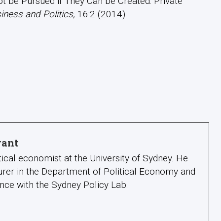
ot be Pursued if They Can be Created: Private
iness and Politics,
16:2 (2014).
yant
itical economist at the University of Sydney. He
urer in the Department of Political Economy and
nce with the Sydney Policy Lab.