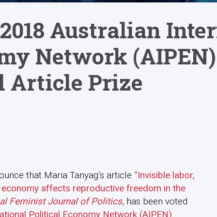
2018 Australian Inte
omy Network (AIPEN)
 Article Prize
ounce that Maria Tanyag’s article
“Invisible labor,
cal economy affects reproductive freedom in the
al Feminist Journal of Politics
, has been voted
national Political Economy Network (AIPEN)