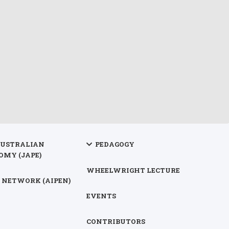
AUSTRALIAN
PEDAGOGY
OMY (JAPE)
WHEELWRIGHT LECTURE
 NETWORK (AIPEN)
EVENTS
CONTRIBUTORS