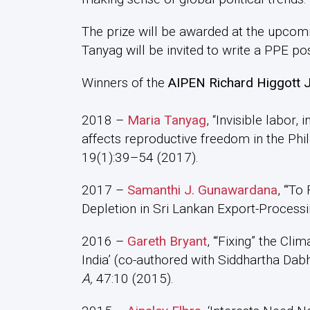
The prize will be awarded at the upco
Tanyag will be invited to write a PPE pos
Winners of the
AIPEN Richard Higgott Jo
2018 –
Maria Tanyag
, “Invisible labor,
affects reproductive freedom in the Phil
19(1):39–54 (2017).
2017 –
Samanthi J. Gunawardana
, ‘“To
Depletion in Sri Lankan Export-Process
2016 –
Gareth Bryant
, ‘“Fixing” the Cli
India’ (co-authored with Siddhartha Dab
A,
47:10 (2015).