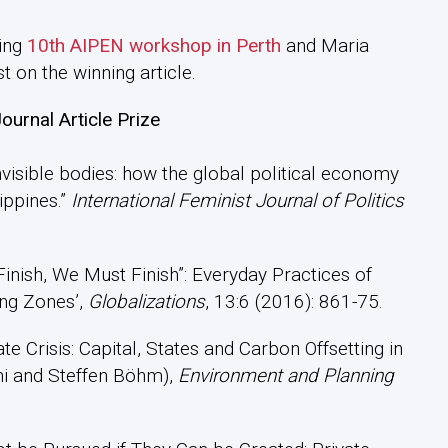
ming
10th AIPEN workshop in Perth
and Maria
t on the winning article.
urnal Article Prize
 invisible bodies: how the global political economy
ippines.”
International Feminist Journal of Politics
 Finish, We Must Finish”: Everyday Practices of
ing Zones’,
Globalizations
, 13:6 (2016): 861-75.
mate Crisis: Capital, States and Carbon Offsetting in
hi and Steffen Böhm),
Environment and Planning