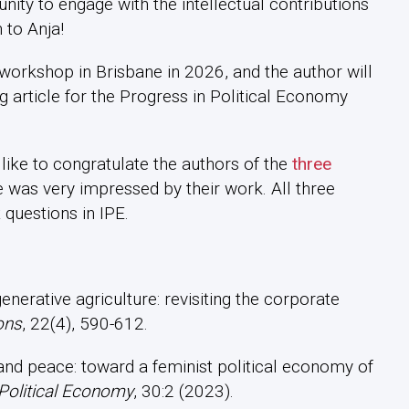
ty to engage with the intellectual contributions
 to Anja!
workshop in Brisbane in 2026, and the author will
ng article for the Progress in Political Economy
like to congratulate the authors of the
three
 was very impressed by their work. All three
 questions in IPE.
enerative agriculture: revisiting the corporate
ons
, 22(4), 590-612.
s and peace: toward a feminist political economy of
 Political Economy
, 30:2 (2023).