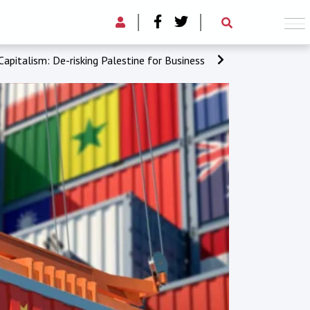
apitalism: De-risking Palestine for Business