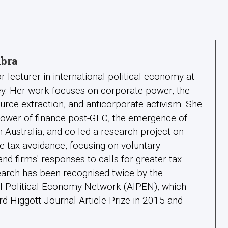
lbra
or lecturer in international political economy at
ney. Her work focuses on corporate power, the
ource extraction, and anticorporate activism. She
power of finance post-GFC, the emergence of
n Australia, and co-led a research project on
e tax avoidance, focusing on voluntary
nd firms' responses to calls for greater tax
earch has been recognised twice by the
nal Political Economy Network (AIPEN), which
d Higgott Journal Article Prize in 2015 and