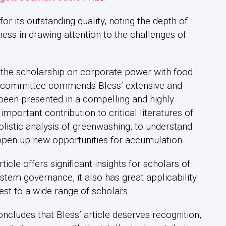
 its outstanding quality, noting the depth of
ness in drawing attention to the challenges of
ing the scholarship on corporate power with food
he committee commends Bless’ extensive and
been presented in a compelling and highly
portant contribution to critical literatures of
listic analysis of greenwashing, to understand
 open up new opportunities for accumulation.
ticle offers significant insights for scholars of
tem governance, it also has great applicability
rest to a wide range of scholars.
oncludes that Bless’ article deserves recognition,