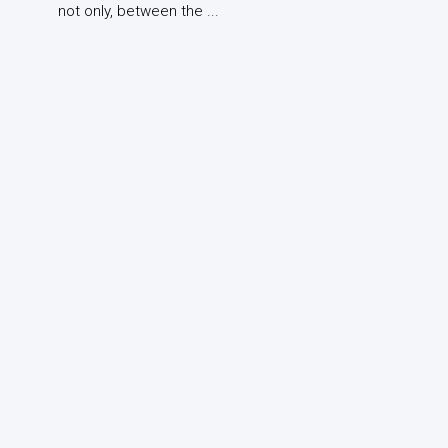
not only, between the ...