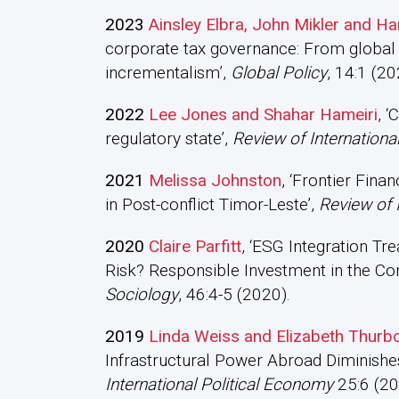
2023
Ainsley Elbra, John Mikler and 
corporate tax governance: From global 
incrementalism’,
Global Policy
, 14:1 (20
2022
Lee Jones and Shahar Hameiri
, ‘
regulatory state’,
Review of Internationa
2021
Melissa Johnston
, ‘Frontier Fina
in Post-conflict Timor-Leste’,
Review of 
2020
Claire Parfitt
, ‘ESG Integration Tr
Risk? Responsible Investment in the Cont
Sociology
, 46:4-5 (2020).
2019
Linda Weiss and Elizabeth Thurb
Infrastructural Power Abroad Diminishe
International Political Economy
25:6 (20