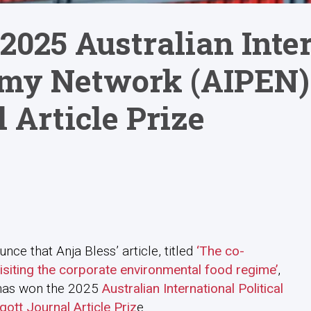
2025 Australian Inte
omy Network (AIPEN)
 Article Prize
ce that Anja Bless’ article, titled
‘The co-
visiting the corporate environmental food regime’
,
 has won the 2025
Australian International Political
tt Journal Article Priz
e.