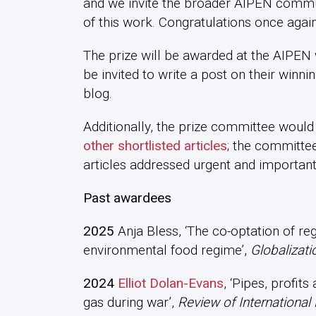
and we invite the broader AIPEN communi
of this work. Congratulations once again
The prize will be awarded at the AIPEN 
be invited to write a post on their winni
blog.
Additionally, the prize committee would 
other shortlisted articles
; the committee
articles addressed urgent and important
Past awardees
2025
Anja Bless, ‘The co-optation of reg
environmental food regime’,
Globalizati
2024
Elliot Dolan-Evans
, ‘Pipes, profit
gas during war’,
Review of International