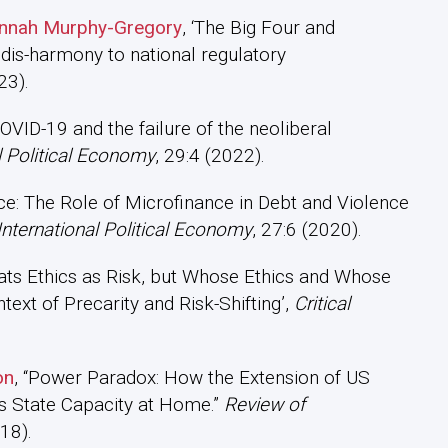
Hannah Murphy-Gregory
, ‘The Big Four and
dis-harmony to national regulatory
23).
COVID-19 and the failure of the neoliberal
l Political Economy
, 29:4 (2022).
nce: The Role of Microfinance in Debt and Violence
International Political Economy
, 27:6 (2020).
eats Ethics as Risk, but Whose Ethics and Whose
ext of Precarity and Risk-Shifting’,
Critical
on
, “Power Paradox: How the Extension of US
s State Capacity at Home.”
Review of
18).