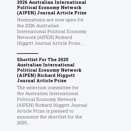
2026 Australian International
Political Economy Network
(AIPEN) Journal Article Prize
Nominations are now open for
the 2026 Australian
International Political Economy
Network (AIPEN) Richard
Higgott Journal Article Prize....
Shortlist For The 2025
Australian International
Political Economy Network
(AIPEN) Richard Higgott
Journal Article Prize
The selection committee for
the Australian International
Political Economy Network
(AIPEN) Richard Higgott Journal
Article Prize is pleased to
announce the shortlist for the
2025...