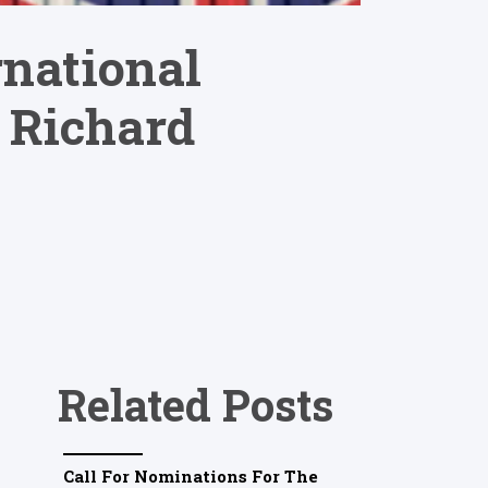
rnational
 Richard
Related Posts
Call For Nominations For The