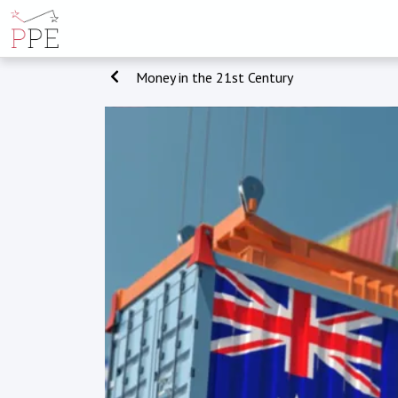
Money in the 21st Century