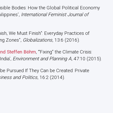
Invisible Bodies: How the Global Political Economy
lippines’,
International Feminist Journal of
inish, We Must Finish”: Everyday Practices of
ing Zones”,
Globalizations
, 13:6 (2016).
 and Steffen Böhm
, ‘“Fixing” the Climate Crisis:
India’,
Environment and Planning A
, 47:10 (2015).
 be Pursued If They Can be Created: Private
iness and Politics
, 16:2 (2014).