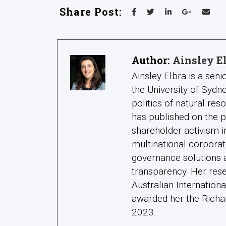
Share Post:
Author:
Ainsley E
Ainsley Elbra is a seni
the University of Syd
politics of natural res
has published on the 
shareholder activism i
multinational corporat
governance solutions a
transparency. Her res
Australian Internatio
awarded her the Richar
2023.