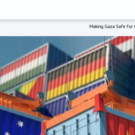
Making Gaza Safe for C