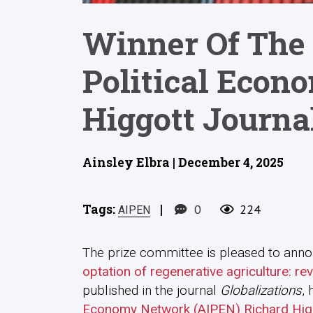
Winner Of The 
Political Econ
Higgott Journal
Ainsley Elbra | December 4, 2025
Tags:
|
0
224
AIPEN
The prize committee is pleased to announ
optation of regenerative agriculture: re
published in the journal
Globalizations
,
Economy Network (AIPEN) Richard Higgo