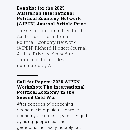
Longlist for the 2025
Australian International
Political Economy Network
(AIPEN) Journal Article Prize
The selection committee for the
Australian International
Political Economy Network
(AIPEN) Richard Higgott Journal
Article Prize is pleased to
announce the articles
nominated by AI...
Call for Papers: 2026 AIPEN
Workshop: The International
Political Economy in the
Second Cold War
After decades of deepening
economic integration, the world
economy is increasingly challenged
by rising geopolitical and
geoeconomic rivalry, notably, but