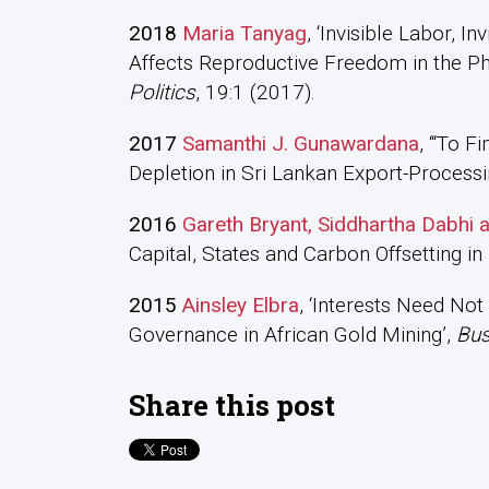
2018
Maria Tanyag
, ‘Invisible Labor, 
Affects Reproductive Freedom in the Phi
Politics
, 19:1 (2017).
2017
Samanthi J. Gunawardana
, ‘“To F
Depletion in Sri Lankan Export-Process
2016
Gareth Bryant, Siddhartha Dabhi
Capital, States and Carbon Offsetting in 
2015
Ainsley Elbra
, ‘Interests Need Not
Governance in African Gold Mining’,
Bus
Share this post