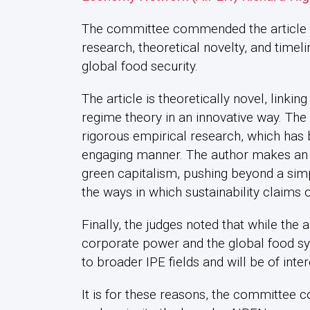
The committee commended the article for
research, theoretical novelty, and timeli
global food security.
The article is theoretically novel, link
regime theory in an innovative way. T
rigorous empirical research, which has 
engaging manner. The author makes an im
green capitalism, pushing beyond a simp
the ways in which sustainability claims
Finally, the judges noted that while the ar
corporate power and the global food sys
to broader IPE fields and will be of inte
It is for these reasons, the committee c