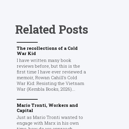
Related Posts
The recollections of a Cold
War Kid
I have written many book
reviews before, but this is the
first time I have ever reviewed a
memoir, Rowan Cahill's Cold
War Kid: Resisting the Vietnam
War (Kembla Books, 2026)....
Mario Tronti, Workers and
Capital
Just as Mario Tronti wanted to
engage with Marx in his own
time, how do we approach