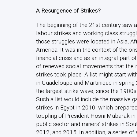
A Resurgence of Strikes?
The beginning of the 21st century saw
labour strikes and working class struggl
those struggles were located in Asia, Afr
America. It was in the context of the ons
financial crisis and as an integral part o
of renewed social movements that the 
strikes took place. A list might start wit
in Guadeloupe and Martinique in spring
the largest strike wave, since the 1980s,
Such a list would include the massive 
strikes in Egypt in 2010, which prepared
toppling of President Hosni Mubarak in
public sector and miners’ strikes in Sou
2012, and 2015. In addition, a series of 