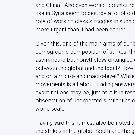
and China). And even worse—counter-revo
like in Syria seem to destroy a lot of 
role of working class struggles in such 
more urgent than it had been earlier.
Given this, one of the main aims of our b
demographic composition of strikes, the
asymmetric but nonetheless entangled 
between the global and the local? How 
and on a micro- and macro-level? While 
movements is all about, finding answers i
examinations may be, just as it is in re
observation of unexpected similarities
world scale.
Having said this, it must also be noted 
the strikes in the global South and the g