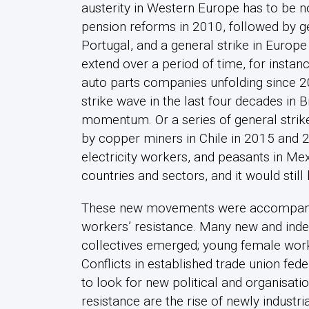
austerity in Western Europe has to be no
pension reforms in 2010, followed by gen
Portugal, and a general strike in Euro
extend over a period of time, for instanc
auto parts companies unfolding since 200
strike wave in the last four decades in Br
momentum. Or a series of general strike
by copper miners in Chile in 2015 and 20
electricity workers, and peasants in Mex
countries and sectors, and it would still
These new movements were accompanied
workers’ resistance. Many new and inde
collectives emerged; young female worker
Conflicts in established trade union fe
to look for new political and organisati
resistance are the rise of newly industri