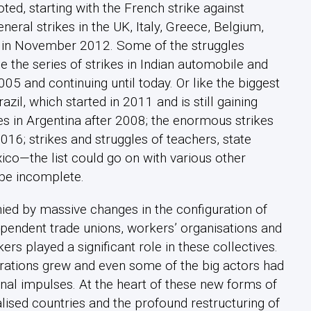
ted, starting with the French strike against
eral strikes in the UK, Italy, Greece, Belgium,
pe in November 2012. Some of the struggles
e the series of strikes in Indian automobile and
5 and continuing until today. Or like the biggest
azil, which started in 2011 and is still gaining
s in Argentina after 2008; the enormous strikes
16; strikes and struggles of teachers, state
ico—the list could go on with various other
 be incomplete.
 by massive changes in the configuration of
pendent trade unions, workers’ organisations and
s played a significant role in these collectives.
derations grew and even some of the big actors had
onal impulses. At the heart of these new forms of
alised countries and the profound restructuring of