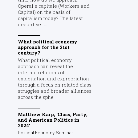
Operai e capitale (Workers and
Capital) on the basis of
capitalism today? The latest
deep-dive f...
What political economy
approach for the 21st
century?
What political economy
approach can reveal the
internal relations of
exploitation and expropriation
through a focus on related class
struggles and broader alliances
across the sphe...
Matthew Karp, ‘Class, Party,
and American Politics in
2024’
Political Economy Seminar