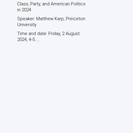
Class, Party, and American Politics
in 2024
Speaker: Matthew Karp, Princeton
University
Time and date: Friday, 2 August
2024, 4-5:...