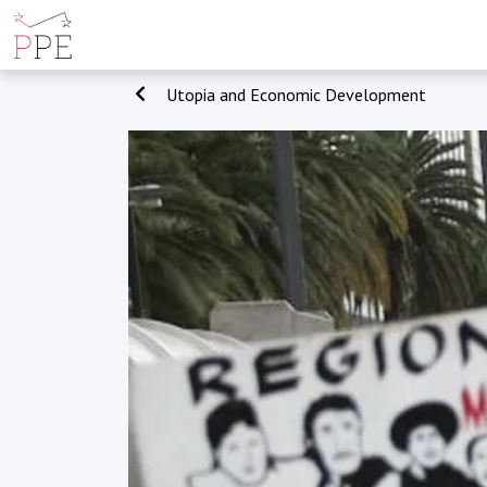
Utopia and Economic Development