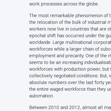
work processes across the globe.
The most remarkable phenomenon of the 
the relocation of the bulk of industrial 
workers now live in countries that are o
epochal shift has occurred under the gui
worldwide. Large multinational corpora
workforces while a larger chain of subc
employment and precarity. One of the ma
seems to be an increasing individualisat
workforces with production power, but t
collectively negotiated conditions. But,
absolute numbers over the last forty ye
the entire waged workforce than they u
automation.
Between 2010 and 2012, almost all majo