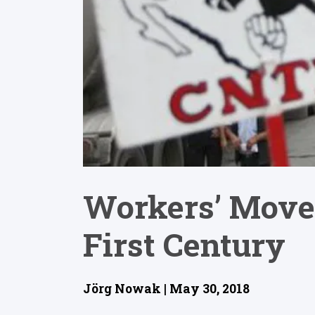
Workers’ Move
First Century
Jörg Nowak | May 30, 2018