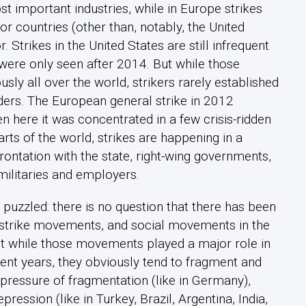
st important industries, while in Europe strikes
or countries (other than, notably, the United
 Strikes in the United States are still infrequent
ere only seen after 2014. But while those
sly all over the world, strikers rarely established
ders. The European general strike in 2012
 here it was concentrated in a few crisis-ridden
rts of the world, strikes are happening in a
frontation with the state, right-wing governments,
militaries and employers.
puzzled: there is no question that there has been
 strike movements, and social movements in the
ut while those movements played a major role in
cent years, they obviously tend to fragment and
pressure of fragmentation (like in Germany),
epression (like in Turkey, Brazil, Argentina, India,