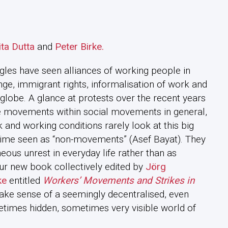
ta Dutta
and
Peter Birke.
ggles have seen alliances of working people in
ge, immigrant rights, informalisation of work and
 globe. A glance at protests over the recent years
ke movements within social movements in general,
and working conditions rarely look at this big
e time seen as “non-movements” (Asef Bayat). They
ous unrest in everyday life rather than as
our new book collectively edited by
Jörg
ke
entitled
Workers’ Movements and Strikes in
ke sense of a seemingly decentralised, even
times hidden, sometimes very visible world of