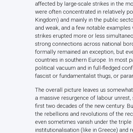
affected by large-scale strikes in the mo
were often concentrated in relatively po
Kingdom) and mainly in the public sector.
and weak, and a few notable examples w
strikes erupted more or less simultaneou
strong connections across national bor
formally remained an exception, but even
countries in southern Europe. In most pa
political vacuum and in full-fledged con
fascist or fundamentalist thugs, or para
The overall picture leaves us somewhat 
a massive resurgence of labour unrest,
first two decades of the new century. B
the rebellions and revolutions of the re
even sometimes vanish under the triple 
institutionalisation (like in Greece) and r