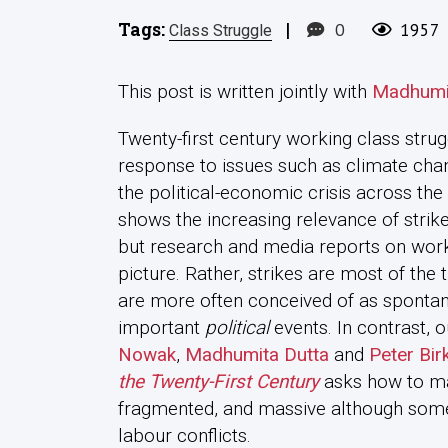
Tags:
|
0
1957
Class Struggle
This post is written jointly with
Madhumi
Twenty-first century working class stru
response to issues such as climate chan
the political-economic crisis across the
shows the increasing relevance of stri
but research and media reports on work 
picture. Rather, strikes are most of th
are more often conceived of as spontane
important
political
events. In contrast, 
Nowak
,
Madhumita Dutta
and
Peter Bir
the Twenty-First Century
asks how to ma
fragmented, and massive although some
labour conflicts.