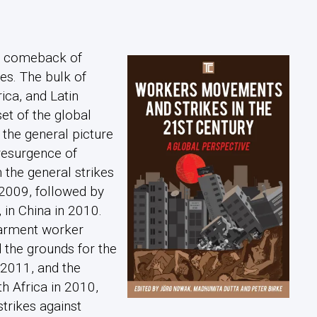
 a comeback of
es. The bulk of
ica, and Latin
et of the global
f the general picture
resurgence of
h the general strikes
 2009, followed by
 in China in 2010.
garment worker
 the grounds for the
 2011, and the
th Africa in 2010,
strikes against