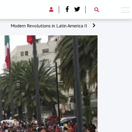
Modern Revolutions in Latin America II