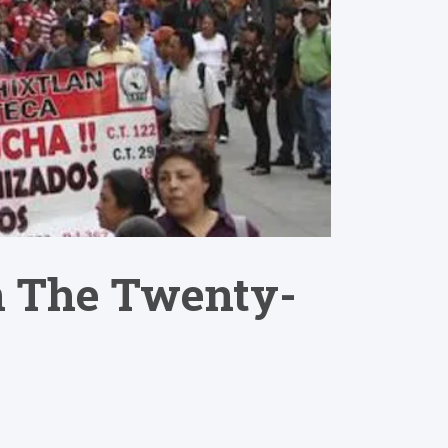
n The Twenty-