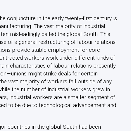
conjuncture in the early twenty-first century is
manufacturing. The vast majority of industrial
ften misleadingly called the global South. This
se of a general restructuring of labour relations
tions provide stable employment for core
ontracted workers work under different kinds of
in characteristics of labour relations presently
ion—unions might strike deals for certain
he vast majority of workers fall outside of any
 while the number of industrial workers grew in
ars, industrial workers are a smaller segment of
sed to be due to technological advancement and
r countries in the global South had been