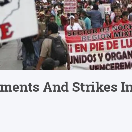
ments And Strikes I