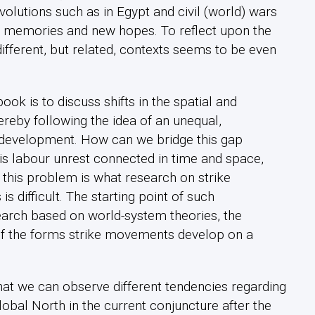
lutions such as in Egypt and civil (world) wars
old memories and new hopes. To reflect upon the
different, but related, contexts seems to be even
ook is to discuss shifts in the spatial and
reby following the idea of an unequal,
development. How can we bridge this gap
is labour unrest connected in time and space,
this problem is what research on strike
s difficult. The starting point of such
search based on world-system theories, the
 of the forms strike movements develop on a
that we can observe different tendencies regarding
lobal North in the current conjuncture after the