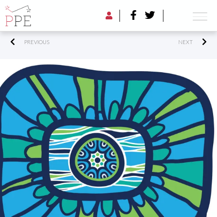
PREVIOUS
NEXT