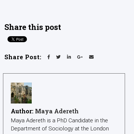
Share this post
Share Post:
Author:
Maya Adereth
Maya Adereth is a PhD Candidate in the
Department of Sociology at the London