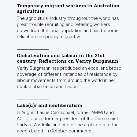
Temporary migrant workers in Australian
agriculture
The agricultural industry throughout the world has
great trouble recruiting and retaining workers
drawn from the local population and has become
reliant on temporary migrant w...
Globalization and Labour in the 21st
century: Reflections on Verity Burgmann
Verity Burgmann has produced an excellent, broad
coverage of different instances of resistance by
labour movements from around the world in her
book Globalization and Labour i...
Labo(u)r and neoliberalism
In August Laurie Carmichael, former AMWU and
ACTU leader, former president of the Communist
Party of Australia and one of the architects of the
accord, died. In October commemo...