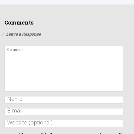
Comments
Leave a Response