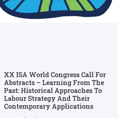
XX ISA World Congress Call For
Abstracts – Learning From The
Past: Historical Approaches To
Labour Strategy And Their
Contemporary Applications