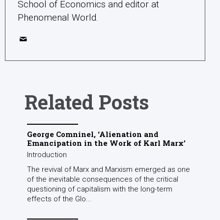
School of Economics and editor at
Phenomenal World.
Related Posts
George Comninel, ‘Alienation and
Emancipation in the Work of Karl Marx’
Introduction
The revival of Marx and Marxism emerged as one
of the inevitable consequences of the critical
questioning of capitalism with the long-term
effects of the Glo...