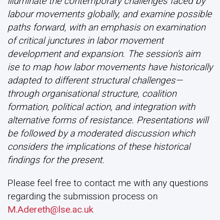
illuminate the contemporary challenges faced by
labour movements globally, and examine possible
paths forward, with an emphasis on examination
of critical junctures in labor movement
development and expansion. The session’s aim
ise to map how labor movements have historically
adapted to different structural challenges—
through organisational structure, coalition
formation, political action, and integration with
alternative forms of resistance. Presentations will
be followed by a moderated discussion which
considers the implications of these historical
findings for the present.
Please feel free to contact me with any questions
regarding the submission process on
M.Adereth@lse.ac.uk