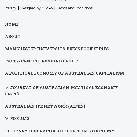
|
|
Privacy
Designed by Nucleo
Terms and Conditions
HOME
ABOUT
MANCHESTER UNIVERSITY PRESS BOOK SERIES
PAST & PRESENT READING GROUP
A POLITICAL ECONOMY OF AUSTRALIAN CAPITALISM
JOURNAL OF AUSTRALIAN POLITICAL ECONOMY
(JAPE)
AUSTRALIAN IPE NETWORK (AIPEN)
FORUMS
LITERARY GEOGRAPHIES OF POLITICAL ECONOMY