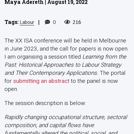
Maya Adereth | August 19, 2022
Tags:
|
0
216
Labour
The XX ISA conference will be held in Melbourne
in June 2023, and the call for papers is now open.
I am organising a session titled
Learning from the
Past: Historical Approaches to Labour Strategy
and Their Contemporary Applications.
The portal
for
submitting an abstract
to the panel is now
open.
The session description is below:
Rapidly changing occupational structure, sectoral
composition, and capital flows have
fundamentally altered the political, social, and