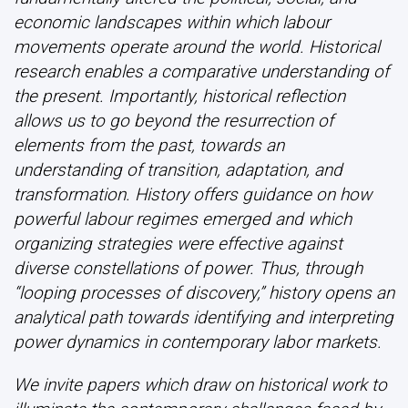
economic landscapes within which labour
movements operate around the world. Historical
research enables a comparative understanding of
the present. Importantly, historical reflection
allows us to go beyond the resurrection of
elements from the past, towards an
understanding of transition, adaptation, and
transformation. History offers guidance on how
powerful labour regimes emerged and which
organizing strategies were effective against
diverse constellations of power. Thus, through
“looping processes of discovery,” history opens an
analytical path towards identifying and interpreting
power dynamics in contemporary labor markets.
We invite papers which draw on historical work to