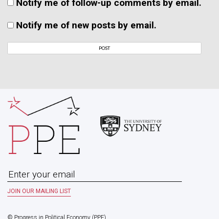
Notify me of follow-up comments by email.
Notify me of new posts by email.
© Progress in Political Economy (PPE)