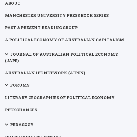
ABOUT
MANCHESTER UNIVERSITY PRESS BOOK SERIES
PAST & PRESENT READING GROUP
A POLITICAL ECONOMY OF AUSTRALIAN CAPITALISM
JOURNAL OF AUSTRALIAN POLITICAL ECONOMY
(JAPE)
AUSTRALIAN IPE NETWORK (AIPEN)
FORUMS
LITERARY GEOGRAPHIES OF POLITICAL ECONOMY
PPEXCHANGES
PEDAGOGY
WHEELWRIGHT LECTURE