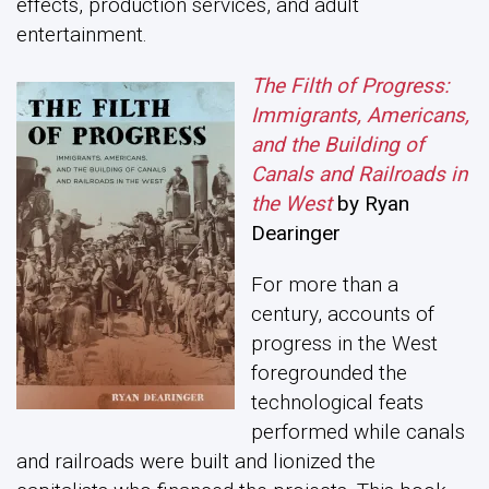
effects, production services, and adult
entertainment.
The Filth of Progress:
Immigrants, Americans,
and the Building of
Canals and Railroads in
the West
by Ryan
Dearinger
For more than a
century, accounts of
progress in the West
foregrounded the
technological feats
performed while canals
and railroads were built and lionized the