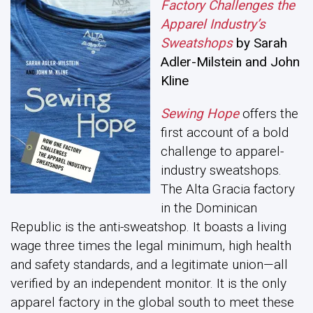
Factory Challenges the
Apparel Industry’s
Sweatshops
by Sarah
Adler-Milstein and John
Kline
Sewing Hope
offers the
first account of a bold
challenge to apparel-
industry sweatshops.
The Alta Gracia factory
in the Dominican
Republic is the anti-sweatshop. It boasts a living
wage three times the legal minimum, high health
and safety standards, and a legitimate union—all
verified by an independent monitor. It is the only
apparel factory in the global south to meet these