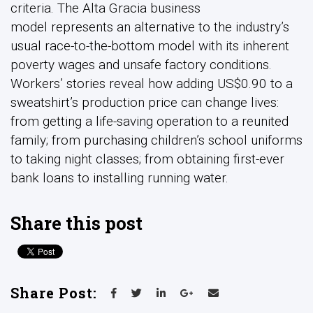
criteria. The Alta Gracia business
model represents an alternative to the industry’s
usual race-to-the-bottom model with its inherent
poverty wages and unsafe factory conditions.
Workers’ stories reveal how adding US$0.90 to a
sweatshirt’s production price can change lives:
from getting a life-saving operation to a reunited
family; from purchasing children’s school uniforms
to taking night classes; from obtaining first-ever
bank loans to installing running water.
Share this post
Share Post: