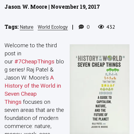
Jason W. Moore | November 19, 2017
Tags:
|
0
432
Nature
World Ecology
Welcome to the third
post in
our
#7CheapThings
blo
g series! Raj Patel &
Jason W. Moore’s
A
History of the World in
Seven Cheap
Things
focuses on
seven areas that are the
foundation of modern
commerce: nature,