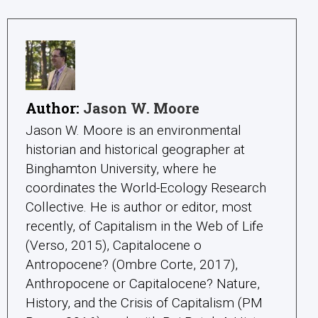
Author:
Jason W. Moore
Jason W. Moore is an environmental
historian and historical geographer at
Binghamton University, where he
coordinates the World-Ecology Research
Collective. He is author or editor, most
recently, of Capitalism in the Web of Life
(Verso, 2015), Capitalocene o
Antropocene? (Ombre Corte, 2017),
Anthropocene or Capitalocene? Nature,
History, and the Crisis of Capitalism (PM