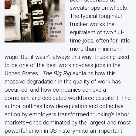
sweatshops on wheels.
The typical long-haul
trucker works the
equivalent of two full-
time jobs, often for little
more than minimum
wage. But it wasn’t always this way. Trucking used
to be one of the best working-class jobs in the
United States.
The Big Rig
explains how this
massive degradation in the quality of work has
occurred, and how companies achieve a
compliant and dedicated workforce despite it. The
author outlines how deregulation and collective
action by employers transformed trucking’s labor
markets–once dominated by the largest and most
powerful union in US history–into an important