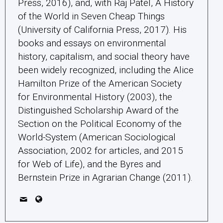
Press, 2016), and, with Raj Patel, A History
of the World in Seven Cheap Things
(University of California Press, 2017). His
books and essays on environmental
history, capitalism, and social theory have
been widely recognized, including the Alice
Hamilton Prize of the American Society
for Environmental History (2003), the
Distinguished Scholarship Award of the
Section on the Political Economy of the
World-System (American Sociological
Association, 2002 for articles, and 2015
for Web of Life), and the Byres and
Bernstein Prize in Agrarian Change (2011).