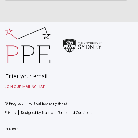
© Progress in Political Economy (PPE)
|
|
Privacy
Designed by Nucleo
Terms and Conditions
HOME