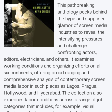
This pathbreaking
anthology peeks behind
the hype and supposed
glamor of screen media
industries to reveal the
intensifying pressures
and challenges
confronting actors,
editors, electricians, and others. It examines
working conditions and organizing efforts on all
six continents, offering broad-ranging and
comprehensive analysis of contemporary screen
media labor in such places as Lagos, Prague,
Hollywood, and Hyderabad. The collection also
examines labor conditions across a range of job
categories that includes, for example, visual