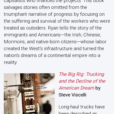
capitalists who financed the projects. This book
salvages stories often omitted from the
triumphant narrative of progress by focusing on
the suffering and survival of the workers who were
treated as outsiders. Ryan tells the story of the
immigrants and Americans—the Irish, Chinese,
Mormons, and native-born citizens—whose labor
created the West’s infrastructure and turned the
nation’s dreams of a continental empire into a
reality.
The Big Rig: Trucking
and the Decline of the
American Dream
by
Steve Viscelli
Long-haul trucks have
been described as