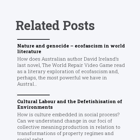
Related Posts
Nature and genocide – ecofascism in world
literature
How does Australian author David Ireland’s
last novel, The World Repair Video Game read
as a literary exploration of ecofascism and,
perhaps, the most powerful we have in
Austral...
Cultural Labour and the Defetishisation of
Environments
How is culture embedded in social process?
Can we understand change in our foci of
collective meaning production in relation to
transformations of property regimes and
social relat...