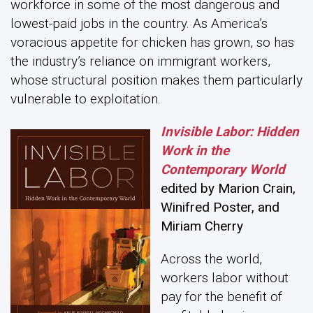
workforce in some of the most dangerous and
lowest-paid jobs in the country. As America’s
voracious appetite for chicken has grown, so has
the industry’s reliance on immigrant workers,
whose structural position makes them particularly
vulnerable to exploitation.
Invisible Labor: Hidden
Work in the
Contemporary World
edited by Marion Crain,
Winifred Poster, and
Miriam Cherry
Across the world,
workers labor without
pay for the benefit of