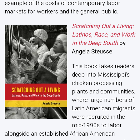
example of the costs of contemporary labor
markets for workers and the general public.
Scratching Out a Living:
Latinos, Race, and Work
in the Deep South
by
Angela Steusse
This book takes readers
deep into Mississippi’s
chicken processing
plants and communities,
where large numbers of
Latin American migrants
were recruited in the
mid-1990s to labor
alongside an established African American