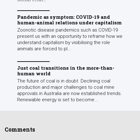
Pandemic as symptom: COVID-19 and
human-animal relations under capitalism
Zoonotic disease pandemics such as COVID-19
present us with an opportunity to reframe how we
understand capitalism by visibilising the role
animals are forced to pl...
Just coal transitions in the more-than-
human world
The future of coal is in doubt. Declining coal
production and major challenges to coal mine
approvals in Australia are now established trends.
Renewable energy is set to become...
Comments