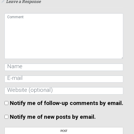
Leave a Response
Notify me of follow-up comments by email.
Notify me of new posts by email.