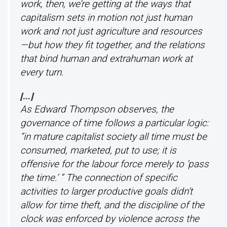
work, then, we’re getting at the ways that
capitalism sets in motion not just human
work and not just agriculture and resources
—but how they fit together, and the relations
that bind human and extrahuman work at
every turn.
[…]
As Edward Thompson observes, the
governance of time follows a particular logic:
“in mature capitalist society all time must be
consumed, marketed, put to use; it is
offensive for the labour force merely to ‘pass
the time.’ ”
The connection of specific
activities to larger productive goals didn’t
allow for time theft, and the discipline of the
clock was enforced by violence across the