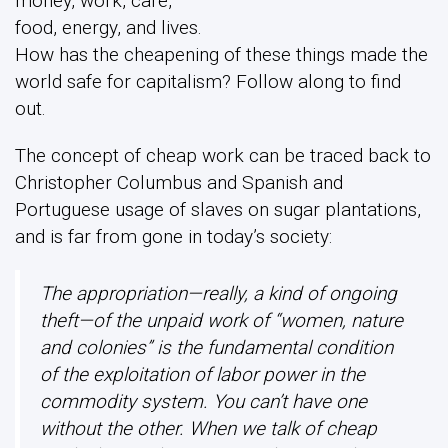
money, work, care,
food, energy, and lives.
How has the cheapening of these things made the
world safe for capitalism? Follow along to find
out.
The concept of cheap work can be traced back to
Christopher Columbus and Spanish and
Portuguese usage of slaves on sugar plantations,
and is far from gone in today’s society:
The appropriation—really, a kind of ongoing
theft—of the unpaid work of “women, nature
and colonies” is the fundamental condition
of the exploitation of labor power in the
commodity system. You can’t have one
without the other. When we talk of cheap