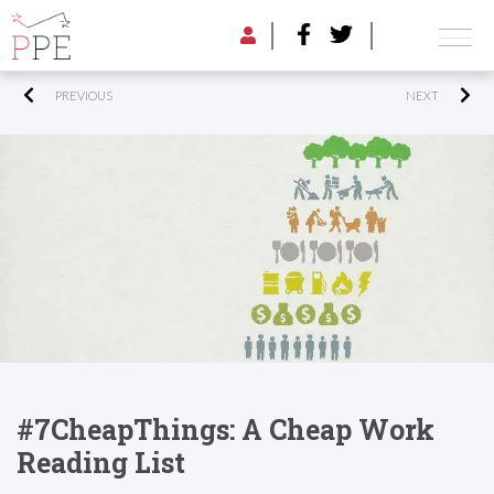
PREVIOUS
NEXT
#7CheapThings: A Cheap Work
Reading List