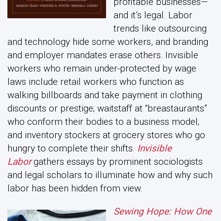
profitable businesses—
and it’s legal. Labor
trends like outsourcing
and technology hide some workers, and branding
and employer mandates erase others. Invisible
workers who remain under-protected by wage
laws include retail workers who function as
walking billboards and take payment in clothing
discounts or prestige; waitstaff at “breastaurants”
who conform their bodies to a business model;
and inventory stockers at grocery stores who go
hungry to complete their shifts.
Invisible
Labor
gathers essays by prominent sociologists
and legal scholars to illuminate how and why such
labor has been hidden from view.
Sewing Hope: How One