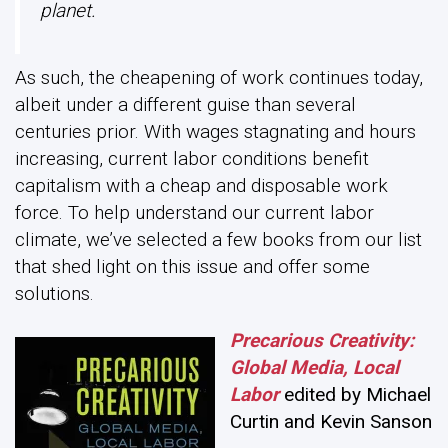
planet.
As such, the cheapening of work continues today,
albeit under a different guise than several
centuries prior. With wages stagnating and hours
increasing, current labor conditions benefit
capitalism with a cheap and disposable work
force. To help understand our current labor
climate, we’ve selected a few books from our list
that shed light on this issue and offer some
solutions.
Precarious Creativity:
Global Media, Local
Labor
edited by Michael
Curtin and Kevin Sanson