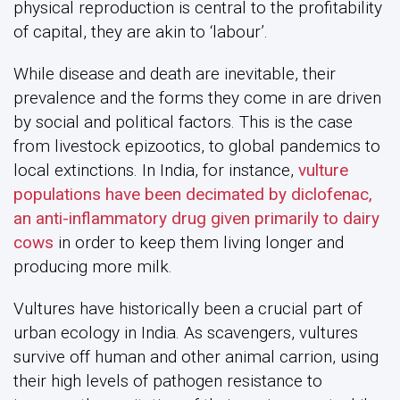
physical reproduction is central to the profitability
of capital, they are akin to ‘labour’.
While disease and death are inevitable, their
prevalence and the forms they come in are driven
by social and political factors. This is the case
from livestock epizootics, to global pandemics to
local extinctions. In India, for instance,
vulture
populations have been decimated by diclofenac,
an anti-inflammatory drug given primarily to dairy
cows
in order to keep them living longer and
producing more milk.
Vultures have historically been a crucial part of
urban ecology in India. As scavengers, vultures
survive off human and other animal carrion, using
their high levels of pathogen resistance to