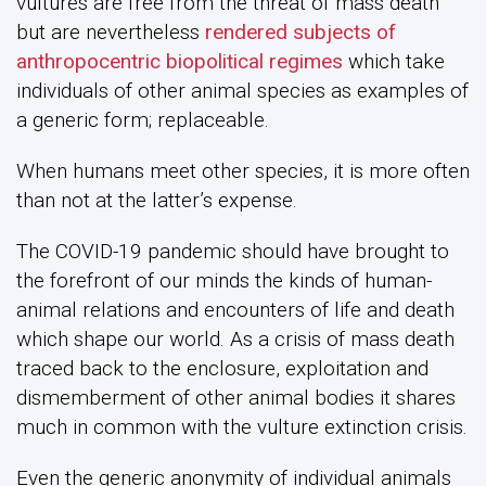
vultures are free from the threat of mass death
but are nevertheless
rendered subjects of
anthropocentric biopolitical regimes
which take
individuals of other animal species as examples of
a generic form; replaceable.
When humans meet other species, it is more often
than not at the latter’s expense.
The COVID-19 pandemic should have brought to
the forefront of our minds the kinds of human-
animal relations and encounters of life and death
which shape our world. As a crisis of mass death
traced back to the enclosure, exploitation and
dismemberment of other animal bodies it shares
much in common with the vulture extinction crisis.
Even the generic anonymity of individual animals