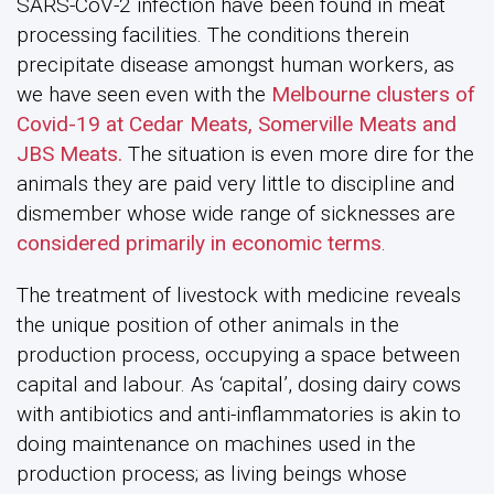
SARS-CoV-2 infection have been found in meat
processing facilities. The conditions therein
precipitate disease amongst human workers, as
we have seen even with the
Melbourne clusters of
Covid-19 at Cedar Meats, Somerville Meats and
JBS Meats.
The situation is even more dire for the
animals they are paid very little to discipline and
dismember whose wide range of sicknesses are
considered primarily in economic terms
.
The treatment of livestock with medicine reveals
the unique position of other animals in the
production process, occupying a space between
capital and labour. As ‘capital’, dosing dairy cows
with antibiotics and anti-inflammatories is akin to
doing maintenance on machines used in the
production process; as living beings whose