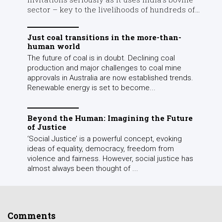
sector – key to the livelihoods of hundreds of...
Just coal transitions in the more-than-
human world
The future of coal is in doubt. Declining coal
production and major challenges to coal mine
approvals in Australia are now established trends.
Renewable energy is set to become...
Beyond the Human: Imagining the Future
of Justice
‘Social Justice’ is a powerful concept, evoking
ideas of equality, democracy, freedom from
violence and fairness. However, social justice has
almost always been thought of ...
Comments