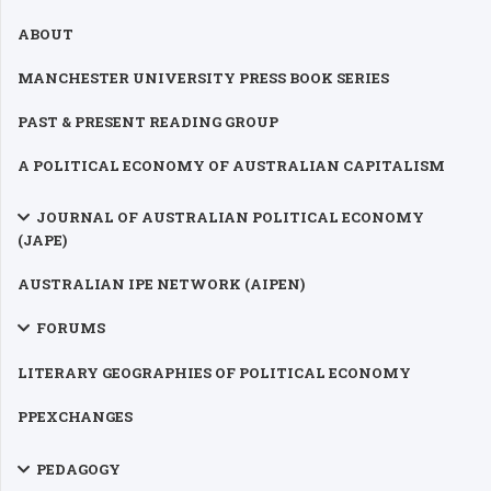
ABOUT
MANCHESTER UNIVERSITY PRESS BOOK SERIES
PAST & PRESENT READING GROUP
A POLITICAL ECONOMY OF AUSTRALIAN CAPITALISM
JOURNAL OF AUSTRALIAN POLITICAL ECONOMY
(JAPE)
AUSTRALIAN IPE NETWORK (AIPEN)
FORUMS
LITERARY GEOGRAPHIES OF POLITICAL ECONOMY
PPEXCHANGES
PEDAGOGY