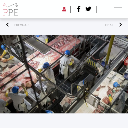
PREVIOUS
NEXT