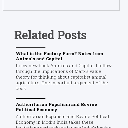
Related Posts
What is the Factory Farm? Notes from
Animals and Capital
In my new book Animals and Capital, I follow
through the implications of Marx’s value
theory for thinking about capitalist animal
agriculture. One important argument of the
book ...
Authoritarian Populism and Bovine
Political Economy
Authoritarian Populism and Bovine Political
Economy in Modi’s India takes these
invitations seriously as it uses India’s bovine