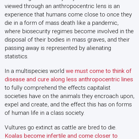
viewed through an anthropocentric lens is an
experience that humans come close to once they
die in a form of mass death like a pandemic,
where biosecurity regimes become involved in the
disposal of their bodies in mass graves, and their
passing away is represented by alienating
statistics.
In a multispecies world
we must come to think of
disease and cure along less anthropocentric lines
to fully comprehend the effects capitalist
societies have on the animals they encroach upon,
expel and create, and the effect this has on forms
of human life in a class society.
Vultures go extinct as cattle are bred to die.
Koalas become infertile and come closer to