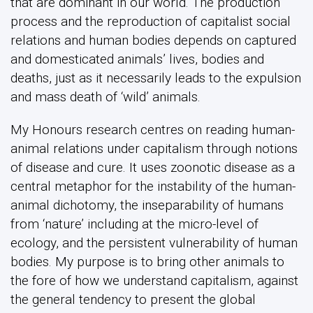
that are dominant in our world. The production
process and the reproduction of capitalist social
relations and human bodies depends on captured
and domesticated animals’ lives, bodies and
deaths, just as it necessarily leads to the expulsion
and mass death of ‘wild’ animals.
My Honours research centres on reading human-
animal relations under capitalism through notions
of disease and cure. It uses zoonotic disease as a
central metaphor for the instability of the human-
animal dichotomy, the inseparability of humans
from ‘nature’ including at the micro-level of
ecology, and the persistent vulnerability of human
bodies. My purpose is to bring other animals to
the fore of how we understand capitalism, against
the general tendency to present the global