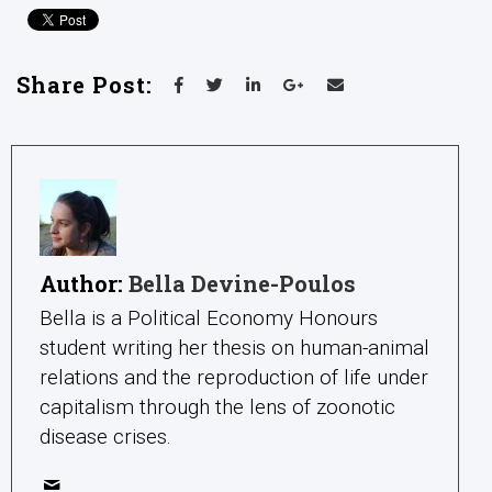
Share Post:
Author:
Bella Devine-Poulos
Bella is a Political Economy Honours
student writing her thesis on human-animal
relations and the reproduction of life under
capitalism through the lens of zoonotic
disease crises.