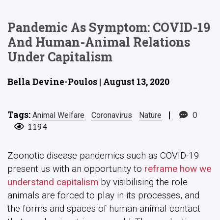
Pandemic As Symptom: COVID-19
And Human-Animal Relations
Under Capitalism
Bella Devine-Poulos | August 13, 2020
Tags:
|
0
Animal Welfare
Coronavirus
Nature
1194
Zoonotic disease pandemics such as COVID-19
present us with an opportunity to
reframe how we
understand capitalism
by visibilising the role
animals are forced to play in its processes, and
the forms and spaces of human-animal contact