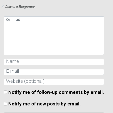
Leave a Response
Notify me of follow-up comments by email.
Notify me of new posts by email.