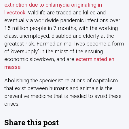
extinction due to chlamydia originating in
livestock
. Wildlife are traded and killed and
eventually a worldwide pandemic infections over
15 million people in 7 months, with the working
class, unemployed, disabled and elderly at the
greatest risk. Farmed animal lives become a form
of ‘oversupply’ in the midst of the ensuing
economic slowdown, and are
exterminated en
masse
.
Abolishing the speciesist relations of capitalism
that exist between humans and animals is the
preventive medicine that is needed to avoid these
crises.
Share this post