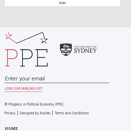
© Progress in Political Economy (PPE)
|
|
Privacy
Designed by Nucleo
Terms and Conditions
HOME