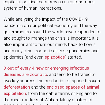
capitalist political economy as an autonomous
system of human interactions.
While analysing the impact of the COVID-19
pandemic on our political economy and the way
governments around the world have responded to
and sought to manage the crisis is important, it is
also important to turn our minds back to how it
and many other zoonotic disease pandemics and
epidemics (and even
epizootics
) started.
3 out of every 4 new or emerging infectious
diseases are zoonotic
, and tend to be traced to
two key sources: the production of space through
deforestation
and the
enclosed spaces of animal
exploitation
, from the cattle farms of England to
the meat markets of Wuhan. Many clusters of