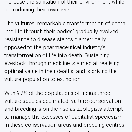
increase the sanitation of their environment while
reproducing their own lives.
The vultures’ remarkable transformation of death
into life through their bodies’ gradually evolved
resistance to disease stands diametrically
opposed to the pharmaceutical industry’s
transformation of life into death. Sustaining
live
stock through medicine is aimed at realising
optimal value in their deaths, and is driving the
vulture population to extinction.
With 97% of the populations of India’s three
vulture species decimated, vulture conservation
and breeding is on the rise as zoologists attempt
to manage the excesses of capitalist speciesism.
In these conservation areas and breeding centres,