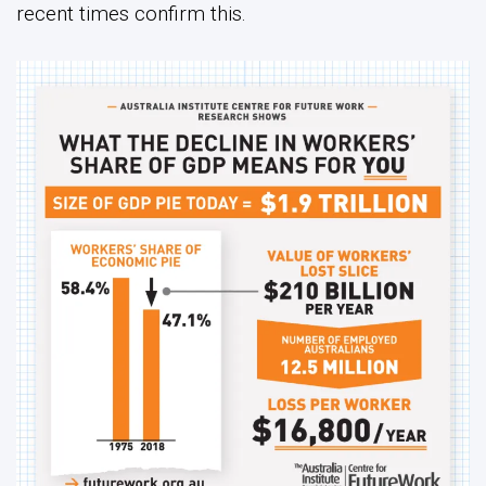
recent times confirm this.