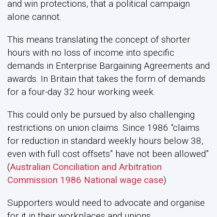
and win protections, that a political campaign
alone cannot.
This means translating the concept of shorter
hours with no loss of income into specific
demands in Enterprise Bargaining Agreements and
awards. In Britain that takes the form of demands
for a four-day 32 hour working week.
This could only be pursued by also challenging
restrictions on union claims. Since 1986 “claims
for reduction in standard weekly hours below 38,
even with full cost offsets” have not been allowed”
(
Australian Conciliation and Arbitration
Commission 1986 National wage case
)
Supporters would need to advocate and organise
for it in their workplaces and unions.