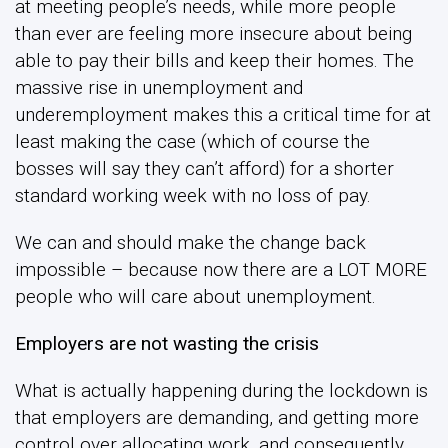
at meeting people’s needs, while more people
than ever are feeling more insecure about being
able to pay their bills and keep their homes. The
massive rise in unemployment and
underemployment makes this a critical time for at
least making the case (which of course the
bosses will say they can’t afford) for a shorter
standard working week with no loss of pay.
We can and should make the change back
impossible – because now there are a LOT MORE
people who will care about unemployment.
Employers are not wasting the crisis
What is actually happening during the lockdown is
that employers are demanding, and getting more
control over allocating work, and consequently