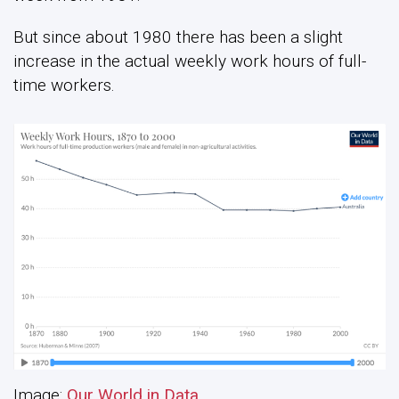
But since about 1980 there has been a slight
increase in the actual weekly work hours of full-
time workers.
Image:
Our World in Data