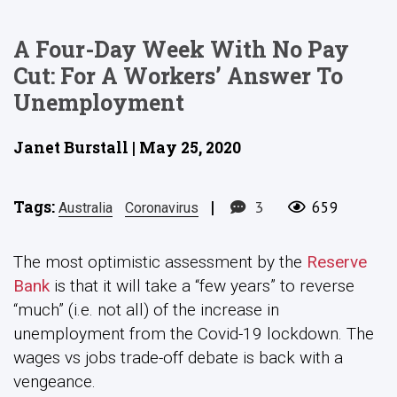
A Four-Day Week With No Pay
Cut: For A Workers’ Answer To
Unemployment
Janet Burstall | May 25, 2020
Tags:
|
3
659
Australia
Coronavirus
The most optimistic assessment by the
Reserve
Bank
is that it will take a “few years” to reverse
“much” (i.e. not all) of the increase in
unemployment from the Covid-19 lockdown. The
wages vs jobs trade-off debate is back with a
vengeance.