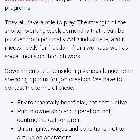
programs.
They all have a role to play. The strength of the
shorter working week demand is that it can be
pursued both politically AND industrially, and it
meets needs for freedom from work, as well as
social inclusion through work.
Governments are considering various longer term
spending options for job creation. We have to
contest the terms of these:
Environmentally beneficial, not destructive
Public ownership and operation, not
contracting out for profit
Union rights, wages and conditions, not to
anti-union operations