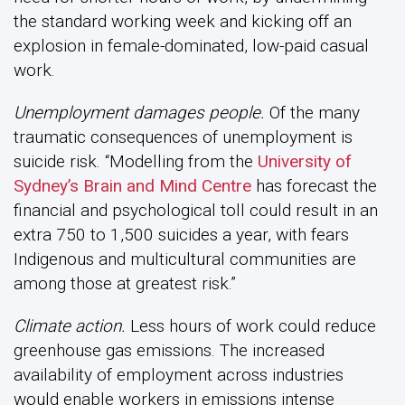
the standard working week and kicking off an
explosion in female-dominated, low-paid casual
work.
Unemployment damages people.
Of the many
traumatic consequences of unemployment is
suicide risk. “Modelling from the
University of
Sydney’s Brain and Mind Centre
has forecast the
financial and psychological toll could result in an
extra 750 to 1,500 suicides a year, with fears
Indigenous and multicultural communities are
among those at greatest risk.”
Climate action.
Less hours of work could reduce
greenhouse gas emissions. The increased
availability of employment across industries
would enable workers in emissions intense