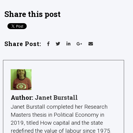
Share this post
Share Post:
Author:
Janet Burstall
Janet Burstall completed her Research
Masters thesis in Political Economy in
2019, titled How capital and the state
redefined the value of labour since 1975.