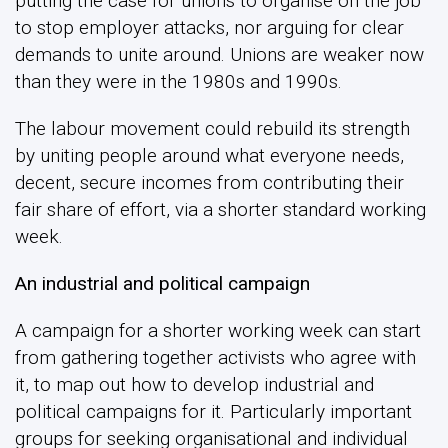
putting the case for unions to organise on the job
to stop employer attacks, nor arguing for clear
demands to unite around. Unions are weaker now
than they were in the 1980s and 1990s.
The labour movement could rebuild its strength
by uniting people around what everyone needs,
decent, secure incomes from contributing their
fair share of effort, via a shorter standard working
week.
An industrial and political campaign
A campaign for a shorter working week can start
from gathering together activists who agree with
it, to map out how to develop industrial and
political campaigns for it. Particularly important
groups for seeking organisational and individual