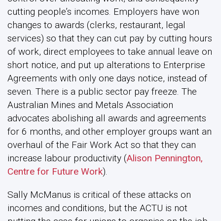
cutting people’s incomes. Employers have won
changes to awards (clerks, restaurant, legal
services) so that they can cut pay by cutting hours
of work, direct employees to take annual leave on
short notice, and put up alterations to Enterprise
Agreements with only one days notice, instead of
seven. There is a public sector pay freeze. The
Australian Mines and Metals Association
advocates abolishing all awards and agreements
for 6 months, and other employer groups want an
overhaul of the Fair Work Act so that they can
increase labour productivity (
Alison Pennington,
Centre for Future Work
).
Sally McManus is critical of these attacks on
incomes and conditions, but the ACTU is not