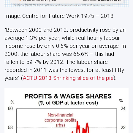
Image: Centre for Future Work 1975 – 2018
“Between 2000 and 2012, productivity rose by an
average 1.3% per year, while real hourly labour
income rose by only 0.6% per year on average. In
2000, the labour share was 65.6% – this had
fallen to 59.7% by 2012. The labour share
recorded in 2011 was the lowest for at least fifty
years” (
ACTU 2013 Shrinking slice of the pie
).