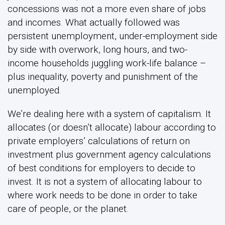
concessions was not a more even share of jobs
and incomes. What actually followed was
persistent unemployment, under-employment side
by side with overwork, long hours, and two-
income households juggling work-life balance –
plus inequality, poverty and punishment of the
unemployed.
We’re dealing here with a system of capitalism. It
allocates (or doesn’t allocate) labour according to
private employers’ calculations of return on
investment plus government agency calculations
of best conditions for employers to decide to
invest. It is not a system of allocating labour to
where work needs to be done in order to take
care of people, or the planet.