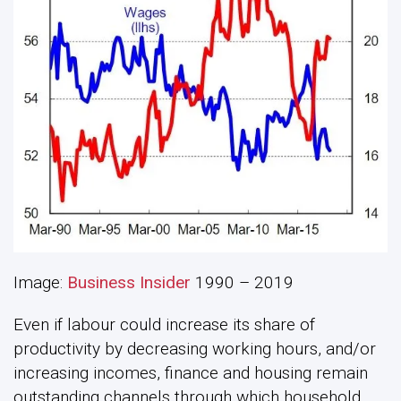
Image:
Business Insider
1990 – 2019
Even if labour could increase its share of
productivity by decreasing working hours, and/or
increasing incomes, finance and housing remain
outstanding channels through which household