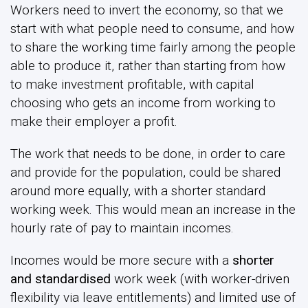
Workers need to invert the economy, so that we
start with what people need to consume, and how
to share the working time fairly among the people
able to produce it, rather than starting from how
to make investment profitable, with capital
choosing who gets an income from working to
make their employer a profit.
The work that needs to be done, in order to care
and provide for the population, could be shared
around more equally, with a shorter standard
working week. This would mean an increase in the
hourly rate of pay to maintain incomes.
Incomes would be more secure with a
shorter
and standardised
work week (with worker-driven
flexibility via leave entitlements) and limited use of