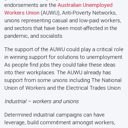
endorsements are the
Australian Unemployed
Workers Union
(AUWU), Anti-Poverty Networks,
unions representing casual and low-paid workers,
and sectors that have been most-affected in the
pandemic, and socialists.
The support of the AUWU could play a critical role
in winning support for solutions to unemployment.
As people find jobs they could take these ideas
into their workplaces. The AUWU already has
support from some unions including The National
Union of Workers and the Electrical Trades Union.
Industrial – workers and unions
Determined industrial campaigns can have
leverage, build commitment amongst workers,