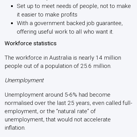
Set up to meet needs of people, not to make
it easier to make profits
With a government backed job guarantee,
offering useful work to all who want it.
Workforce statistics
The workforce in Australia is nearly 14 million
people out of a population of 25.6 million.
Unemployment
Unemployment around 5-6% had become
normalised over the last 25 years, even called full-
employment, or the “natural rate” of
unemployment, that would not accelerate
inflation.