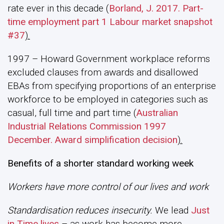
rate ever in this decade (
Borland, J. 2017. Part-
time employment part 1 Labour market snapshot
#37
).
1997 – Howard Government workplace reforms
excluded clauses from awards and disallowed
EBAs from specifying proportions of an enterprise
workforce to be employed in categories such as
casual, full time and part time (
Australian
Industrial Relations Commission 1997
December. Award simplification decision
).
Benefits of a shorter standard working week
Workers have more control of our lives and work
Standardisation reduces insecurity.
We lead
Just
in Time lives
– as work has become more