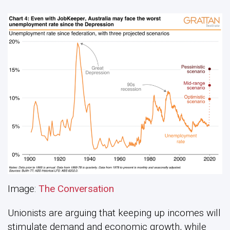
Image:
The Conversation
Unionists are arguing that keeping up incomes will
stimulate demand and economic growth, while