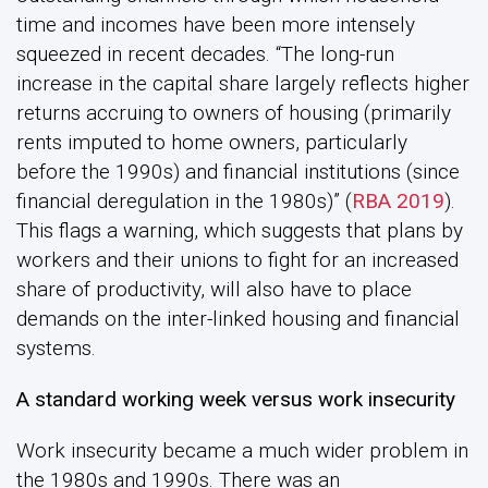
time and incomes have been more intensely
squeezed in recent decades. “The long-run
increase in the capital share largely reflects higher
returns accruing to owners of housing (primarily
rents imputed to home owners, particularly
before the 1990s) and financial institutions (since
financial deregulation in the 1980s)” (
RBA 2019
).
This flags a warning, which suggests that plans by
workers and their unions to fight for an increased
share of productivity, will also have to place
demands on the inter-linked housing and financial
systems.
A standard working week versus work insecurity
Work insecurity became a much wider problem in
the 1980s and 1990s. There was an