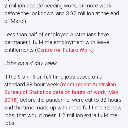
2 million people needing work, or more work,
before the lockdown, and 3.92 million at the end
of March.
Less than half of employed Australians have
permanent, full-time employment with leave
entitlements (
Centre for Future Work
).
Jobs on a 4 day week
If the 6.5 million full-time jobs based on a
standard 38 hour week (
most recent Australian
Bureau of Statistics data on hours of work, May
2018
) before the pandemic, were cut to 32 hours,
and the time made up with more full-time 32 hpw
jobs, that would mean 1.2 million extra full-time
jobs.