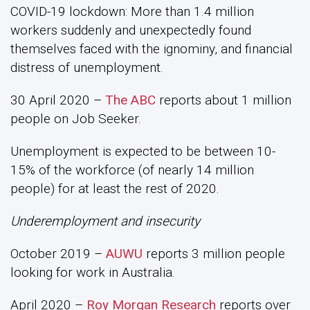
COVID-19 lockdown: More than 1.4 million
workers suddenly and unexpectedly found
themselves faced with the ignominy, and financial
distress of unemployment.
30 April 2020 –
The ABC
reports about 1 million
people on Job Seeker.
Unemployment is expected to be between 10-
15% of the workforce (of nearly 14 million
people) for at least the rest of 2020.
Underemployment and insecurity
October 2019 –
AUWU
reports 3 million people
looking for work in Australia.
April 2020 –
Roy Morgan Research
reports over