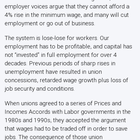
employer voices argue that they cannot afford a
4% rise in the minimum wage, and many will cut
employment or go out of business.
The system is lose-lose for workers. Our
employment has to be profitable, and capital has
not “invested” in full employment for over 4
decades. Previous periods of sharp rises in
unemployment have resulted in union
concessions, retarded wage growth plus loss of
job security and conditions.
When unions agreed to a series of Prices and
Incomes Accords with Labor governments in the
1980s and 1990s, they accepted the argument
that wages had to be traded off in order to save
jobs. The consequence of those union