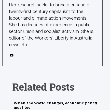
Her research seeks to bring a critique of
twenty-first century capitalism to the
labour and climate action movements.
She has decades of experience in public
sector union and socialist activism. She is
editor of the Workers’ Liberty in Australia
newsletter.
Related Posts
When the world changes, economic policy
must too