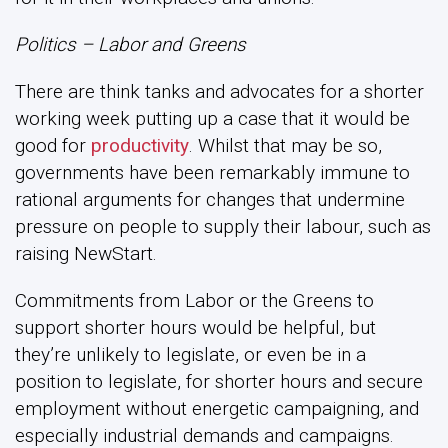
Politics – Labor and Greens
There are think tanks and advocates for a shorter
working week putting up a case that it would be
good for
productivity
. Whilst that may be so,
governments have been remarkably immune to
rational arguments for changes that undermine
pressure on people to supply their labour, such as
raising NewStart.
Commitments from Labor or the Greens to
support shorter hours would be helpful, but
they’re unlikely to legislate, or even be in a
position to legislate, for shorter hours and secure
employment without energetic campaigning, and
especially industrial demands and campaigns.