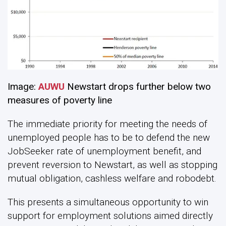
Image:
AUWU
Newstart drops further below two
measures of poverty line
The immediate priority for meeting the needs of
unemployed people has to be to defend the new
JobSeeker rate of unemployment benefit, and
prevent reversion to Newstart, as well as stopping
mutual obligation, cashless welfare and robodebt.
This presents a simultaneous opportunity to win
support for employment solutions aimed directly