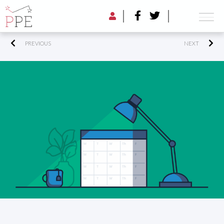
PREVIOUS
NEXT