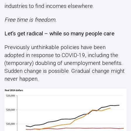
industries to find incomes elsewhere.
Free time is freedom.
Let’s get radical – while so many people care
Previously unthinkable policies have been
adopted in response to COVID-19, including the
(temporary) doubling of unemployment benefits.
Sudden change is possible. Gradual change might
never happen.