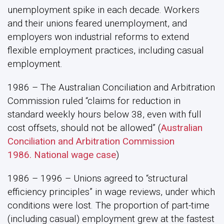
unemployment spike in each decade. Workers
and their unions feared unemployment, and
employers won industrial reforms to extend
flexible employment practices, including casual
employment.
1986 – The Australian Conciliation and Arbitration
Commission ruled “claims for reduction in
standard weekly hours below 38, even with full
cost offsets, should not be allowed” (
Australian
Conciliation and Arbitration Commission
1986. National wage case
)
1986 – 1996 – Unions agreed to “structural
efficiency principles” in wage reviews, under which
conditions were lost. The proportion of part-time
(including casual) employment grew at the fastest