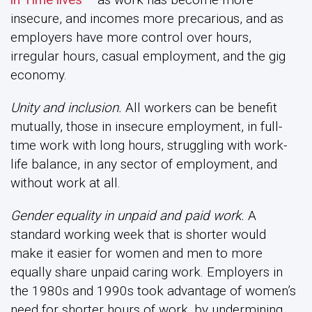
insecure, and incomes more precarious, and as
employers have more control over hours,
irregular hours, casual employment, and the gig
economy.
Unity and inclusion.
All workers can be benefit
mutually, those in insecure employment, in full-
time work with long hours, struggling with work-
life balance, in any sector of employment, and
without work at all.
Gender equality in unpaid and paid work.
A
standard working week that is shorter would
make it easier for women and men to more
equally share unpaid caring work. Employers in
the 1980s and 1990s took advantage of women’s
need for shorter hours of work, by undermining