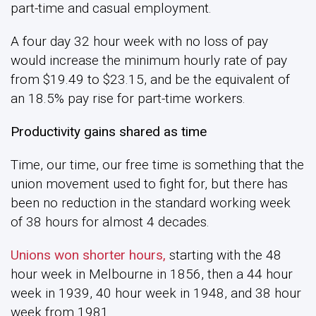
part-time and casual employment.
A four day 32 hour week with no loss of pay
would increase the minimum hourly rate of pay
from $19.49 to $23.15, and be the equivalent of
an 18.5% pay rise for part-time workers.
Productivity gains shared as time
Time, our time, our free time is something that the
union movement used to fight for, but there has
been no reduction in the standard working week
of 38 hours for almost 4 decades.
Unions won shorter hours,
starting with the 48
hour week in Melbourne in 1856, then a 44 hour
week in 1939, 40 hour week in 1948, and 38 hour
week from 1981.