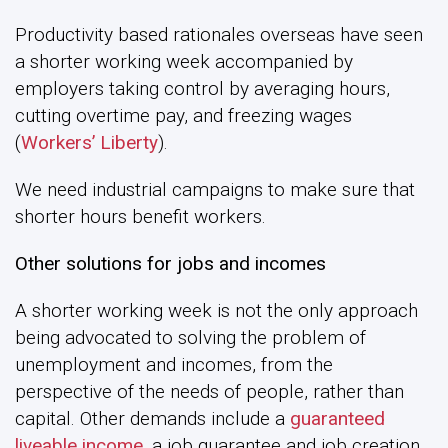
Productivity based rationales overseas have seen
a shorter working week accompanied by
employers taking control by averaging hours,
cutting overtime pay, and freezing wages
(
Workers’ Liberty
).
We need industrial campaigns to make sure that
shorter hours benefit workers.
Other solutions for jobs and incomes
A shorter working week is not the only approach
being advocated to solving the problem of
unemployment and incomes, from the
perspective of the needs of people, rather than
capital. Other demands include a
guaranteed
liveable income,
a job guarantee and job creation