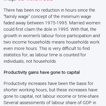
There has been no reduction in hours since the
“family wage” concept of the minimum wage
faded away between 1975-1995. Married women
could first claim the dole in 1995. With that, the
growth in women’s labour force participation and
two income households means households work
even more hours. This is very difficult to find
statistics for, as labour time is counted for
individuals, not households.
Productivity gains have gone to capital
Productivity increases have been the basis for
shorter working hours, but these increases have
gone to capital, not labour income or time-share.
Several assessments of labour share of GDP in