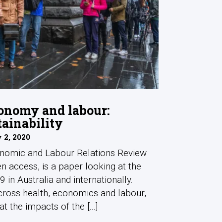
onomy and labour:
tainability
 2, 2020
onomic and Labour Relations Review
n access, is a paper looking at the
 in Australia and internationally.
cross health, economics and labour,
t the impacts of the [...]