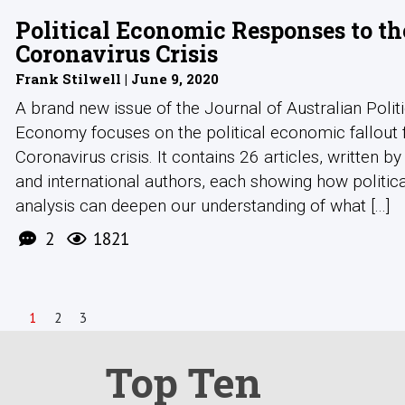
Political Economic Responses to th
Coronavirus Crisis
Frank Stilwell | June 9, 2020
A brand new issue of the Journal of Australian Politi
Economy focuses on the political economic fallout
Coronavirus crisis. It contains 26 articles, written by
and international authors, each showing how politi
analysis can deepen our understanding of what [...]
2
1821
1
2
3
Top Ten