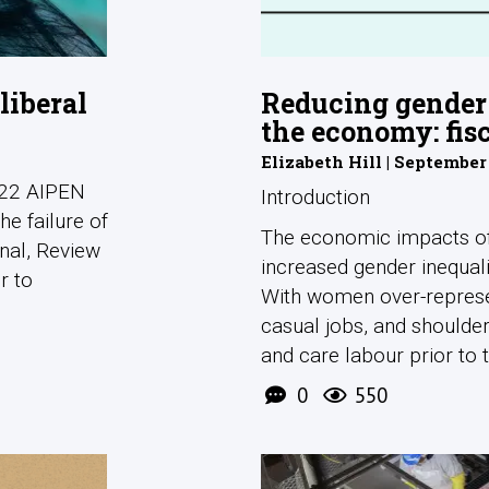
liberal
Reducing gender 
the economy: fis
Elizabeth Hill | September
2022 AIPEN
Introduction
he failure of
The economic impacts of 
rnal, Review
increased gender inequali
r to
With women over-represen
casual jobs, and shoulde
and care labour prior to th
0
550