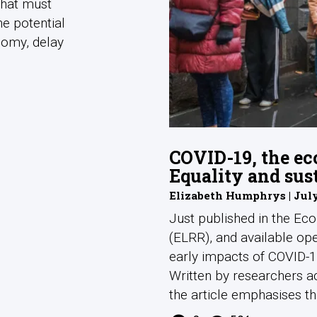
what must
he potential
nomy, delay
COVID-19, the ec
Equality and sus
Elizabeth Humphrys | July
Just published in the Ec
(ELRR), and available ope
early impacts of COVID-19
Written by researchers a
the article emphasises tha