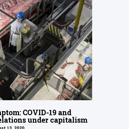
ptom: COVID-19 and
lations under capitalism
st 13, 2020