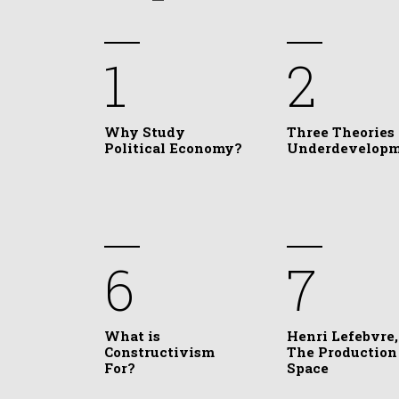
1
2
Why Study
Three Theories 
Political Economy?
Underdevelop
6
7
What is
Henri Lefebvre,
Constructivism
The Production
For?
Space