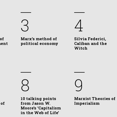
3
4
of
Marx’s method of
Silvia Federici,
ment
political economy
Caliban and the
Witch
8
9
10 talking points
Marxist Theories of
 of
from Jason W.
Imperialism
Moore’s ‘Capitalism
in the Web of Life’