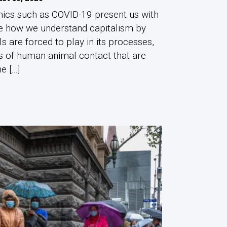
ics such as COVID-19 present us with
me how we understand capitalism by
als are forced to play in its processes,
s of human-animal contact that are
 [...]