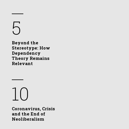
5
Beyond the
Stereotype: How
Dependency
Theory Remains
Relevant
10
Coronavirus, Crisis
and the End of
Neoliberalism