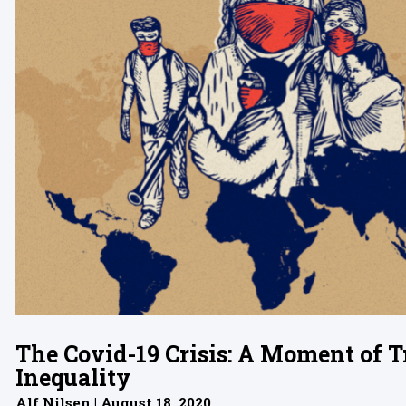
The Covid-19 Crisis: A Moment of T
Inequality
Alf Nilsen | August 18, 2020