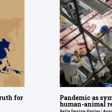
ruth for
Pandemic as sym
human-animal re
Bella Devine-Poulos | Augu