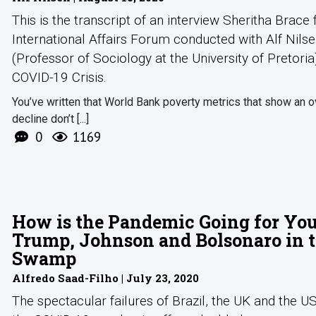
This is the transcript of an interview Sheritha Brace
International Affairs Forum conducted with Alf Nils
(Professor of Sociology at the University of Pretoria
COVID-19 Crisis.
You’ve written that World Bank poverty metrics that show an o
decline don’t [...]
0
1169
How is the Pandemic Going for Yo
Trump, Johnson and Bolsonaro in 
Swamp
Alfredo Saad-Filho | July 23, 2020
The spectacular failures of Brazil, the UK and the U