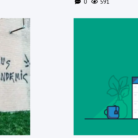
0
591