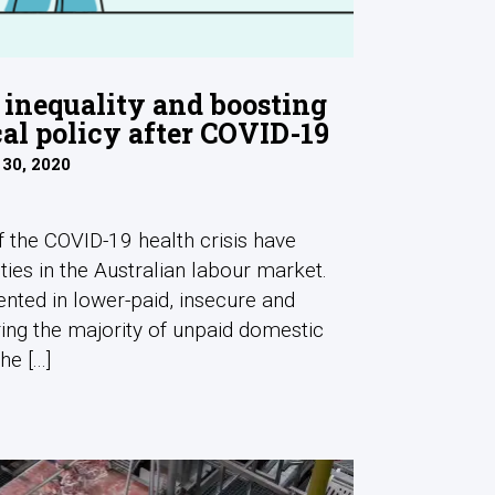
inequality and boosting
cal policy after COVID-19
 30, 2020
the COVID-19 health crisis have
ties in the Australian labour market.
ted in lower-paid, insecure and
ring the majority of unpaid domestic
e [...]