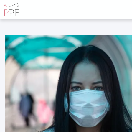
POSTS TAGGE