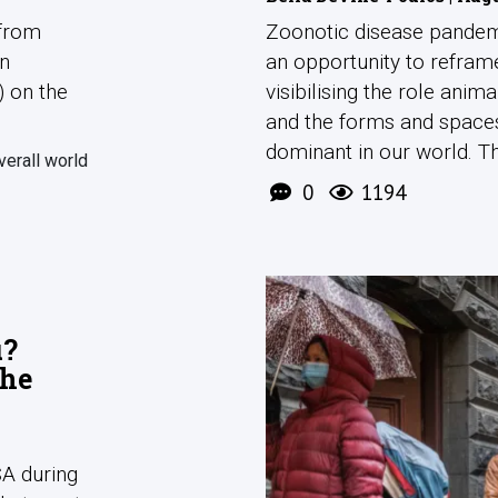
 from
Zoonotic disease pandem
en
an opportunity to refra
) on the
visibilising the role anim
and the forms and space
dominant in our world. The
verall world
0
1194
u?
the
SA during