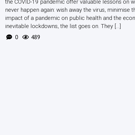
the COVID-19 pandemic offer valuable lessons on 
never happen again: wish away the virus, minimise t
impact of a pandemic on public health and the eco
inevitable lockdowns, the list goes on. They [...]
0
489