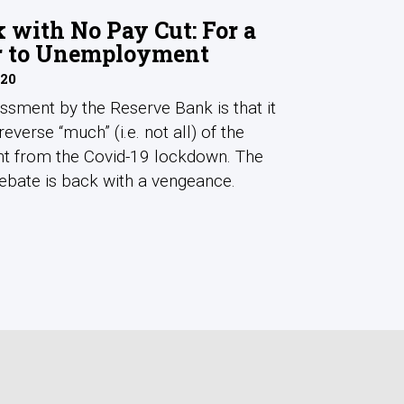
with No Pay Cut: For a
r to Unemployment
020
ssment by the Reserve Bank is that it
reverse “much” (i.e. not all) of the
t from the Covid-19 lockdown. The
debate is back with a vengeance.