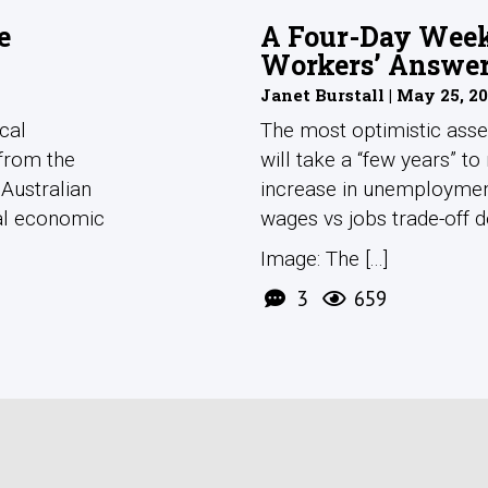
e
A Four-Day Week 
Workers’ Answe
Janet Burstall | May 25, 2
cal
The most optimistic asse
 from the
will take a “few years” to 
 Australian
increase in unemploymen
cal economic
wages vs jobs trade-off 
Image: The [...]
3
659