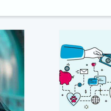
D ‘CORONAVIRU