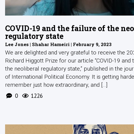
COVID-19 and the failure of the neo
regulatory state
Lee Jones | Shahar Hameiri | February 9, 2023
We are delighted and very grateful to receive the 
Richard Higgott Prize for our article “COVID-19 and t
the neoliberal regulatory state,” published in the jou
of International Political Economy. It is getting harde
remember just how extraordinary, and [...]
0
1226