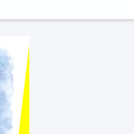
Y JOEL WAINW