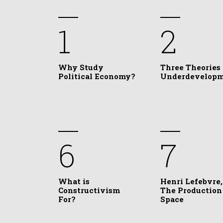
1
2
Why Study
Three Theories 
Political Economy?
Underdevelop
6
7
What is
Henri Lefebvre,
Constructivism
The Production
For?
Space