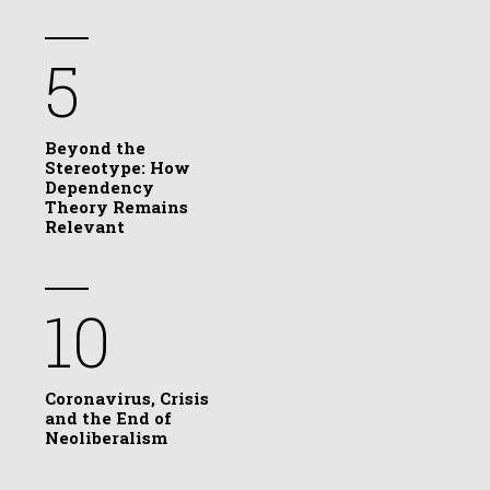
5
Beyond the
Stereotype: How
Dependency
Theory Remains
Relevant
10
Coronavirus, Crisis
and the End of
Neoliberalism