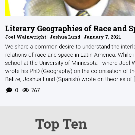
Literary Geographies of Race and S
Joel Wainwright | Joshua Lund | January 7, 2021
We share a common desire to understand the interl
relations of race and space in Latin America. While 
school at the University of Minnesota—where Joel 
wrote his PhD (Geography) on the colonisation of t
Belize, Joshua Lund (Spanish) wrote on theories of [.
0
267
Top Ten