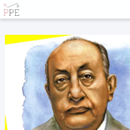
ALL POSTS B