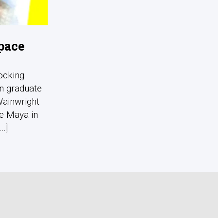
pace
ocking
in graduate
Wainwright
he Maya in
..]