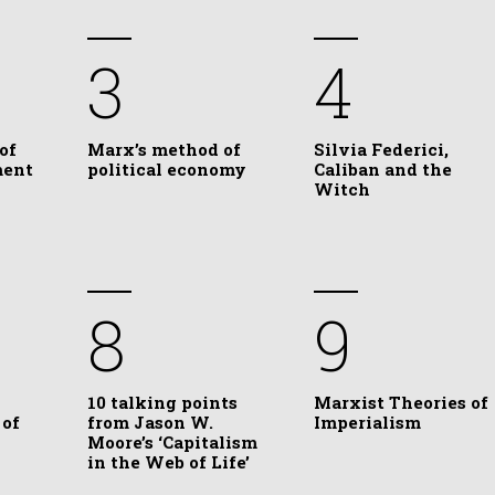
3
4
of
Marx’s method of
Silvia Federici,
ment
political economy
Caliban and the
Witch
8
9
10 talking points
Marxist Theories of
 of
from Jason W.
Imperialism
Moore’s ‘Capitalism
in the Web of Life’