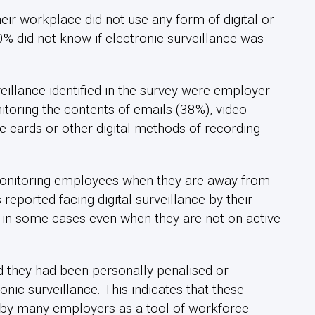
eir workplace did not use any form of digital or
0% did not know if electronic surveillance was
illance identified in the survey were employer
toring the contents of emails (38%), video
 cards or other digital methods of recording
 monitoring employees when they are away from
eported facing digital surveillance by their
 in some cases even when they are not on active
d they had been personally penalised or
tronic surveillance. This indicates that these
d by many employers as a tool of workforce