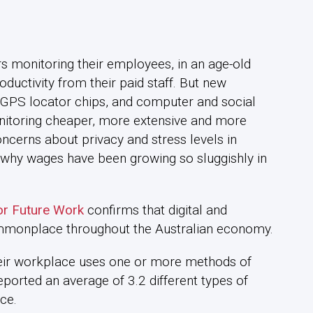
s monitoring their employees, in an age-old
ductivity from their paid staff. But new
GPS locator chips, and computer and social
nitoring cheaper, more extensive and more
oncerns about privacy and stress levels in
n why wages have been growing so sluggishly in
or Future Work
confirms that digital and
mmonplace throughout the Australian economy.
heir workplace uses one or more methods of
reported an average of 3.2 different types of
ce.