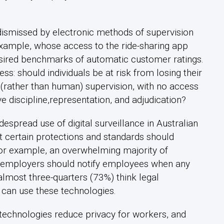
ismissed by electronic methods of supervision
 example, whose access to the ride-sharing app
esired benchmarks of automatic customer ratings.
ess: should individuals be at risk from losing their
al (rather than human) supervision, with no access
 discipline,representation, and adjudication?
despread use of digital surveillance in Australian
t certain protections and standards should
For example, an overwhelming majority of
t employers should notify employees when any
almost three-quarters (73%) think legal
 can use these technologies.
technologies reduce privacy for workers, and