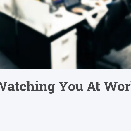
 Watching You At Wo