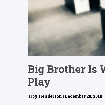
Big Brother Is
Play
Troy Henderson | December 20, 2018