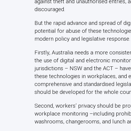
against theft and unauthorised entries,
discouraged.
But the rapid advance and spread of dig
potential for abuse of these technologi
modern policy and legislative response
Firstly, Australia needs a more consis
the use of digital and electronic monito
jurisdictions – NSW and the ACT – have l
these technologies in workplaces, and 
comprehensive and standardised legisla
should be developed for the whole coun
Second, workers’ privacy should be prot
workplace monitoring –including prohibi
washrooms, changerooms, and lunch a