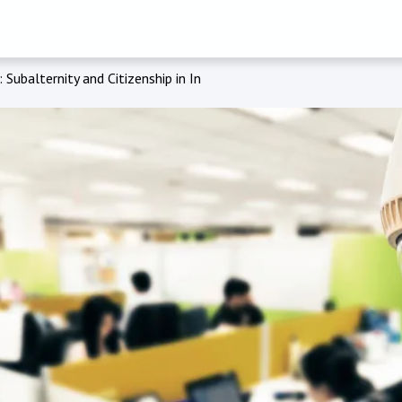
 Subalternity and Citizenship in India’s Bhil Heartlands