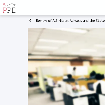
Review of Alf Nilsen, Adivasis and the State: