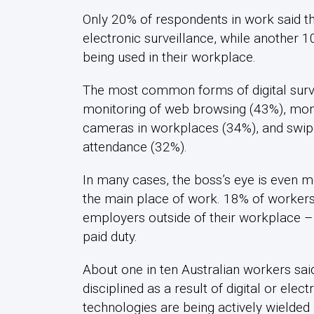
Only 20% of respondents in work said th
electronic surveillance, while another 1
being used in their workplace.
The most common forms of digital surve
monitoring of web browsing (43%), moni
cameras in workplaces (34%), and swipe
attendance (32%).
In many cases, the boss’s eye is even
the main place of work. 18% of workers r
employers outside of their workplace –
paid duty.
About one in ten Australian workers sai
disciplined as a result of digital or elec
technologies are being actively wielde