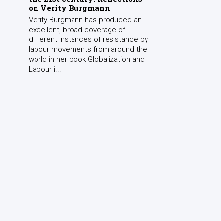
on Verity Burgmann
Verity Burgmann has produced an
excellent, broad coverage of
different instances of resistance by
labour movements from around the
world in her book Globalization and
Labour i...