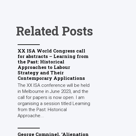
Related Posts
XX ISA World Congress call
for abstracts – Learning from
the Past: Historical
Approaches to Labour
Strategy and Their
Contemporary Applications
The XX ISA conference will be held
in Melbourne in June 2023, and the
call for papers is now open. I am
organising a session titled Learning
from the Past: Historical
Approache...
George Comninel, ‘Alienation