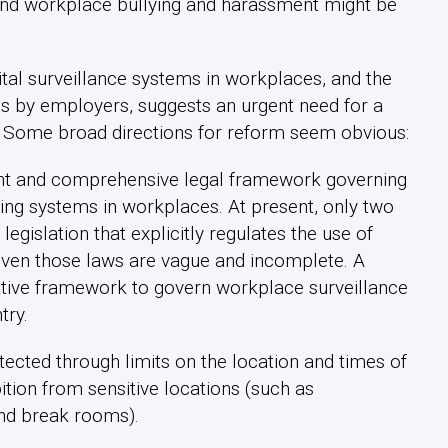
 and workplace bullying and harassment might be
ital surveillance systems in workplaces, and the
es by employers, suggests an urgent need for a
. Some broad directions for reform seem obvious:
tent and comprehensive legal framework governing
ring systems in workplaces. At present, only two
egislation that explicitly regulates the use of
even those laws are vague and incomplete. A
tive framework to govern workplace surveillance
try.
ected through limits on the location and times of
tion from sensitive locations (such as
nd break rooms).