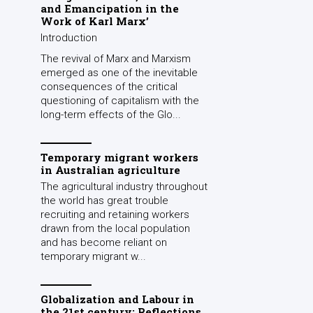
and Emancipation in the
Work of Karl Marx’
Introduction
The revival of Marx and Marxism
emerged as one of the inevitable
consequences of the critical
questioning of capitalism with the
long-term effects of the Glo...
Temporary migrant workers
in Australian agriculture
The agricultural industry throughout
the world has great trouble
recruiting and retaining workers
drawn from the local population
and has become reliant on
temporary migrant w...
Globalization and Labour in
the 21st century: Reflections