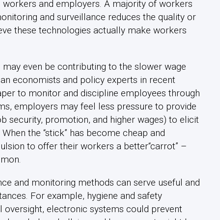
n workers and employers. A majority of workers
monitoring and surveillance reduces the quality or
lieve these technologies actually make workers
 may even be contributing to the slower wage
an economists and policy experts in recent
aper to monitor and discipline employees through
tems, employers may feel less pressure to provide
b security, promotion, and higher wages) to elicit
s. When the “stick” has become cheap and
sion to offer their workers a better“carrot” –
mmon.
ance and monitoring methods can serve useful and
ances. For example, hygiene and safety
l oversight, electronic systems could prevent