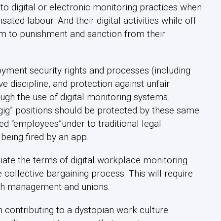
to digital or electronic monitoring practices when
ted labour. And their digital activities while off
em to punishment and sanction from their
yment security rights and processes (including
ve discipline, and protection against unfair
gh the use of digital monitoring systems.
“gig” positions should be protected by these same
red “employees”under to traditional legal
 being fired by an app.
iate the terms of digital workplace monitoring
collective bargaining process. This will require
oth management and unions.
 contributing to a dystopian work culture