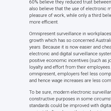
60% believe they reduced trust betwee
also believe that the use of electronic 
pleasure of work, while only a third be
more efficient.
Omnipresent surveillance in workplaces
growth which has so concerned Australi
years. Because it is now easier and che
electronic and digital surveillance sys
positive economic incentives (such as jo
loyalty and effort from their employee
omnipresent, employers feel less compul
and hence wage increases are less co
To be sure, modern electronic surveill
constructive purposes in some circumst
standards could be improved with digita