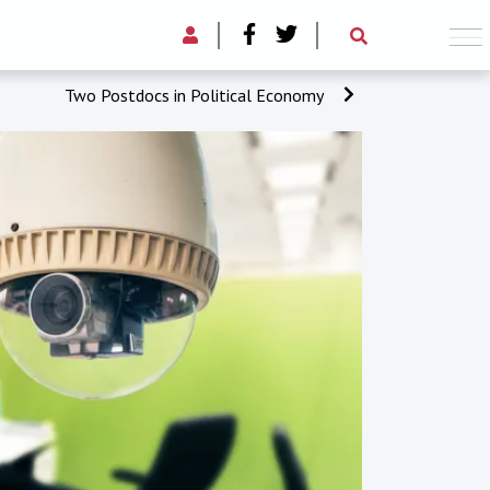
Two Postdocs in Political Economy