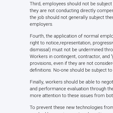
Third, employees should not be subject 
they are not conducting directly compensa
the job should not generally subject th
employers.
Fourth, the application of normal emplo
right to notice,representation, progressi
dismissal) must not be undermined throu
Workers in contingent, contractor, and 
provisions, even if they are not conside
definitions. No-one should be subject to
Finally, workers should be able to negot
and performance evaluation through the 
more attention to these issues from b
To prevent these new technologies from