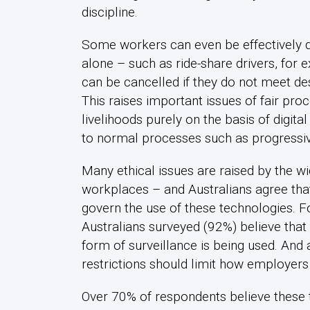
discipline.
Some workers can even be effectively d
alone – such as ride-share drivers, for
can be cancelled if they do not meet d
This raises important issues of fair proc
livelihoods purely on the basis of digit
to normal processes such as progressive
Many ethical issues are raised by the wi
workplaces – and Australians agree tha
govern the use of these technologies. 
Australians surveyed (92%) believe tha
form of surveillance is being used. And 
restrictions should limit how employers
Over 70% of respondents believe these 