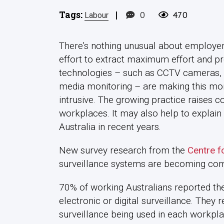
Tags:
|
0
470
Labour
There’s nothing unusual about employer
effort to extract maximum effort and pro
technologies – such as CCTV cameras, 
media monitoring – are making this mo
intrusive. The growing practice raises c
workplaces. It may also help to explai
Australia in recent years.
New survey research from the
Centre f
surveillance systems are becoming co
70% of working Australians reported t
electronic or digital surveillance. They 
surveillance being used in each workpla