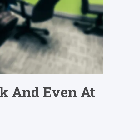
rk And Even At