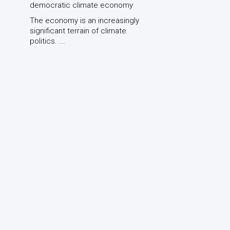
democratic climate economy
The economy is an increasingly
significant terrain of climate
politics. ...