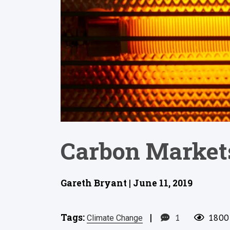
Carbon Markets
Gareth Bryant | June 11, 2019
Tags:
|
1
1800
Climate Change