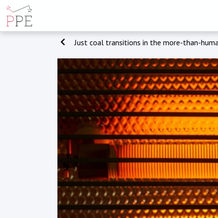
Just coal transitions in the more-than-hum