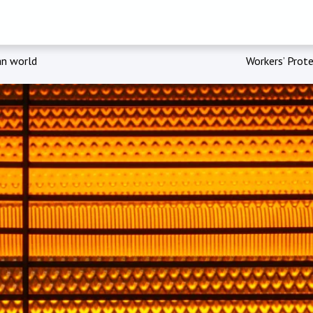
an world
Workers’ Prote