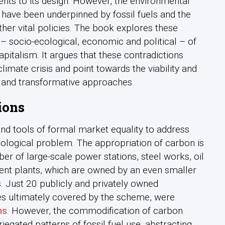
s to its design. However, the environmental
 have been underpinned by fossil fuels and the
er vital policies. The book explores these
s – socio-ecological, economic and political – of
pitalism. It argues that these contradictions
imate crisis and point towards the viability and
c and transformative approaches.
ions
and tools of formal market equality to address
cological problem. The appropriation of carbon is
er of large-scale power stations, steel works, oil
ent plants, which are owned by an even smaller
 Just 20 publicly and privately owned
s ultimately covered by the scheme, were
ns
. However, the commodification of carbon
riegated patterns of fossil fuel use, abstracting