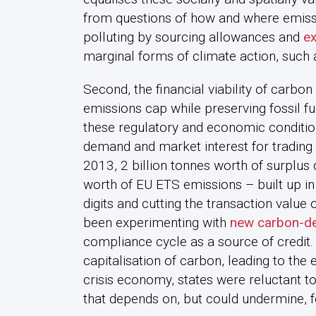
from questions of how and where emiss
polluting by sourcing allowances and
ex
marginal forms of climate action, such 
Second, the financial viability of carbo
emissions cap while preserving fossil fue
these regulatory and economic conditio
demand and market interest for trading
2013, 2 billion tonnes worth of surplu
worth of EU ETS emissions – built up in
digits and cutting the transaction value
been experimenting with
new carbon-de
compliance cycle as a source of credit.
capitalisation of carbon, leading to the 
crisis economy, states were reluctant 
that depends on, but could undermine, fo