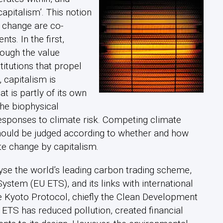
apitalism’. This notion
 change are co-
s. In the first,
ough the value
titutions that propel
, capitalism is
t is partly of its own
he biophysical
esponses to climate risk. Competing climate
should be judged according to whether and how
te change by capitalism.
yse the world’s leading carbon trading scheme,
stem (EU ETS), and its links with international
e Kyoto Protocol, chiefly the Clean Development
ETS has reduced pollution, created financial