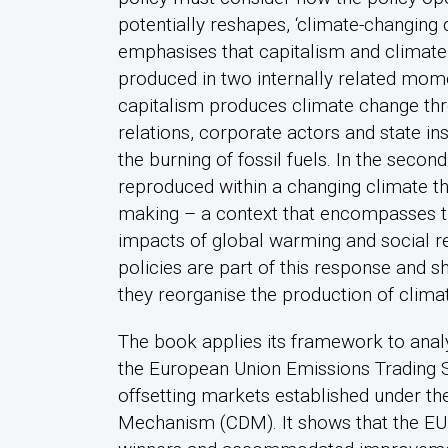
potentially reshapes, ‘climate-changing c
emphasises that capitalism and climate
produced in two internally related moment
capitalism produces climate change thr
relations, corporate actors and state ins
the burning of fossil fuels. In the second
reproduced within a changing climate tha
making – a context that encompasses t
impacts of global warming and social r
policies are part of this response and 
they reorganise the production of clima
The book applies its framework to anal
the European Union Emissions Trading Sy
offsetting markets established under th
Mechanism (CDM). It shows that the EU 