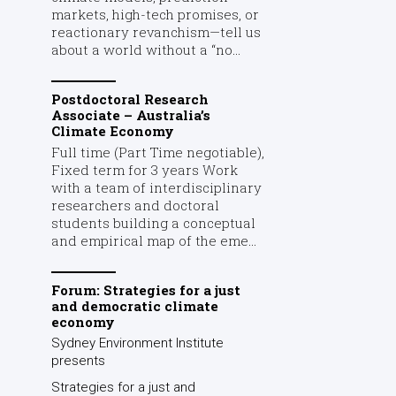
markets, high-tech promises, or
reactionary revanchism—tell us
about a world without a “no...
Postdoctoral Research
Associate – Australia’s
Climate Economy
Full time (Part Time negotiable),
Fixed term for 3 years Work
with a team of interdisciplinary
researchers and doctoral
students building a conceptual
and empirical map of the eme...
Forum: Strategies for a just
and democratic climate
economy
Sydney Environment Institute
presents
Strategies for a just and