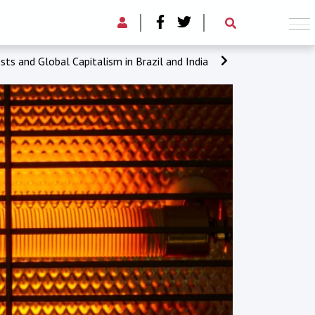
sts and Global Capitalism in Brazil and India