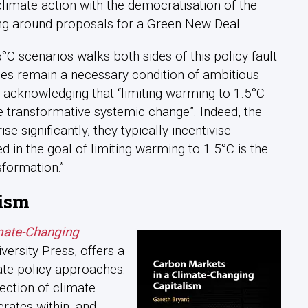
climate action with the democratisation of the
g around proposals for a Green New Deal.
°C scenarios walks both sides of this policy fault
rices remain a necessary condition of ambitious
e acknowledging that “limiting warming to 1.5°C
re transformative systemic change”. Indeed, the
se significantly, they typically incentivise
in the goal of limiting warming to 1.5°C is the
sformation.”
lism
mate-Changing
ersity Press, offers a
te policy approaches.
ection of climate
rates within, and