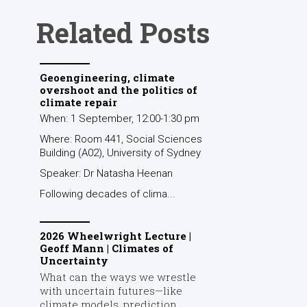
Related Posts
Geoengineering, climate
overshoot and the politics of
climate repair
When: 1 September, 12:00-1:30 pm
Where: Room 441, Social Sciences
Building (A02), University of Sydney
Speaker: Dr Natasha Heenan
Following decades of clima...
2026 Wheelwright Lecture |
Geoff Mann | Climates of
Uncertainty
What can the ways we wrestle
with uncertain futures—like
climate models, prediction