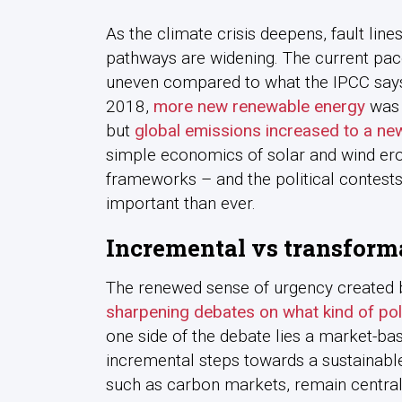
As the climate crisis deepens, fault lin
pathways are widening. The current pac
uneven compared to what the IPCC says i
2018,
more new renewable energy
was a
but
global emissions increased to a ne
simple economics of solar and wind erod
frameworks – and the political contest
important than ever.
Incremental vs transform
The renewed sense of urgency created by
sharpening debates on what kind of pol
one side of the debate lies a market-base
incremental steps towards a sustainable 
such as carbon markets, remain central 