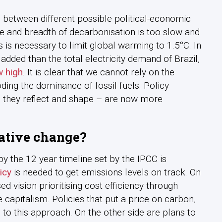
es between different possible political-economic
e and breadth of decarbonisation is too slow and
s necessary to limit global warming to 1.5°C. In
dded than the total electricity demand of Brazil,
w high
. It is clear that we cannot rely on the
ing the dominance of fossil fuels. Policy
s they reflect and shape – are now more
ative change?
 the 12 year timeline set by the IPCC is
icy
is needed to get emissions levels on track. On
d vision prioritising cost efficiency through
capitalism. Policies that put a price on carbon,
to this approach. On the other side are plans to