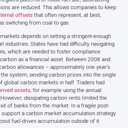
ions are reduced. This allows companies to keep
ternal offsets
that often represent, at best,
as switching from coal to gas.
n markets depends on setting a stringent-enough
l industries. States have had difficulty navigating
ns, which are needed to foster compliance
 carbon as a financial asset. Between 2008 and
s carbon allowances – approximately one year’s
 the system, sending carbon prices into the single
 of global carbon markets in half. Traders had
rived assets,
for example using the annual
 However, dissipating carbon rents limited the
exit of banks from the market. In a fragile post-
to support a carbon market accumulation strategy
ssil fuel-driven accumulation outside of it.