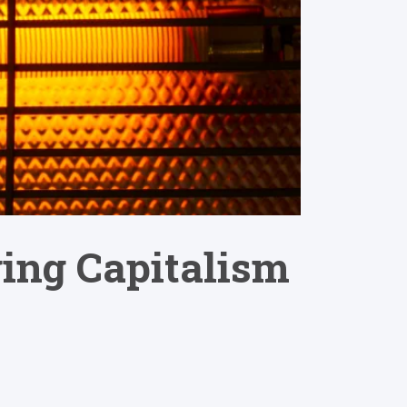
ing Capitalism