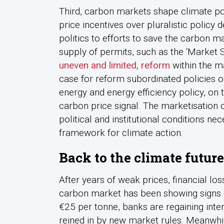
Third, carbon markets shape climate polit
price incentives over pluralistic policy 
politics to efforts to save the carbon m
supply of permits, such as the ‘Market S
uneven and limited, reform
within the ma
case for reform subordinated policies 
energy and energy efficiency policy, on t
carbon price signal. The marketisation 
political and institutional conditions n
framework for climate action.
Back to the climate future
After years of weak prices, financial lo
carbon market has been showing signs o
€25 per tonne, banks are regaining inter
reined in by new market rules. Meanwhil