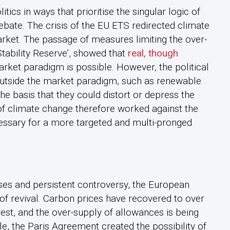
ics in ways that prioritise the singular logic of
debate. The crisis of the EU ETS redirected climate
arket. The passage of measures limiting the over-
tability Reserve’, showed that
real, though
rket paradigm is possible. However, the political
outside the market paradigm, such as renewable
he basis that they could distort or depress the
of climate change therefore worked against the
ecessary for a more targeted and multi-pronged
sses and persistent controversy, the European
f revival. Carbon prices have recovered to over
est, and the over-supply of allowances is being
e, the Paris Agreement created the possibility of