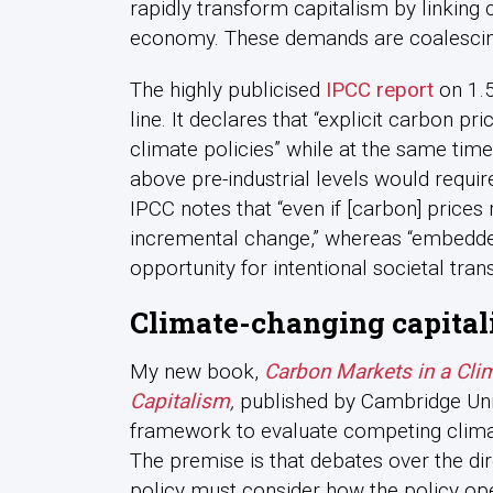
rapidly transform capitalism by linking 
economy. These demands are coalescin
The highly publicised
IPCC report
on 1.5
line. It declares that “explicit carbon p
climate policies” while at the same tim
above pre-industrial levels would requi
IPCC notes that “even if [carbon] prices ri
incremental change,” whereas “embedded 
opportunity for intentional societal tran
Climate-changing capita
My new book,
Carbon Markets in a Cli
Capitalism
,
published by Cambridge Univ
framework to evaluate competing clima
The premise is that debates over the dir
policy must consider how the policy ope