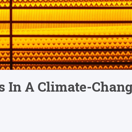
 In A Climate-Chang