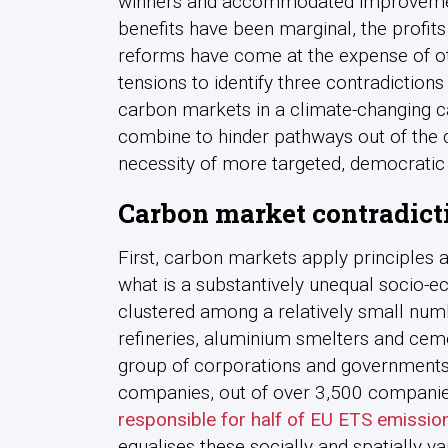
winners and accommodated improvement
benefits have been marginal, the profits
reforms have come at the expense of oth
tensions to identify three contradiction
carbon markets in a climate-changing ca
combine to hinder pathways out of the cl
necessity of more targeted, democrati
Carbon market contradict
First, carbon markets apply principles 
what is a substantively unequal socio-e
clustered among a relatively small numb
refineries, aluminium smelters and cem
group of corporations and governments.
companies, out of over 3,500 companie
responsible for half of EU ETS emissio
equalises these socially and spatially va