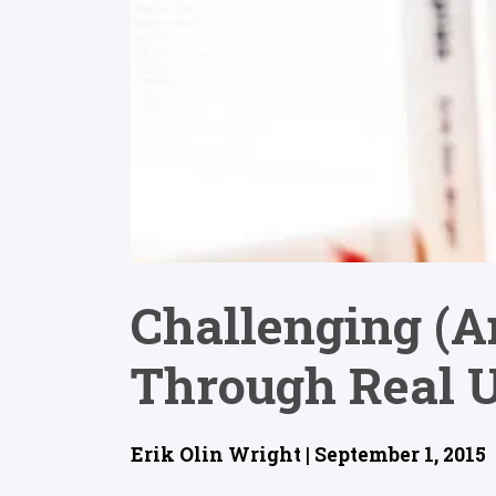
Challenging (a
Through Real U
Erik Olin Wright | September 1, 2015