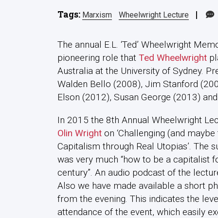
Tags:
|
Marxism
Wheelwright Lecture
The annual E.L. ‘Ted’ Wheelwright Mem
pioneering role that
Ted Wheelwright
pl
Australia at the University of Sydney. 
Walden Bello (2008), Jim Stanford (200
Elson (2012), Susan George (2013) and
In 2015 the 8th Annual Wheelwright Le
Olin Wright
on ‘Challenging (and maybe 
Capitalism through Real Utopias’. The su
was very much “how to be a capitalist fo
century”. An audio podcast of the lecture
Also we have made available a short ph
from the evening. This indicates the leve
attendance of the event, which easily 