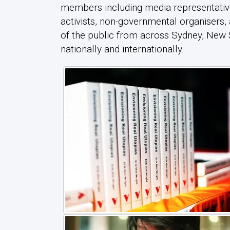
members including media representativ
activists, non-governmental organisers
of the public from across Sydney, New
nationally and internationally.