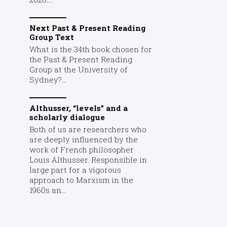
Next Past & Present Reading
Group Text
What is the 34th book chosen for
the Past & Present Reading
Group at the University of
Sydney?...
Althusser, “levels” and a
scholarly dialogue
Both of us are researchers who
are deeply influenced by the
work of French philosopher
Louis Althusser. Responsible in
large part for a vigorous
approach to Marxism in the
1960s an...