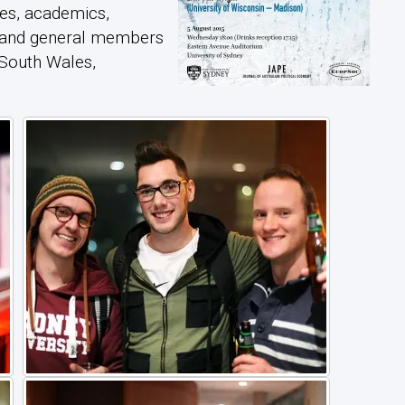
es, academics,
, and general members
 South Wales,