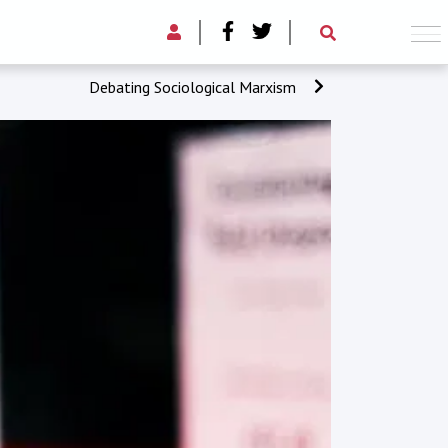
Debating Sociological Marxism