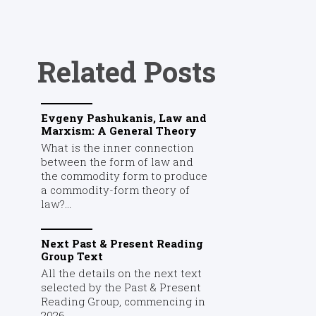
Related Posts
Evgeny Pashukanis, Law and
Marxism: A General Theory
What is the inner connection
between the form of law and
the commodity form to produce
a commodity-form theory of
law?...
Next Past & Present Reading
Group Text
All the details on the next text
selected by the Past & Present
Reading Group, commencing in
2026....