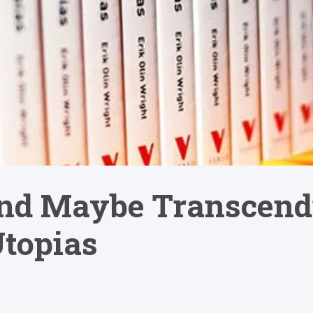
nd Maybe Transcend
topias