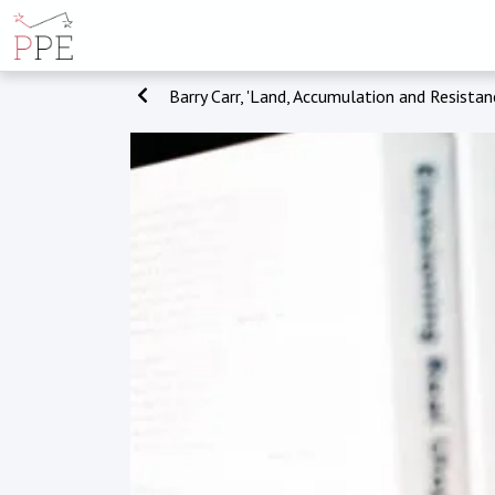
Barry Carr, 'Land, Accumulation and Resistan