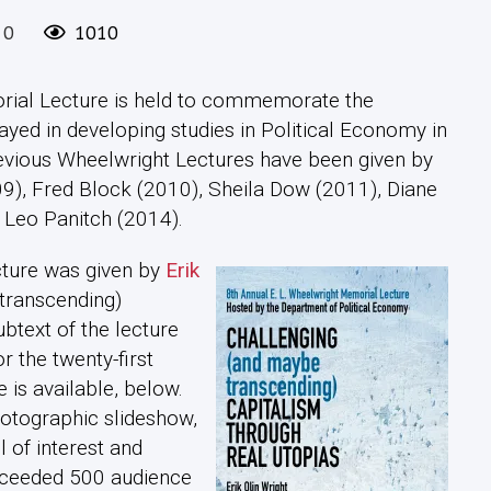
0
1010
orial Lecture is held to commemorate the
ayed in developing studies in Political Economy in
Previous Wheelwright Lectures have been given by
9), Fred Block (2010), Sheila Dow (2011), Diane
 Leo Panitch (2014).
cture was given by
Erik
transcending)
btext of the lecture
r the twenty-first
 is available, below.
otographic slideshow,
l of interest and
exceeded 500 audience