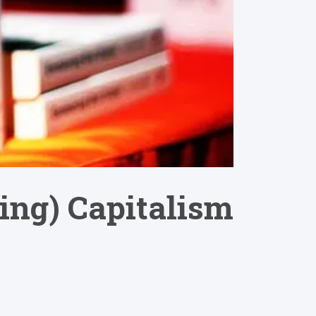
ing) Capitalism