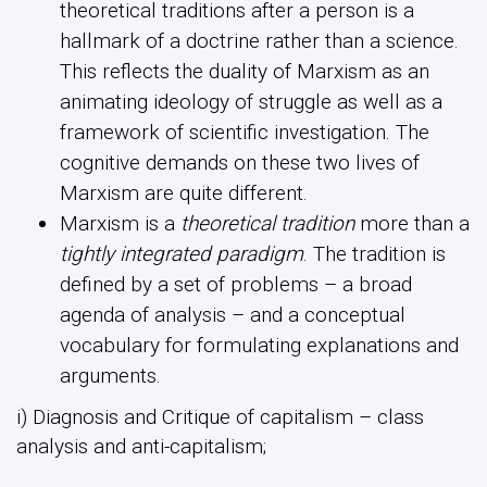
theoretical traditions after a person is a
hallmark of a doctrine rather than a science.
This reflects the duality of Marxism as an
animating ideology of struggle as well as a
framework of scientific investigation. The
cognitive demands on these two lives of
Marxism are quite different.
Marxism is a
theoretical tradition
more than a
tightly integrated paradigm
. The tradition is
defined by a set of problems – a broad
agenda of analysis – and a conceptual
vocabulary for formulating explanations and
arguments.
i) Diagnosis and Critique of capitalism – class
analysis and anti-capitalism;