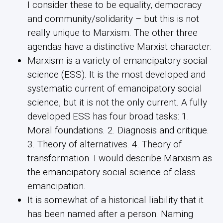
I consider these to be equality, democracy
and community/solidarity – but this is not
really unique to Marxism. The other three
agendas have a distinctive Marxist character:
Marxism is a variety of emancipatory social
science (ESS). It is the most developed and
systematic current of emancipatory social
science, but it is not the only current. A fully
developed ESS has four broad tasks: 1.
Moral foundations. 2. Diagnosis and critique.
3. Theory of alternatives. 4. Theory of
transformation. I would describe Marxism as
the emancipatory social science of class
emancipation.
It is somewhat of a historical liability that it
has been named after a person. Naming