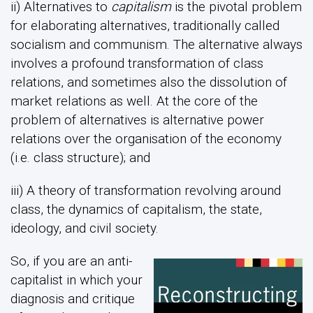
ii) Alternatives to
capitalism
is the pivotal problem
for elaborating alternatives, traditionally called
socialism and communism. The alternative always
involves a profound transformation of class
relations, and sometimes also the dissolution of
market relations as well. At the core of the
problem of alternatives is alternative power
relations over the organisation of the economy
(i.e. class structure); and
iii) A theory of transformation revolving around
class, the dynamics of capitalism, the state,
ideology, and civil society.
So, if you are an anti-
capitalist in which your
diagnosis and critique