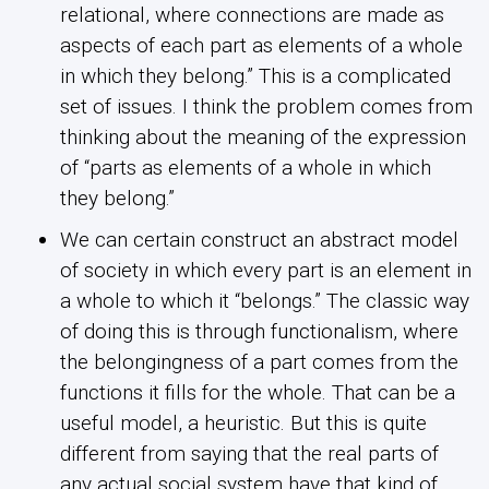
relational, where connections are made as
aspects of each part as elements of a whole
in which they belong.” This is a complicated
set of issues. I think the problem comes from
thinking about the meaning of the expression
of “parts as elements of a whole in which
they belong.”
We can certain construct an abstract model
of society in which every part is an element in
a whole to which it “belongs.” The classic way
of doing this is through functionalism, where
the belongingness of a part comes from the
functions it fills for the whole. That can be a
useful model, a heuristic. But this is quite
different from saying that the real parts of
any actual social system have that kind of