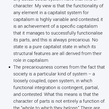
character. My view is that the functionality of
any element in a capitalist system for
capitalism is highly variable and contested; it
is an achievement of a specific capitalism
that it manages to successfully functionalise
its parts, and this is always precarious. No
state is a pure capitalist state in which its
structural features are all derived from their
role in capitalism.
The precariousness comes from the fact that
society is a particular kind of system – a
loosely coupled, open system, in which
functional integration is contingent, partial,
and contested. What this means is that the
character of parts is not entirely a function of
the “whole to which they belong.” There are