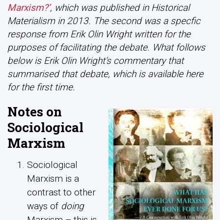
Marxism?’
, which was published in Historical
Materialism in 2013. The second was a specfic
response from Erik Olin Wright written for the
purposes of facilitating the debate. What follows
below is Erik Olin Wright’s commentary that
summarised that debate, which is available here
for the first time.
Notes on
Sociological
Marxism
Sociological
Marxism is a
contrast to other
ways of
doing
Marxism – this is