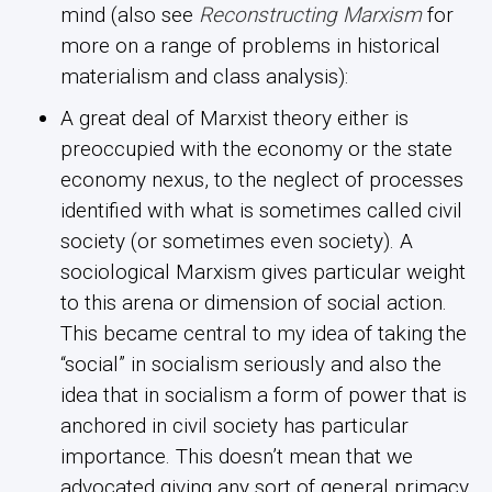
mind (also see
Reconstructing Marxism
for
more on a range of problems in historical
materialism and class analysis):
A great deal of Marxist theory either is
preoccupied with the economy or the state
economy nexus, to the neglect of processes
identified with what is sometimes called civil
society (or sometimes even society). A
sociological Marxism gives particular weight
to this arena or dimension of social action.
This became central to my idea of taking the
“social” in socialism seriously and also the
idea that in socialism a form of power that is
anchored in civil society has particular
importance. This doesn’t mean that we
advocated giving any sort of general primacy