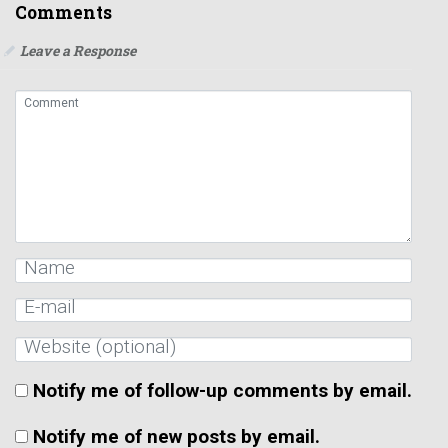
Comments
Leave a Response
Notify me of follow-up comments by email.
Notify me of new posts by email.