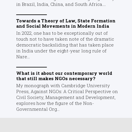
in Brazil, India, China, and South Africa....
Towards a Theory of Law, State Formation
and Social Movements in Modern India
In 2022, one has to be exceptionally out of
touch not to have taken note of the dramatic
democratic backsliding that has taken place
in India under the eight-year long rule of
Nare...
What is it about our contemporary world
that still makes NGOs necessary?
My monograph with Cambridge University
Press, Against NGOs: A Critical Perspective on
Civil Society, Management and Development,
explores how the figure of the Non-
Governmental Org...