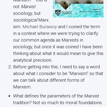
not
Marxist
sociology, but
sociological
Marx
ism.
Michael Burawoy
and I coined the term
in a context where we were trying to clarify
our common agenda as Marxists in
sociology, but once it was coined I have been
thinking about what it would mean to give this
analytical precision.
Before getting into this, I need to say a word
about what I consider to be “Marxism” so that
we can talk about different forms of
Marxism.
What defines the parameters of the Marxist
tradition? Not so much its moral foundations.