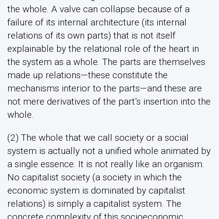
the whole. A valve can collapse because of a
failure of its internal architecture (its internal
relations of its own parts) that is not itself
explainable by the relational role of the heart in
the system as a whole. The parts are themselves
made up relations—these constitute the
mechanisms interior to the parts—and these are
not mere derivatives of the part’s insertion into the
whole.
(2) The whole that we call society or a social
system is actually not a unified whole animated by
a single essence. It is not really like an organism.
No capitalist society (a society in which the
economic system is dominated by capitalist
relations) is simply a capitalist system. The
concrete complexity of this socioeconomic