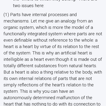
two issues here:
(1) Parts have internal processes and
mechanisms. Let me give an analogy from an
organic system, which is more the model of a
functionally integrated system where parts are not
even definable without reference to the whole: a
heart is a heart by virtue of its relation to the rest
of the system. This is why an artificial heart is
intelligible as a heart even though it is made out of
totally different substances from natural hearts.
But a heart is also a thing relative to the body, with
its own internal relations of parts that are not
simply reflections of the heart’s relation to the
system. This is why you can have an
autonomously determined malfunction of the
heart that has nothing to do with its connection to