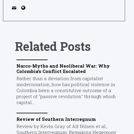
Related Posts
Narco-Myths and Neoliberal War: Why
Colombia’s Conflict Escalated
Rather than a deviation from capitalist
modernisation, how has political violence in
Colombia been a constitutive outcome of a
project of "passive revolution" through which
capital...
Review of Southern Interregnum
Review by Kevin Gray of Alf Nilsen et al.,
Southern Interregnum: Remaking Hegemony