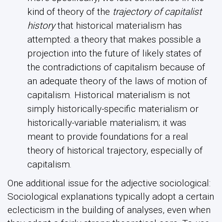
kind of theory of the
trajectory of capitalist
history
that historical materialism has
attempted: a theory that makes possible a
projection into the future of likely states of
the contradictions of capitalism because of
an adequate theory of the laws of motion of
capitalism. Historical materialism is not
simply historically-specific materialism or
historically-variable materialism; it was
meant to provide foundations for a real
theory of historical trajectory, especially of
capitalism.
One additional issue for the adjective sociological:
Sociological explanations typically adopt a certain
eclecticism in the building of analyses, even when