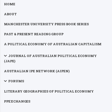
HOME
ABOUT
MANCHESTER UNIVERSITY PRESS BOOK SERIES
PAST & PRESENT READING GROUP
A POLITICAL ECONOMY OF AUSTRALIAN CAPITALISM
JOURNAL OF AUSTRALIAN POLITICAL ECONOMY
(JAPE)
AUSTRALIAN IPE NETWORK (AIPEN)
FORUMS
LITERARY GEOGRAPHIES OF POLITICAL ECONOMY
PPEXCHANGES