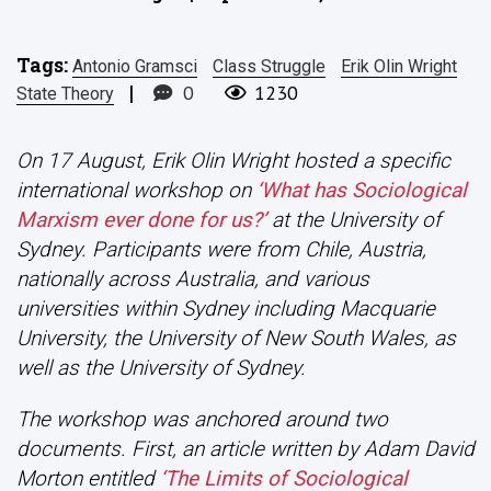
Tags:
Antonio Gramsci
Class Struggle
Erik Olin Wright
|
0
1230
State Theory
On 17 August, Erik Olin Wright hosted a specific
international workshop on
‘What has Sociological
Marxism ever done for us?’
at the University of
Sydney. Participants were from Chile, Austria,
nationally across Australia, and various
universities within Sydney including Macquarie
University, the University of New South Wales, as
well as the University of Sydney.
The workshop was anchored around two
documents. First, an article written by Adam David
Morton entitled
‘The Limits of Sociological