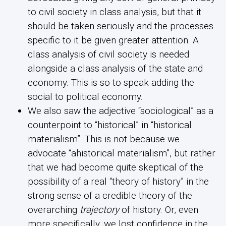
to civil society in class analysis, but that it
should be taken seriously and the processes
specific to it be given greater attention. A
class analysis of civil society is needed
alongside a class analysis of the state and
economy. This is so to speak adding the
social to political economy.
We also saw the adjective “sociological” as a
counterpoint to “historical” in “historical
materialism”. This is not because we
advocate “ahistorical materialism”, but rather
that we had become quite skeptical of the
possibility of a real “theory of history” in the
strong sense of a credible theory of the
overarching
trajectory
of history. Or, even
more specifically, we lost confidence in the