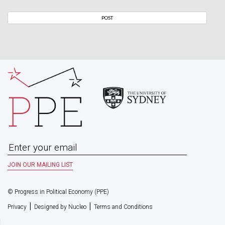
© Progress in Political Economy (PPE)
|
|
Privacy
Designed by Nucleo
Terms and Conditions