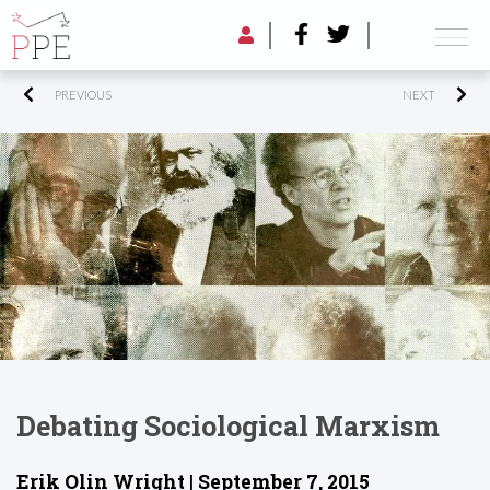
PREVIOUS
NEXT
Debating Sociological Marxism
Erik Olin Wright | September 7, 2015