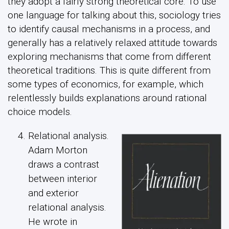
they adopt a fairly strong theoretical core. To use
one language for talking about this, sociology tries
to identify causal mechanisms in a process, and
generally has a relatively relaxed attitude towards
exploring mechanisms that come from different
theoretical traditions. This is quite different from
some types of economics, for example, which
relentlessly builds explanations around rational
choice models.
Relational analysis.
Adam Morton
draws a contrast
between interior
and exterior
relational analysis.
He wrote in