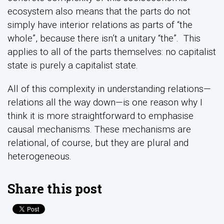
ecosystem also means that the parts do not
simply have interior relations as parts of “the
whole”, because there isn’t a unitary “the”. This
applies to all of the parts themselves: no capitalist
state is purely a capitalist state.
All of this complexity in understanding relations—
relations all the way down—is one reason why I
think it is more straightforward to emphasise
causal mechanisms. These mechanisms are
relational, of course, but they are plural and
heterogeneous.
Share this post