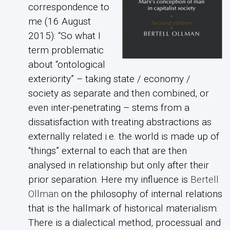
correspondence to
me (16 August
2015): “So what I
term problematic
about “ontological
exteriority” – taking state / economy /
society as separate and then combined, or
even inter-penetrating – stems from a
dissatisfaction with treating abstractions as
externally related i.e. the world is made up of
“things” external to each that are then
analysed in relationship but only after their
prior separation. Here my influence is
Bertell
Ollman
on the philosophy of internal relations
that is the hallmark of historical materialism.
There is a dialectical method, processual and