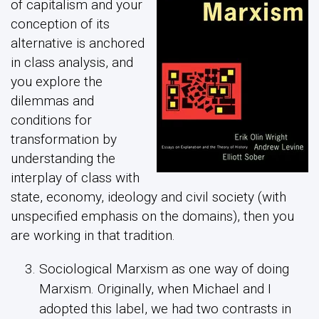
of capitalism and your
conception of its
alternative is anchored
in class analysis, and
you explore the
dilemmas and
conditions for
transformation by
understanding the
interplay of class with
state, economy, ideology and civil society (with
unspecified emphasis on the domains), then you
are working in that tradition.
Sociological Marxism as one way of doing
Marxism. Originally, when Michael and I
adopted this label, we had two contrasts in