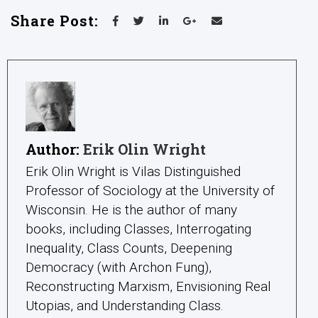
Share Post:
Author:
Erik Olin Wright
Erik Olin Wright is Vilas Distinguished
Professor of Sociology at the University of
Wisconsin. He is the author of many
books, including Classes, Interrogating
Inequality, Class Counts, Deepening
Democracy (with Archon Fung),
Reconstructing Marxism, Envisioning Real
Utopias, and Understanding Class.