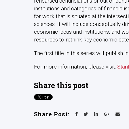
rehearsed denunciations of out-of-contr
institutions and categories of financiali
for work that is situated at the intersec
sciences. It will include conceptually dr
economic ideas and institutions, and w
resources to rethink key economic cate
The first title in this series will publish
For more information, please visit:
Stan
Share this post
Share Post: