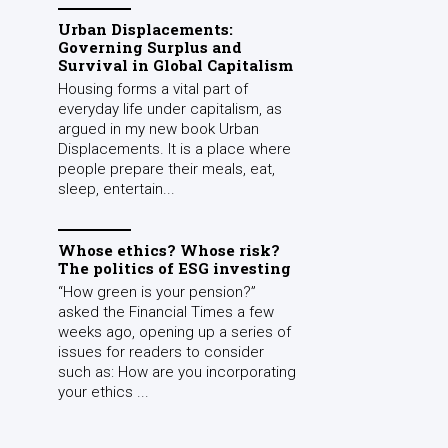
Urban Displacements:
Governing Surplus and
Survival in Global Capitalism
Housing forms a vital part of
everyday life under capitalism, as
argued in my new book Urban
Displacements. It is a place where
people prepare their meals, eat,
sleep, entertain...
Whose ethics? Whose risk?
The politics of ESG investing
“How green is your pension?”
asked the Financial Times a few
weeks ago, opening up a series of
issues for readers to consider
such as: How are you incorporating
your ethics ...