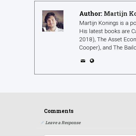
Author:
Martijn K
Martijn Konings is a po
His latest books are C
2018), The Asset Econ
Cooper), and The Bailo
Comments
Leave a Response