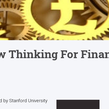
w Thinking For Fina
 by Stanford University