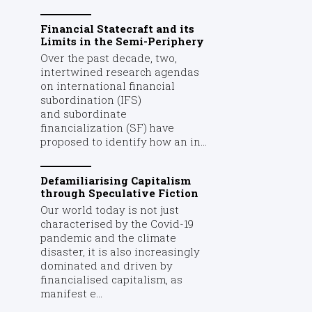
Financial Statecraft and its
Limits in the Semi-Periphery
Over the past decade, two,
intertwined research agendas
on international financial
subordination (IFS)
and subordinate
financialization (SF) have
proposed to identify how an in...
Defamiliarising Capitalism
through Speculative Fiction
Our world today is not just
characterised by the Covid-19
pandemic and the climate
disaster, it is also increasingly
dominated and driven by
financialised capitalism, as
manifest e...