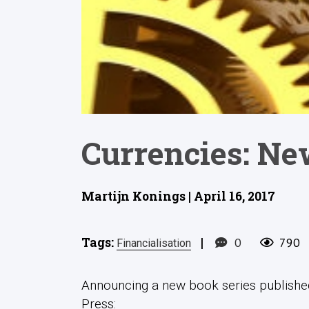
Currencies: Ne
Martijn Konings | April 16, 2017
Tags:
|
0
790
Financialisation
Announcing a new book series published
Press: