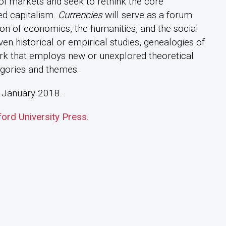
ol markets and seek to rethink the core
sed capitalism.
Currencies
will serve as a forum
tion of economics, the humanities, and the social
iven historical or empirical studies, genealogies of
ork that employs new or unexplored theoretical
gories and themes.
 in January 2018.
ford University Press
.