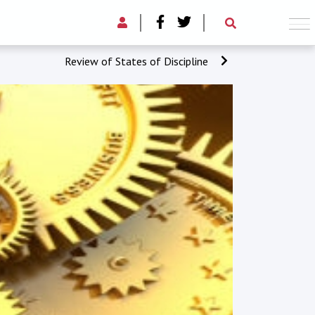
Review of States of Discipline