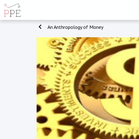
An Anthropology of Money