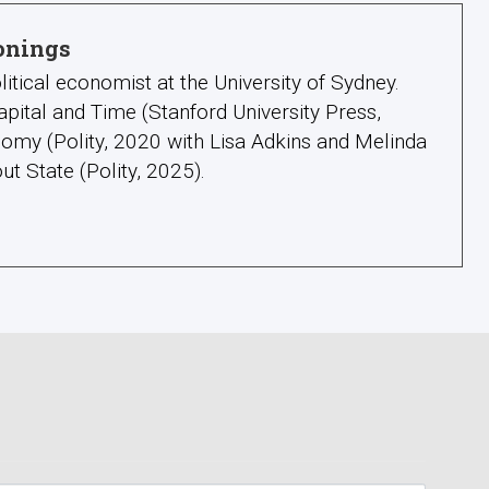
onings
litical economist at the University of Sydney.
apital and Time (Stanford University Press,
omy (Polity, 2020 with Lisa Adkins and Melinda
ut State (Polity, 2025).