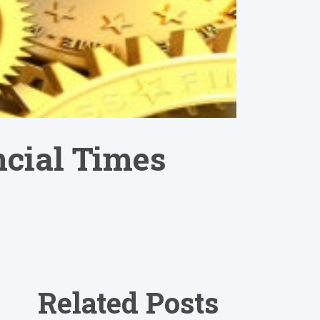
ncial Times
Related Posts