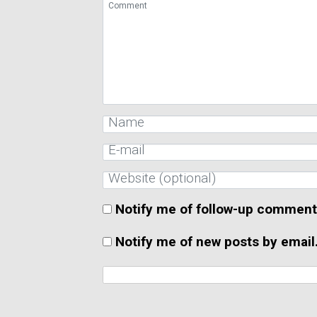
Notify me of follow-up comment
Notify me of new posts by email