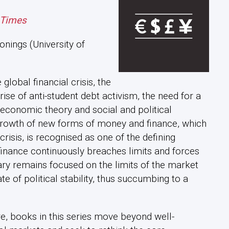
 Times
nings (University of
global financial crisis, the
se of anti-student debt activism, the need for a
conomic theory and social and political
rowth of new forms of money and finance, which
crisis, is recognised as one of the defining
inance continuously breaches limits and forces
y remains focused on the limits of the market
e of political stability, thus succumbing to a
e, books in this series move beyond well-