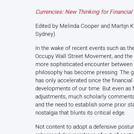
Currencies: New Thinking for Financial
Edited by Melinda Cooper and Martijn Ko
Sydney)
In the wake of recent events such as the 
Occupy Wall Street Movement, and the ri
more sophisticated encounter between e
philosophy has become pressing. The g
has only accelerated since the financial 
developments of our time. But even as f
adjustments, much scholarly commentar
and the need to establish some prior stat
nostalgia that blunts its critical edge.
Not content to adopt a defensive postur