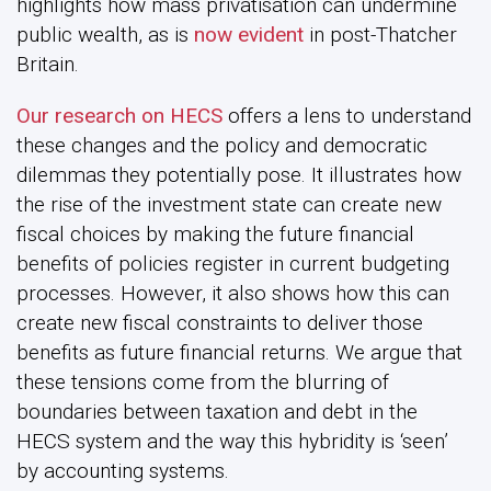
highlights how mass privatisation can undermine
public wealth, as is
now evident
in post-Thatcher
Britain.
Our research
on HECS
offers a lens to understand
these changes and the policy and democratic
dilemmas they potentially pose. It illustrates how
the rise of the investment state can create new
fiscal choices by making the future financial
benefits of policies register in current budgeting
processes. However, it also shows how this can
create new fiscal constraints to deliver those
benefits as future financial returns. We argue that
these tensions come from the blurring of
boundaries between taxation and debt in the
HECS system and the way this hybridity is ‘seen’
by accounting systems.