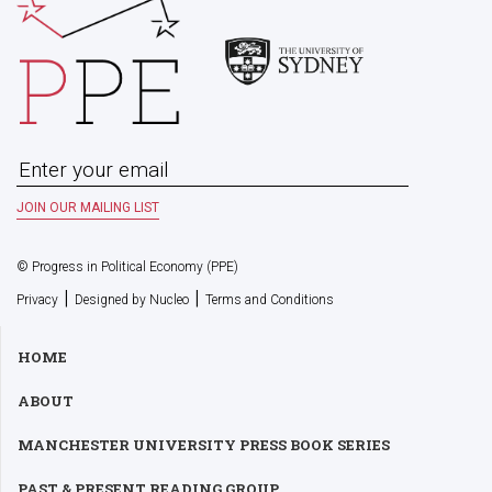
© Progress in Political Economy (PPE)
|
|
Privacy
Designed by Nucleo
Terms and Conditions
HOME
ABOUT
MANCHESTER UNIVERSITY PRESS BOOK SERIES
PAST & PRESENT READING GROUP