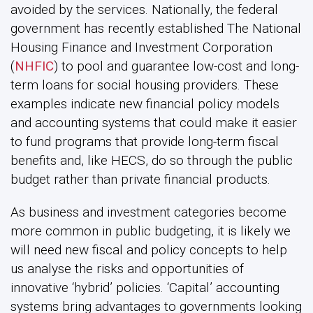
avoided by the services. Nationally, the federal
government has recently established The National
Housing Finance and Investment Corporation
(
NHFIC
) to pool and guarantee low-cost and long-
term loans for social housing providers. These
examples indicate new financial policy models
and accounting systems that could make it easier
to fund programs that provide long-term fiscal
benefits and, like HECS, do so through the public
budget rather than private financial products.
As business and investment categories become
more common in public budgeting, it is likely we
will need new fiscal and policy concepts to help
us analyse the risks and opportunities of
innovative ‘hybrid’ policies. ‘Capital’ accounting
systems bring advantages to governments looking