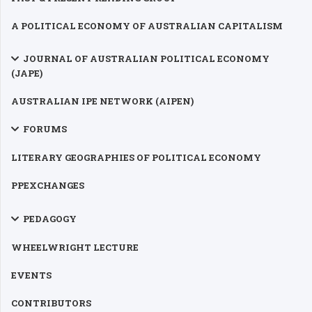
A POLITICAL ECONOMY OF AUSTRALIAN CAPITALISM
JOURNAL OF AUSTRALIAN POLITICAL ECONOMY
(JAPE)
AUSTRALIAN IPE NETWORK (AIPEN)
FORUMS
LITERARY GEOGRAPHIES OF POLITICAL ECONOMY
PPEXCHANGES
PEDAGOGY
WHEELWRIGHT LECTURE
EVENTS
CONTRIBUTORS