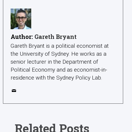
Author:
Gareth Bryant
Gareth Bryant is a political economist at
the University of Sydney. He works as a
senior lecturer in the Department of
Political Economy and as economist-in-
residence with the Sydney Policy Lab.
Related Posts