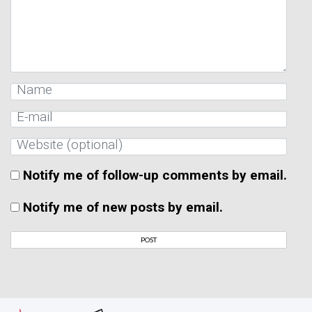
Notify me of follow-up comments by email.
Notify me of new posts by email.