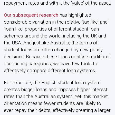
repayment rates and with it the ‘value’ of the asset.
Our subsequent research
has highlighted
considerable variation in the relative ‘tax-like’ and
‘loan-like’ properties of different student loan
schemes around the world, including the UK and
the USA. And just like Australia, the terms of
student loans are often changed by new policy
decisions. Because these loans confuse traditional
accounting categories, we have few tools to
effectively compare different loan systems.
For example, the English student loan system
creates bigger loans and imposes higher interest
rates than the Australian system. Yet, this market
orientation means fewer students are likely to
ever repay their debts, effectively creating a larger