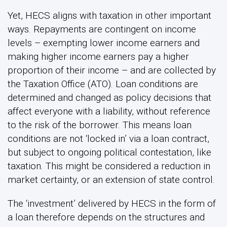
Yet, HECS aligns with taxation in other important
ways. Repayments are contingent on income
levels – exempting lower income earners and
making higher income earners pay a higher
proportion of their income – and are collected by
the Taxation Office (ATO). Loan conditions are
determined and changed as policy decisions that
affect everyone with a liability, without reference
to the risk of the borrower. This means loan
conditions are not ‘locked in’ via a loan contract,
but subject to ongoing political contestation, like
taxation. This might be considered a reduction in
market certainty, or an extension of state control.
The ‘investment’ delivered by HECS in the form of
a loan therefore depends on the structures and