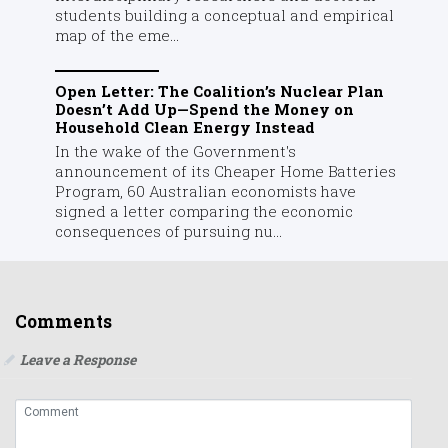
students building a conceptual and empirical
map of the eme...
Open Letter: The Coalition’s Nuclear Plan
Doesn’t Add Up—Spend the Money on
Household Clean Energy Instead
In the wake of the Government's
announcement of its Cheaper Home Batteries
Program, 60 Australian economists have
signed a letter comparing the economic
consequences of pursuing nu...
Comments
Leave a Response