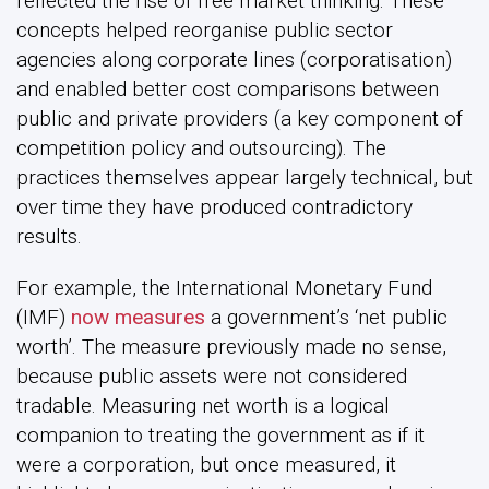
reflected the rise of free market thinking. These
concepts helped reorganise public sector
agencies along corporate lines (corporatisation)
and enabled better cost comparisons between
public and private providers (a key component of
competition policy and outsourcing). The
practices themselves appear largely technical, but
over time they have produced contradictory
results.
For example, the InternationaI Monetary Fund
(IMF)
now measures
a government’s ‘net public
worth’. The measure previously made no sense,
because public assets were not considered
tradable. Measuring net worth is a logical
companion to treating the government as if it
were a corporation, but once measured, it