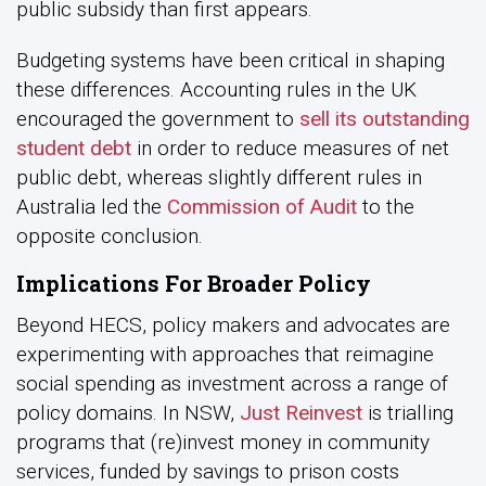
public subsidy than first appears.
Budgeting systems have been critical in shaping
these differences. Accounting rules in the UK
encouraged the government to
sell its outstanding
student debt
in order to reduce measures of net
public debt, whereas slightly different rules in
Australia led the
Commission of Audit
to the
opposite conclusion.
Implications For Broader Policy
Beyond HECS, policy makers and advocates are
experimenting with approaches that reimagine
social spending as investment across a range of
policy domains. In NSW,
Just Reinvest
is trialling
programs that (re)invest money in community
services, funded by savings to prison costs