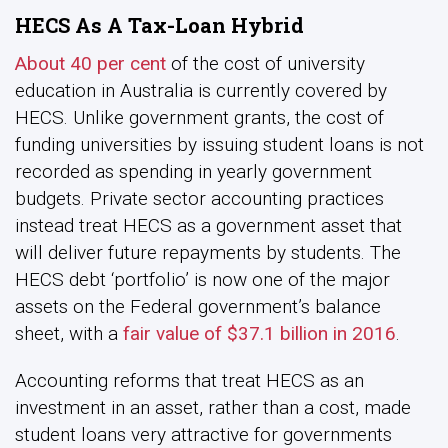
HECS As A Tax-Loan Hybrid
About 40 per cent
of the cost of university
education in Australia is currently covered by
HECS. Unlike government grants, the cost of
funding universities by issuing student loans is not
recorded as spending in yearly government
budgets. Private sector accounting practices
instead treat HECS as a government asset that
will deliver future repayments by students. The
HECS debt ‘portfolio’ is now one of the major
assets on the Federal government’s balance
sheet, with a
fair value of $37.1 billion in 2016
.
Accounting reforms that treat HECS as an
investment in an asset, rather than a cost, made
student loans very attractive for governments