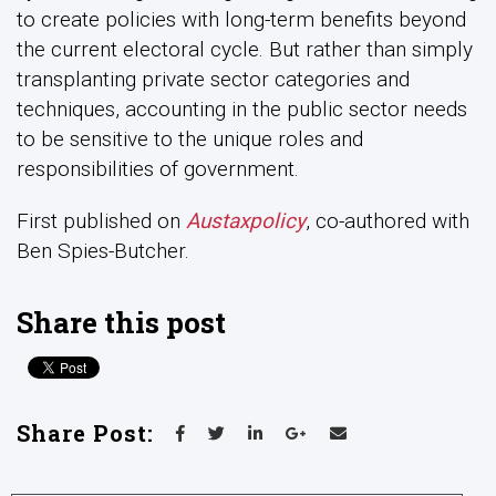
to create policies with long-term benefits beyond
the current electoral cycle. But rather than simply
transplanting private sector categories and
techniques, accounting in the public sector needs
to be sensitive to the unique roles and
responsibilities of government.
First published on
Austaxpolicy
, co-authored with
Ben Spies-Butcher.
Share this post
Share Post: