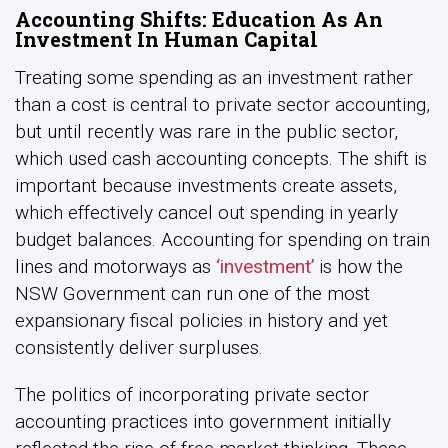
Accounting Shifts: Education As An
Investment In Human Capital
Treating some spending as an investment rather
than a cost is central to private sector accounting,
but until recently was rare in the public sector,
which used cash accounting concepts. The shift is
important because investments create assets,
which effectively cancel out spending in yearly
budget balances. Accounting for spending on train
lines and motorways as
‘investment’
is how the
NSW Government can run one of the most
expansionary fiscal policies in history and yet
consistently deliver surpluses.
The politics of incorporating private sector
accounting practices into government initially