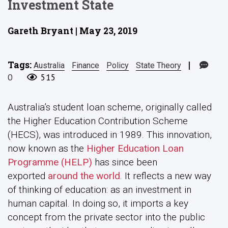
Investment State
Gareth Bryant | May 23, 2019
Tags:
|
Australia
Finance
Policy
State Theory
0
515
Australia’s student loan scheme, originally called
the Higher Education Contribution Scheme
(HECS), was introduced in 1989. This innovation,
now known as the
Higher Education Loan
Programme (HELP)
has since been
exported
around the world
. It reflects a new way
of thinking of education: as an investment in
human capital. In doing so, it imports a key
concept from the private sector into the public