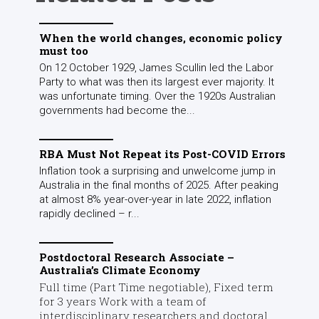
When the world changes, economic policy
must too
On 12 October 1929, James Scullin led the Labor
Party to what was then its largest ever majority. It
was unfortunate timing. Over the 1920s Australian
governments had become the...
RBA Must Not Repeat its Post-COVID Errors
Inflation took a surprising and unwelcome jump in
Australia in the final months of 2025. After peaking
at almost 8% year-over-year in late 2022, inflation
rapidly declined – r...
Postdoctoral Research Associate –
Australia’s Climate Economy
Full time (Part Time negotiable), Fixed term
for 3 years Work with a team of
interdisciplinary researchers and doctoral