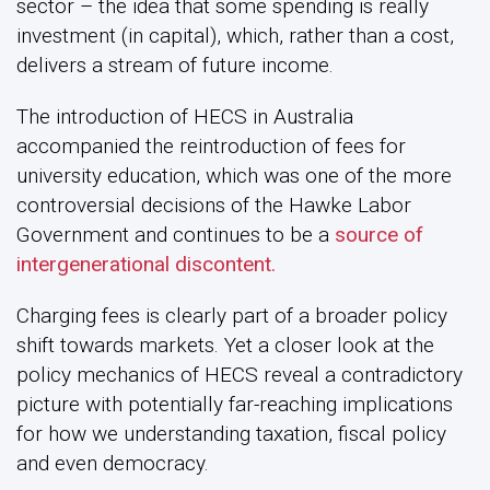
sector – the idea that some spending is really
investment (in capital), which, rather than a cost,
delivers a stream of future income.
The introduction of HECS in Australia
accompanied the reintroduction of fees for
university education, which was one of the more
controversial decisions of the Hawke Labor
Government and continues to be a
source of
intergenerational discontent.
Charging fees is clearly part of a broader policy
shift towards markets. Yet a closer look at the
policy mechanics of HECS reveal a contradictory
picture with potentially far-reaching implications
for how we understanding taxation, fiscal policy
and even democracy.