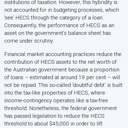
institutions of taxation. However, this hybridity is
not accounted for in budgeting processes, which
‘see’ HECS through the category of a loan.
Consequently, the performance of HECS as an
asset on the government’s balance sheet has
come under scrutiny.
Financial market accounting practices reduce the
contribution of HECS assets to the net worth of
the Australian government because a proportion
of loans – estimated at around 19 per cent – will
not be repaid. This so-called ‘doubtful debt’ is built
into the tax-like properties of HECS, where
income-contingency operates like a tax-free
threshold. Nonetheless, the federal government
has passed legislation to reduce the HECS
threshold to about $45,000 in order to lift