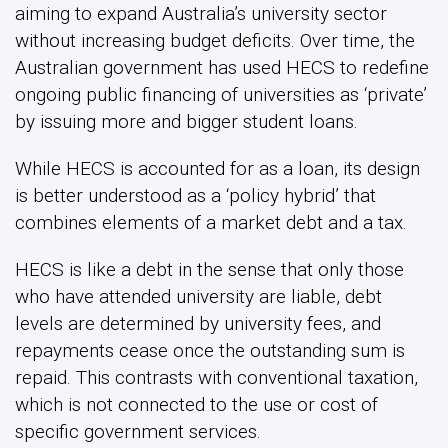
aiming to expand Australia’s university sector
without increasing budget deficits. Over time, the
Australian government has used HECS to redefine
ongoing public financing of universities as ‘private’
by issuing more and bigger student loans.
While HECS is accounted for as a loan, its design
is better understood as a ‘policy hybrid’ that
combines elements of a market debt and a tax.
HECS is like a debt in the sense that only those
who have attended university are liable, debt
levels are determined by university fees, and
repayments cease once the outstanding sum is
repaid. This contrasts with conventional taxation,
which is not connected to the use or cost of
specific government services.