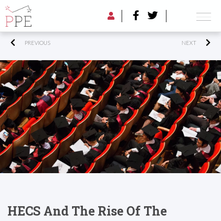
PREVIOUS
NEXT
HECS And The Rise Of The