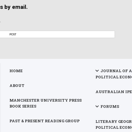
s by email.
.
HOME
JOURNAL OF 
POLITICAL ECON
ABOUT
AUSTRALIAN IPE
MANCHESTER UNIVERSITY PRESS
BOOK SERIES
FORUMS
PAST & PRESENT READING GROUP
LITERARY GEOGR
POLITICAL ECO