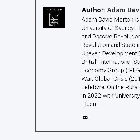
Author:
Adam Dav
Adam David Morton is 
University of Sydney.
and Passive Revolution
Revolution and State 
Uneven Development (2
British International S
Economy Group (IPEG);
War, Global Crisis (20
Lefebvre, On the Rura
in 2022 with Universit
Elden.