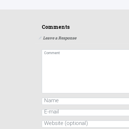
Comments
Leave a Response