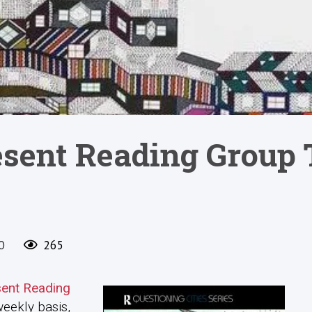
esent Reading Group 
0
265
sent Reading
weekly basis,