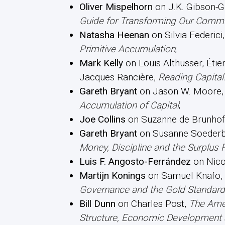
Oliver Mispelhorn
on J.K. Gibson-G
Guide for Transforming Our Commu
Natasha Heenan
on Silvia Federici
Primitive Accumulation
;
Mark Kelly
on Louis Althusser, Étie
Jacques Rancière,
Reading Capital
Gareth Bryant
on Jason W. Moore
Accumulation of Capital
;
Joe Collins
on Suzanne de Brunhof
Gareth Bryant
on Susanne Soederb
Money, Discipline and the Surplus 
Luis F. Angosto-Ferrández
on Nico
Martijn Konings
on Samuel Knafo,
Governance and the Gold Standard
Bill Dunn
on Charles Post,
The Amer
Structure, Economic Development a