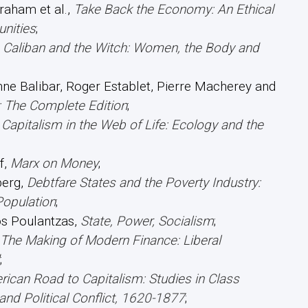
raham et al.,
Take Back the Economy: An Ethical
nities
;
,
Caliban and the Witch: Women, the Body and
nne Balibar, Roger Establet, Pierre Macherey and
: The Complete Edition
;
,
Capitalism in the Web of Life: Ecology and the
f,
Marx on Money
;
erg,
Debtfare States and the Poverty Industry:
Population
;
s Poulantzas,
State, Power, Socialism
;
The Making of Modern Finance: Liberal
;
ican Road to Capitalism: Studies in Class
nd Political Conflict, 1620-1877
;