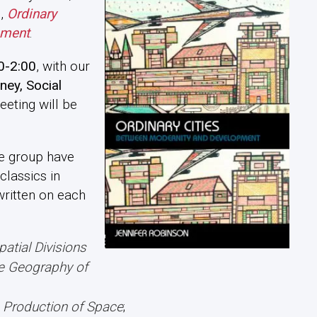
n,
Ordinary
pment
.
0-2:00
, with our
ney, Social
meeting will be
he group have
classics in
ritten on each
patial Divisions
he Geography of
 Production of Space
;