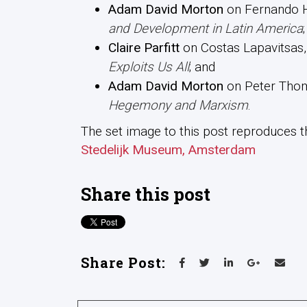
Adam David Morton
on Fernando H
and Development in Latin America
;
Claire Parfitt
on Costas Lapavitsas
Exploits Us All
; and
Adam David Morton
on Peter Tho
Hegemony and Marxism
.
The set image to this post reproduces th
Stedelijk Museum, Amsterdam
Share this post
Share Post: