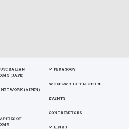
AUSTRALIAN
PEDAGOGY
OMY (JAPE)
WHEELWRIGHT LECTURE
 NETWORK (AIPEN)
EVENTS
CONTRIBUTORS
APHIES OF
NOMY
LINKS