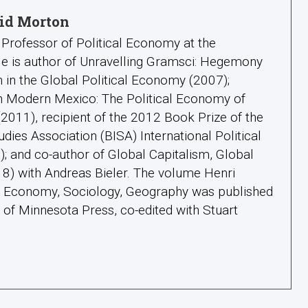
id Morton
Professor of Political Economy at the
 He is author of Unravelling Gramsci: Hegemony
 in the Global Political Economy (2007);
in Modern Mexico: The Political Economy of
011), recipient of the 2012 Book Prize of the
tudies Association (BISA) International Political
 and co-author of Global Capitalism, Global
18) with Andreas Bieler. The volume Henri
l: Economy, Sociology, Geography was published
y of Minnesota Press, co-edited with Stuart