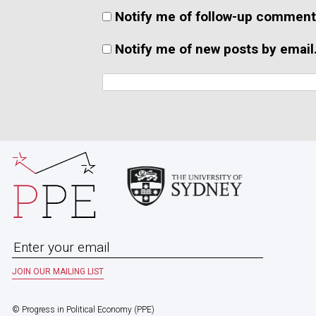
Notify me of follow-up comment
Notify me of new posts by email
© Progress in Political Economy (PPE)