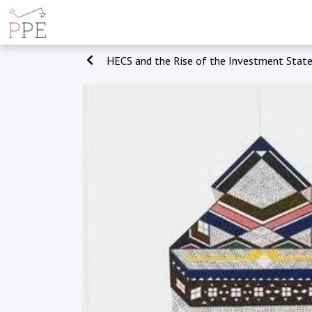
HECS and the Rise of the Investment Stat