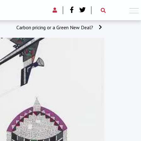
Carbon pricing or a Green New Deal?