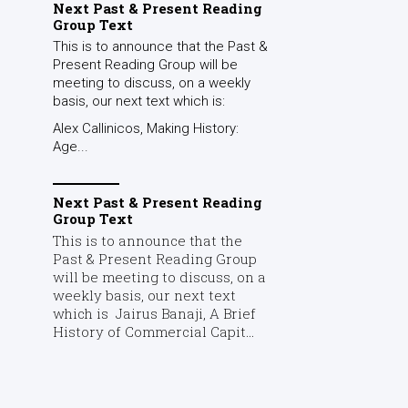
Next Past & Present Reading
Group Text
This is to announce that the Past &
Present Reading Group will be
meeting to discuss, on a weekly
basis, our next text which is:
Alex Callinicos, Making History:
Age...
Next Past & Present Reading
Group Text
This is to announce that the
Past & Present Reading Group
will be meeting to discuss, on a
weekly basis, our next text
which is Jairus Banaji, A Brief
History of Commercial Capit...