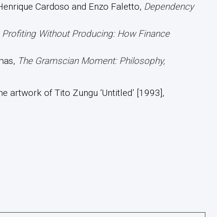
enrique Cardoso and Enzo Faletto,
Dependency
,
Profiting Without Producing: How Finance
mas,
The Gramscian Moment: Philosophy,
e artwork of Tito Zungu ‘Untitled’ [1993],