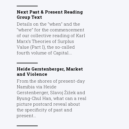
Next Past & Present Reading
Group Text
Details on the "when" and the
"where" for the commencement
of our collective reading of Karl
Marx's Theories of Surplus
Value (Part I), the so-called
fourth volume of Capital....
Heide Gerstenberger, Market
and Violence
From the shores of present-day
Namibia via Heide
Gerstenberger, Slavoj Žižek and
Byung-Chul Han, what can a real
picture postcard reveal about
the specificity of past and
present...