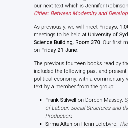
our next text which is Jennifer Robinso
Cities: Between Modernity and Develo
As previously, we will meet
Fridays, 1:0
meetings to be held at
University of Syd
Science Building, Room 370
. Our first 
on
Friday 21 June
.
The previous fourteen books read by t
included the following past and present 
political economy, with a commentary w
text by a member from the group:
Frank Stilwell
on Doreen Massey,
S
of Labour: Social Structures and t
Production
;
Sirma Altun
on Henri Lefebvre,
The