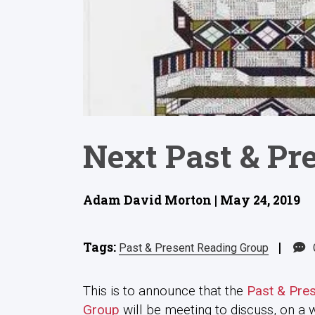
Next Past & Pr
Adam David Morton | May 24, 2019
Tags:
|
Past & Present Reading Group
This is to announce that the
Past & Pre
Group
will be meeting to discuss, on a 