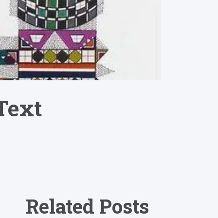
Text
Related Posts