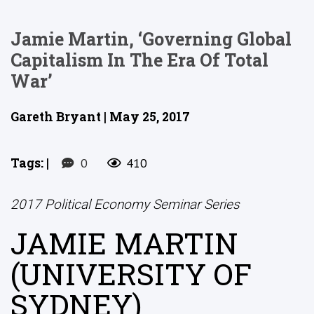
Jamie Martin, ‘Governing Global
Capitalism In The Era Of Total
War’
Gareth Bryant | May 25, 2017
Tags:
|
0
410
2017 Political Economy Seminar Series
JAMIE MARTIN
(UNIVERSITY OF
SYDNEY)