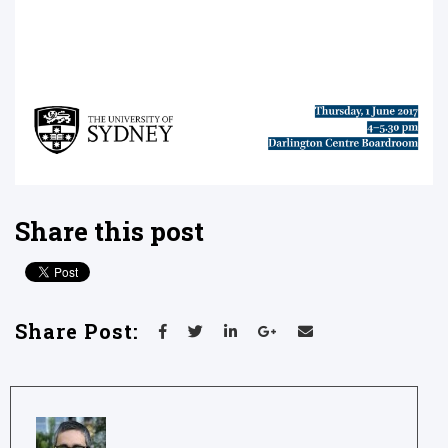
Share this post
Share Post: