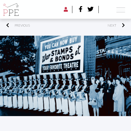
PREVIOUS
NEXT