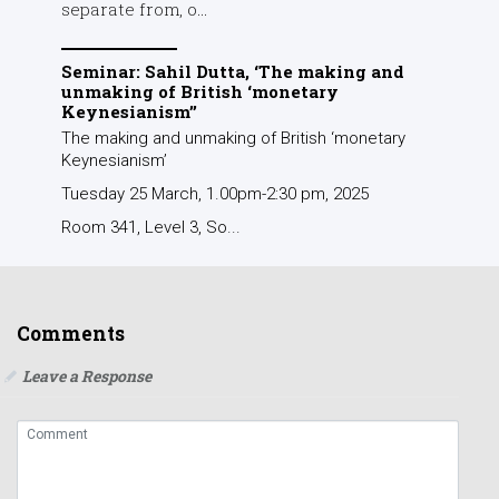
separate from, o...
Seminar: Sahil Dutta, ‘The making and
unmaking of British ‘monetary
Keynesianism’’
The making and unmaking of British ‘monetary
Keynesianism’
Tuesday 25 March, 1.00pm-2:30 pm, 2025
Room 341, Level 3, So...
Comments
Leave a Response