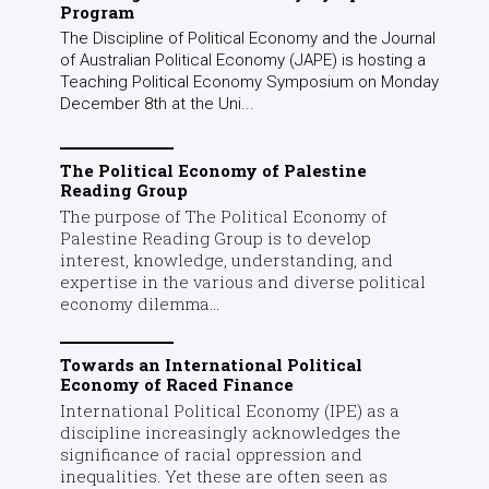
Program
The Discipline of Political Economy and the Journal
of Australian Political Economy (JAPE) is hosting a
Teaching Political Economy Symposium on Monday
December 8th at the Uni...
The Political Economy of Palestine
Reading Group
The purpose of The Political Economy of
Palestine Reading Group is to develop
interest, knowledge, understanding, and
expertise in the various and diverse political
economy dilemma...
Towards an International Political
Economy of Raced Finance
International Political Economy (IPE) as a
discipline increasingly acknowledges the
significance of racial oppression and
inequalities. Yet these are often seen as