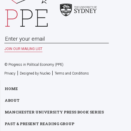
© Progress in Political Economy (PPE)
|
|
Privacy
Designed by Nucleo
Terms and Conditions
HOME
ABOUT
MANCHESTER UNIVERSITY PRESS BOOK SERIES
PAST & PRESENT READING GROUP