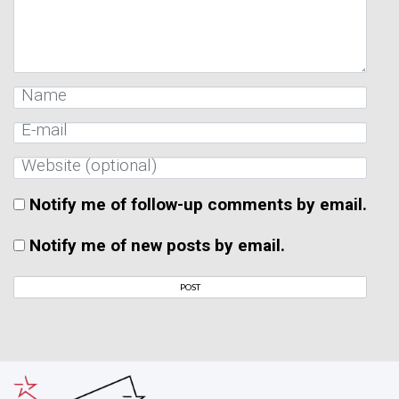
Notify me of follow-up comments by email.
Notify me of new posts by email.