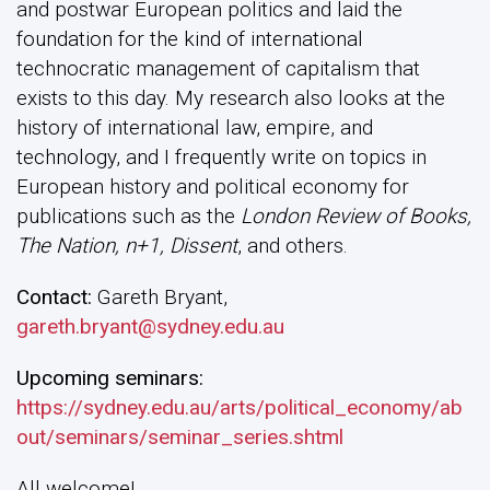
and postwar European politics and laid the
foundation for the kind of international
technocratic management of capitalism that
exists to this day. My research also looks at the
history of international law, empire, and
technology, and I frequently write on topics in
European history and political economy for
publications such as the
London Review of Books,
The Nation, n+1, Dissent
, and others.
Contact:
Gareth Bryant,
gareth.bryant@sydney.edu.au
Upcoming seminars:
https://sydney.edu.au/arts/political_economy/ab
out/seminars/seminar_series.shtml
All welcome!