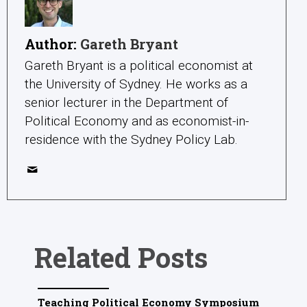
Author:
Gareth Bryant
Gareth Bryant is a political economist at
the University of Sydney. He works as a
senior lecturer in the Department of
Political Economy and as economist-in-
residence with the Sydney Policy Lab.
Related Posts
Teaching Political Economy Symposium