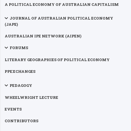
A POLITICAL ECONOMY OF AUSTRALIAN CAPITALISM
JOURNAL OF AUSTRALIAN POLITICAL ECONOMY
(JAPE)
AUSTRALIAN IPE NETWORK (AIPEN)
FORUMS
LITERARY GEOGRAPHIES OF POLITICAL ECONOMY
PPEXCHANGES
PEDAGOGY
WHEELWRIGHT LECTURE
EVENTS
CONTRIBUTORS