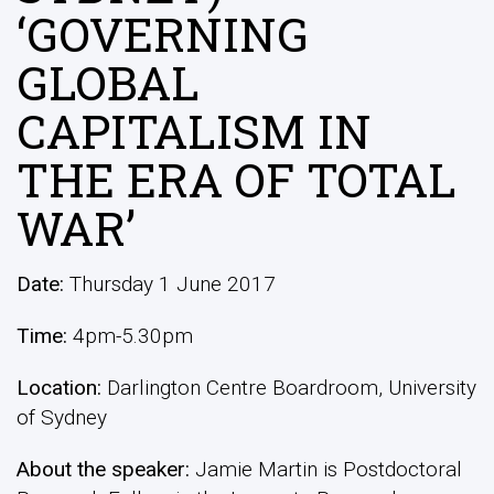
‘GOVERNING
GLOBAL
CAPITALISM IN
THE ERA OF TOTAL
WAR’
Date:
Thursday 1 June 2017
Time:
4pm-5.30pm
Location:
Darlington Centre Boardroom, University
of Sydney
About the speaker:
Jamie Martin is Postdoctoral