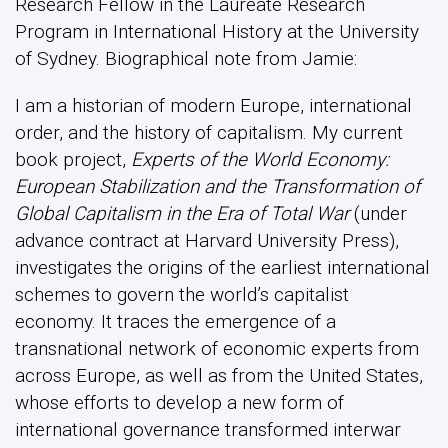
Research Fellow in the Laureate Research
Program in International History at the University
of Sydney. Biographical note from Jamie:
I am a historian of modern Europe, international
order, and the history of capitalism. My current
book project,
Experts of the World Economy:
European Stabilization and the Transformation of
Global Capitalism in the Era of Total War
(under
advance contract at Harvard University Press),
investigates the origins of the earliest international
schemes to govern the world’s capitalist
economy. It traces the emergence of a
transnational network of economic experts from
across Europe, as well as from the United States,
whose efforts to develop a new form of
international governance transformed interwar