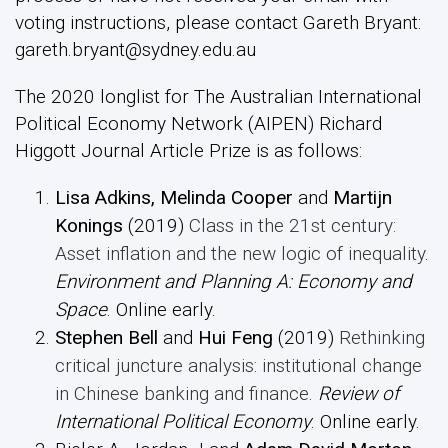
voting instructions, please contact Gareth Bryant:
gareth.bryant@sydney.edu.au
The 2020 longlist for The Australian International
Political Economy Network (AIPEN) Richard
Higgott Journal Article Prize is as follows:
Lisa Adkins, Melinda Cooper
and
Martijn
Konings
(2019)
Class in the 21st century:
Asset inflation and the new logic of inequality
.
Environment and Planning A: Economy and
Space
. Online early.
Stephen Bell
and
Hui
Feng
(2019)
Rethinking
critical juncture analysis: institutional change
in Chinese banking and finance
.
Review of
International Political Economy
. Online early.