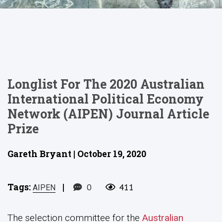
Longlist For The 2020 Australian
International Political Economy
Network (AIPEN) Journal Article
Prize
Gareth Bryant | October 19, 2020
Tags:
|
0
411
AIPEN
The selection committee for the
Australian