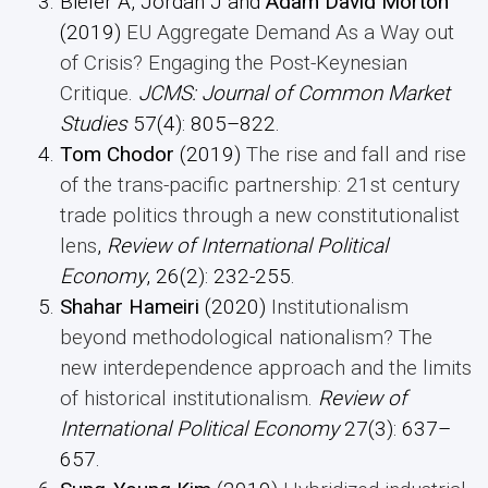
Bieler A, Jordan J and
Adam David
Morton
(2019)
EU Aggregate Demand As a Way out
of Crisis? Engaging the Post-Keynesian
Critique
.
JCMS: Journal of Common Market
Studies
57(4): 805–822.
Tom Chodor
(2019)
The rise and fall and rise
of the trans-pacific partnership: 21st century
trade politics through a new constitutionalist
lens
,
Review of International Political
Economy
, 26(2): 232-255.
Shahar Hameiri
(2020)
Institutionalism
beyond methodological nationalism? The
new interdependence approach and the limits
of historical institutionalism
.
Review of
International Political Economy
27(3): 637–
657.