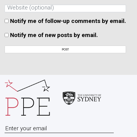
Notify me of follow-up comments by email.
Notify me of new posts by email.