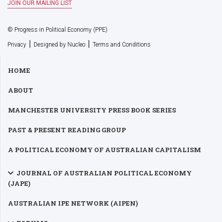
© Progress in Political Economy (PPE)
|
|
Privacy
Designed by Nucleo
Terms and Conditions
HOME
ABOUT
MANCHESTER UNIVERSITY PRESS BOOK SERIES
PAST & PRESENT READING GROUP
A POLITICAL ECONOMY OF AUSTRALIAN CAPITALISM
JOURNAL OF AUSTRALIAN POLITICAL ECONOMY
(JAPE)
AUSTRALIAN IPE NETWORK (AIPEN)