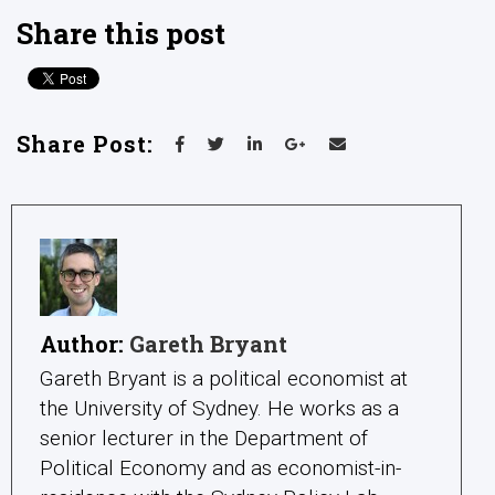
Share this post
Share Post:
Author:
Gareth Bryant
Gareth Bryant is a political economist at
the University of Sydney. He works as a
senior lecturer in the Department of
Political Economy and as economist-in-