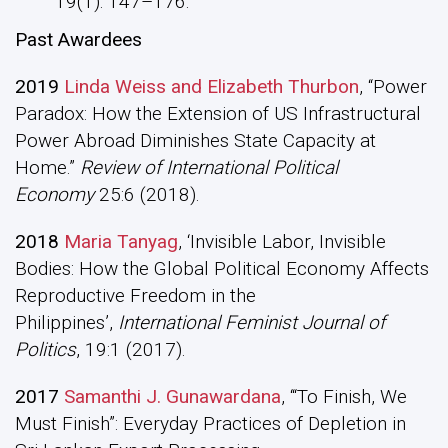
19(1): 147–176.
Past Awardees
2019
Linda Weiss and Elizabeth Thurbon
, “Power
Paradox: How the Extension of US Infrastructural
Power Abroad Diminishes State Capacity at
Home.”
Review of International Political
Economy
25:6 (2018).
2018
Maria Tanyag
, ‘Invisible Labor, Invisible
Bodies: How the Global Political Economy Affects
Reproductive Freedom in the
Philippines’,
International Feminist Journal of
Politics
, 19:1 (2017).
2017
Samanthi J. Gunawardana
, ‘“To Finish, We
Must Finish”: Everyday Practices of Depletion in