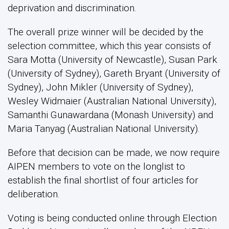
deprivation and discrimination.
The overall prize winner will be decided by the
selection committee, which this year consists of
Sara Motta (University of Newcastle), Susan Park
(University of Sydney), Gareth Bryant (University of
Sydney), John Mikler (University of Sydney),
Wesley Widmaier (Australian National University),
Samanthi Gunawardana (Monash University) and
Maria Tanyag (Australian National University).
Before that decision can be made, we now require
AIPEN members to vote on the longlist to
establish the final shortlist of four articles for
deliberation.
Voting is being conducted online through Election