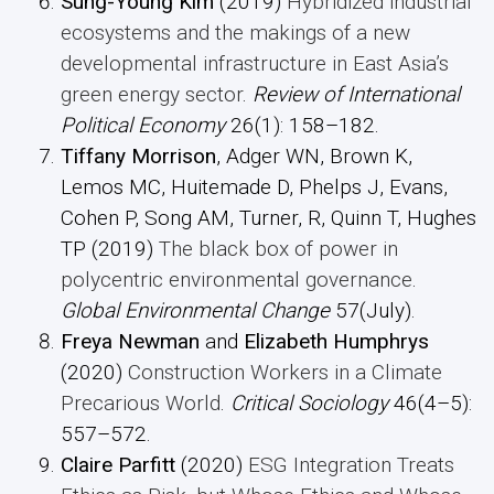
Sung-Young Kim
(2019)
Hybridized industrial
ecosystems and the makings of a new
developmental infrastructure in East Asia’s
green energy sector
.
Review of International
Political Economy
26(1): 158–182.
Tiffany Morrison
, Adger WN, Brown K,
Lemos MC, Huitemade D, Phelps J, Evans,
Cohen P, Song AM, Turner, R, Quinn T, Hughes
TP (2019)
The black box of power in
polycentric environmental governance
.
Global Environmental Change
57(July).
Freya Newman
and
Elizabeth
Humphrys
(2020)
Construction Workers in a Climate
Precarious World
.
Critical Sociology
46(4–5):
557–572.
Claire Parfitt
(2020)
ESG Integration Treats