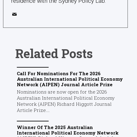
residence with the Sydney Policy Lab.
Related Posts
Call For Nominations For The 2026
Australian International Political Economy
Network (AIPEN) Journal Article Prize
Nominations are now open for the 2026
Australian International Political Economy
Network (AIPEN) Richard Higgott Journal
Article Prize....
Winner Of The 2025 Australian
International Political Economy Network