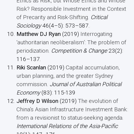
Ethics as Risk, but Whose Ethics and Whose
Risk? Responsible Investment in the Context
of Precarity and Risk-Shifting
.
Critical
Sociology
46(4–5): 573–587.
Matthew DJ Ryan
(2019)
Interrogating
‘authoritarian neoliberalism’: The problem of
periodization
.
Competition & Change
23(2):
116–137.
Riki Scanlan
(2019)
Capital accumulation,
urban planning, and the greater Sydney
commission
.
Journal of Australian Political
Economy
(83): 115-139
Jeffrey D Wilson
(2019)
The evolution of
China’s Asian Infrastructure Investment Bank:
from a revisionist to status-seeking agenda
.
International Relations of the Asia-Pacific