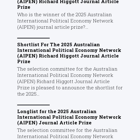
(AIPEN) Richard Higgott Journal Article
Prize
Who is the winner of the 2025 Australian
International Political Economy Network
(AIPEN) journal article prize?...
Shortlist For The 2025 Australian
International Political Economy Network
(AIPEN) Richard Higgott Journal Article
Prize
The selection committee for the Australian
International Political Economy Network
(AIPEN) Richard Higgott Journal Article
Prize is pleased to announce the shortlist for
the 2025...
Longlist for the 2025 Australian
International Political Economy Network
(AIPEN) Journal Article Prize
The selection committee for the Australian
International Political Economy Network