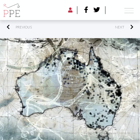
PREVIOUS
NEXT