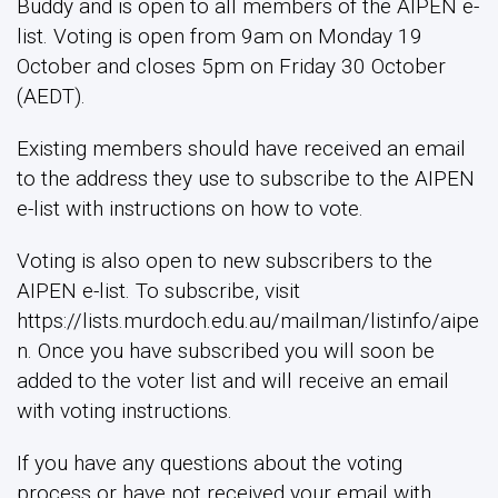
Buddy and is open to all members of the AIPEN e-
list. Voting is open from 9am on Monday 19
October and closes 5pm on Friday 30 October
(AEDT).
Existing members should have received an email
to the address they use to subscribe to the AIPEN
e-list with instructions on how to vote.
Voting is also open to new subscribers to the
AIPEN e-list. To subscribe, visit
https://lists.murdoch.edu.au/mailman/listinfo/aipe
n. Once you have subscribed you will soon be
added to the voter list and will receive an email
with voting instructions.
If you have any questions about the voting
process or have not received your email with