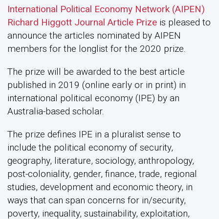
International Political Economy Network (AIPEN)
Richard Higgott Journal Article Prize
is pleased to
announce the articles nominated by AIPEN
members for the longlist for the 2020 prize.
The prize will be awarded to the best article
published in 2019 (online early or in print) in
international political economy (IPE) by an
Australia-based scholar.
The prize defines IPE in a pluralist sense to
include the political economy of security,
geography, literature, sociology, anthropology,
post-coloniality, gender, finance, trade, regional
studies, development and economic theory, in
ways that can span concerns for in/security,
poverty, inequality, sustainability, exploitation,