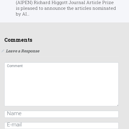
(AIPEN) Richard Higgott Journal Article Prize
is pleased to announce the articles nominated
by AI...
Comments
Leave a Response