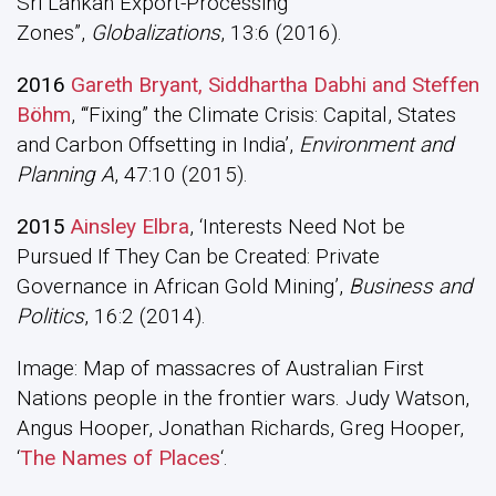
Sri Lankan Export-Processing
Zones”,
Globalizations
, 13:6 (2016).
2016
Gareth Bryant, Siddhartha Dabhi and Steffen
Böhm
, ‘“Fixing” the Climate Crisis: Capital, States
and Carbon Offsetting in India’,
Environment and
Planning A
, 47:10 (2015).
2015
Ainsley Elbra
, ‘Interests Need Not be
Pursued If They Can be Created: Private
Governance in African Gold Mining’,
Business and
Politics
, 16:2 (2014).
Image: Map of massacres of Australian First
Nations people in the frontier wars. Judy Watson,
Angus Hooper, Jonathan Richards, Greg Hooper,
‘
The Names of Places
‘.